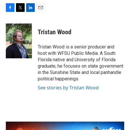
F
T
L
E
a
w
i
m
c
i
n
a
e
t
k
i
Tristan Wood
b
t
e
l
o
e
d
o
r
I
Tristan Wood is a senior producer and
k
n
host with WFSU Public Media. A South
Florida native and University of Florida
graduate, he focuses on state government
in the Sunshine State and local panhandle
political happenings.
See stories by Tristan Wood