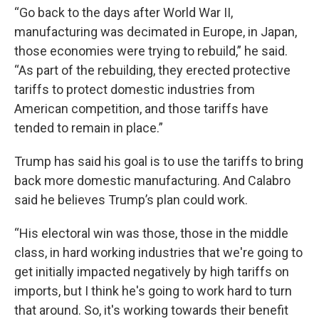
“Go back to the days after World War II,
manufacturing was decimated in Europe, in Japan,
those economies were trying to rebuild,” he said.
“As part of the rebuilding, they erected protective
tariffs to protect domestic industries from
American competition, and those tariffs have
tended to remain in place.”
Trump has said his goal is to use the tariffs to bring
back more domestic manufacturing. And Calabro
said he believes Trump’s plan could work.
“His electoral win was those, those in the middle
class, in hard working industries that we're going to
get initially impacted negatively by high tariffs on
imports, but I think he's going to work hard to turn
that around. So, it's working towards their benefit