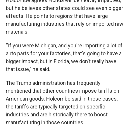
Holcombe agrees Florida will be heavily impacted,
but he believes other states could see even bigger
effects. He points to regions that have large
manufacturing industries that rely on imported raw
materials.
“If you were Michigan, and you're importing a lot of
auto parts for your factories, that's going to have a
bigger impact, but in Florida, we don't really have
that issue,” he said.
The Trump administration has frequently
mentioned that other countries impose tariffs on
American goods. Holcombe said in those cases,
the tariffs are typically targeted on specific
industries and are historically there to boost
manufacturing in those countries.