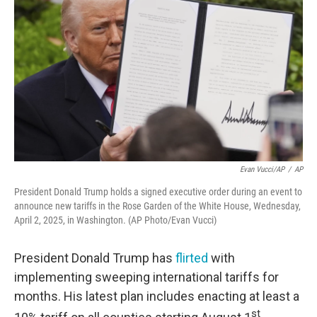
Evan Vucci/AP
/
AP
President Donald Trump holds a signed executive order during an event to
announce new tariffs in the Rose Garden of the White House, Wednesday,
April 2, 2025, in Washington. (AP Photo/Evan Vucci)
President Donald Trump has
flirted
with
implementing sweeping international tariffs for
months. His latest plan includes enacting at least a
st