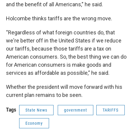
and the benefit of all Americans,” he said.
Holcombe thinks tariffs are the wrong move.
“Regardless of what foreign countries do, that
we're better off in the United States if we reduce
our tariffs, because those tariffs are a tax on
American consumers. So, the best thing we can do
for American consumers is make goods and
services as affordable as possible,” he said.
Whether the president will move forward with his
current plan remains to be seen.
Tags
State News
government
TARIFFS
Economy