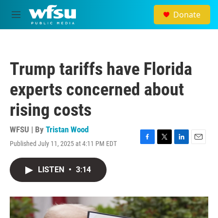
Skip to main content
Donate
M
e
n
u
Trump tariffs have Florida
experts concerned about
rising costs
WFSU | By
Tristan Wood
Published July 11, 2025 at 4:11 PM EDT
F
T
L
E
a
w
i
m
c
i
n
a
LISTEN
•
3:14
e
t
k
i
b
t
e
l
o
e
d
o
r
I
k
n