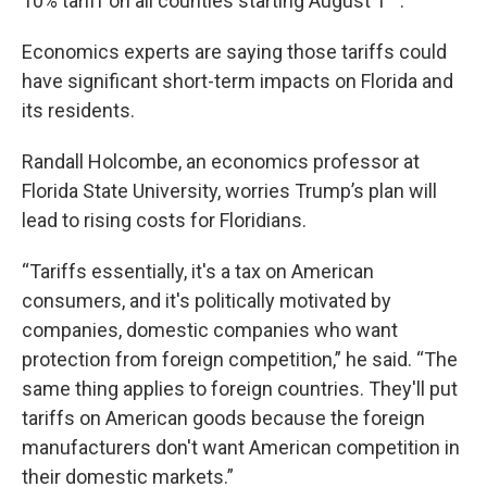
10% tariff on all counties starting August 1
.
Economics experts are saying those tariffs could
have significant short-term impacts on Florida and
its residents.
Randall Holcombe, an economics professor at
Florida State University, worries Trump’s plan will
lead to rising costs for Floridians.
“Tariffs essentially, it's a tax on American
consumers, and it's politically motivated by
companies, domestic companies who want
protection from foreign competition,” he said. “The
same thing applies to foreign countries. They'll put
tariffs on American goods because the foreign
manufacturers don't want American competition in
their domestic markets.”