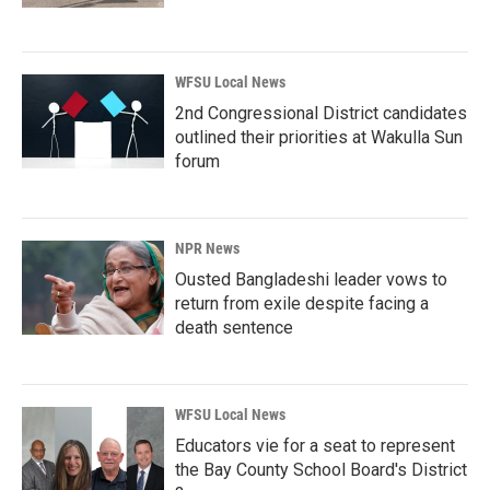
WFSU Local News
2nd Congressional District candidates
outlined their priorities at Wakulla Sun
forum
NPR News
Ousted Bangladeshi leader vows to
return from exile despite facing a
death sentence
WFSU Local News
Educators vie for a seat to represent
the Bay County School Board's District