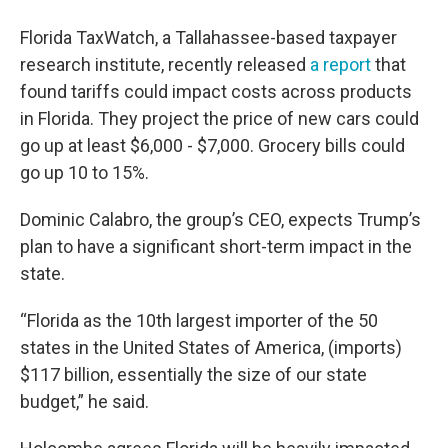
Florida TaxWatch, a Tallahassee-based taxpayer
research institute, recently released
a report
that
found tariffs could impact costs across products
in Florida. They project the price of new cars could
go up at least $6,000 - $7,000. Grocery bills could
go up 10 to 15%.
Dominic Calabro, the group’s CEO, expects Trump’s
plan to have a significant short-term impact in the
state.
“Florida as the 10th largest importer of the 50
states in the United States of America, (imports)
$117 billion, essentially the size of our state
budget,” he said.