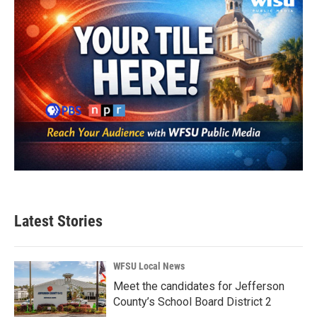
Latest Stories
WFSU Local News
Meet the candidates for Jefferson
County’s School Board District 2