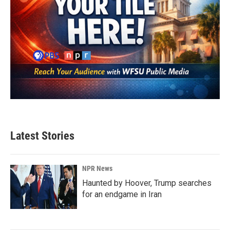
Latest Stories
NPR News
Haunted by Hoover, Trump searches
for an endgame in Iran