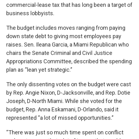
commercial-lease tax that has long been a target of
business lobbyists.
The budget includes moves ranging from paying
down state debt to giving most employees pay
raises. Sen. Ileana Garcia, a Miami Republican who
chairs the Senate Criminal and Civil Justice
Appropriations Committee, described the spending
plan as “lean yet strategic.”
The only dissenting votes on the budget were cast
by Rep. Angie Nixon, D-Jacksonville, and Rep. Dotie
Joseph, D-North Miami. While she voted for the
budget, Rep. Anna Eskamani, D-Orlando, said it
represented “a lot of missed opportunities.”
“There was just so much time spent on conflict