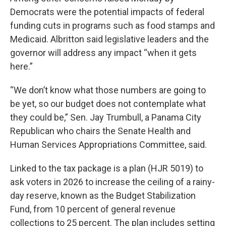
Democrats were the potential impacts of federal
funding cuts in programs such as food stamps and
Medicaid. Albritton said legislative leaders and the
governor will address any impact “when it gets
here.”
“We don’t know what those numbers are going to
be yet, so our budget does not contemplate what
they could be,” Sen. Jay Trumbull, a Panama City
Republican who chairs the Senate Health and
Human Services Appropriations Committee, said.
Linked to the tax package is a plan (HJR 5019) to
ask voters in 2026 to increase the ceiling of a rainy-
day reserve, known as the Budget Stabilization
Fund, from 10 percent of general revenue
collections to 25 percent. The plan includes setting