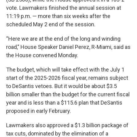
vote. Lawmakers finished the annual session at
11:19 p.m. — more than six weeks after the
scheduled May 2 end of the session.
“Here we are at the end of the long and winding
road,” House Speaker Daniel Perez, R-Miami, said as
the House convened Monday.
The budget, which will take effect with the July 1
start of the 2025-2026 fiscal year, remains subject
to DeSantis vetoes. But it would be about $3.5
billion smaller than the budget for the current fiscal
year and is less than a $115.6 plan that DeSantis
proposed in early February.
Lawmakers also approved a $1.3 billion package of
tax cuts, dominated by the elimination of a