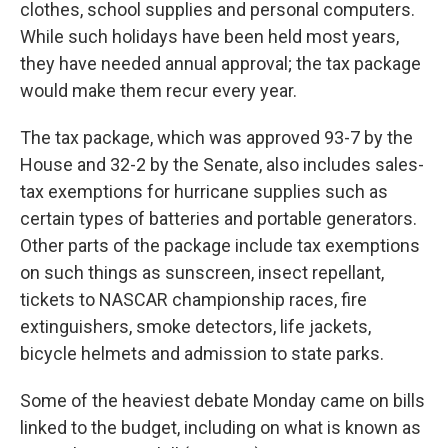
clothes, school supplies and personal computers.
While such holidays have been held most years,
they have needed annual approval; the tax package
would make them recur every year.
The tax package, which was approved 93-7 by the
House and 32-2 by the Senate, also includes sales-
tax exemptions for hurricane supplies such as
certain types of batteries and portable generators.
Other parts of the package include tax exemptions
on such things as sunscreen, insect repellant,
tickets to NASCAR championship races, fire
extinguishers, smoke detectors, life jackets,
bicycle helmets and admission to state parks.
Some of the heaviest debate Monday came on bills
linked to the budget, including on what is known as