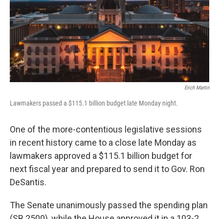
Erich Martin
Lawmakers passed a $115.1 billion budget late Monday night.
One of the more-contentious legislative sessions
in recent history came to a close late Monday as
lawmakers approved a $115.1 billion budget for
next fiscal year and prepared to send it to Gov. Ron
DeSantis.
The Senate unanimously passed the spending plan
(SB 2500), while the House approved it in a 103-2