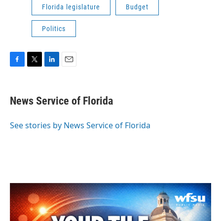
Florida legislature
Budget
Politics
F
T
L
E
a
w
i
m
c
i
n
a
e
t
k
i
News Service of Florida
b
t
e
l
o
e
d
o
r
I
See stories by News Service of Florida
k
n