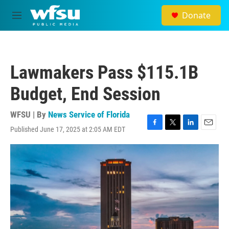
Skip to main content
Donate
M
e
n
u
Lawmakers Pass $115.1B
Budget, End Session
WFSU | By
News Service of Florida
Published June 17, 2025 at 2:05 AM EDT
F
T
L
E
a
w
i
m
c
i
n
a
e
t
k
i
b
t
e
l
o
e
d
o
r
I
k
n