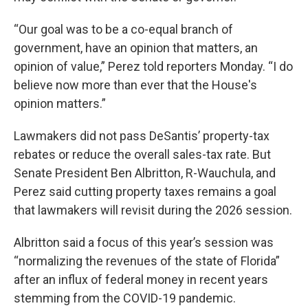
“Our goal was to be a co-equal branch of
government, have an opinion that matters, an
opinion of value,” Perez told reporters Monday. “I do
believe now more than ever that the House's
opinion matters.”
Lawmakers did not pass DeSantis’ property-tax
rebates or reduce the overall sales-tax rate. But
Senate President Ben Albritton, R-Wauchula, and
Perez said cutting property taxes remains a goal
that lawmakers will revisit during the 2026 session.
Albritton said a focus of this year’s session was
“normalizing the revenues of the state of Florida”
after an influx of federal money in recent years
stemming from the COVID-19 pandemic.