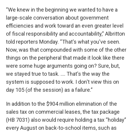
“We knew in the beginning we wanted to have a
large-scale conversation about government
efficiencies and work toward an even greater level
of fiscal responsibility and accountability,” Albritton
told reporters Monday. “That's what you've seen.
Now, was that compounded with some of the other
things on the peripheral that made it look like there
were some huge arguments going on? Sure, but,
we stayed true to task. …. That's the way the
system is supposed to work. I don't view this on
day 105 (of the session) as a failure.”
In addition to the $904 million elimination of the
sales tax on commercial leases, the tax package
(HB 7031) also would require holding a tax “holiday”
every August on back-to-school items, such as