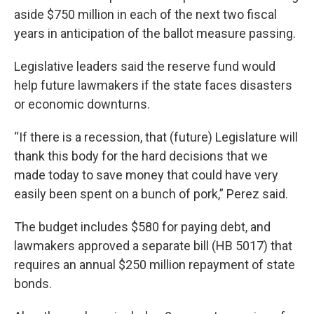
aside $750 million in each of the next two fiscal
years in anticipation of the ballot measure passing.
Legislative leaders said the reserve fund would
help future lawmakers if the state faces disasters
or economic downturns.
“If there is a recession, that (future) Legislature will
thank this body for the hard decisions that we
made today to save money that could have very
easily been spent on a bunch of pork,” Perez said.
The budget includes $580 for paying debt, and
lawmakers approved a separate bill (HB 5017) that
requires an annual $250 million repayment of state
bonds.