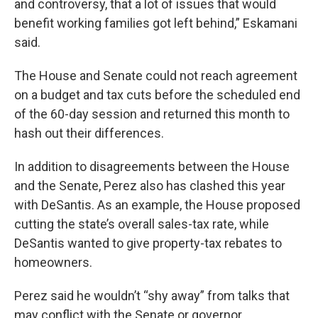
and controversy, that a lot of issues that would
benefit working families got left behind,” Eskamani
said.
The House and Senate could not reach agreement
on a budget and tax cuts before the scheduled end
of the 60-day session and returned this month to
hash out their differences.
In addition to disagreements between the House
and the Senate, Perez also has clashed this year
with DeSantis. As an example, the House proposed
cutting the state’s overall sales-tax rate, while
DeSantis wanted to give property-tax rebates to
homeowners.
Perez said he wouldn’t “shy away” from talks that
may conflict with the Senate or governor.