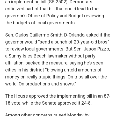
an implementing bill (SB 2502). Democrats
criticized part of that bill that could lead to the
governor’s Office of Policy and Budget reviewing
the budgets of local governments.
Sen. Carlos Guillermo Smith, D-Orlando, asked if the
governor would “send a bunch of 20-year-old bros"
to review local governments. But Sen. Jason Pizzo,
a Sunny Isles Beach lawmaker without party
affiliation, backed the measure, saying he’s seen
cities in his district “blowing untold amounts of
money on really stupid things. On trips all over the
world. On productions and shows.”
The House approved the implementing bill in an 87-
18 vote, while the Senate approved it 24-8.
Among other concerns raised Monday by