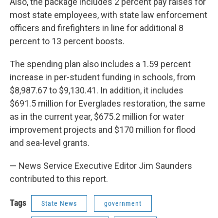
Also, the package includes 2 percent pay raises for
most state employees, with state law enforcement
officers and firefighters in line for additional 8
percent to 13 percent boosts.
The spending plan also includes a 1.59 percent
increase in per-student funding in schools, from
$8,987.67 to $9,130.41. In addition, it includes
$691.5 million for Everglades restoration, the same
as in the current year, $675.2 million for water
improvement projects and $170 million for flood
and sea-level grants.
— News Service Executive Editor Jim Saunders
contributed to this report.
Tags
State News
government