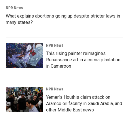
NPR News
What explains abortions going up despite stricter laws in
many states?
NPR News
This rising painter reimagines
Renaissance art in a cocoa plantation
in Cameroon
NPR News
Yemen's Houthis claim attack on
Aramco oil facility in Saudi Arabia, and
other Middle East news