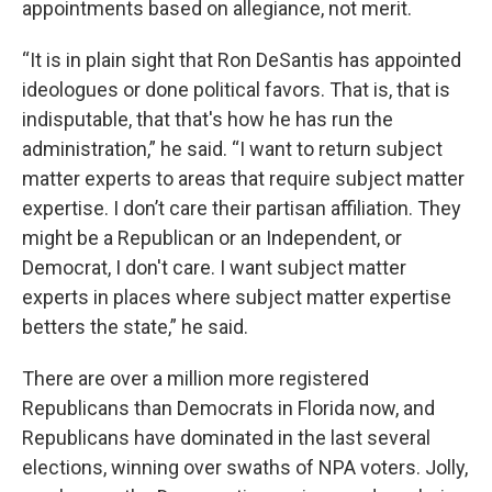
appointments based on allegiance, not merit.
“It is in plain sight that Ron DeSantis has appointed
ideologues or done political favors. That is, that is
indisputable, that that's how he has run the
administration,” he said. “I want to return subject
matter experts to areas that require subject matter
expertise. I don’t care their partisan affiliation. They
might be a Republican or an Independent, or
Democrat, I don't care. I want subject matter
experts in places where subject matter expertise
betters the state,” he said.
There are over a million more registered
Republicans than Democrats in Florida now, and
Republicans have dominated in the last several
elections, winning over swaths of NPA voters. Jolly,