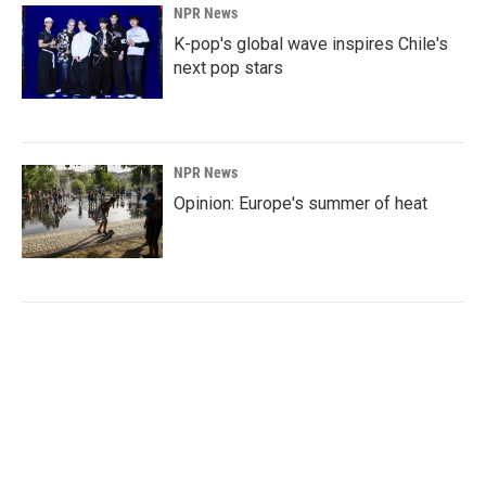
NPR News
K-pop's global wave inspires Chile's
next pop stars
NPR News
Opinion: Europe's summer of heat