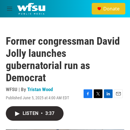
Skip to main content
Donate
M
e
n
u
Former congressman David
Jolly launches
gubernatorial run as
Democrat
WFSU | By
Tristan Wood
Published June 5, 2025 at 4:00 AM EDT
F
T
L
E
a
w
i
m
c
i
n
a
LISTEN
•
3:37
e
t
k
i
b
t
e
l
o
e
d