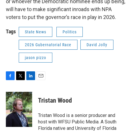
or whoever the Democratic nominee ends up being,
will have to make significant inroads with NPA
voters to put the governor’s race in play in 2026.
Tags
State News
Politics
2026 Gubernatorial Race
David Jolly
jason pizzo
F
T
L
E
a
w
i
m
c
i
n
a
e
t
k
i
Tristan Wood
b
t
e
l
o
e
d
o
r
I
Tristan Wood is a senior producer and
k
n
host with WFSU Public Media. A South
Florida native and University of Florida