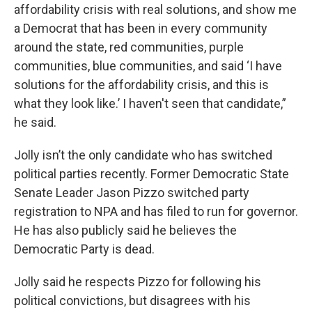
affordability crisis with real solutions, and show me
a Democrat that has been in every community
around the state, red communities, purple
communities, blue communities, and said ‘I have
solutions for the affordability crisis, and this is
what they look like.’ I haven't seen that candidate,”
he said.
Jolly isn’t the only candidate who has switched
political parties recently. Former Democratic State
Senate Leader Jason Pizzo switched party
registration to NPA and has filed to run for governor.
He has also publicly said he believes the
Democratic Party is dead.
Jolly said he respects Pizzo for following his
political convictions, but disagrees with his