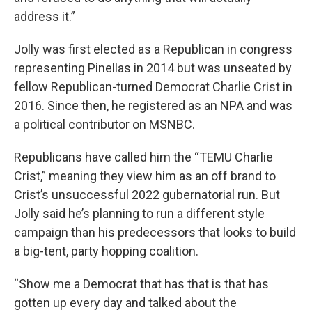
address it.”
Jolly was first elected as a Republican in congress
representing Pinellas in 2014 but was unseated by
fellow Republican-turned Democrat Charlie Crist in
2016. Since then, he registered as an NPA and was
a political contributor on MSNBC.
Republicans have called him the “TEMU Charlie
Crist,” meaning they view him as an off brand to
Crist’s unsuccessful 2022 gubernatorial run. But
Jolly said he’s planning to run a different style
campaign than his predecessors that looks to build
a big-tent, party hopping coalition.
“Show me a Democrat that has that is that has
gotten up every day and talked about the