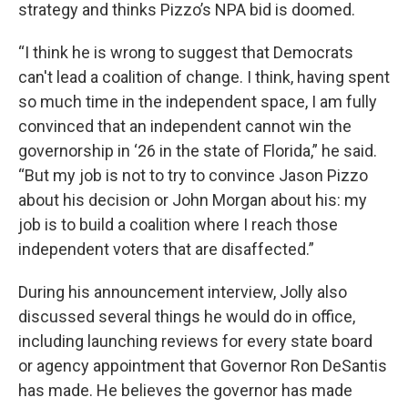
strategy and thinks Pizzo’s NPA bid is doomed.
“I think he is wrong to suggest that Democrats
can't lead a coalition of change. I think, having spent
so much time in the independent space, I am fully
convinced that an independent cannot win the
governorship in ‘26 in the state of Florida,” he said.
“But my job is not to try to convince Jason Pizzo
about his decision or John Morgan about his: my
job is to build a coalition where I reach those
independent voters that are disaffected.”
During his announcement interview, Jolly also
discussed several things he would do in office,
including launching reviews for every state board
or agency appointment that Governor Ron DeSantis
has made. He believes the governor has made