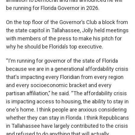
be running for Florida Governor in 2026.
On the top floor of the Governor’s Club a block from
the state capitol in Tallahassee, Jolly held meetings
with members of the press to make his pitch for
why he should be Florida’s top executive.
“I'm running for governor of the state of Florida
because we are in a generational affordability crisis
that's impacting every Floridian from every region
and every socioeconomic bracket and every
partisan affiliation,” he said. “The affordability crisis
is impacting access to housing, the ability to stay in
one's home. I think people are anxious considering
whether they can stay in Florida. I think Republicans
in Tallahassee have largely contributed to the crisis
and refused to do anything that will actually