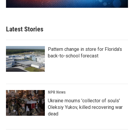
Latest Stories
Pattern change in store for Florida's
back-to-school forecast
NPR News
Ukraine mourns 'collector of souls'
Oleksiy Yukov, killed recovering war
dead