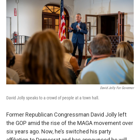
o
r
I
k
n
David Jolly For Governor
David Jolly speaks to a crowd of people at a town hall.
Former Republican Congressman David Jolly left
the GOP amid the rise of the MAGA movement over
six years ago. Now, he’s switched his party
affiliation to Democrat and has announced he will