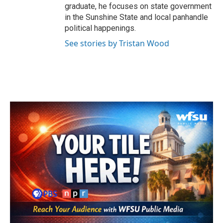
graduate, he focuses on state government
in the Sunshine State and local panhandle
political happenings.
See stories by Tristan Wood