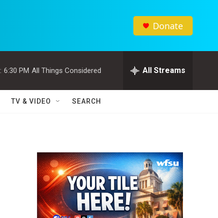
Donate
All Streams
:
6:30 PM
All Things Considered
TV & VIDEO
SEARCH