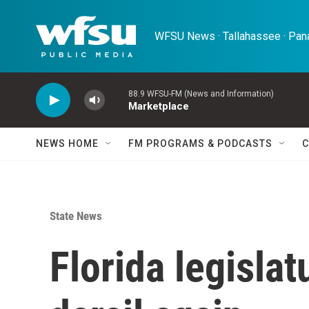
Skip to main content
WFSU News · Tallahassee · Pana
88.9 WFSU-FM (News and Information)
Marketplace
NEWS HOME
FM PROGRAMS & PODCASTS
C
State News
Florida legislat