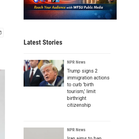
Latest Stories
NPR News
Trump signs 2
immigration actions
to curb 'birth
tourism,' limit
birthright
citizenship
NPR News
Iran aims to ban