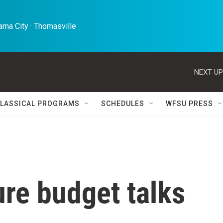
ma City · Thomasville 
NEXT UP
LASSICAL PROGRAMS
SCHEDULES
WFSU PRESS
ure budget talks