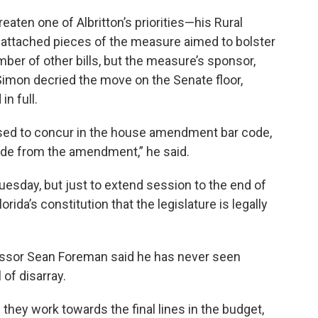
aten one of Albritton’s priorities—his Rural
ttached pieces of the measure aimed to bolster
ber of other bills, but the measure’s sponsor,
imon decried the move on the Senate floor,
in full.
used to concur in the house amendment bar code,
ede from the amendment,” he said.
esday, but just to extend session to the end of
orida’s constitution that the legislature is legally
ofessor Sean Foreman said he has never seen
l of disarray.
they work towards the final lines in the budget,