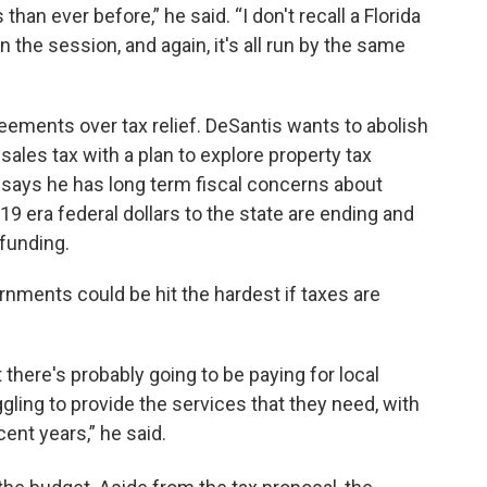
an ever before,” he said. “I don't recall a Florida
in the session, and again, it's all run by the same
eements over tax relief. DeSantis wants to abolish
ales tax with a plan to explore property tax
 says he has long term fiscal concerns about
 era federal dollars to the state are ending and
funding.
rnments could be hit the hardest if taxes are
here's probably going to be paying for local
gling to provide the services that they need, with
ent years,” he said.