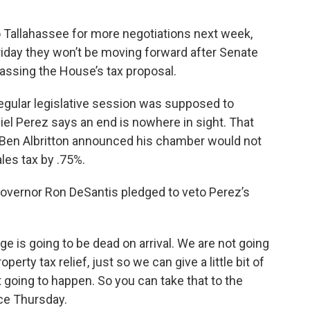
 Tallahassee for more negotiations next week,
iday they won’t be moving forward after Senate
assing the House’s tax proposal.
 regular legislative session was supposed to
l Perez says an end is nowhere in sight. That
 Ben Albritton announced his chamber would not
les tax by .75%.
 Governor Ron DeSantis pledged to veto Perez’s
kage is going to be dead on arrival. We are not going
perty tax relief, just so we can give a little bit of
ot going to happen. So you can take that to the
nce Thursday.