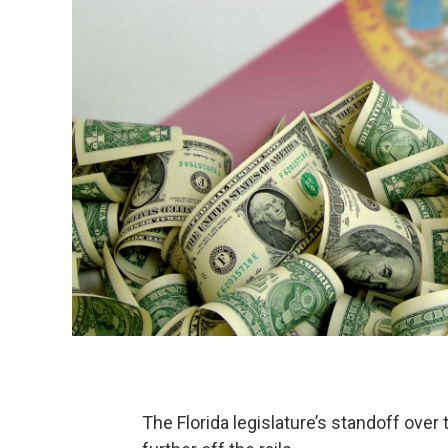
The Florida legislature’s standoff ove