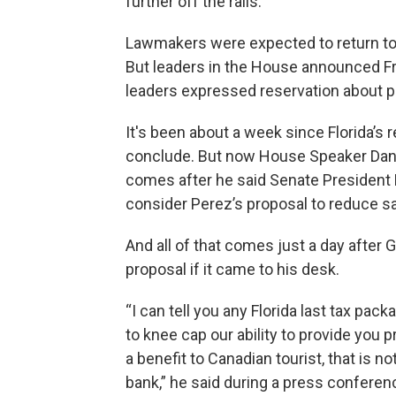
further off the rails.
Lawmakers were expected to return to
But leaders in the House announced Fr
leaders expressed reservation about p
It's been about a week since Florida’s
conclude. But now House Speaker Danie
comes after he said Senate President
consider Perez’s proposal to reduce sa
And all of that comes just a day after
proposal if it came to his desk.
“I can tell you any Florida last tax pac
to knee cap our ability to provide you pro
a benefit to Canadian tourist, that is n
bank,” he said during a press confere