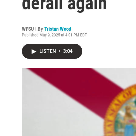
derail again
WFSU | By
Tristan Wood
Published May 9, 2025 at 4:01 PM EDT
LISTEN
•
3:04