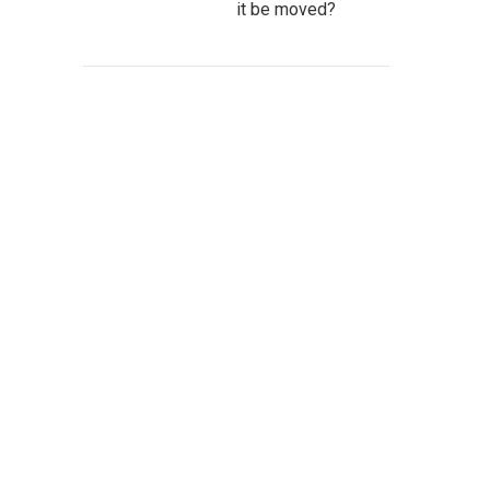
it be moved?