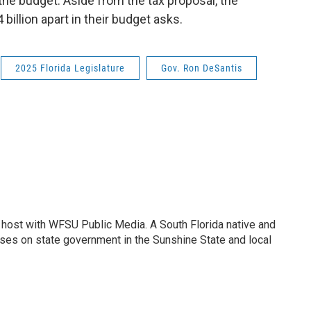
the budget. Aside from the tax proposal, the
billion apart in their budget asks.
2025 Florida Legislature
Gov. Ron DeSantis
 host with WFSU Public Media. A South Florida native and
uses on state government in the Sunshine State and local