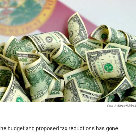
Onur
/
Stock.adobe
r the budget and proposed tax reductions has gone