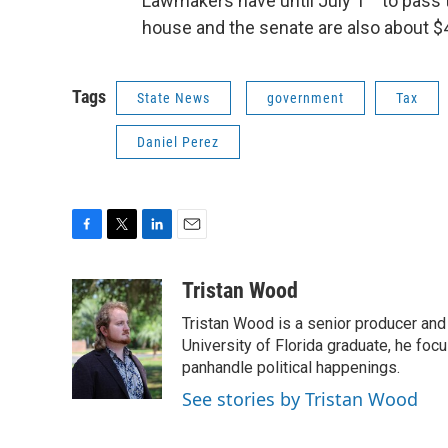
Lawmakers have until July 1
to pass 
house and the senate are also about $4 
Tags
State News
government
Tax
Daniel Perez
F
T
L
E
a
w
i
m
c
i
n
a
Tristan Wood
e
t
k
i
Tristan Wood is a senior producer and
b
t
e
l
o
e
d
University of Florida graduate, he foc
o
r
I
panhandle political happenings.
k
n
See stories by Tristan Wood