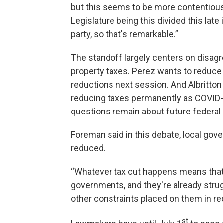
but this seems to be more contentious th
Legislature being this divided this late 
party, so that's remarkable.”
The standoff largely centers on disagr
property taxes. Perez wants to reduce s
reductions next session. And Albritton
reducing taxes permanently as COVID-19
questions remain about future federal 
Foreman said in this debate, local gove
reduced.
“Whatever tax cut happens means that t
governments, and they're already strug
other constraints placed on them in rec
st