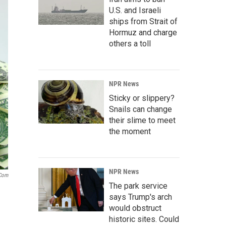
U.S. and Israeli
ships from Strait of
Hormuz and charge
others a toll
NPR News
Sticky or slippery?
Snails can change
their slime to meet
the moment
NPR News
.com
The park service
says Trump's arch
would obstruct
historic sites. Could