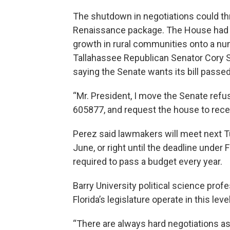
The shutdown in negotiations could thre
Renaissance package. The House had a
growth in rural communities onto a num
Tallahassee Republican Senator Cory S
saying the Senate wants its bill passed 
“Mr. President, I move the Senate ref
605877, and request the house to rec
Perez said lawmakers will meet next Tu
June, or right until the deadline under Fl
required to pass a budget every year.
Barry University political science pr
Florida’s legislature operate in this leve
“There are always hard negotiations as 