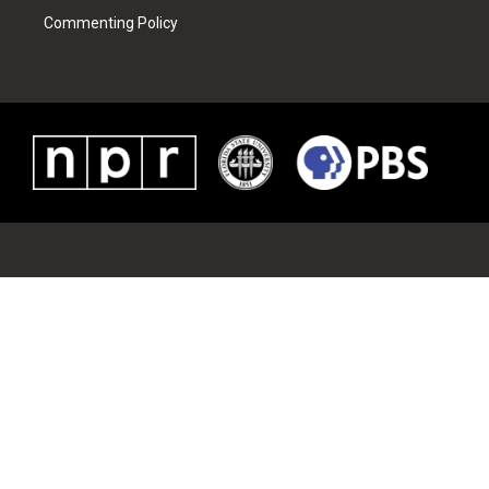
Commenting Policy