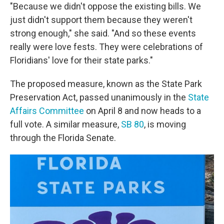
"Because we didn't oppose the existing bills. We
just didn't support them because they weren't
strong enough," she said. "And so these events
really were love fests. They were celebrations of
Floridians' love for their state parks."
The proposed measure, known as the State Park
Preservation Act, passed unanimously in the
State
Affairs Committee
on April 8 and now heads to a
full vote. A similar measure,
SB 80
, is moving
through the Florida Senate.