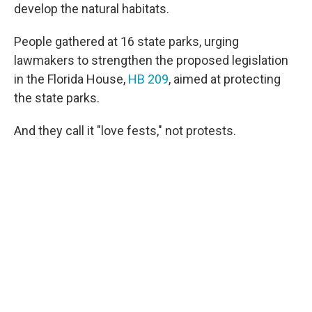
develop the natural habitats.
People gathered at 16 state parks, urging
lawmakers to strengthen the proposed legislation
in the Florida House,
HB 209
, aimed at protecting
the state parks.
And they call it "love fests," not protests.