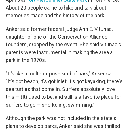
About 20 people came to hike and talk about
memories made and the history of the park.
Anker said former federal judge Ann E. Vitunac,
daughter of one of the Conservation Alliance
founders, dropped by the event. She said Vitunac's
parents were instrumental in making the area a
park in the 1970s.
"It's like a multi-purpose kind of park," Anker said.
"It's got beach, it's got inlet, it's got kayaking, there's
sea turtles that come in. Surfers absolutely love
this — (It) used to be, and still is a favorite place for
surfers to go — snorkeling, swimming."
Although the park was not included in the state's
plans to develop parks, Anker said she was thrilled