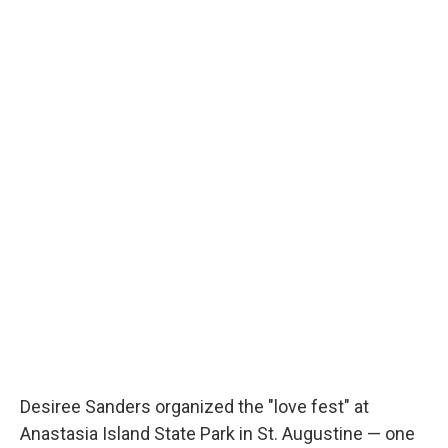
Desiree Sanders organized the "love fest" at
Anastasia Island State Park in St. Augustine — one