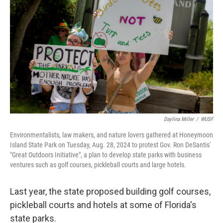
Daylina Miller
/
WUSF
Environmentalists, law makers, and nature lovers gathered at Honeymoon
Island State Park on Tuesday, Aug. 28, 2024 to protest Gov. Ron DeSantis'
"Great Outdoors Initiative", a plan to develop state parks with business
ventures such as golf courses, pickleball courts and large hotels.
Last year, the state proposed building golf courses,
pickleball courts and hotels at some of Florida's
state parks.