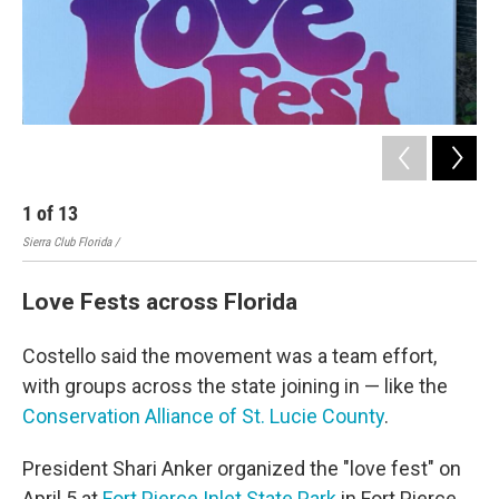
1
of
13
2
Sierra Club Florida /
Sier
Love Fests across Florida
Costello said the movement was a team effort,
with groups across the state joining in — like the
Conservation Alliance of St. Lucie County
.
President Shari Anker organized the "love fest" on
April 5 at
Fort Pierce Inlet State Park
in Fort Pierce.