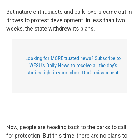
But nature enthusiasts and park lovers came out in
droves to protest development. In less than two
weeks, the state withdrew its plans.
Looking for MORE trusted news? Subscribe to
WFSU's Daily News to receive all the day's
stories right in your inbox. Don't miss a beat!
Now, people are heading back to the parks to call
for protection. But this time, there are no plans to