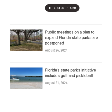
LISTEN
•
5:20
Public meetings on a plan to
expand Florida state parks are
postponed
August 26, 2024
Florida's state parks initiative
includes golf and pickleball
August 21, 2024