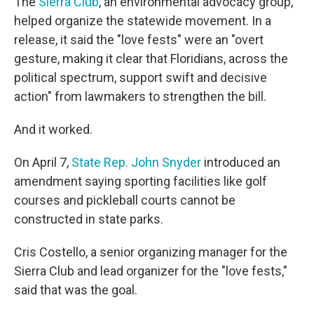
The
Sierra Club
, an environmental advocacy group,
helped organize the statewide movement. In a
release, it said the "love fests" were an "overt
gesture, making it clear that Floridians, across the
political spectrum, support swift and decisive
action" from lawmakers to strengthen the bill.
And it worked.
On April 7,
State Rep. John Snyder
introduced an
amendment saying sporting facilities like golf
courses and pickleball courts cannot be
constructed in state parks.
Cris Costello, a senior organizing manager for the
Sierra Club and lead organizer for the "love fests,"
said that was the goal.