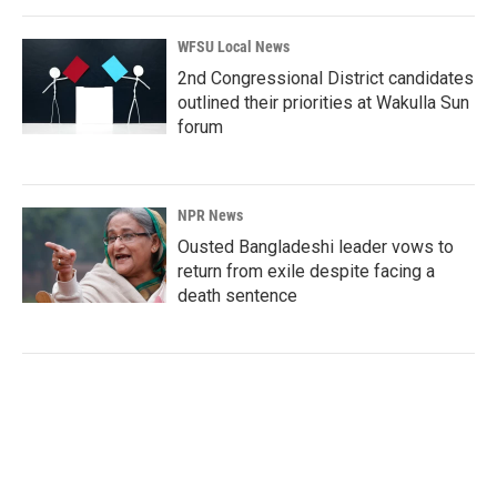
WFSU Local News
2nd Congressional District candidates
outlined their priorities at Wakulla Sun
forum
NPR News
Ousted Bangladeshi leader vows to
return from exile despite facing a
death sentence