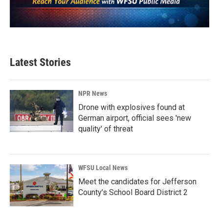
Latest Stories
NPR News
Drone with explosives found at
German airport, official sees 'new
quality' of threat
WFSU Local News
Meet the candidates for Jefferson
County’s School Board District 2