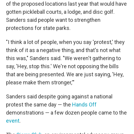
of the proposed locations last year that would have
gotten pickleball courts, a lodge, and disc golf.
Sanders said people want to strengthen
protections for state parks.
"I think a lot of people, when you say 'protest,' they
think of it as a negative thing, and that's not what
this was," Sanders said. "We weren't gathering to
say, 'Hey, stop this.' We're not opposing the bills
that are being presented. We are just saying, 'Hey,
please make them stronger,'"
Sanders said despite going against a national
protest the same day — the
Hands Off
demonstrations — a few dozen people came to the
event
.