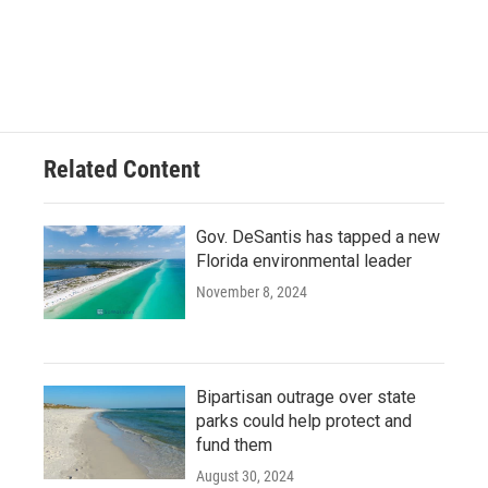
Related Content
Gov. DeSantis has tapped a new
Florida environmental leader
November 8, 2024
Bipartisan outrage over state
parks could help protect and
fund them
August 30, 2024