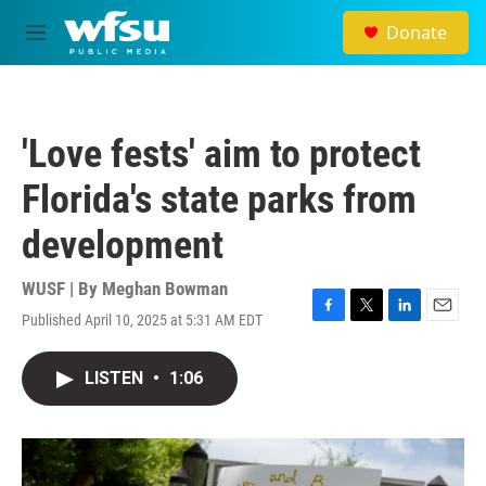
Skip to main content
Donate
M
e
n
u
'Love fests' aim to protect
Florida's state parks from
development
WUSF | By
Meghan Bowman
Published April 10, 2025 at 5:31 AM EDT
F
T
L
E
a
w
i
m
c
i
n
a
LISTEN
•
1:06
e
t
k
i
b
t
e
l
o
e
d
o
r
I
k
n