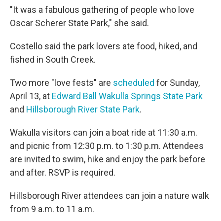
"It was a fabulous gathering of people who love
Oscar Scherer State Park," she said.
Costello said the park lovers ate food, hiked, and
fished in South Creek.
Two more "love fests" are
scheduled
for Sunday,
April 13, at
Edward Ball Wakulla Springs State Park
and
Hillsborough River State Park
.
Wakulla visitors can join a boat ride at 11:30 a.m.
and picnic from 12:30 p.m. to 1:30 p.m. Attendees
are invited to swim, hike and enjoy the park before
and after. RSVP is required.
Hillsborough River attendees can join a nature walk
from 9 a.m. to 11 a.m.