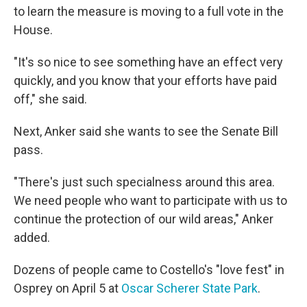
to learn the measure is moving to a full vote in the
House.
"It's so nice to see something have an effect very
quickly, and you know that your efforts have paid
off," she said.
Next, Anker said she wants to see the Senate Bill
pass.
"There's just such specialness around this area.
We need people who want to participate with us to
continue the protection of our wild areas," Anker
added.
Dozens of people came to Costello's "love fest" in
Osprey on April 5 at
Oscar Scherer State Park
.