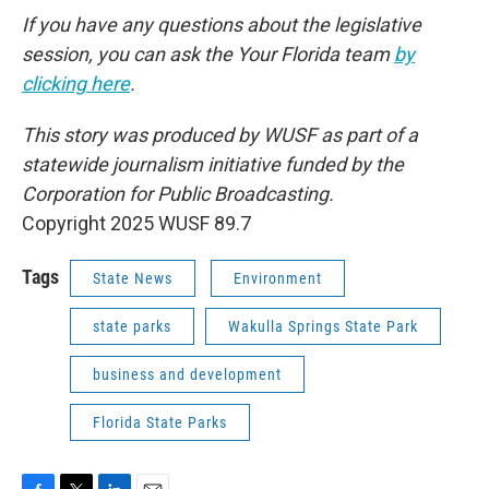
If you have any questions about the legislative
session, you can ask the Your Florida team
by
clicking here
.
This story was produced by WUSF as part of a
statewide journalism initiative funded by the
Corporation for Public Broadcasting.
Copyright 2025 WUSF 89.7
Tags
State News
Environment
state parks
Wakulla Springs State Park
business and development
Florida State Parks