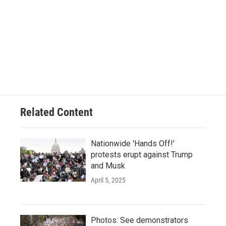
Related Content
Nationwide 'Hands Off!'
protests erupt against Trump
and Musk
April 5, 2025
Photos: See demonstrators