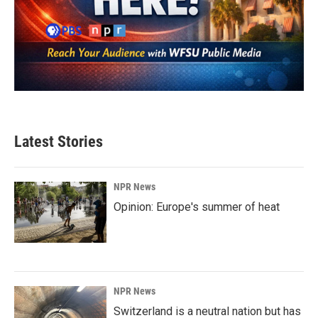
Latest Stories
NPR News
Opinion: Europe's summer of heat
NPR News
Switzerland is a neutral nation but has