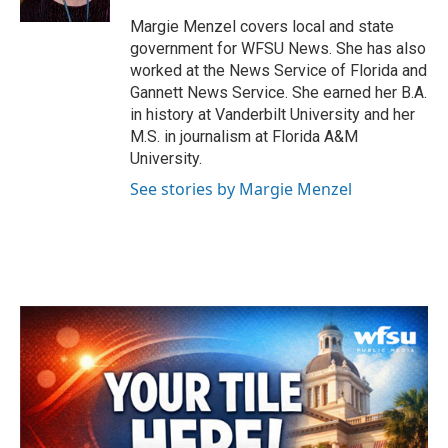
Margie Menzel covers local and state
government for WFSU News. She has also
worked at the News Service of Florida and
Gannett News Service. She earned her B.A.
in history at Vanderbilt University and her
M.S. in journalism at Florida A&M
University.
See stories by Margie Menzel