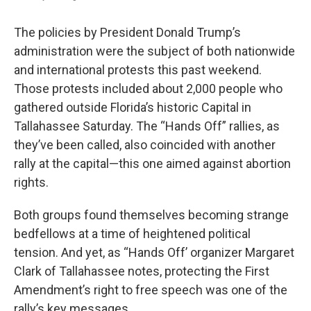
The policies by President Donald Trump’s
administration were the subject of both nationwide
and international protests this past weekend.
Those protests included about 2,000 people who
gathered outside Florida’s historic Capital in
Tallahassee Saturday. The “Hands Off” rallies, as
they’ve been called, also coincided with another
rally at the capital—this one aimed against abortion
rights.
Both groups found themselves becoming strange
bedfellows at a time of heightened political
tension. And yet, as “Hands Off’ organizer Margaret
Clark of Tallahassee notes, protecting the First
Amendment’s right to free speech was one of the
rally’s key messages.