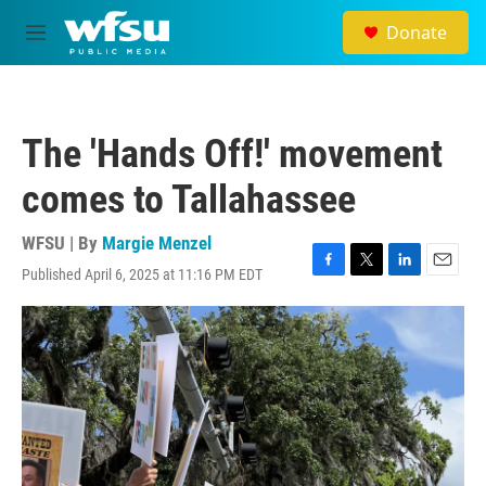
Skip to main content
Donate
M
e
n
u
The 'Hands Off!' movement
comes to Tallahassee
WFSU | By
Margie Menzel
Published April 6, 2025 at 11:16 PM EDT
F
T
L
E
a
w
i
m
c
i
n
a
e
t
k
i
b
t
e
l
o
e
d
o
r
I
k
n