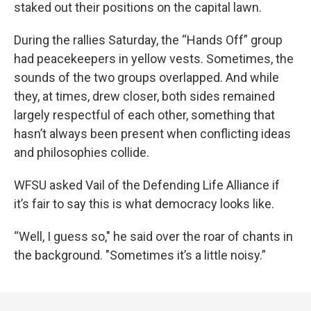
staked out their positions on the capital lawn.
During the rallies Saturday, the “Hands Off” group
had peacekeepers in yellow vests. Sometimes, the
sounds of the two groups overlapped. And while
they, at times, drew closer, both sides remained
largely respectful of each other, something that
hasn’t always been present when conflicting ideas
and philosophies collide.
WFSU asked Vail of the Defending Life Alliance if
it’s fair to say this is what democracy looks like.
“Well, I guess so," he said over the roar of chants in
the background. "Sometimes it’s a little noisy.”