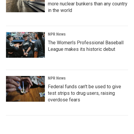
more nuclear bunkers than any country
in the world
NPR News
The Women's Professional Baseball
League makes its historic debut
NPR News
Federal funds can't be used to give
test strips to drug users, raising
overdose fears