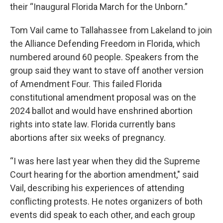
their “Inaugural Florida March for the Unborn.”
Tom Vail came to Tallahassee from Lakeland to join
the Alliance Defending Freedom in Florida, which
numbered around 60 people. Speakers from the
group said they want to stave off another version
of Amendment Four. This failed Florida
constitutional amendment proposal was on the
2024 ballot and would have enshrined abortion
rights into state law. Florida currently bans
abortions after six weeks of pregnancy.
“I was here last year when they did the Supreme
Court hearing for the abortion amendment," said
Vail, describing his experiences of attending
conflicting protests. He notes organizers of both
events did speak to each other, and each group