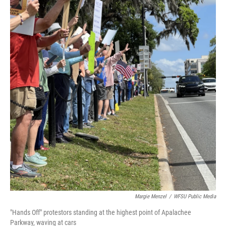
Margie Menzel
/
WFSU Public Media
"Hands Off" protestors standing at the highest point of Apalachee
Parkway, waving at cars