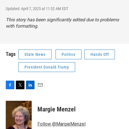
Updated: April 7, 2025 at 11:52 AM EDT
This story has been significantly edited due to problems
with formatting.
Tags
State News
Politics
Hands Off
President Donald Trump
F
T
L
E
a
w
i
m
c
i
n
a
e
t
k
i
Margie Menzel
b
t
e
l
o
e
d
o
r
I
Follow @MargieMenzel
k
n