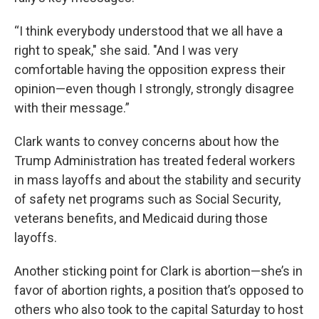
“I think everybody understood that we all have a
right to speak," she said. "And I was very
comfortable having the opposition express their
opinion—even though I strongly, strongly disagree
with their message.”
Clark wants to convey concerns about how the
Trump Administration has treated federal workers
in mass layoffs and about the stability and security
of safety net programs such as Social Security,
veterans benefits, and Medicaid during those
layoffs.
Another sticking point for Clark is abortion—she’s in
favor of abortion rights, a position that’s opposed to
others who also took to the capital Saturday to host