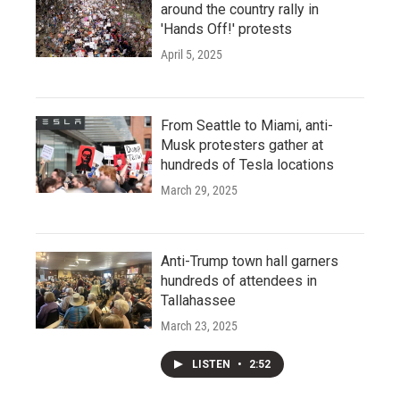
around the country rally in
'Hands Off!' protests
April 5, 2025
From Seattle to Miami, anti-
Musk protesters gather at
hundreds of Tesla locations
March 29, 2025
Anti-Trump town hall garners
hundreds of attendees in
Tallahassee
March 23, 2025
LISTEN
•
2:52