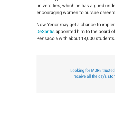
universities, which he has argued unde
encouraging women to pursue careers a
Now Yenor may get a chance to impleme
DeSantis
appointed him to the board of 
Pensacola with about 14,000 students
Looking for MORE trusted
receive all the day's sto