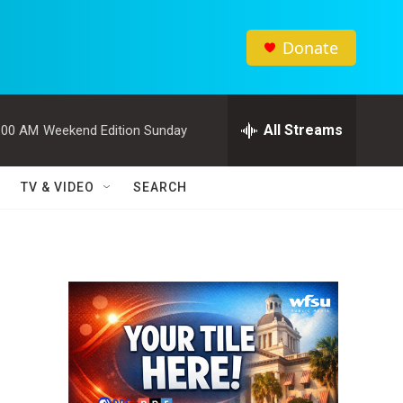
Donate
All Streams
:00 AM
Weekend Edition Sunday
TV & VIDEO
SEARCH
n