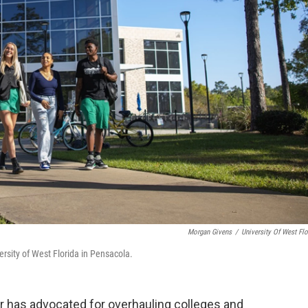
Morgan Givens
/
University Of West Flo
ersity of West Florida in Pensacola.
nor has advocated for overhauling colleges and