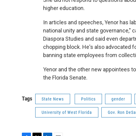
higher education.
In articles and speeches, Yenor has la
national unity and state governance," ca
Diaspora Studies and said even depart
chopping block. He's also advocated f
banning state employees from collectin
Yenor and the other new appointees 
the Florida Senate.
Tags
State News
Politics
gender
University of West Florida
Gov. Ron DeSa