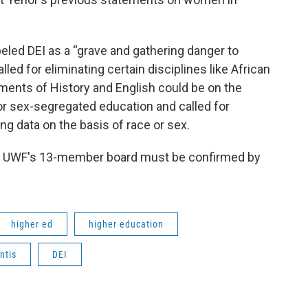
beled DEI as a “grave and gathering danger to
lled for eliminating certain disciplines like African
ments of History and English could be on the
or sex-segregated education and called for
g data on the basis of race or sex.
to UWF's 13-member board must be confirmed by
higher ed
higher education
ntis
DEI