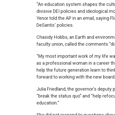
“An education system shapes the cultu
divisive DEI policies and ideological 
Yenor told the AP in an email, saying F
DeSantis' policies.
Chasidy Hobbs, an Earth and environme
faculty union, called the comments “di
“My most important work of my life was
as a professional woman in a career th
help the future generation learn to th
forward to working with the new board
Julia Friedland, the governor's deputy
“break the status quo” and “help refoc
education."
She did not respond to questions abo