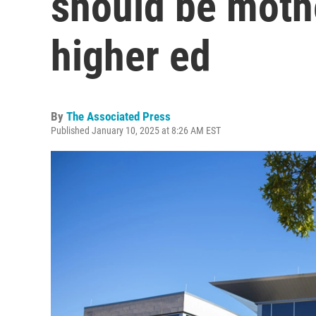
should be moth
higher ed
By
The Associated Press
Published January 10, 2025 at 8:26 AM EST