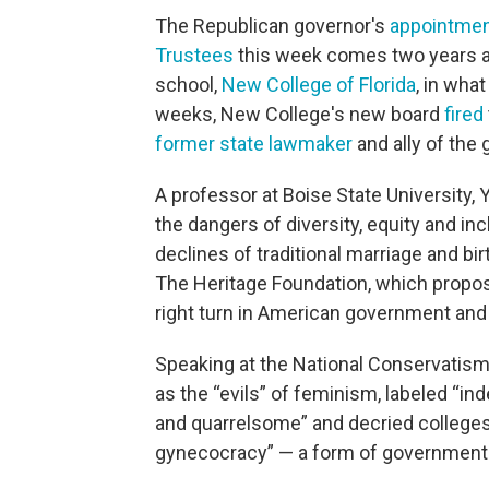
The Republican governor's
appointme
Trustees
this week comes two years a
school,
New College of Florida
, in what
weeks, New College's new board
fired
former state lawmaker
and ally of the 
A professor at Boise State University,
the dangers of diversity, equity and inc
declines of traditional marriage and bir
The Heritage Foundation, which prop
right turn in American government and 
Speaking at the National Conservatism
as the “evils” of feminism, labeled 
and quarrelsome” and decried colleges 
gynecocracy” — a form of government