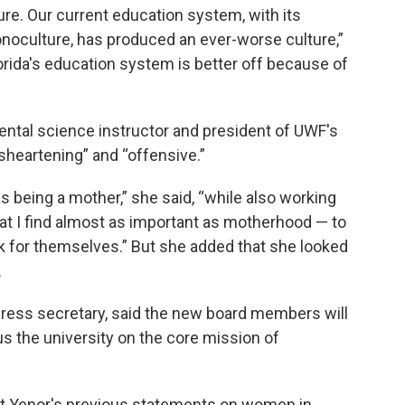
re. Our current education system, with its
monoculture, has produced an ever-worse culture,”
lorida's education system is better off because of
ntal science instructor and president of UWF's
sheartening” and “offensive.”
 being a mother,” she said, “while also working
at I find almost as important as motherhood — to
ink for themselves.” But she added that she looked
.
 press secretary, said the new board members will
us the university on the core mission of
ut Yenor's previous statements on women in