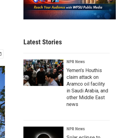
Latest Stories
NPR News
Yemen's Houthis
claim attack on
Aramco oil facility
in Saudi Arabia, and
other Middle East
news
NPR News
Solar eclipse to