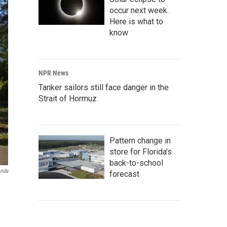
occur next week.
Here is what to
know
NPR News
Tanker sailors still face danger in the
Strait of Hormuz
Pattern change in
store for Florida's
back-to-school
rida
forecast