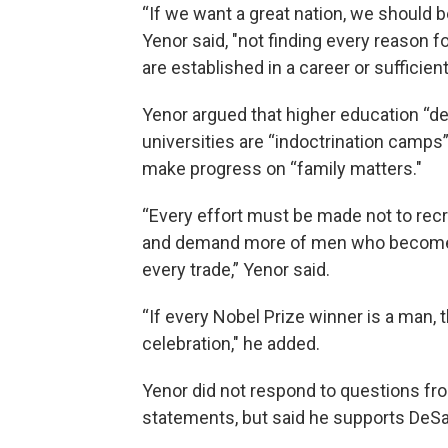
“If we want a great nation, we shoul
Yenor said, "not finding every reason 
are established in a career or sufficien
Yenor argued that higher education “de
universities are “indoctrination camps
make progress on “family matters."
“Every effort must be made not to recru
and demand more of men who become e
every trade,” Yenor said.
“If every Nobel Prize winner is a man, th
celebration," he added.
Yenor did not respond to questions fr
statements, but said he supports DeSa