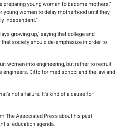
d be preparing young women to become mothers,”
for young women to delay motherhood until they
tly independent.”
lays growing up,” saying that college and
” that society should de-emphasize in order to
it women into engineering, but rather to recruit
ngineers. Ditto for med school and the law and
at’s not a failure. It’s kind of a cause for
om The Associated Press about his past
ntis' education agenda.