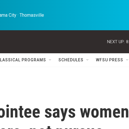
ma City · Thomasville 
NEXT UP:
8
LASSICAL PROGRAMS
SCHEDULES
WFSU PRESS
ointee says wome