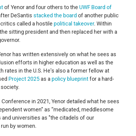
nt
of Yenor and four others to the
UWF Board of
fter DeSantis
stacked the board
of another public
 critics called a hostile
political takeover
. Within
the sitting president and then replaced her with a
governor.
 Yenor has written extensively on what he sees as
lusion efforts in higher education as well as the
th rates in the U.S. He's also a former fellow at
osed
Project 2025
as a
policy blueprint
for a hard-
society.
 Conference in 2021, Yenor detailed what he sees
“independent women” as “medicated, meddlesome
and universities as "the citadels of our
 run by women.