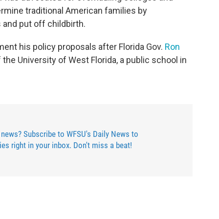
rmine traditional American families by
nd put off childbirth.
nt his policy proposals after Florida Gov.
Ron
the University of West Florida, a public school in
.
 news? Subscribe to WFSU's Daily News to
ries right in your inbox. Don't miss a beat!