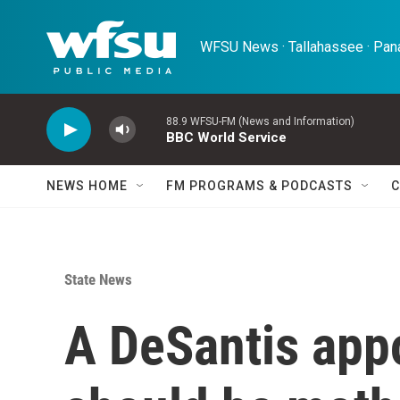
Skip to main content
WFSU News · Tallahassee · Pana
88.9 WFSU-FM (News and Information)
BBC World Service
NEWS HOME
FM PROGRAMS & PODCASTS
C
State News
A DeSantis app