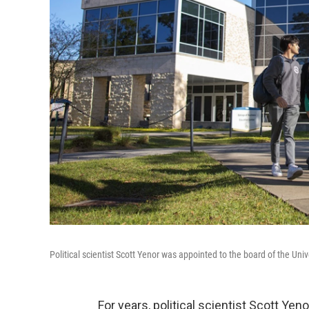
Political scientist Scott Yenor was appointed to the board of the Univ
For years, political scientist Scott Ye