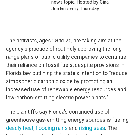
news topic. Hosted by Gina
Jordan every Thursday.
The activists, ages 18 to 25, are taking aim at the
agency's practice of routinely approving the long-
range plans of public utility companies to continue
their reliance on fossil fuels, despite provisions in
Florida law outlining the state's intention to “reduce
atmospheric carbon dioxide by promoting an
increased use of renewable energy resources and
low-carbon-emitting electric power plants.”
The plaintiffs say Florida’s continued use of
greenhouse gas-emitting energy sources is fueling
deadly heat
,
flooding rains
and
rising seas
. The