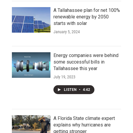
A Tallahassee plan for net 100%
renewable energy by 2050
starts with solar
January 5, 2024
Energy companies were behind
some successful bills in
Tallahassee this year
July 19, 2023
LISTEN
•
4:42
A Florida State climate expert
explains why hurricanes are
getting stronger