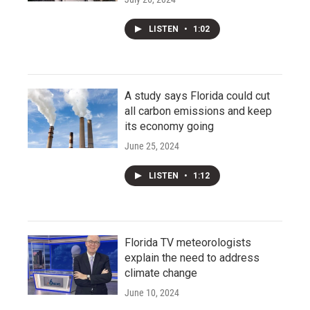
LISTEN
•
1:02
A study says Florida could cut
all carbon emissions and keep
its economy going
June 25, 2024
LISTEN
•
1:12
Florida TV meteorologists
explain the need to address
climate change
June 10, 2024