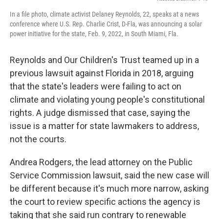
In a file photo, climate activist Delaney Reynolds, 22, speaks at a news
conference where U.S. Rep. Charlie Crist, D-Fla, was announcing a solar
power initiative for the state, Feb. 9, 2022, in South Miami, Fla.
Reynolds and Our Children's Trust teamed up in a
previous lawsuit against Florida in 2018, arguing
that the state's leaders were failing to act on
climate and violating young people's constitutional
rights. A judge dismissed that case, saying the
issue is a matter for state lawmakers to address,
not the courts.
Andrea Rodgers, the lead attorney on the Public
Service Commission lawsuit, said the new case will
be different because it's much more narrow, asking
the court to review specific actions the agency is
taking that she said run contrary to renewable