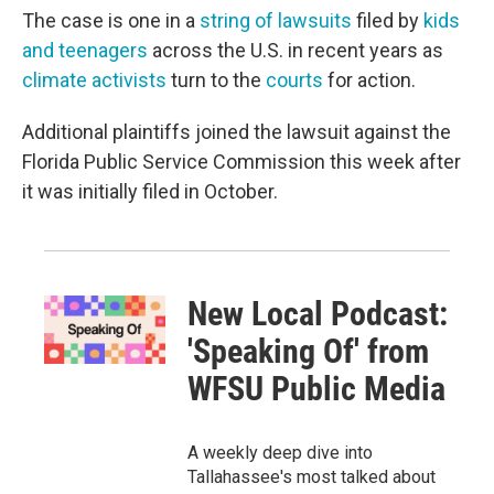
The case is one in a
string of lawsuits
filed by
kids
and teenagers
across the U.S. in recent years as
climate activists
turn to the
courts
for action.
Additional plaintiffs joined the lawsuit against the
Florida Public Service Commission this week after
it was initially filed in October.
New Local Podcast:
'Speaking Of' from
WFSU Public Media
A weekly deep dive into
Tallahassee's most talked about