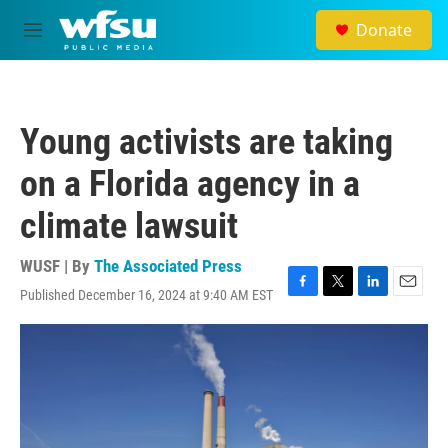
Skip to main content
Donate
M
e
n
u
Young activists are taking
on a Florida agency in a
climate lawsuit
WUSF | By
The Associated Press
Published December 16, 2024 at 9:40 AM EST
F
T
L
E
a
w
i
m
c
i
n
a
e
t
k
i
b
t
e
l
o
e
d
o
r
I
k
n