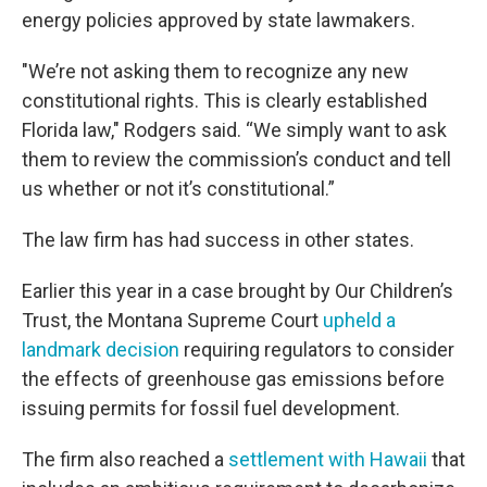
energy policies approved by state lawmakers.
"We’re not asking them to recognize any new
constitutional rights. This is clearly established
Florida law," Rodgers said. “We simply want to ask
them to review the commission’s conduct and tell
us whether or not it’s constitutional.”
The law firm has had success in other states.
Earlier this year in a case brought by Our Children’s
Trust, the Montana Supreme Court
upheld a
landmark decision
requiring regulators to consider
the effects of greenhouse gas emissions before
issuing permits for fossil fuel development.
The firm also reached a
settlement with Hawaii
that