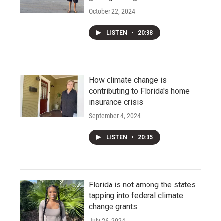
October 22, 2024
LISTEN
•
20:38
How climate change is
contributing to Florida's home
insurance crisis
September 4, 2024
LISTEN
•
20:35
Florida is not among the states
tapping into federal climate
change grants
July 26, 2024