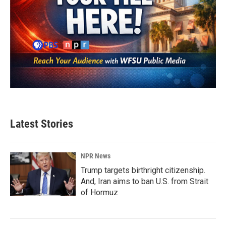
Latest Stories
NPR News
Trump targets birthright citizenship.
And, Iran aims to ban U.S. from Strait
of Hormuz