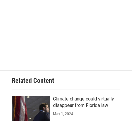
Related Content
Climate change could virtually
disappear from Florida law
May 1, 2024