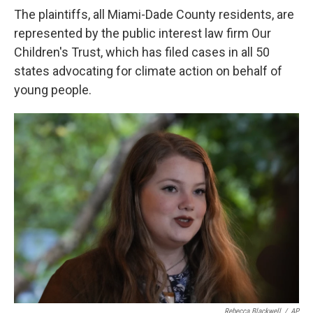
The plaintiffs, all Miami-Dade County residents, are
represented by the public interest law firm Our
Children's Trust, which has filed cases in all 50
states advocating for climate action on behalf of
young people.
Rebecca Blackwell
/
AP