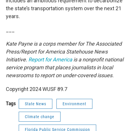
includes an ambitious requirement to decarbonize
the state’s transportation system over the next 21
years.
___
Kate Payne is a corps member for The Associated
Press/Report for America Statehouse News
Initiative.
Report for America
is a nonprofit national
service program that places journalists in local
newsrooms to report on under-covered issues.
Copyright 2024 WUSF 89.7
Tags
State News
Environment
Climate change
Florida Public Service Commission