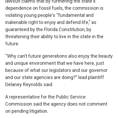
lawsuit claims that by furthering the state's
dependence on fossil fuels, the commission is
violating young people's “fundamental and
inalienable right to enjoy and defend life," as
guaranteed by the Florida Constitution, by
threatening their ability to live in the state in the
future.
“Why can’t future generations also enjoy the beauty
and unique environment that we have here, just
because of what our legislators and our governor
and our state agencies are doing?” lead plaintiff
Delaney Reynolds said.
A representative for the Public Service
Commission said the agency does not comment
on pending litigation.