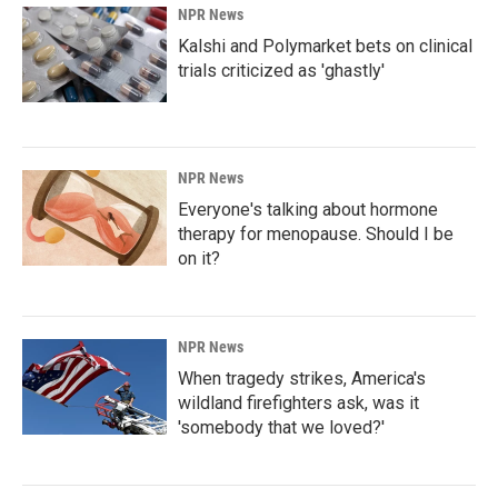
NPR News
Kalshi and Polymarket bets on clinical
trials criticized as 'ghastly'
NPR News
Everyone's talking about hormone
therapy for menopause. Should I be
on it?
NPR News
When tragedy strikes, America's
wildland firefighters ask, was it
'somebody that we loved?'