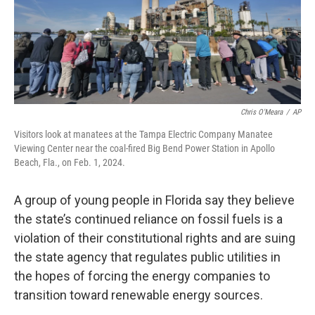
Chris O'Meara
/
AP
Visitors look at manatees at the Tampa Electric Company Manatee
Viewing Center near the coal-fired Big Bend Power Station in Apollo
Beach, Fla., on Feb. 1, 2024.
A group of young people in Florida say they believe
the state’s continued reliance on fossil fuels is a
violation of their constitutional rights and are suing
the state agency that regulates public utilities in
the hopes of forcing the energy companies to
transition toward renewable energy sources.