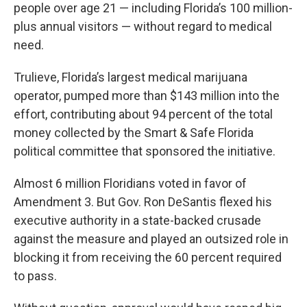
people over age 21 — including Florida’s 100 million-
plus annual visitors — without regard to medical
need.
Trulieve, Florida’s largest medical marijuana
operator, pumped more than $143 million into the
effort, contributing about 94 percent of the total
money collected by the Smart & Safe Florida
political committee that sponsored the initiative.
Almost 6 million Floridians voted in favor of
Amendment 3. But Gov. Ron DeSantis flexed his
executive authority in a state-backed crusade
against the measure and played an outsized role in
blocking it from receiving the 60 percent required
to pass.