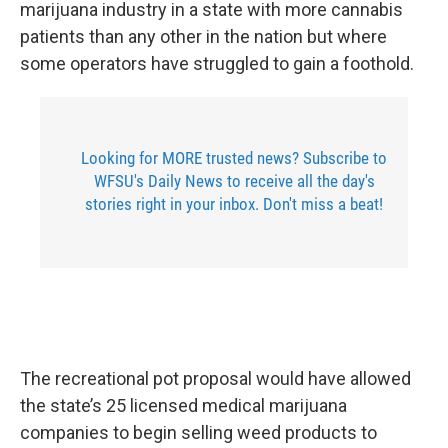
marijuana industry in a state with more cannabis
patients than any other in the nation but where
some operators have struggled to gain a foothold.
Looking for MORE trusted news? Subscribe to
WFSU's Daily News to receive all the day's
stories right in your inbox. Don't miss a beat!
The recreational pot proposal would have allowed
the state’s 25 licensed medical marijuana
companies to begin selling weed products to