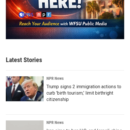
Latest Stories
NPR News
Trump signs 2 immigration actions to
curb 'birth tourism,' limit birthright
citizenship
NPR News