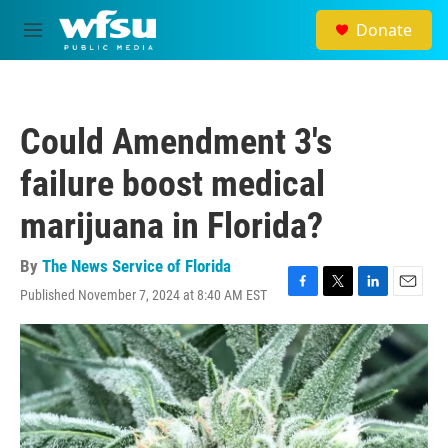
Skip to main content
Donate
M
e
n
u
Could Amendment 3's
failure boost medical
marijuana in Florida?
By
The News Service of Florida
Published November 7, 2024 at 8:40 AM EST
F
T
L
E
a
w
i
m
c
i
n
a
e
t
k
i
b
t
e
l
o
e
d
o
r
I
k
n