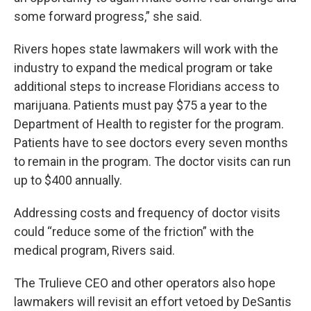
some forward progress,” she said.
Rivers hopes state lawmakers will work with the
industry to expand the medical program or take
additional steps to increase Floridians access to
marijuana. Patients must pay $75 a year to the
Department of Health to register for the program.
Patients have to see doctors every seven months
to remain in the program. The doctor visits can run
up to $400 annually.
Addressing costs and frequency of doctor visits
could “reduce some of the friction” with the
medical program, Rivers said.
The Trulieve CEO and other operators also hope
lawmakers will revisit an effort vetoed by DeSantis