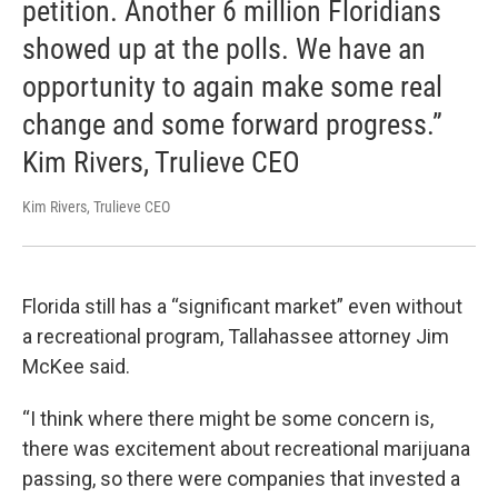
petition. Another 6 million Floridians
showed up at the polls. We have an
opportunity to again make some real
change and some forward progress.”
Kim Rivers, Trulieve CEO
Kim Rivers, Trulieve CEO
Florida still has a “significant market” even without
a recreational program, Tallahassee attorney Jim
McKee said.
“I think where there might be some concern is,
there was excitement about recreational marijuana
passing, so there were companies that invested a