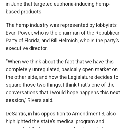
in June that targeted euphoria-inducing hemp-
based products.
The hemp industry was represented by lobbyists
Evan Power, who is the chairman of the Republican
Party of Florida, and Bill Helmich, who is the party’s
executive director.
“When we think about the fact that we have this
completely unregulated, basically open market on
the other side, and how the Legislature decides to
square those two things, I think that's one of the
conversations that I would hope happens this next
session,” Rivers said.
DeSantis, in his opposition to Amendment 3, also
highlighted the state’s medical program and