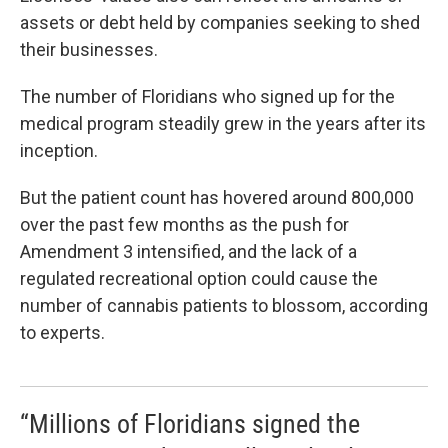
assets or debt held by companies seeking to shed
their businesses.
The number of Floridians who signed up for the
medical program steadily grew in the years after its
inception.
But the patient count has hovered around 800,000
over the past few months as the push for
Amendment 3 intensified, and the lack of a
regulated recreational option could cause the
number of cannabis patients to blossom, according
to experts.
“Millions of Floridians signed the