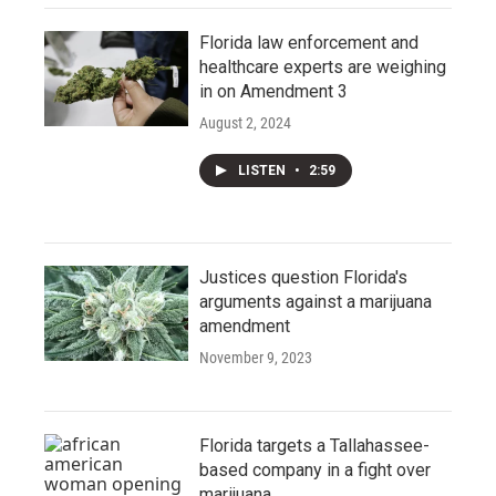
Florida law enforcement and
healthcare experts are weighing
in on Amendment 3
August 2, 2024
LISTEN
•
2:59
Justices question Florida's
arguments against a marijuana
amendment
November 9, 2023
Florida targets a Tallahassee-
based company in a fight over
marijuana