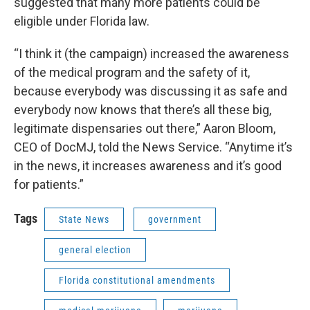
suggested that many more patients could be
eligible under Florida law.
“I think it (the campaign) increased the awareness
of the medical program and the safety of it,
because everybody was discussing it as safe and
everybody now knows that there’s all these big,
legitimate dispensaries out there,” Aaron Bloom,
CEO of DocMJ, told the News Service. “Anytime it’s
in the news, it increases awareness and it’s good
for patients.”
Tags
State News
government
general election
Florida constitutional amendments