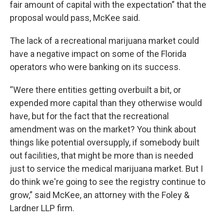
fair amount of capital with the expectation” that the
proposal would pass, McKee said.
The lack of a recreational marijuana market could
have a negative impact on some of the Florida
operators who were banking on its success.
“Were there entities getting overbuilt a bit, or
expended more capital than they otherwise would
have, but for the fact that the recreational
amendment was on the market? You think about
things like potential oversupply, if somebody built
out facilities, that might be more than is needed
just to service the medical marijuana market. But I
do think we're going to see the registry continue to
grow,” said McKee, an attorney with the Foley &
Lardner LLP firm.