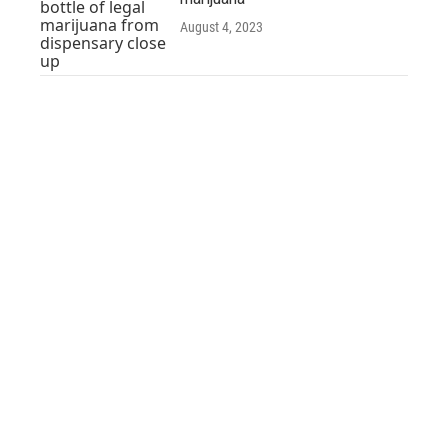
August 4, 2023