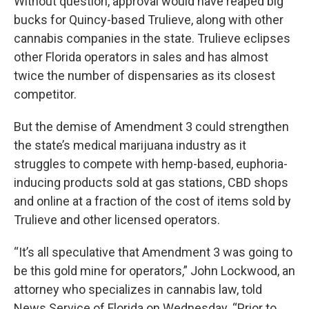
Without question, approval would have reaped big
bucks for Quincy-based Trulieve, along with other
cannabis companies in the state. Trulieve eclipses
other Florida operators in sales and has almost
twice the number of dispensaries as its closest
competitor.
But the demise of Amendment 3 could strengthen
the state’s medical marijuana industry as it
struggles to compete with hemp-based, euphoria-
inducing products sold at gas stations, CBD shops
and online at a fraction of the cost of items sold by
Trulieve and other licensed operators.
“It’s all speculative that Amendment 3 was going to
be this gold mine for operators,” John Lockwood, an
attorney who specializes in cannabis law, told
News Service of Florida on Wednesday. “Prior to