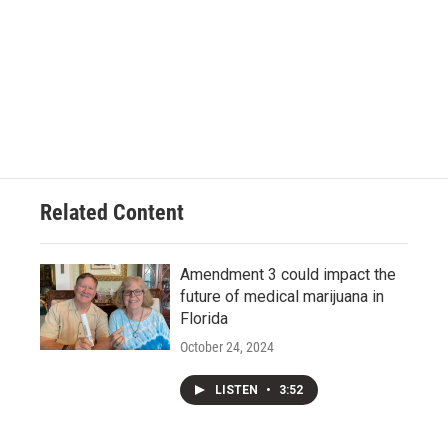
Related Content
Amendment 3 could impact the
future of medical marijuana in
Florida
October 24, 2024
LISTEN
•
3:52