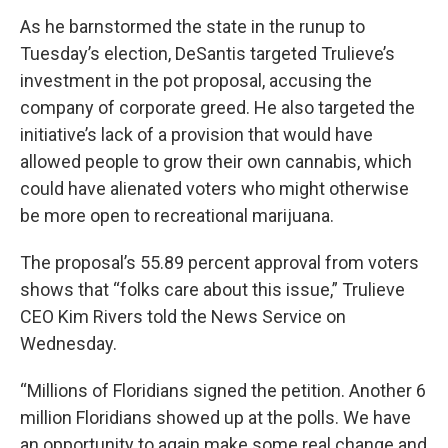
As he barnstormed the state in the runup to
Tuesday’s election, DeSantis targeted Trulieve’s
investment in the pot proposal, accusing the
company of corporate greed. He also targeted the
initiative’s lack of a provision that would have
allowed people to grow their own cannabis, which
could have alienated voters who might otherwise
be more open to recreational marijuana.
The proposal’s 55.89 percent approval from voters
shows that “folks care about this issue,” Trulieve
CEO Kim Rivers told the News Service on
Wednesday.
“Millions of Floridians signed the petition. Another 6
million Floridians showed up at the polls. We have
an opportunity to again make some real change and