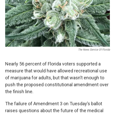
The News Service Of Florida
Nearly 56 percent of Florida voters supported a
measure that would have allowed recreational use
of marijuana for adults, but that wasn’t enough to
push the proposed constitutional amendment over
the finish line.
The failure of Amendment 3 on Tuesday’s ballot
raises questions about the future of the medical