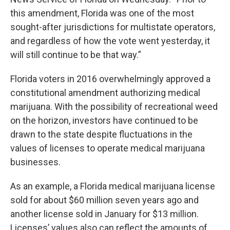
this amendment, Florida was one of the most
sought-after jurisdictions for multistate operators,
and regardless of how the vote went yesterday, it
will still continue to be that way.”
Florida voters in 2016 overwhelmingly approved a
constitutional amendment authorizing medical
marijuana. With the possibility of recreational weed
on the horizon, investors have continued to be
drawn to the state despite fluctuations in the
values of licenses to operate medical marijuana
businesses.
As an example, a Florida medical marijuana license
sold for about $60 million seven years ago and
another license sold in January for $13 million.
Licenses’ values also can reflect the amounts of