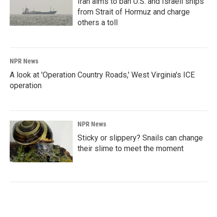
Iran aims to ban U.S. and Israeli ships
from Strait of Hormuz and charge
others a toll
NPR News
A look at 'Operation Country Roads,' West Virginia's ICE
operation
NPR News
Sticky or slippery? Snails can change
their slime to meet the moment