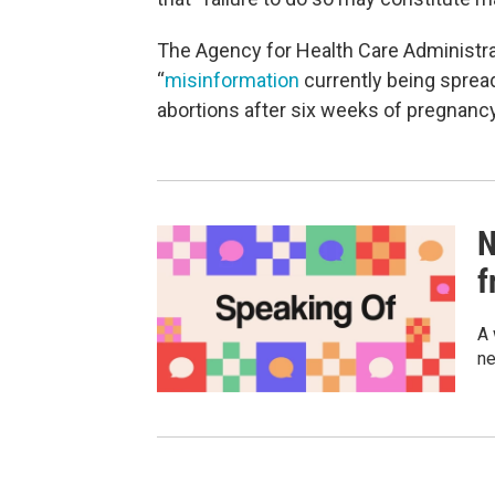
The Agency for Health Care Administra
“
misinformation
currently being spread
abortions after six weeks of pregnancy
N
f
A 
ne