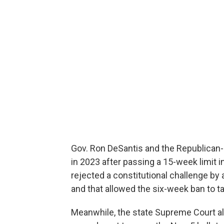
Gov. Ron DeSantis and the Republican-c
in 2023 after passing a 15-week limit 
rejected a constitutional challenge by 
and that allowed the six-week ban to ta
Meanwhile, the state Supreme Court als