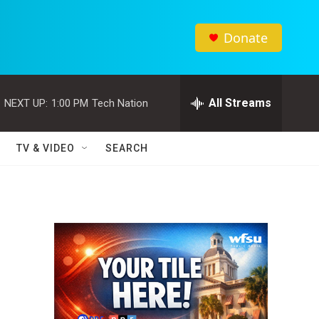
Donate
All Streams
NEXT UP:
1:00 PM
Tech Nation
TV & VIDEO
SEARCH