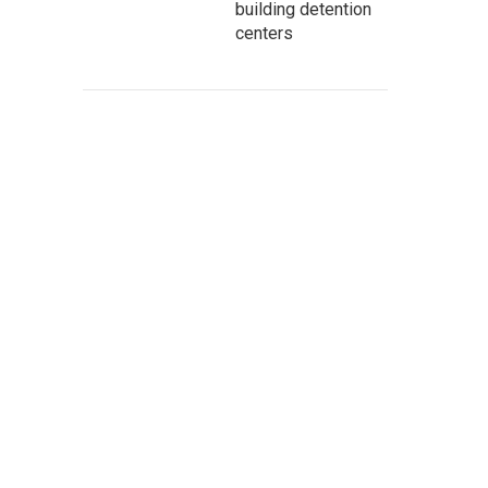
building detention
centers