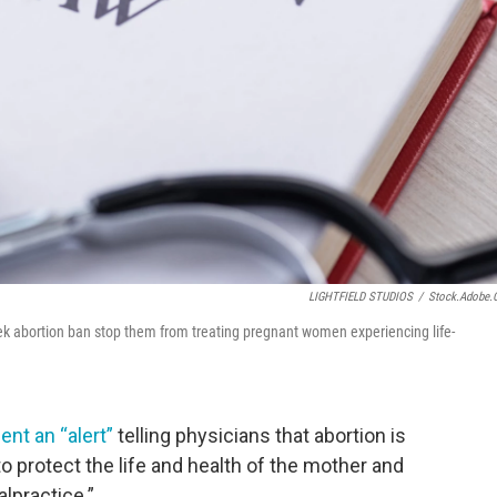
LIGHTFIELD STUDIOS
/
Stock.adobe
x-week abortion ban stop them from treating pregnant women experiencing life-
ent an “alert”
telling physicians that abortion is
o protect the life and health of the mother and
alpractice.”