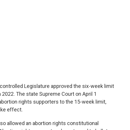
ontrolled Legislature approved the six-week limit
in 2022. The state Supreme Court on April 1
abortion rights supporters to the 15-week limit,
ke effect.
o allowed an abortion rights constitutional