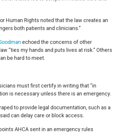
or Human Rights noted that the law creates an
gers both patients and clinicians.”
y Goodman
echoed the concerns of other
aw “ties my hands and puts lives at risk.” Others
an be hard to meet.
cians must first certify in writing that “in
ion is necessary unless there is an emergency.
raped to provide legal documentation, such as a
s said can delay care or block access.
points AHCA sent in an emergency rules