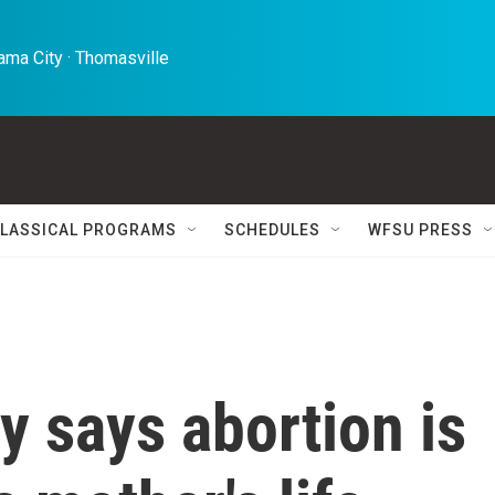
ma City · Thomasville 
LASSICAL PROGRAMS
SCHEDULES
WFSU PRESS
y says abortion is