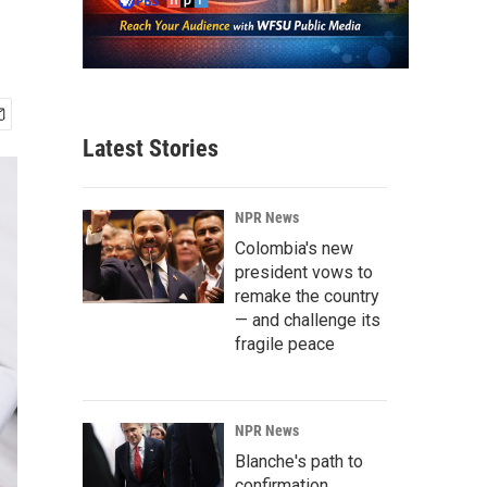
Latest Stories
NPR News
Colombia's new
president vows to
remake the country
— and challenge its
fragile peace
NPR News
Blanche's path to
confirmation