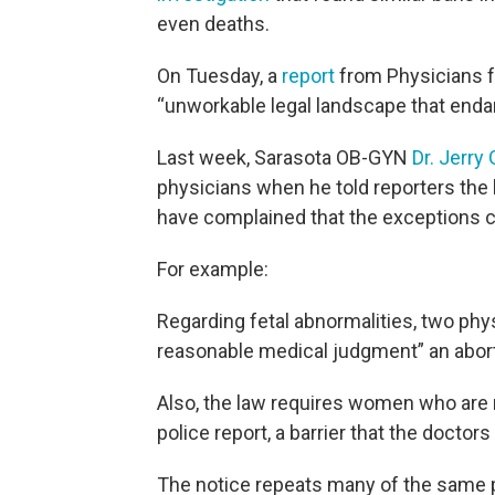
even deaths.
On Tuesday, a
report
from Physicians f
“unworkable legal landscape that endan
Last week, Sarasota OB-GYN
Dr. Jerr
physicians when he told reporters the l
have complained that the exceptions c
For example:
Regarding fetal abnormalities, two physi
reasonable medical judgment” an abort
Also, the law requires women who are 
police report, a barrier that the doctor
The notice repeats many of the same 