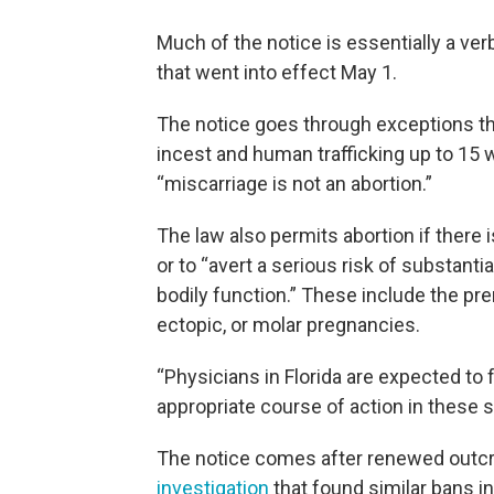
Much of the notice is essentially a ve
that went into effect May 1.
The notice goes through exceptions that
incest and human trafficking up to 15 w
“miscarriage is not an abortion.”
The law also permits abortion if there is
or to “avert a serious risk of substanti
bodily function.” These include the 
ectopic, or molar pregnancies.
“Physicians in Florida are expected to
appropriate course of action in these si
The notice comes after renewed outcr
investigation
that found similar bans in