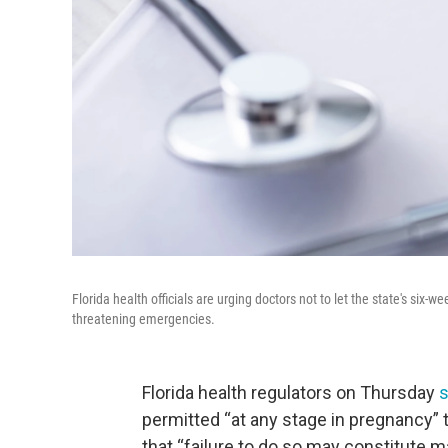
Florida health officials are urging doctors not to let the state's si
threatening emergencies.
Florida health regulators on Thursday
s
permitted “at any stage in pregnancy” t
that “failure to do so may constitute m