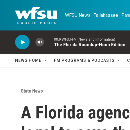
Skip to main content
WFSU News · Tallahassee · Pana
88.9 WFSU-FM (News and Information)
The Florida Roundup-Noon Edition
NEWS HOME
FM PROGRAMS & PODCASTS
C
State News
A Florida agenc