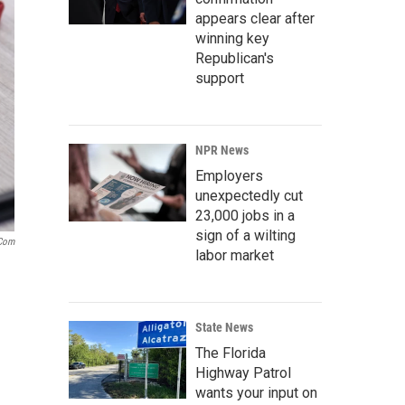
appears clear after
winning key
Republican's
support
NPR News
Employers
unexpectedly cut
23,000 jobs in a
sign of a wilting
.com
labor market
State News
The Florida
Highway Patrol
wants your input on