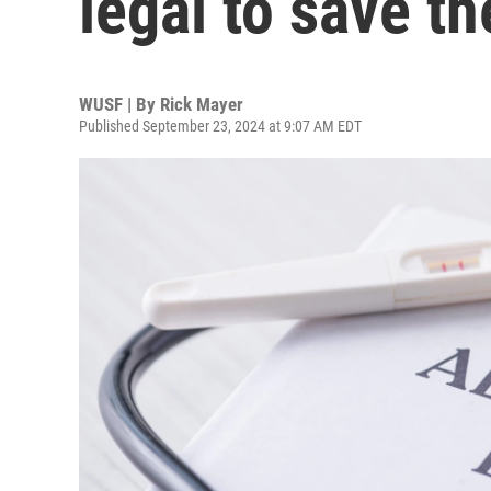
legal to save th
WUSF | By
Rick Mayer
Published September 23, 2024 at 9:07 AM EDT