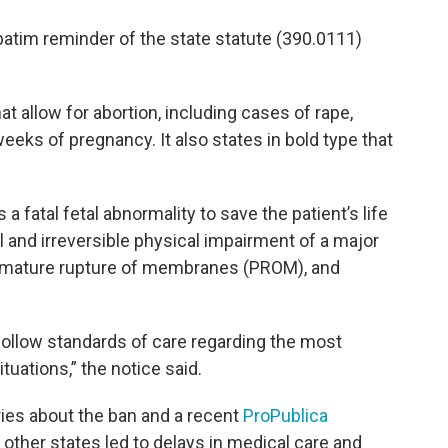
rbatim reminder of the state statute (390.0111)
 allow for abortion, including cases of rape,
eeks of pregnancy. It also states in bold type that
 a fatal fetal abnormality to save the patient’s life
al and irreversible physical impairment of a major
premature rupture of membranes (PROM), and
 follow standards of care regarding the most
tuations,” the notice said.
ies about the ban and a recent
ProPublica
 other states led to delays in medical care and