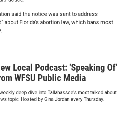
tion said the notice was sent to address
” about Florida’s abortion law, which bans most
.
ew Local Podcast: 'Speaking Of'
rom WFSU Public Media
weekly deep dive into Tallahassee's most talked about
ws topic. Hosted by Gina Jordan every Thursday.