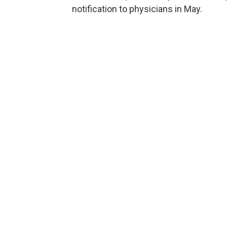
notification to physicians in May.