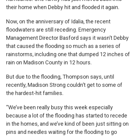
their home when Debby hit and flooded it again.
Now, on the anniversary of Idalia, the recent
floodwaters are still receding. Emergency
Management Director Basford says it wasn’t Debby
that caused the flooding so much as a series of
rainstorms, including one that dumped 12 inches of
rain on Madison County in 12 hours.
But due to the flooding, Thompson says, until
recently, Madison Strong couldn’t get to some of
the hardest-hit families.
“We’ve been really busy this week especially
because a lot of the flooding has started to recede
in the homes, and we’ve kind of been just sitting on
pins and needles waiting for the flooding to go