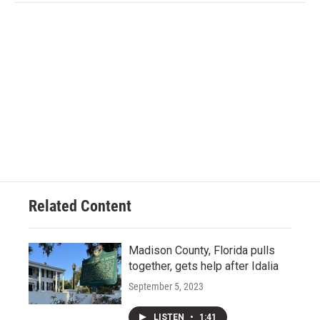
Related Content
Madison County, Florida pulls
together, gets help after Idalia
September 5, 2023
LISTEN
•
1:41