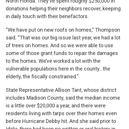
North Florida. They’ve spent roughly $250,000 in
donations helping their neighbors recover, keeping
in daily touch with their benefactors.
“We have put on new roofs on homes,” Thompson
said. “That was our big issue last year, we had a lot
of trees on homes. And so we were able to use
some of those grant funds to repair the damages
to the homes. We’ve worked a lot with the
vulnerable populations here in the county…the
elderly, the fiscally constrained.”
State Representative Allison Tant, whose district
includes Madison County, said the median income
is a little over $20,000 a year, and there were
residents living with tarps over their homes even
before Hurricane Debby hit. And she said prior to
Idalia, there had been no written or oral history in