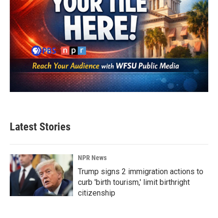
Latest Stories
NPR News
Trump signs 2 immigration actions to
curb 'birth tourism,' limit birthright
citizenship