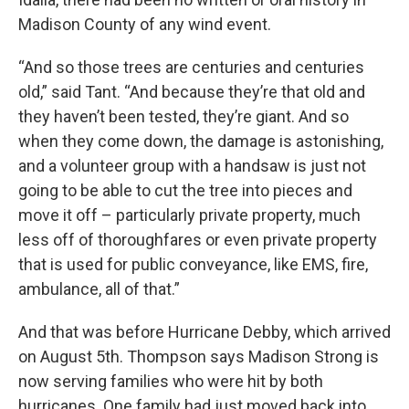
Madison County of any wind event.
“And so those trees are centuries and centuries
old,” said Tant. “And because they’re that old and
they haven’t been tested, they’re giant. And so
when they come down, the damage is astonishing,
and a volunteer group with a handsaw is just not
going to be able to cut the tree into pieces and
move it off – particularly private property, much
less off of thoroughfares or even private property
that is used for public conveyance, like EMS, fire,
ambulance, all of that.”
And that was before Hurricane Debby, which arrived
on August 5th. Thompson says Madison Strong is
now serving families who were hit by both
hurricanes. One family had just moved back into