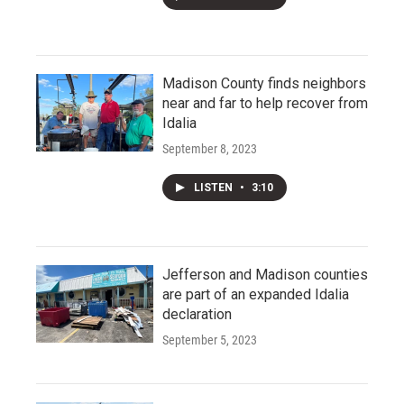
Madison County finds neighbors
near and far to help recover from
Idalia
September 8, 2023
LISTEN
•
3:10
Jefferson and Madison counties
are part of an expanded Idalia
declaration
September 5, 2023