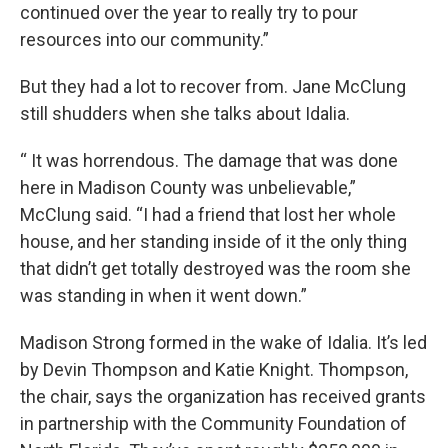
continued over the year to really try to pour
resources into our community.”
But they had a lot to recover from. Jane McClung
still shudders when she talks about Idalia.
“ It was horrendous. The damage that was done
here in Madison County was unbelievable,”
McClung said. “I had a friend that lost her whole
house, and her standing inside of it the only thing
that didn’t get totally destroyed was the room she
was standing in when it went down.”
Madison Strong formed in the wake of Idalia. It’s led
by Devin Thompson and Katie Knight. Thompson,
the chair, says the organization has received grants
in partnership with the Community Foundation of