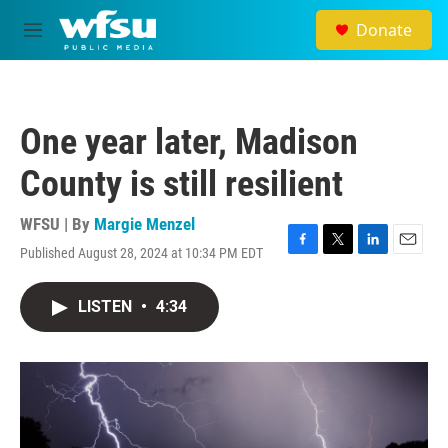
Skip to main content
Donate
M
e
n
u
One year later, Madison
County is still resilient
WFSU | By
Margie Menzel
Published August 28, 2024 at 10:34 PM EDT
F
T
L
E
a
w
i
m
c
i
n
a
LISTEN
•
4:34
e
t
k
i
b
t
e
l
o
e
d
o
r
I
k
n