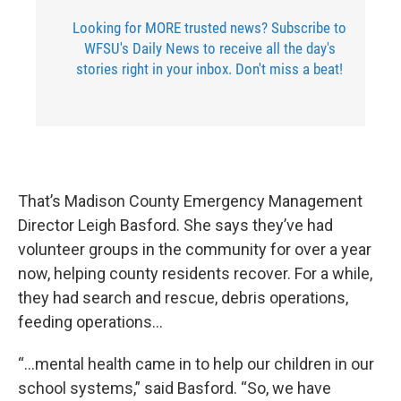
Looking for MORE trusted news? Subscribe to
WFSU's Daily News to receive all the day's
stories right in your inbox. Don't miss a beat!
That’s Madison County Emergency Management
Director Leigh Basford. She says they’ve had
volunteer groups in the community for over a year
now, helping county residents recover. For a while,
they had search and rescue, debris operations,
feeding operations…
“...mental health came in to help our children in our
school systems,” said Basford. “So, we have