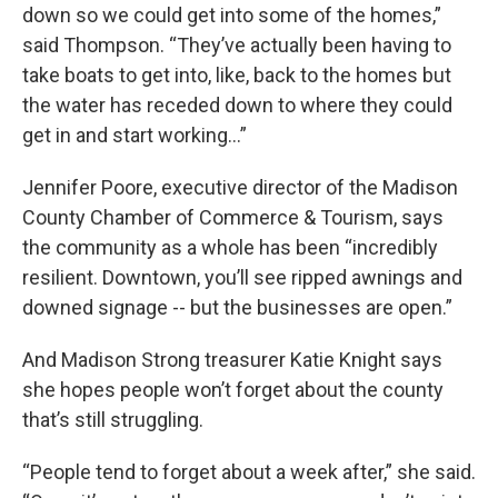
down so we could get into some of the homes,”
said Thompson. “They’ve actually been having to
take boats to get into, like, back to the homes but
the water has receded down to where they could
get in and start working…”
Jennifer Poore, executive director of the Madison
County Chamber of Commerce & Tourism, says
the community as a whole has been “incredibly
resilient. Downtown, you’ll see ripped awnings and
downed signage -- but the businesses are open.”
And Madison Strong treasurer Katie Knight says
she hopes people won’t forget about the county
that’s still struggling.
“People tend to forget about a week after,” she said.