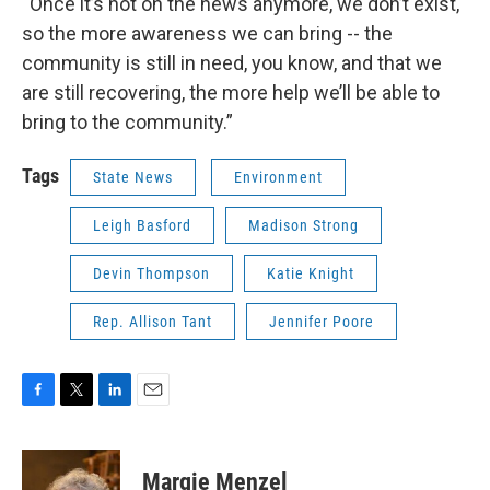
“Once it’s not on the news anymore, we don’t exist,
so the more awareness we can bring -- the
community is still in need, you know, and that we
are still recovering, the more help we’ll be able to
bring to the community.”
Tags
State News
Environment
Leigh Basford
Madison Strong
Devin Thompson
Katie Knight
Rep. Allison Tant
Jennifer Poore
F
T
L
E
a
w
i
m
c
i
n
a
e
t
k
i
Margie Menzel