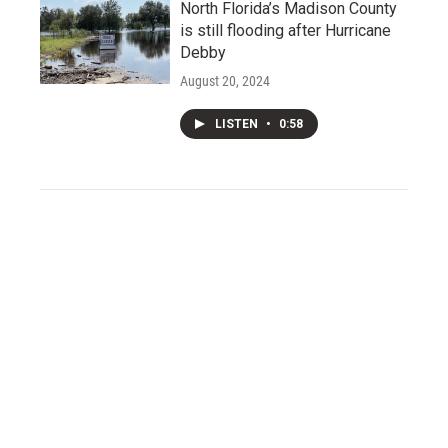
North Florida’s Madison County
is still flooding after Hurricane
Debby
August 20, 2024
LISTEN
•
0:58