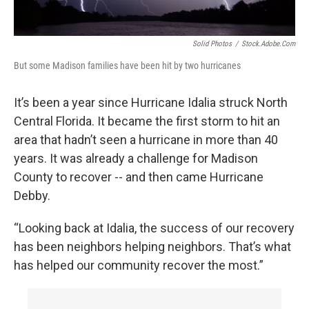
Solid Photos
/
Stock.adobe.com
But some Madison families have been hit by two hurricanes
It’s been a year since Hurricane Idalia struck North
Central Florida. It became the first storm to hit an
area that hadn’t seen a hurricane in more than 40
years. It was already a challenge for Madison
County to recover -- and then came Hurricane
Debby.
“Looking back at Idalia, the success of our recovery
has been neighbors helping neighbors. That’s what
has helped our community recover the most.”