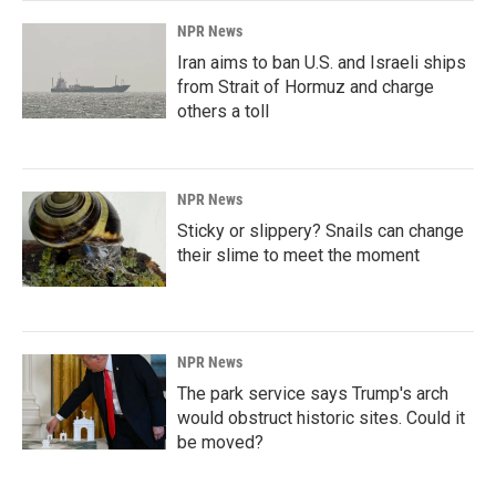
NPR News
Iran aims to ban U.S. and Israeli ships
from Strait of Hormuz and charge
others a toll
NPR News
Sticky or slippery? Snails can change
their slime to meet the moment
NPR News
The park service says Trump's arch
would obstruct historic sites. Could it
be moved?