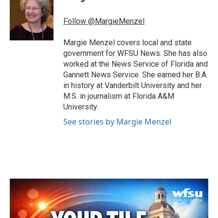
b
t
e
l
o
e
d
o
r
I
Follow @MargieMenzel
k
n
Margie Menzel covers local and state
government for WFSU News. She has also
worked at the News Service of Florida and
Gannett News Service. She earned her B.A.
in history at Vanderbilt University and her
M.S. in journalism at Florida A&M
University.
See stories by Margie Menzel