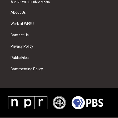
i
s
u
n
c
n
© 2026 WFSU Public Media
t
t
t
t
e
k
t
a
u
e
b
e
About Us
e
g
b
r
o
d
r
r
e
e
o
i
a
s
k
n
Work at WFSU
m
t
Contact Us
Privacy Policy
Public Files
Commenting Policy