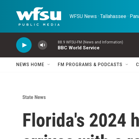
Skip to main content
WFSU News · Tallahassee · Pana
88.9 WFSU-FM (News and Information)
BBC World Service
NEWS HOME
FM PROGRAMS & PODCASTS
C
State News
Florida's 2024 