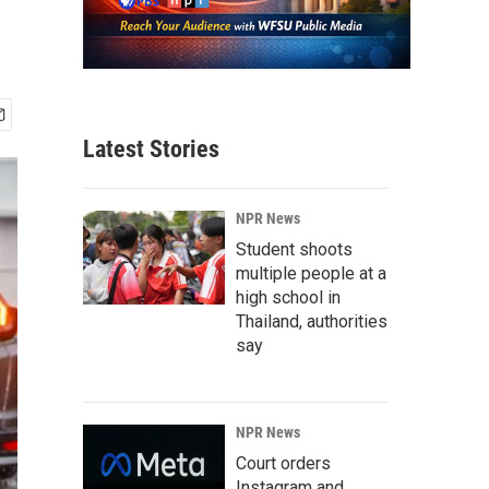
Latest Stories
NPR News
Student shoots
multiple people at a
high school in
Thailand, authorities
say
NPR News
Court orders
Instagram and