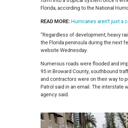
form into a tropical system once it em
Florida, according to the National Hurr
READ MORE:
Hurricanes aren’t just a 
“Regardless of development, heavy rain
the Florida peninsula during the next f
website Wednesday.
Numerous roads were flooded and impas
95 in Broward County, southbound traff
and contractors were on their way to 
Patrol said in an email. The interstate 
agency said.