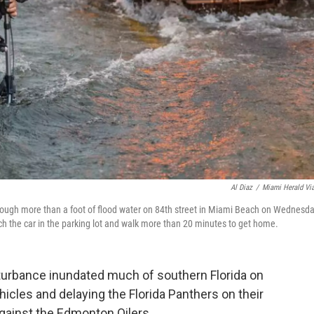
Al Diaz
/
Miami Herald Vi
through more than a foot of flood water on 84th street in Miami Beach on Wednesda
ch the car in the parking lot and walk more than 20 minutes to get home.
sturbance inundated much of southern Florida on
icles and delaying the Florida Panthers on their
gainst the Edmonton Oilers.