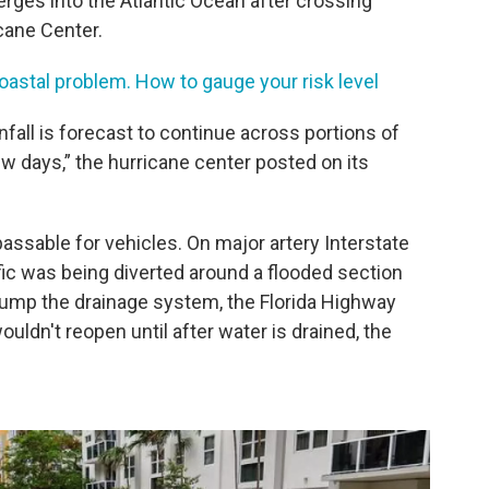
erges into the Atlantic Ocean after crossing
icane Center.
coastal problem. How to gauge your risk level
fall is forecast to continue across portions of
ew days,” the hurricane center posted on its
sable for vehicles. On major artery Interstate
ic was being diverted around a flooded section
pump the drainage system, the Florida Highway
wouldn't reopen until after water is drained, the