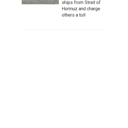
ships from Strait of
Hormuz and charge
others a toll