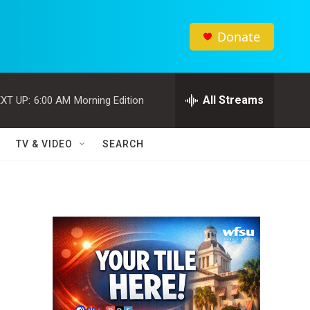
Donate
All Streams
XT UP:
6:00 AM
Morning Edition
TV & VIDEO
SEARCH