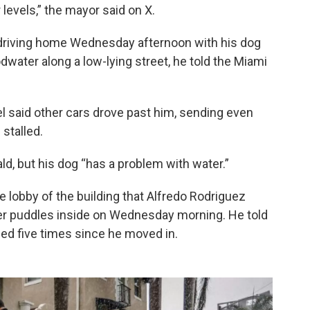
evels,” the mayor said on X.
 driving home Wednesday afternoon with his dog
ater along a low-lying street, he told the Miami
 said other cars drove past him, sending even
 stalled.
rald, but his dog “has a problem with water.”
 lobby of the building that Alfredo Rodriguez
er puddles inside on Wednesday morning. He told
ded five times since he moved in.