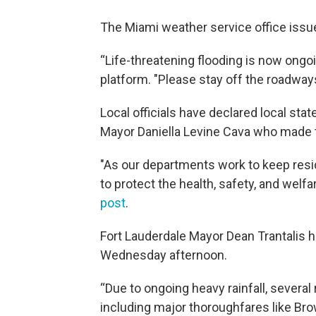
The Miami weather service office issue
“Life-threatening flooding is now ongoi
platform. "Please stay off the roadway
Local officials have declared local st
Mayor Daniella Levine Cava who mad
"As our departments work to keep resi
to protect the health, safety, and welf
post
.
Fort Lauderdale Mayor Dean Trantalis h
Wednesday afternoon.
“Due to ongoing heavy rainfall, several
including major thoroughfares like Br