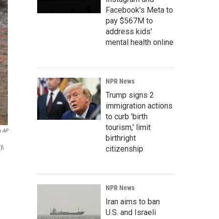
Facebook's Meta to
pay $567M to
address kids'
mental health online
NPR News
Trump signs 2
immigration actions
to curb 'birth
tourism,' limit
a AP
birthright
y,
citizenship
NPR News
Iran aims to ban
U.S. and Israeli