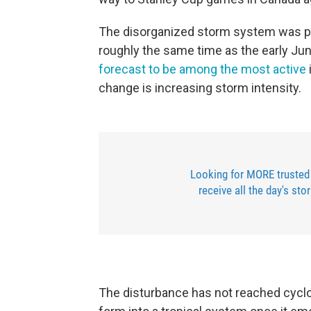
The disorganized storm system was pu
roughly the same time as the early June
forecast to be among the most active
change is increasing storm intensity.
Looking for MORE trusted
receive all the day's sto
The disturbance has not reached cyclo