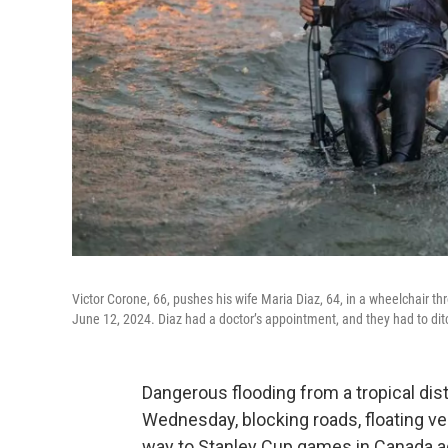
Victor Corone, 66, pushes his wife Maria Diaz, 64, in a wheelchair 
June 12, 2024. Diaz had a doctor’s appointment, and they had to dit
Dangerous flooding from a tropical di
Wednesday, blocking roads, floating veh
way to Stanley Cup games in Canada a