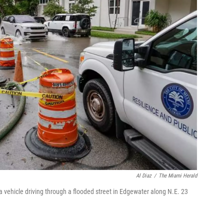
Al Diaz
/
The Miami Herald
vehicle driving through a flooded street in Edgewater along N.E. 23