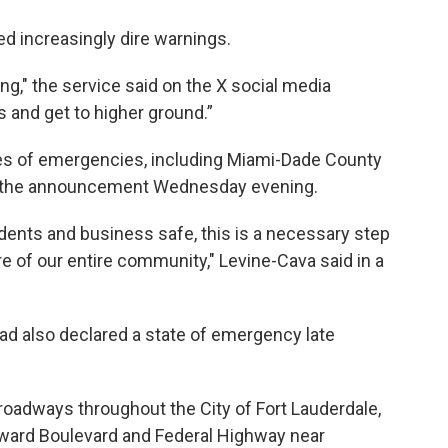
d increasingly dire warnings.
ng," the service said on the X social media
s and get to higher ground.”
ates of emergencies, including Miami-Dade County
e the announcement Wednesday evening.
dents and business safe, this is a necessary step
are of our entire community," Levine-Cava said in a
ad also declared a state of emergency late
 roadways throughout the City of Fort Lauderdale,
oward Boulevard and Federal Highway near