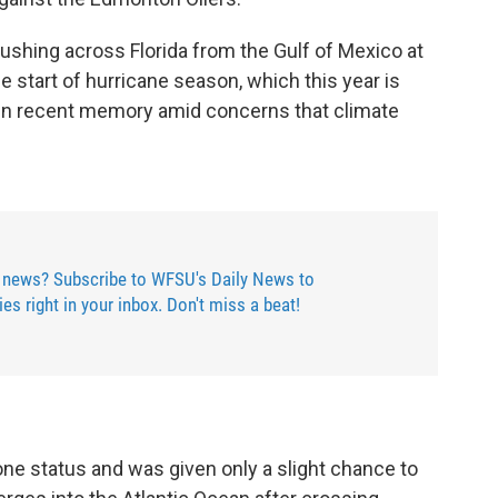
shing across Florida from the Gulf of Mexico at
 start of hurricane season, which this year is
in recent memory amid concerns that climate
 news? Subscribe to WFSU's Daily News to
ries right in your inbox. Don't miss a beat!
ne status and was given only a slight chance to