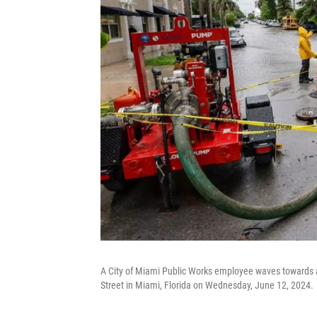
A City of Miami Public Works employee waves towards a 
Street in Miami, Florida on Wednesday, June 12, 2024.