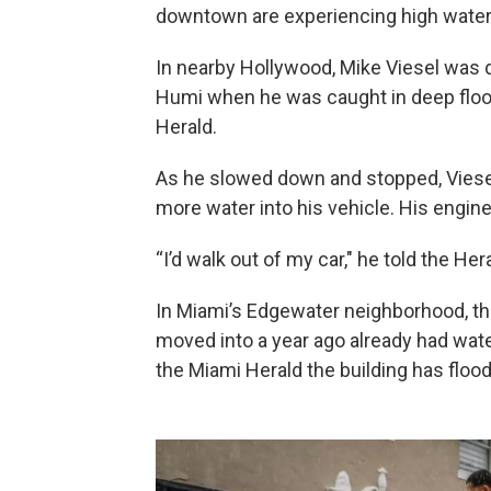
downtown are experiencing high water l
In nearby Hollywood, Mike Viesel was
Humi when he was caught in deep floodw
Herald.
As he slowed down and stopped, Viesel
more water into his vehicle. His engine
“I’d walk out of my car," he told the He
In Miami’s Edgewater neighborhood, the
moved into a year ago already had wat
the Miami Herald the building has floo