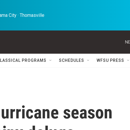
ma City · Thomasville 
NE
LASSICAL PROGRAMS
SCHEDULES
WFSU PRESS
hurricane season