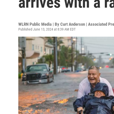
arrives with a r
WLRN Public Media | By
Curt Anderson | Associated Pr
Published June 13, 2024 at 8:39 AM EDT