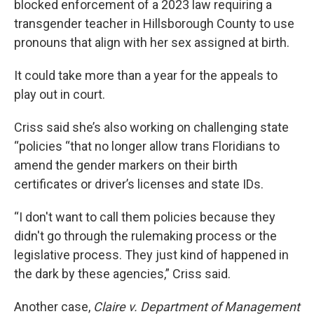
blocked enforcement of a 2023 law requiring a
transgender teacher in Hillsborough County to use
pronouns that align with her sex assigned at birth.
It could take more than a year for the appeals to
play out in court.
Criss said she’s also working on challenging state
“policies “that no longer allow trans Floridians to
amend the gender markers on their birth
certificates or driver’s licenses and state IDs.
“I don't want to call them policies because they
didn't go through the rulemaking process or the
legislative process. They just kind of happened in
the dark by these agencies,” Criss said.
Another case,
Claire v. Department of Management