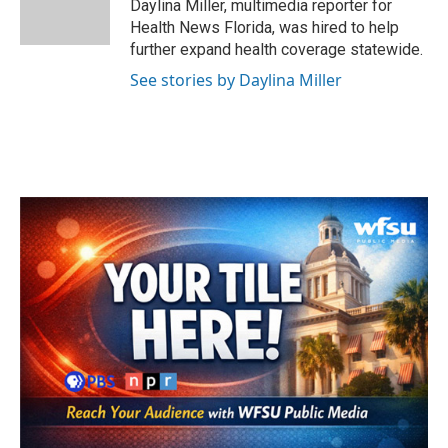
o
r
I
Daylina Miller, multimedia reporter for
k
n
Health News Florida, was hired to help
further expand health coverage statewide.
See stories by Daylina Miller