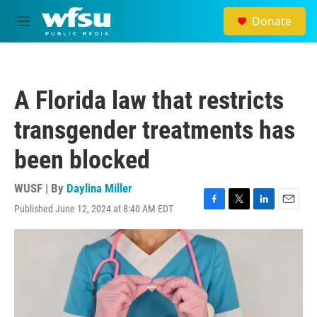
Skip to main content
Donate
M
e
n
u
A Florida law that restricts
transgender treatments has
been blocked
WUSF | By
Daylina Miller
Published June 12, 2024 at 8:40 AM EDT
F
T
L
E
a
w
i
m
c
i
n
a
e
t
k
i
b
t
e
l
o
e
d
o
r
I
k
n