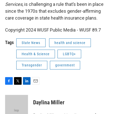
Services
, is challenging a rule that’s been in place
since the 1970s that excludes gender-affirming
care coverage in state health insurance plans.
Copyright 2024 WUSF Public Media - WUSF 89.7
Tags
State News
health and science
Health & Science
LGBTQ+
Transgender
government
F
T
L
E
a
w
i
m
c
i
n
a
e
t
k
i
Daylina Miller
b
t
e
l
o
e
d