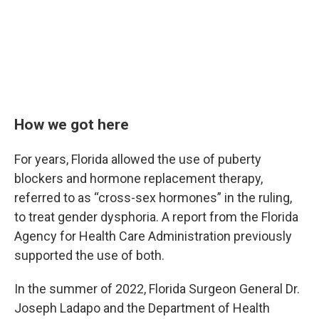
How we got here
For years, Florida allowed the use of puberty
blockers and hormone replacement therapy,
referred to as “cross-sex hormones” in the ruling,
to treat gender dysphoria. A report from the Florida
Agency for Health Care Administration previously
supported the use of both.
In the summer of 2022, Florida Surgeon General Dr.
Joseph Ladapo and the Department of Health