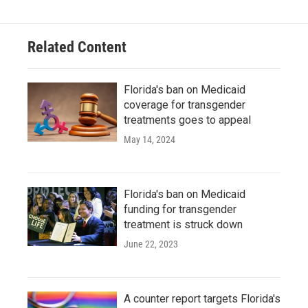
Related Content
Florida's ban on Medicaid
coverage for transgender
treatments goes to appeal
May 14, 2024
Florida's ban on Medicaid
funding for transgender
treatment is struck down
June 22, 2023
A counter report targets Florida's