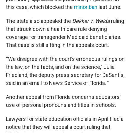
this case, which blocked the
minor ban
last June.
The state also appealed the
Dekker v. Weida
ruling
that struck down a health care rule denying
coverage for transgender Medicaid beneficiaries.
That case is still sitting in the appeals court.
“We disagree with the court’s erroneous rulings on
the law, on the facts, and on the science," Julia
Friedland, the deputy press secretary for DeSantis,
said in an email to News Service of Florida. "
Another appeal from Florida concerns educators’
use of personal pronouns and titles in schools.
Lawyers for state education officials in April filed a
notice that they will appeal a court ruling that