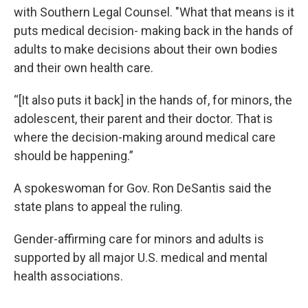
with Southern Legal Counsel. "What that means is it
puts medical decision- making back in the hands of
adults to make decisions about their own bodies
and their own health care.
“[It also puts it back] in the hands of, for minors, the
adolescent, their parent and their doctor. That is
where the decision-making around medical care
should be happening.”
A spokeswoman for Gov. Ron DeSantis said the
state plans to appeal the ruling.
Gender-affirming care for minors and adults is
supported by all major U.S. medical and mental
health associations.