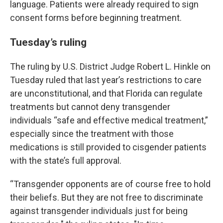
language. Patients were already required to sign
consent forms before beginning treatment.
Tuesday’s ruling
The ruling by U.S. District Judge Robert L. Hinkle on
Tuesday ruled that last year’s restrictions to care
are unconstitutional, and that Florida can regulate
treatments but cannot deny transgender
individuals “safe and effective medical treatment,”
especially since the treatment with those
medications is still provided to cisgender patients
with the state’s full approval.
“Transgender opponents are of course free to hold
their beliefs. But they are not free to discriminate
against transgender individuals just for being