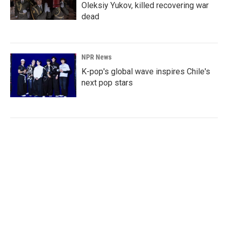
Oleksiy Yukov, killed recovering war
dead
NPR News
K-pop's global wave inspires Chile's
next pop stars