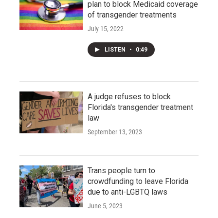
plan to block Medicaid coverage
of transgender treatments
July 15, 2022
LISTEN
•
0:49
A judge refuses to block
Florida's transgender treatment
law
September 13, 2023
Trans people turn to
crowdfunding to leave Florida
due to anti-LGBTQ laws
June 5, 2023