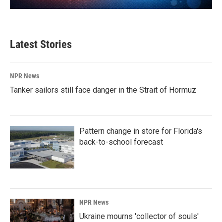
Latest Stories
NPR News
Tanker sailors still face danger in the Strait of Hormuz
Pattern change in store for Florida's
back-to-school forecast
NPR News
Ukraine mourns 'collector of souls'