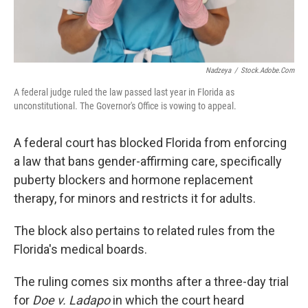
Nadzeya
/
Stock.adobe.com
A federal judge ruled the law passed last year in Florida as
unconstitutional. The Governor's Office is vowing to appeal.
A federal court has blocked Florida from enforcing
a law that bans gender-affirming care, specifically
puberty blockers and hormone replacement
therapy, for minors and restricts it for adults.
The block also pertains to related rules from the
Florida's medical boards.
The ruling comes six months after a three-day trial
for
Doe v. Ladapo
in which the court heard