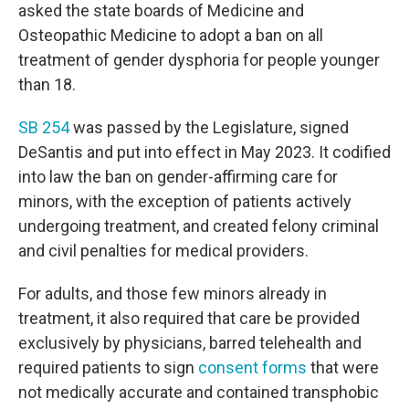
asked the state boards of Medicine and
Osteopathic Medicine to adopt a ban on all
treatment of gender dysphoria for people younger
than 18.
SB 254
was passed by the Legislature, signed
DeSantis and put into effect in May 2023. It codified
into law the ban on gender-affirming care for
minors, with the exception of patients actively
undergoing treatment, and created felony criminal
and civil penalties for medical providers.
For adults, and those few minors already in
treatment, it also required that care be provided
exclusively by physicians, barred telehealth and
required patients to sign
consent forms
that were
not medically accurate and contained transphobic