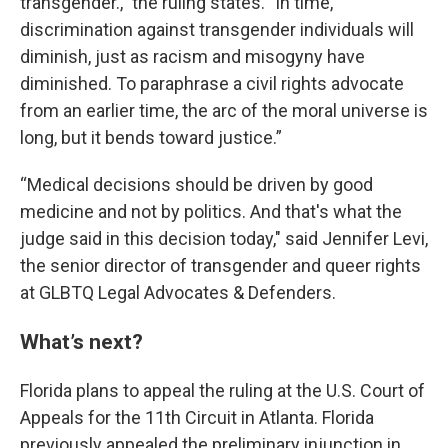
transgender.," the ruling states. "In time,
discrimination against transgender individuals will
diminish, just as racism and misogyny have
diminished. To paraphrase a civil rights advocate
from an earlier time, the arc of the moral universe is
long, but it bends toward justice.”
“Medical decisions should be driven by good
medicine and not by politics. And that's what the
judge said in this decision today," said Jennifer Levi,
the senior director of transgender and queer rights
at GLBTQ Legal Advocates & Defenders.
What’s next?
Florida plans to appeal the ruling at the U.S. Court of
Appeals for the 11th Circuit in Atlanta. Florida
previously appealed the preliminary injunction in