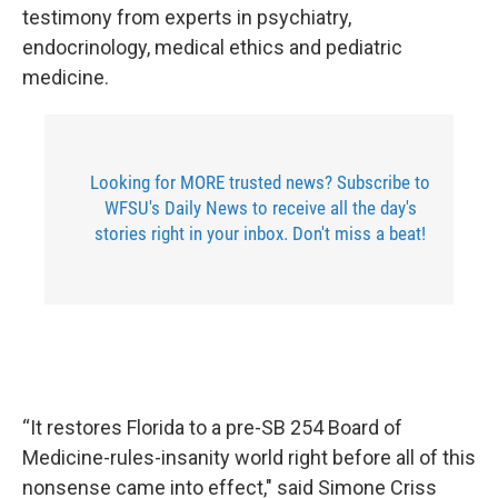
testimony from experts in psychiatry,
endocrinology, medical ethics and pediatric
medicine.
Looking for MORE trusted news? Subscribe to
WFSU's Daily News to receive all the day's
stories right in your inbox. Don't miss a beat!
“It restores Florida to a pre-SB 254 Board of
Medicine-rules-insanity world right before all of this
nonsense came into effect," said Simone Criss