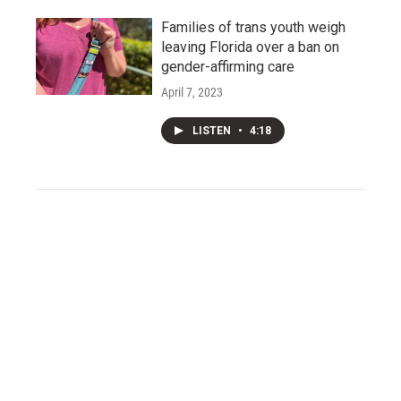
Families of trans youth weigh
leaving Florida over a ban on
gender-affirming care
April 7, 2023
LISTEN
•
4:18