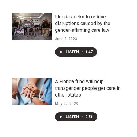
Florida seeks to reduce
disruptions caused by the
gender-affirming care law
June 2, 2023
LISTEN
•
1:47
A Florida fund will help
transgender people get care in
other states
May 22, 2023
LISTEN
•
0:51