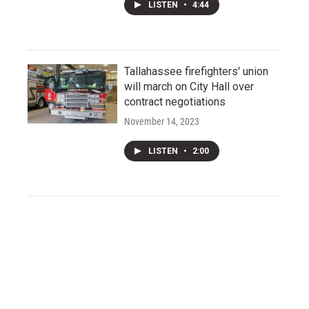
LISTEN
•
4:44
Tallahassee firefighters' union
will march on City Hall over
contract negotiations
November 14, 2023
LISTEN
•
2:00