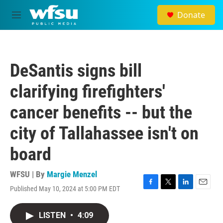
Skip to main content
Donate
M
e
n
u
DeSantis signs bill
clarifying firefighters'
cancer benefits -- but the
city of Tallahassee isn't on
board
WFSU | By
Margie Menzel
Published May 10, 2024 at 5:00 PM EDT
F
T
L
E
a
w
i
m
c
i
n
a
LISTEN
•
4:09
e
t
k
i