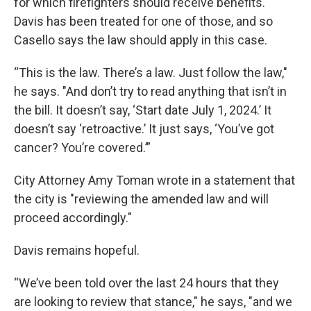
for which firefighters should receive benefits.
Davis has been treated for one of those, and so
Casello says the law should apply in this case.
“This is the law. There’s a law. Just follow the law,"
he says. "And don’t try to read anything that isn’t in
the bill. It doesn’t say, ‘Start date July 1, 2024.’ It
doesn’t say ‘retroactive.’ It just says, ‘You’ve got
cancer? You’re covered.’”
City Attorney Amy Toman wrote in a statement that
the city is "reviewing the amended law and will
proceed accordingly."
Davis remains hopeful.
“We’ve been told over the last 24 hours that they
are looking to review that stance," he says, "and we