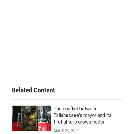
Related Content
The conflict between
Tallahassee's mayor and its
firefighters grows hotter
March 20, 2024