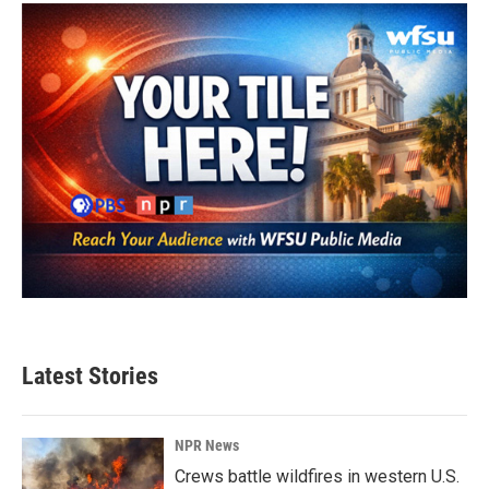
Latest Stories
NPR News
Crews battle wildfires in western U.S.