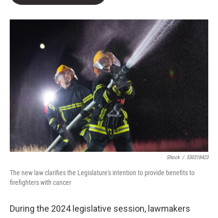
b
t
e
l
o
e
d
o
r
I
k
n
Shock
/
530318423
The new law clarifies the Legislature's intention to provide benefits to
firefighters with cancer
During the 2024 legislative session, lawmakers