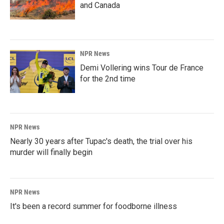
and Canada
NPR News
Demi Vollering wins Tour de France
for the 2nd time
NPR News
Nearly 30 years after Tupac's death, the trial over his
murder will finally begin
NPR News
It's been a record summer for foodborne illness