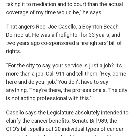
taking it to mediation and to court than the actual
coverage of my time would be,” he says.
That angers Rep. Joe Casello, a Boynton Beach
Democrat. He was a firefighter for 33 years, and
two years ago co-sponsored a firefighters’ bill of
rights.
“For the city to say, your service is just a job? It’s
more than a job. Call 911 and tell them, ‘Hey, come
here and do your job.’ You don’t have to say
anything. They’re there, the professionals. The city
is not acting professional with this.”
Casello says the Legislature absolutely intended to
clarify the cancer benefits. Senate Bill 989, the
CFO’s bill, spells out 20 individual types of cancer