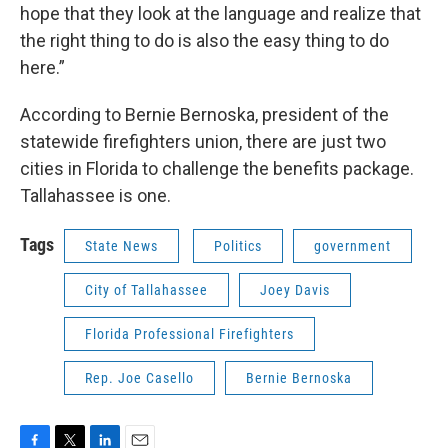
hope that they look at the language and realize that
the right thing to do is also the easy thing to do
here.”
According to Bernie Bernoska, president of the
statewide firefighters union, there are just two
cities in Florida to challenge the benefits package.
Tallahassee is one.
Tags
State News
Politics
government
City of Tallahassee
Joey Davis
Florida Professional Firefighters
Rep. Joe Casello
Bernie Bernoska