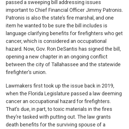
passed a sweeping bill addressing issues
important to Chief Financial Officer Jimmy Patronis.
Patronis is also the state’s fire marshal, and one
item he wanted to be sure the bill includes is
language clarifying benefits for firefighters who get
cancer, which is considered an occupational
hazard. Now, Gov. Ron DeSantis has signed the bill,
opening a new chapter in an ongoing conflict
between the city of Tallahassee and the statewide
firefighter’s union.
Lawmakers first took up the issue back in 2019,
when the Florida Legislature passed a law deeming
cancer an occupational hazard for firefighters.
That’s due, in part, to toxic materials in the fires
they’re tasked with putting out. The law grants
death benefits for the surviving spouse of a