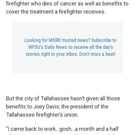
firefighter who dies of cancer as well as benefits to
cover the treatment a firefighter receives.
Looking for MORE trusted news? Subscribe to
WFSU's Daily News to receive all the day's
stories right in your inbox. Don't miss a beat!
But the city of Tallahassee hasn’t given all those
benefits to Joey Davis, the president of the
Tallahassee firefighter’s union.
"I came back to work…gosh…a month and a half