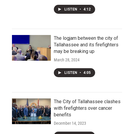
LISTEN
•
4:12
The logjam between the city of
Tallahassee and its firefighters
may be breaking up
March 28, 2024
LISTEN
•
4:05
The City of Tallahassee clashes
with firefighters over cancer
benefits
December 14, 2023