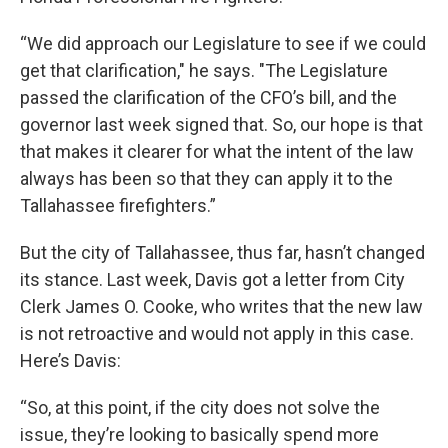
“We did approach our Legislature to see if we could
get that clarification," he says. "The Legislature
passed the clarification of the CFO’s bill, and the
governor last week signed that. So, our hope is that
that makes it clearer for what the intent of the law
always has been so that they can apply it to the
Tallahassee firefighters.”
But the city of Tallahassee, thus far, hasn’t changed
its stance. Last week, Davis got a letter from City
Clerk James O. Cooke, who writes that the new law
is not retroactive and would not apply in this case.
Here’s Davis:
“So, at this point, if the city does not solve the
issue, they’re looking to basically spend more