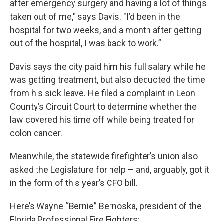
after emergency surgery and having a lot of things
taken out of me," says Davis. "I’d been in the
hospital for two weeks, and a month after getting
out of the hospital, I was back to work.”
Davis says the city paid him his full salary while he
was getting treatment, but also deducted the time
from his sick leave. He filed a complaint in Leon
County’s Circuit Court to determine whether the
law covered his time off while being treated for
colon cancer.
Meanwhile, the statewide firefighter’s union also
asked the Legislature for help – and, arguably, got it
in the form of this year’s CFO bill.
Here’s Wayne “Bernie” Bernoska, president of the
Florida Professional Fire Fighters: