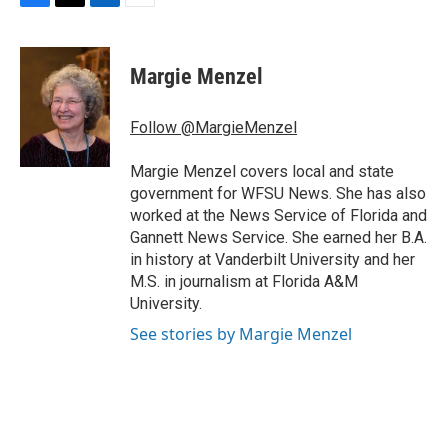
F
T
L
E
a
w
i
m
c
i
n
a
e
t
k
i
Margie Menzel
b
t
e
l
o
e
d
o
r
I
Follow @MargieMenzel
k
n
Margie Menzel covers local and state
government for WFSU News. She has also
worked at the News Service of Florida and
Gannett News Service. She earned her B.A.
in history at Vanderbilt University and her
M.S. in journalism at Florida A&M
University.
See stories by Margie Menzel