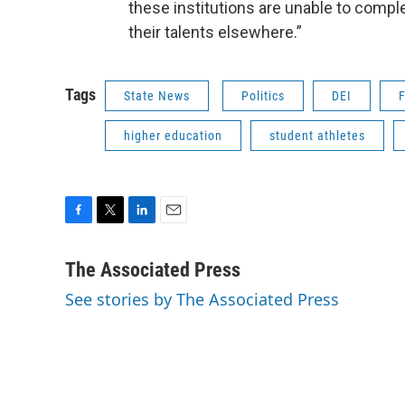
these institutions are unable to complet
their talents elsewhere.”
Tags
State News
Politics
DEI
F
higher education
student athletes
F
T
L
E
a
w
i
m
c
i
n
a
The Associated Press
e
t
k
i
See stories by The Associated Press
b
t
e
l
o
e
d
o
r
I
k
n