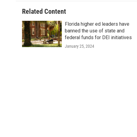
Related Content
Florida higher ed leaders have
banned the use of state and
federal funds for DEI initiatives
January 25, 2024