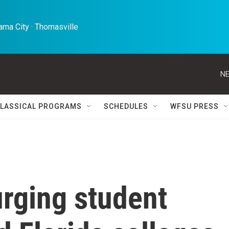
ma City · Thomasville 
NE
LASSICAL PROGRAMS
SCHEDULES
WFSU PRESS
rging student