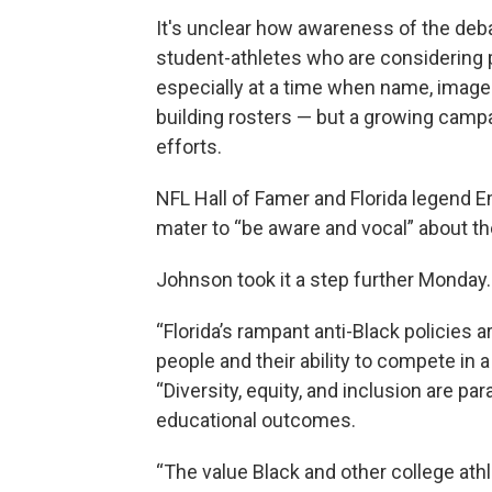
It's unclear how awareness of the deba
student-athletes who are considering p
especially at a time when name, image
building rosters — but a growing campa
efforts.
NFL Hall of Famer and Florida legend E
mater to “be aware and vocal” about th
Johnson took it a step further Monday.
“Florida’s rampant anti-Black policies 
people and their ability to compete in 
“Diversity, equity, and inclusion are p
educational outcomes.
“The value Black and other college athl