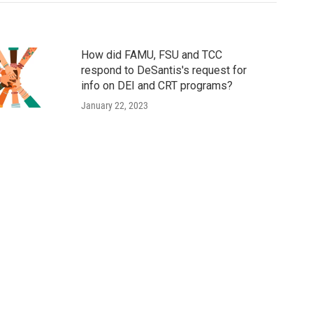
How did FAMU, FSU and TCC
respond to DeSantis's request for
info on DEI and CRT programs?
January 22, 2023