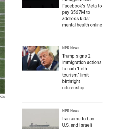
Facebook's Meta to
pay $567M to
address kids'
mental health online
NPR News
Trump signs 2
immigration actions
to curb 'birth
tourism,' limit
birthright
citizenship
FSU
NPR News
Iran aims to ban
U.S. and Israeli