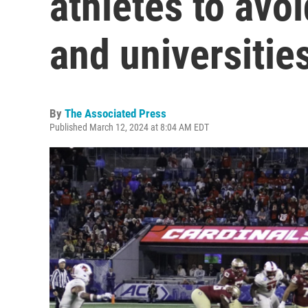
athletes to avoi
and universitie
By
The Associated Press
Published March 12, 2024 at 8:04 AM EDT