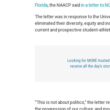
Florida
, the NAACP said
in a letter to 
The letter was in response to the Unive
eliminated their diversity, equity and 
current and prospective student-athle
Looking for MORE trusted
receive all the day's sto
“This is not about politics,” the letter 
the progression of our culture, and most