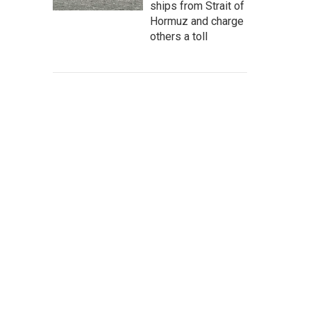
ships from Strait of
Hormuz and charge
others a toll