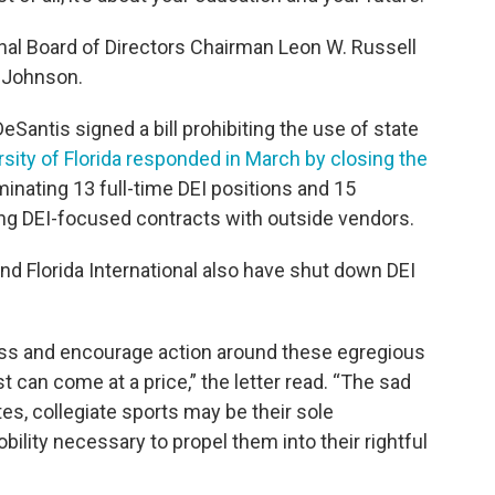
al Board of Directors Chairman Leon W. Russell
 Johnson.
eSantis signed a bill prohibiting the use of state
sity of Florida responded in March by closing the
iminating 13 full-time DEI positions and 15
ng DEI-focused contracts with outside vendors.
and Florida International also have shut down DEI
ness and encourage action around these egregious
t can come at a price,” the letter read. “The sad
tes, collegiate sports may be their sole
ility necessary to propel them into their rightful