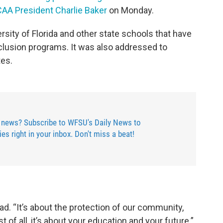
NCAA President Charlie Baker
on Monday.
rsity of Florida and other state schools that have
inclusion programs. It was also addressed to
tes.
 news? Subscribe to WFSU's Daily News to
ries right in your inbox. Don't miss a beat!
read. “It’s about the protection of our community,
 of all, it’s about your education and your future.”