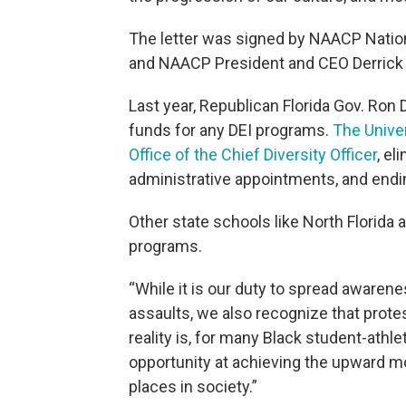
The letter was signed by NAACP Nation
and NAACP President and CEO Derrick
Last year, Republican Florida Gov. Ron D
funds for any DEI programs.
The Univer
Office of the Chief Diversity Officer
, el
administrative appointments, and endi
Other state schools like North Florida 
programs.
“While it is our duty to spread aware
assaults, we also recognize that protes
reality is, for many Black student-athle
opportunity at achieving the upward mob
places in society.”