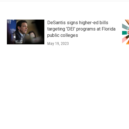
DeSantis signs higher-ed bills
targeting 'DEI' programs at Florida
public colleges
May 19, 2023