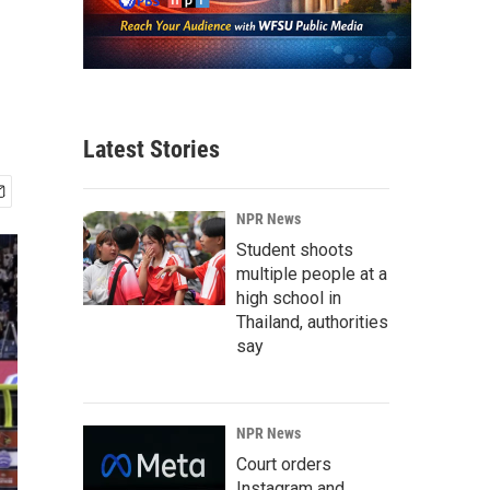
Latest Stories
NPR News
Student shoots
multiple people at a
high school in
Thailand, authorities
say
NPR News
Court orders
Instagram and