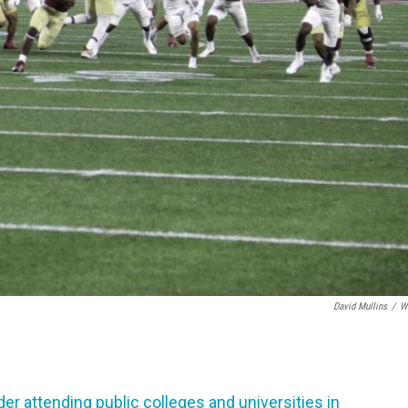
David Mullins
/
W
er attending public colleges and universities in