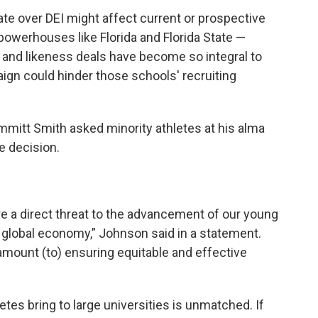
te over DEI might affect current or prospective
owerhouses like Florida and Florida State —
 and likeness deals have become so integral to
ign could hinder those schools' recruiting
mmitt Smith asked minority athletes at his alma
e decision.
are a direct threat to the advancement of our young
a global economy,” Johnson said in a statement.
aramount (to) ensuring equitable and effective
etes bring to large universities is unmatched. If