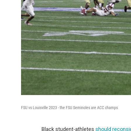
FSU vs Louisville 2023 - the FSU Seminoles are ACC champs
Black student-athletes
should reconsid