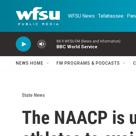
Skip to main content
WFSU News · Tallahassee · Pana
88.9 WFSU-FM (News and Information)
BBC World Service
NEWS HOME
FM PROGRAMS & PODCASTS
C
State News
The NAACP is u