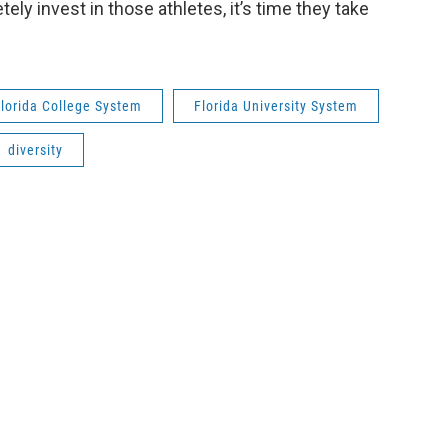
ely invest in those athletes, it’s time they take
lorida College System
Florida University System
diversity