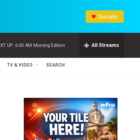
Donate
All Streams
XT UP:
6:00 AM
Morning Edition
TV & VIDEO
SEARCH