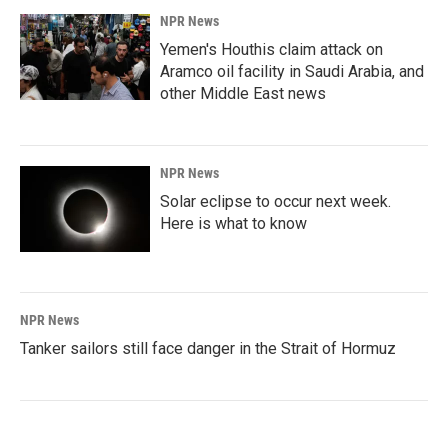
NPR News
Yemen's Houthis claim attack on
Aramco oil facility in Saudi Arabia, and
other Middle East news
NPR News
Solar eclipse to occur next week.
Here is what to know
NPR News
Tanker sailors still face danger in the Strait of Hormuz