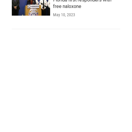
free naloxone
May 10, 2023