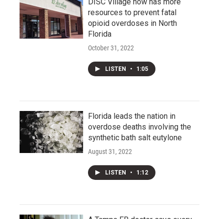
DISC Village now has more
resources to prevent fatal
opioid overdoses in North
Florida
October 31, 2022
LISTEN
•
1:05
Florida leads the nation in
overdose deaths involving the
synthetic bath salt eutylone
August 31, 2022
LISTEN
•
1:12