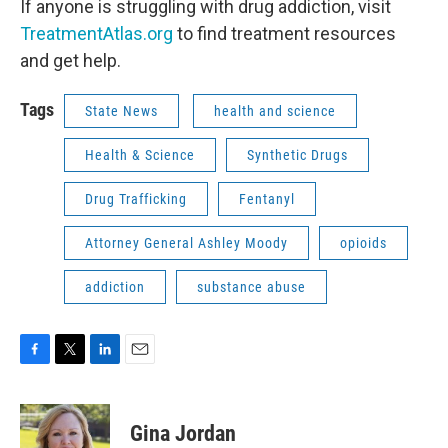
If anyone is struggling with drug addiction, visit
TreatmentAtlas.org
to find treatment resources
and get help.
Tags
State News
health and science
Health & Science
Synthetic Drugs
Drug Trafficking
Fentanyl
Attorney General Ashley Moody
opioids
addiction
substance abuse
F
T
L
E
a
w
i
m
c
i
n
a
e
t
k
i
Gina Jordan
b
t
e
l