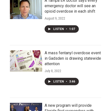
A Tampa ER doctor says every
emergency doctor will see an
opioid overdose in each shift
August 9, 2022
LISTEN
•
1:07
A mass fentanyl overdose event
in Gadsden is drawing statewide
attention
July 8, 2022
LISTEN
•
3:46
A new program will provide
Florida first responders with