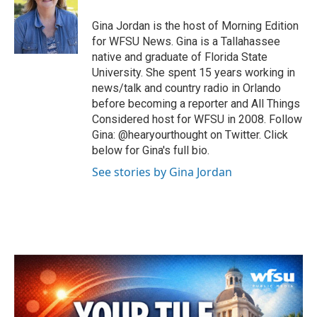
o
e
d
o
r
I
Gina Jordan is the host of Morning Edition
k
n
for WFSU News. Gina is a Tallahassee
native and graduate of Florida State
University. She spent 15 years working in
news/talk and country radio in Orlando
before becoming a reporter and All Things
Considered host for WFSU in 2008. Follow
Gina: @hearyourthought on Twitter. Click
below for Gina's full bio.
See stories by Gina Jordan