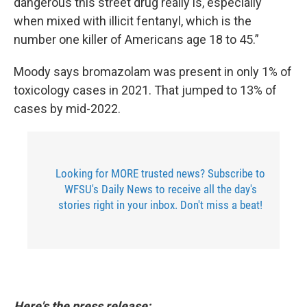
dangerous this street drug really is, especially
when mixed with illicit fentanyl, which is the
number one killer of Americans age 18 to 45.”
Moody says bromazolam was present in only 1% of
toxicology cases in 2021. That jumped to 13% of
cases by mid-2022.
Looking for MORE trusted news? Subscribe to
WFSU's Daily News to receive all the day's
stories right in your inbox. Don't miss a beat!
Here's the press release: