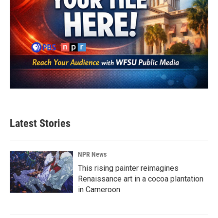
Latest Stories
NPR News
This rising painter reimagines
Renaissance art in a cocoa plantation
in Cameroon