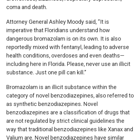
coma and death.
Attorney General Ashley Moody said, “It is
imperative that Floridians understand how
dangerous bromazolam is on its own. It is also
reportedly mixed with fentanyl, leading to adverse
health conditions, overdoses and even deaths—
including here in Florida. Please, never use an illicit
substance. Just one pill can kill.”
Bromazolam is an illicit substance within the
category of novel benzodiazepines, also referred to
as synthetic benzodiazepines. Novel
benzodiazepines are a classification of drugs that
are not regulated by strict clinical guidelines the
way that traditional benzodiazepines like Xanax and
Valium are. Novel benzodiazepines have similar