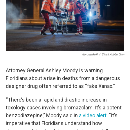
Gorodenkoff
/
Stock.adobe.com
Attorney General Ashley Moody is warning
Floridians about a rise in deaths from a dangerous
designer drug often referred to as “fake Xanax.”
“There’s been a rapid and drastic increase in
toxology cases involving bromazolam. It’s a potent
benzodiazepine,” Moody said in
a video alert
. “It’s
imperative that Floridians understand how