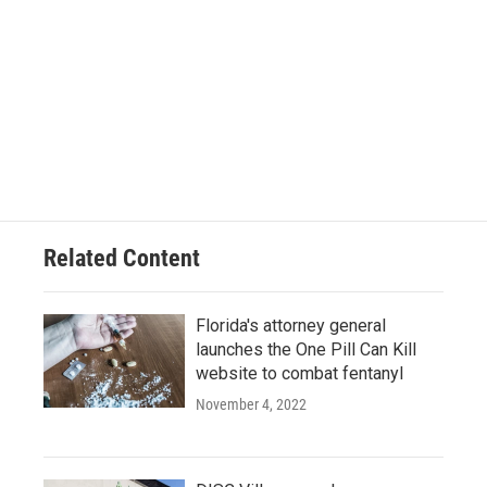
Related Content
Florida's attorney general
launches the One Pill Can Kill
website to combat fentanyl
November 4, 2022