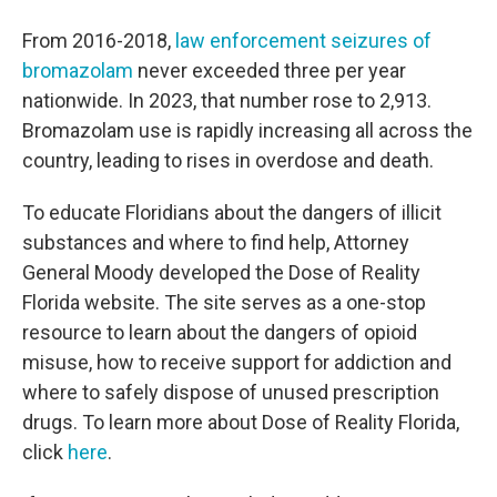
From 2016-2018,
law enforcement seizures of
bromazolam
never exceeded three per year
nationwide. In 2023, that number rose to 2,913.
Bromazolam use is rapidly increasing all across the
country, leading to rises in overdose and death.
To educate Floridians about the dangers of illicit
substances and where to find help, Attorney
General Moody developed the Dose of Reality
Florida website. The site serves as a one-stop
resource to learn about the dangers of opioid
misuse, how to receive support for addiction and
where to safely dispose of unused prescription
drugs. To learn more about Dose of Reality Florida,
click
here
.