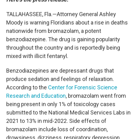
TALLAHASSEE, Fla.—Attorney General Ashley
Moody is warning Floridians about a rise in deaths
nationwide from bromazolam, a potent
benzodiazepine. The drug is gaining popularity
throughout the country and is reportedly being
mixed with illicit fentanyl.
Benzodiazepines are depressant drugs that
produce sedation and feelings of relaxation.
According to the
Center for Forensic Science
Research and Education
, bromazolam went from
being present in only 1% of toxicology cases
submitted to the National Medical Services Labs in
2021 to 13% in mid-2022. Side effects of
bromazolam include loss of coordination,
drowsiness, dizziness, respiratory depression,