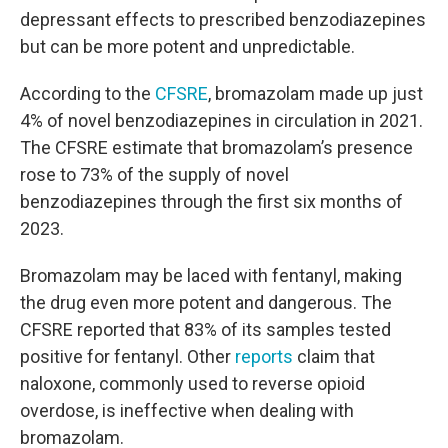
depressant effects to prescribed benzodiazepines
but can be more potent and unpredictable.
According to the
CFSRE
, bromazolam made up just
4% of novel benzodiazepines in circulation in 2021.
The CFSRE estimate that bromazolam’s presence
rose to 73% of the supply of novel
benzodiazepines through the first six months of
2023.
Bromazolam may be laced with fentanyl, making
the drug even more potent and dangerous. The
CFSRE reported that 83% of its samples tested
positive for fentanyl. Other
reports
claim that
naloxone, commonly used to reverse opioid
overdose, is ineffective when dealing with
bromazolam.