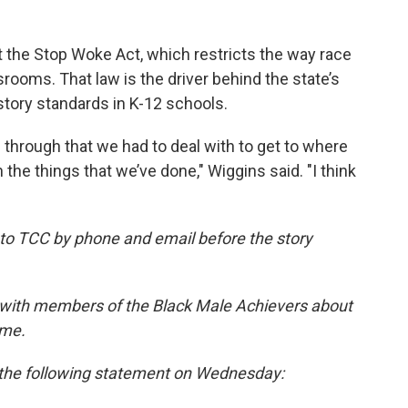
 the Stop Woke Act, which restricts the way race
srooms. That law is the driver behind the state’s
story standards in K-12 schools.
 through that we had to deal with to get to where
 the things that we’ve done," Wiggins said. "I think
to TCC by phone and email before the story
 with members of the Black Male Achievers about
ame.
he following statement on Wednesday: