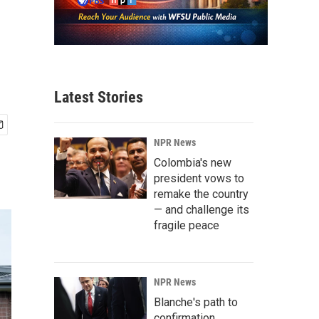
Latest Stories
NPR News
Colombia's new
president vows to
remake the country
— and challenge its
fragile peace
NPR News
Blanche's path to
confirmation