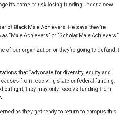
e its name or risk losing funding under a new
ber of Black Male Achievers. He says they're
as "Male Achievers" or "Scholar Male Achievers."
 of our organization or they’re going to defund it
ations that “advocate for diversity, equity and
al causes from receiving state or federal funding.
d outright, they may only receive funding from
w.
rned as they get ready to return to campus this