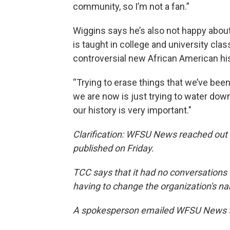
community, so I’m not a fan.”
Wiggins says he’s also not happy about
is taught in college and university clas
controversial new African American hi
“Trying to erase things that we’ve been
we are now is just trying to water down
our history is very important."
Clarification: WFSU News reached out 
published on Friday.
TCC says that it had no conversations
having to change the organization's n
A spokesperson emailed WFSU News t