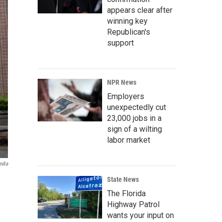
appears clear after
winning key
Republican's
support
NPR News
Employers
unexpectedly cut
23,000 jobs in a
sign of a wilting
labor market
edia
State News
The Florida
Highway Patrol
wants your input on