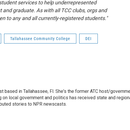
tudent services to help underrepresented
st and graduate. As with all TCC clubs, orgs and
 to any and all currently-registered students."
Tallahassee Community College
DEI
list based in Tallahassee, Fl. She's the former ATC host/governm
 on local government and politics has received state and region
ibuted stories to NPR newscasts.