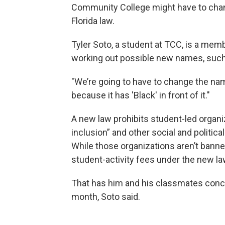
Community College might have to chang
Florida law.
Tyler Soto, a student at TCC, is a mem
working out possible new names, such 
"We’re going to have to change the name
because it has 'Black' in front of it."
A new law prohibits student-led organiz
inclusion” and other social and politic
While those organizations aren’t banne
student-activity fees under the new la
That has him and his classmates conce
month, Soto said.