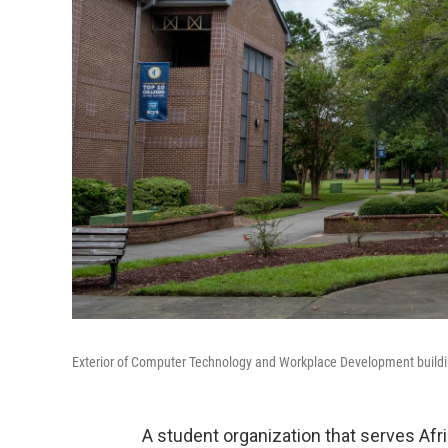
Exterior of Computer Technology and Workplace Development build
A student organization that serves A