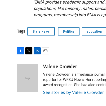
"BMA provides academic support and s
populations, like minority males, persi
programs, membership into BMA is open
Tags
State News
Politics
education
F
T
L
E
a
w
i
m
c
i
n
a
Valerie Crowder
e
t
k
i
Valerie Crowder is a freelance journa
b
t
e
l
o
e
d
reporter for WFSU News. Her reporting
o
r
I
award recognition. She has also contr
k
n
See stories by Valerie Crowder