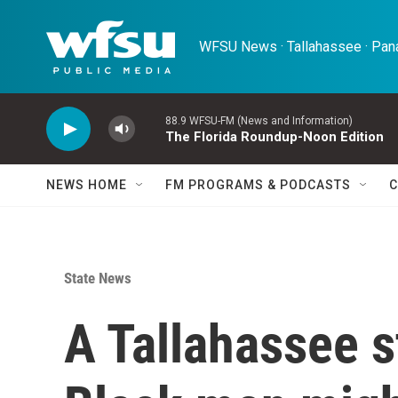
Skip to main content
WFSU News · Tallahassee · Pana
88.9 WFSU-FM (News and Information)
The Florida Roundup-Noon Edition
NEWS HOME
FM PROGRAMS & PODCASTS
C
State News
A Tallahassee s