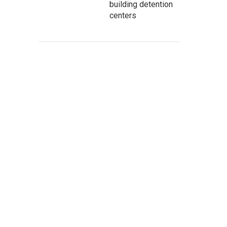
building detention
centers