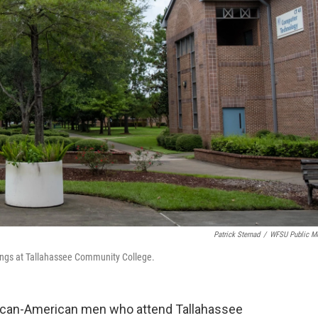
Patrick Sternad
/
WFSU Public M
ings at Tallahassee Community College.
frican-American men who attend Tallahassee