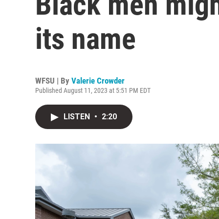
Black men migh
its name
WFSU | By
Valerie Crowder
Published August 11, 2023 at 5:51 PM EDT
LISTEN
•
2:20