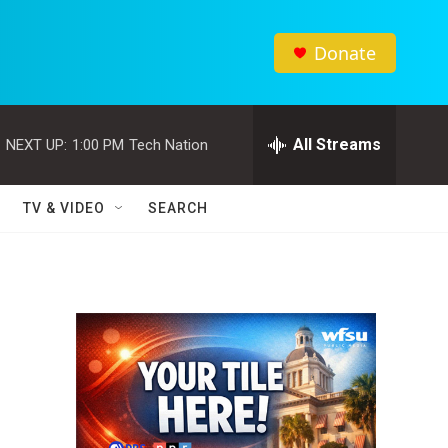
Donate
All Streams
NEXT UP:
1:00 PM
Tech Nation
TV & VIDEO
SEARCH