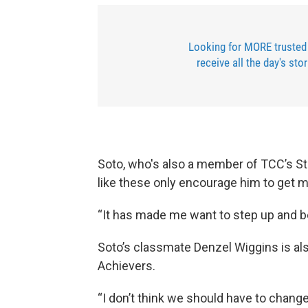
Looking for MORE trusted
receive all the day's sto
Soto, who's also a member of TCC’s S
like these only encourage him to get mo
“It has made me want to step up and b
Soto’s classmate Denzel Wiggins is a
Achievers.
“I don’t think we should have to chang