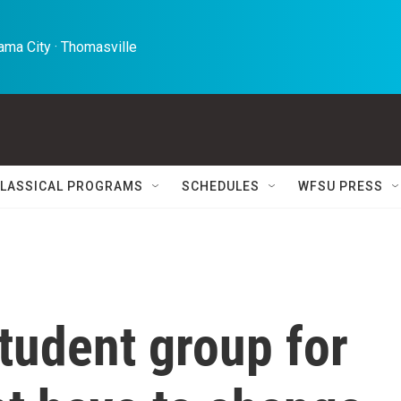
ma City · Thomasville 
LASSICAL PROGRAMS
SCHEDULES
WFSU PRESS
tudent group for