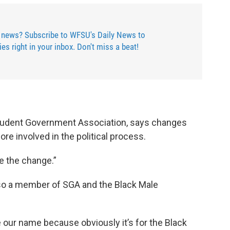
 news? Subscribe to WFSU's Daily News to
ries right in your inbox. Don't miss a beat!
tudent Government Association, says changes
re involved in the political process.
e the change.”
lso a member of SGA and the Black Male
e our name because obviously it’s for the Black