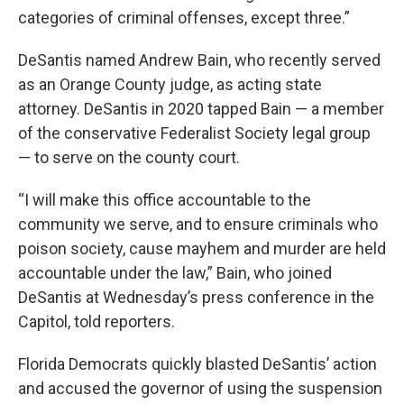
categories of criminal offenses, except three.”
DeSantis named Andrew Bain, who recently served
as an Orange County judge, as acting state
attorney. DeSantis in 2020 tapped Bain — a member
of the conservative Federalist Society legal group
— to serve on the county court.
“I will make this office accountable to the
community we serve, and to ensure criminals who
poison society, cause mayhem and murder are held
accountable under the law,” Bain, who joined
DeSantis at Wednesday’s press conference in the
Capitol, told reporters.
Florida Democrats quickly blasted DeSantis’ action
and accused the governor of using the suspension