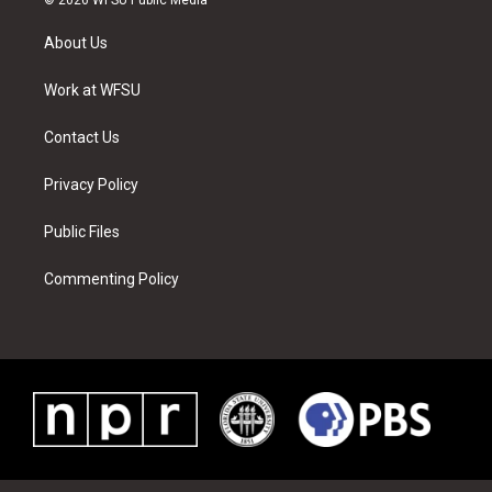
t
t
t
t
e
k
t
a
u
e
b
e
About Us
e
g
b
r
o
d
r
r
e
e
o
i
a
s
k
n
Work at WFSU
m
t
Contact Us
Privacy Policy
Public Files
Commenting Policy