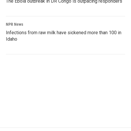
The Ebola outbreak in DR Congo is outpacing responders
NPR News
Infections from raw milk have sickened more than 100 in
Idaho