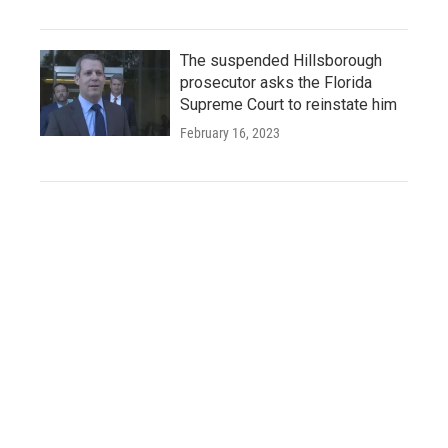
The suspended Hillsborough
prosecutor asks the Florida
Supreme Court to reinstate him
February 16, 2023