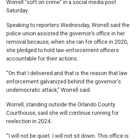
Worrell “soft on crime” in a social media post
Saturday.
Speaking to reporters Wednesday, Worrell said the
police union assisted the governor’s office in her
removal because, when she ran for office in 2020,
she pledged to hold law-enforcement officers
accountable for their actions.
“On that I delivered and that is the reason that law
enforcement galvanized behind the governor's
undemocratic attack,” Worrell said.
Worrell, standing outside the Orlando County
Courthouse, said she will continue running for
reelection in 2024.
“I will not be quiet. I will not sit down. This office is