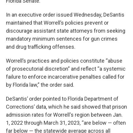
Florida Senate.
In an executive order issued Wednesday, DeSantis
maintained that Worrell’s policies prevent or
discourage assistant state attorneys from seeking
mandatory minimum sentences for gun crimes
and drug trafficking offenses.
Worrell’s practices and policies constitute “abuse
of prosecutorial discretion” and reflect “a systemic
failure to enforce incarcerative penalties called for
by Florida law,” the order said.
DeSantis’ order pointed to Florida Department of
Corrections’ data, which he said showed that prison
admission rates for Worrell's region between Jan.
1, 2022 through March 31, 2023, “are below — often
far below — the statewide average across all