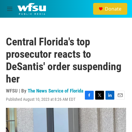
Skip to main content
Donate
M
e
n
u
Central Florida's top
prosecutor reacts to
DeSantis' order suspending
her
WFSU | By
The News Service of Florida
Published August 10, 2023 at 8:26 AM EDT
F
T
L
E
a
w
i
m
c
i
n
a
e
t
k
i
b
t
e
l
o
e
d