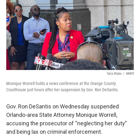
o
r
I
k
n
Talia Blake
/
WMFE
Monique Worrell holds a news conference at the Orange County
Courthouse just hours after her suspension by Gov. Ron DeSantis.
Gov. Ron DeSantis on Wednesday suspended
Orlando-area State Attorney Monique Worrell,
accusing the prosecutor of “neglecting her duty”
and being lax on criminal enforcement.