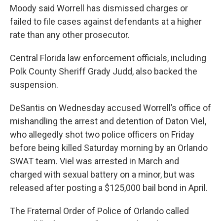
Moody said Worrell has dismissed charges or
failed to file cases against defendants at a higher
rate than any other prosecutor.
Central Florida law enforcement officials, including
Polk County Sheriff Grady Judd, also backed the
suspension.
DeSantis on Wednesday accused Worrell’s office of
mishandling the arrest and detention of Daton Viel,
who allegedly shot two police officers on Friday
before being killed Saturday morning by an Orlando
SWAT team. Viel was arrested in March and
charged with sexual battery on a minor, but was
released after posting a $125,000 bail bond in April.
The Fraternal Order of Police of Orlando called