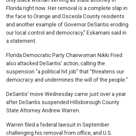
Florida right now. Her removal is a complete slap in
the face to Orange and Osceola County residents
and another example of Governor DeSantis eroding
our local control and democracy,” Eskamani said in
a statement.
Florida Democratic Party Chairwoman Nikki Fried
also attacked DeSantis' action, calling the
suspension "a political hit job" that "threatens our
democracy and undermines the will of the people."
DeSantis’ move Wednesday came just over a year
after DeSantis suspended Hillsborough County
State Attorney Andrew Warren.
Warren filed a federal lawsuit in September
challenging his removal from office, and U.S.