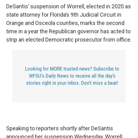
DeSantis’ suspension of Worrell, elected in 2020 as
state attorney for Florida’s 9th Judicial Circuit in
Orange and Osceola counties, marks the second
time in a year the Republican governor has acted to
strip an elected Democratic prosecutor from office.
Looking for MORE trusted news? Subscribe to
WFSU's Daily News to receive all the day's
stories right in your inbox. Don't miss a beat!
Speaking to reporters shortly after DeSantis
announced her suspension Wednesday, Worrell