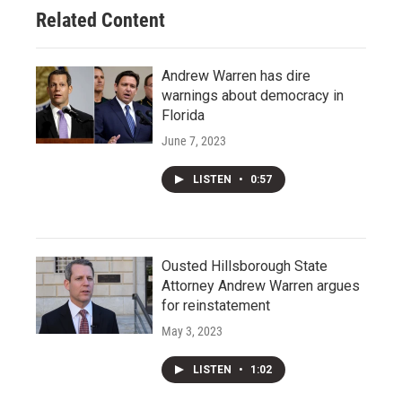
Related Content
Andrew Warren has dire
warnings about democracy in
Florida
June 7, 2023
LISTEN
•
0:57
Ousted Hillsborough State
Attorney Andrew Warren argues
for reinstatement
May 3, 2023
LISTEN
•
1:02