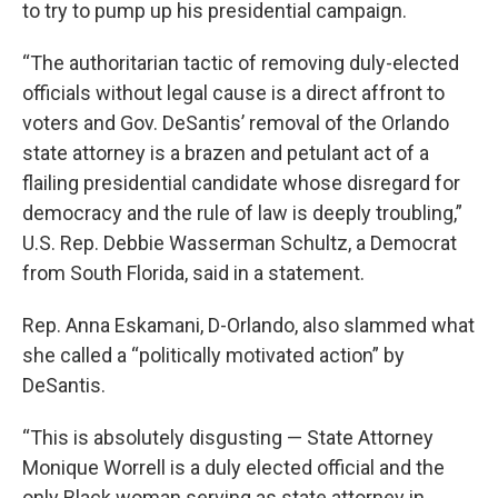
to try to pump up his presidential campaign.
“The authoritarian tactic of removing duly-elected
officials without legal cause is a direct affront to
voters and Gov. DeSantis’ removal of the Orlando
state attorney is a brazen and petulant act of a
flailing presidential candidate whose disregard for
democracy and the rule of law is deeply troubling,”
U.S. Rep. Debbie Wasserman Schultz, a Democrat
from South Florida, said in a statement.
Rep. Anna Eskamani, D-Orlando, also slammed what
she called a “politically motivated action” by
DeSantis.
“This is absolutely disgusting — State Attorney
Monique Worrell is a duly elected official and the
only Black woman serving as state attorney in