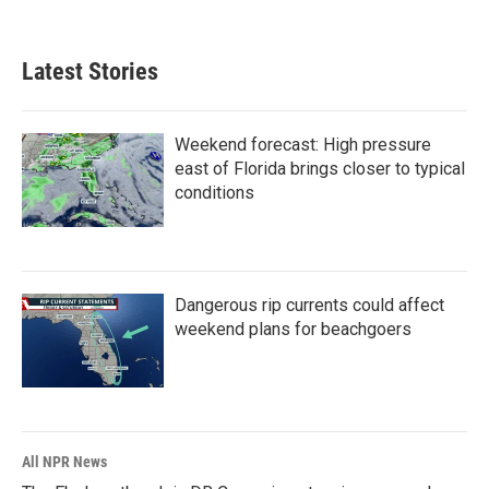
Latest Stories
Weekend forecast: High pressure
east of Florida brings closer to typical
conditions
Dangerous rip currents could affect
weekend plans for beachgoers
All NPR News