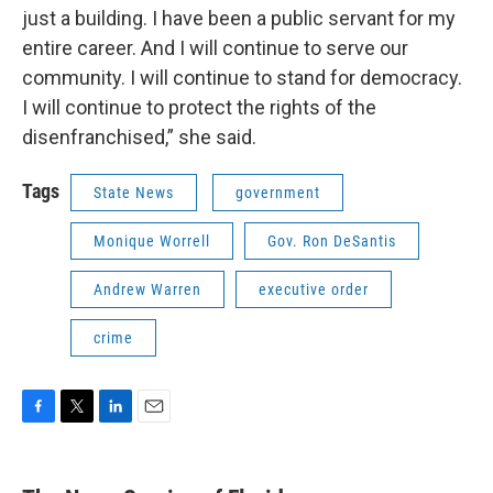
just a building. I have been a public servant for my
entire career. And I will continue to serve our
community. I will continue to stand for democracy.
I will continue to protect the rights of the
disenfranchised,” she said.
Tags
State News
government
Monique Worrell
Gov. Ron DeSantis
Andrew Warren
executive order
crime
F
T
L
E
a
w
i
m
c
i
n
a
e
t
k
i