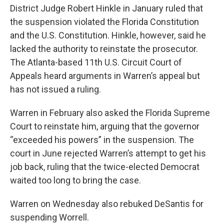
District Judge Robert Hinkle in January ruled that
the suspension violated the Florida Constitution
and the U.S. Constitution. Hinkle, however, said he
lacked the authority to reinstate the prosecutor.
The Atlanta-based 11th U.S. Circuit Court of
Appeals heard arguments in Warren’s appeal but
has not issued a ruling.
Warren in February also asked the Florida Supreme
Court to reinstate him, arguing that the governor
“exceeded his powers” in the suspension. The
court in June rejected Warren’s attempt to get his
job back, ruling that the twice-elected Democrat
waited too long to bring the case.
Warren on Wednesday also rebuked DeSantis for
suspending Worrell.