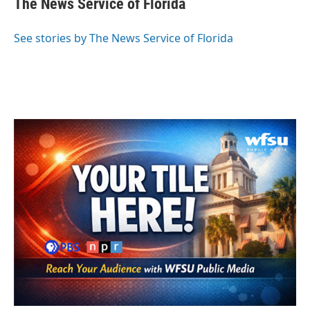
The News Service of Florida
b
t
e
l
o
e
d
o
r
I
See stories by The News Service of Florida
k
n