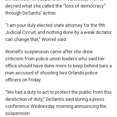
decried what she called the “loss of democracy”
through DeSantis’ action.
“I am your duly elected state attorney for the 9th
Judicial Circuit, and nothing done by a weak dictator
can change that,” Worrell said.
Worrell's suspension came after she drew
criticism from police union leaders who said her
office should have done more to keep behind bars a
man accused of shooting two Orlando police
officers on Friday.
“We had a duty to act to protect the public from this
dereliction of duty,” DeSantis said during a press
conference Wednesday morning announcing the
suspension.