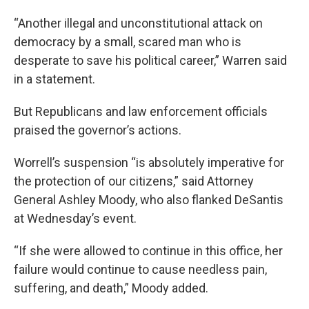
“Another illegal and unconstitutional attack on
democracy by a small, scared man who is
desperate to save his political career,” Warren said
in a statement.
But Republicans and law enforcement officials
praised the governor’s actions.
Worrell’s suspension “is absolutely imperative for
the protection of our citizens,” said Attorney
General Ashley Moody, who also flanked DeSantis
at Wednesday’s event.
“If she were allowed to continue in this office, her
failure would continue to cause needless pain,
suffering, and death,” Moody added.