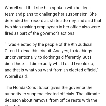
Worrell said that she has spoken with her legal
team and plans to challenge her suspension. She
defended her record as state attorney, and said that
two high-ranking employees in her office also were
fired as part of the governor’s actions.
“I was elected by the people of the 9th Judicial
Circuit to lead this circuit. And yes, to do things
unconventionally, to do things differently. But I
didn't hide. … I did exactly what I said I would do,
and that is what you want from an elected official,”
Worrell said.
The Florida Constitution gives the governor the
authority to suspend elected officials. The ultimate
decision about removal from office rests with the