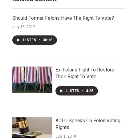
Should Former Felons Have The Right To Vote?
July 16, 2012
LISTEN
•
30:18
Ex-Felons Fight To Restore
Their Right To Vote
LISTEN
•
4:25
ACLU Speaks On Felon Voting
Rights
July 1, 2019