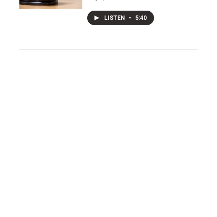
LISTEN
•
5:40