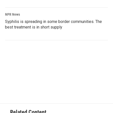
NPR News
Syphilis is spreading in some border communities. The
best treatment is in short supply
Related Content