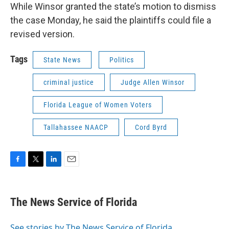
While Winsor granted the state’s motion to dismiss
the case Monday, he said the plaintiffs could file a
revised version.
Tags
State News
Politics
criminal justice
Judge Allen Winsor
Florida League of Women Voters
Tallahassee NAACP
Cord Byrd
F
T
L
E
a
w
i
m
c
i
n
a
e
t
k
i
The News Service of Florida
b
t
e
l
o
e
d
o
r
I
See stories by The News Service of Florida