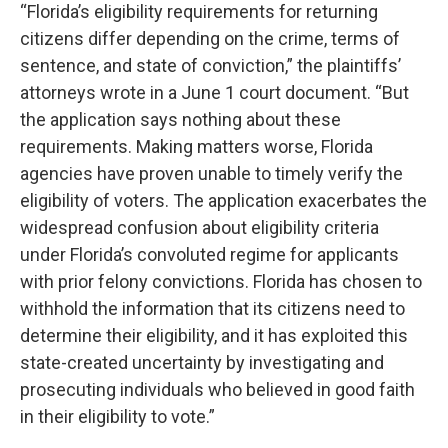
“Florida’s eligibility requirements for returning
citizens differ depending on the crime, terms of
sentence, and state of conviction,” the plaintiffs’
attorneys wrote in a June 1 court document. “But
the application says nothing about these
requirements. Making matters worse, Florida
agencies have proven unable to timely verify the
eligibility of voters. The application exacerbates the
widespread confusion about eligibility criteria
under Florida’s convoluted regime for applicants
with prior felony convictions. Florida has chosen to
withhold the information that its citizens need to
determine their eligibility, and it has exploited this
state-created uncertainty by investigating and
prosecuting individuals who believed in good faith
in their eligibility to vote.”