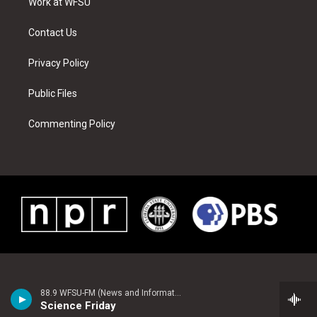
a
s
k
n
Work at WFSU
m
t
Contact Us
Privacy Policy
Public Files
Commenting Policy
88.9 WFSU-FM (News and Information)
Science Friday