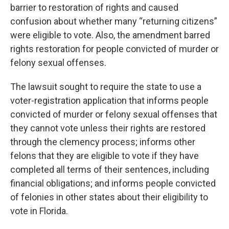
barrier to restoration of rights and caused
confusion about whether many “returning citizens”
were eligible to vote. Also, the amendment barred
rights restoration for people convicted of murder or
felony sexual offenses.
The lawsuit sought to require the state to use a
voter-registration application that informs people
convicted of murder or felony sexual offenses that
they cannot vote unless their rights are restored
through the clemency process; informs other
felons that they are eligible to vote if they have
completed all terms of their sentences, including
financial obligations; and informs people convicted
of felonies in other states about their eligibility to
vote in Florida.