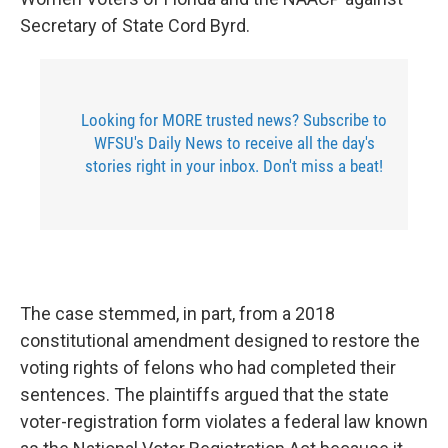
Secretary of State Cord Byrd.
Looking for MORE trusted news? Subscribe to
WFSU's Daily News to receive all the day's
stories right in your inbox. Don't miss a beat!
The case stemmed, in part, from a 2018
constitutional amendment designed to restore the
voting rights of felons who had completed their
sentences. The plaintiffs argued that the state
voter-registration form violates a federal law known