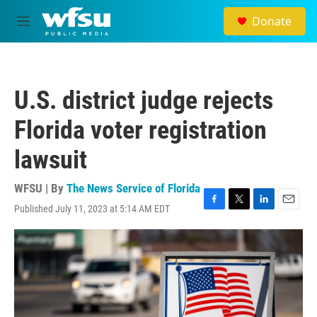
Skip to main content
Donate
M
e
n
u
U.S. district judge rejects
Florida voter registration
lawsuit
WFSU | By
The News Service of Florida
Published July 11, 2023 at 5:14 AM EDT
F
T
L
E
a
w
i
m
c
i
n
a
e
t
k
i
b
t
e
l
o
e
d
o
r
I
k
n