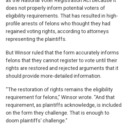
as the National Voter Registration Act because it
does not properly inform potential voters of
eligibility requirements. That has resulted in high-
profile arrests of felons who thought they had
regained voting rights, according to attorneys
representing the plaintiffs.
But Winsor ruled that the form accurately informs
felons that they cannot register to vote until their
rights are restored and rejected arguments that it
should provide more-detailed information.
“The restoration of rights remains the eligibility
requirement for felons,” Winsor wrote. “And that
requirement, as plaintiffs acknowledge, is included
on the form they challenge. That is enough to
doom plaintiffs’ challenge.”