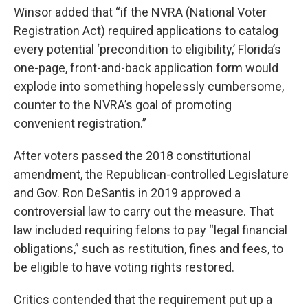
Winsor added that “if the NVRA (National Voter
Registration Act) required applications to catalog
every potential ‘precondition to eligibility,’ Florida’s
one-page, front-and-back application form would
explode into something hopelessly cumbersome,
counter to the NVRA’s goal of promoting
convenient registration.”
After voters passed the 2018 constitutional
amendment, the Republican-controlled Legislature
and Gov. Ron DeSantis in 2019 approved a
controversial law to carry out the measure. That
law included requiring felons to pay “legal financial
obligations,” such as restitution, fines and fees, to
be eligible to have voting rights restored.
Critics contended that the requirement put up a