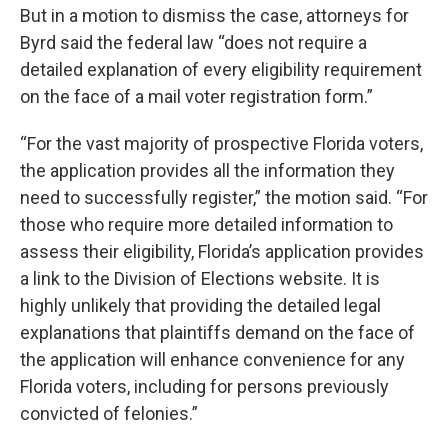
But in a motion to dismiss the case, attorneys for
Byrd said the federal law “does not require a
detailed explanation of every eligibility requirement
on the face of a mail voter registration form.”
“For the vast majority of prospective Florida voters,
the application provides all the information they
need to successfully register,” the motion said. “For
those who require more detailed information to
assess their eligibility, Florida’s application provides
a link to the Division of Elections website. It is
highly unlikely that providing the detailed legal
explanations that plaintiffs demand on the face of
the application will enhance convenience for any
Florida voters, including for persons previously
convicted of felonies.”