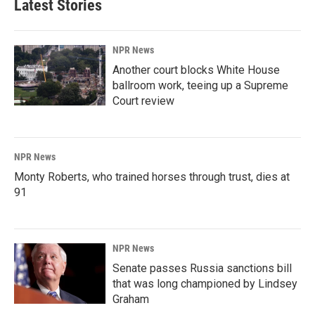
Latest Stories
NPR News
Another court blocks White House
ballroom work, teeing up a Supreme
Court review
NPR News
Monty Roberts, who trained horses through trust, dies at
91
NPR News
Senate passes Russia sanctions bill
that was long championed by Lindsey
Graham