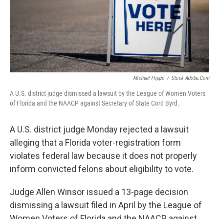
Michael Flippo
/
Stock.adobe.com
A U.S. district judge dismissed a lawsuit by the League of Women Voters
of Florida and the NAACP against Secretary of State Cord Byrd.
A U.S. district judge Monday rejected a lawsuit
alleging that a Florida voter-registration form
violates federal law because it does not properly
inform convicted felons about eligibility to vote.
Judge Allen Winsor issued a 13-page decision
dismissing a lawsuit filed in April by the League of
Women Voters of Florida and the NAACP against