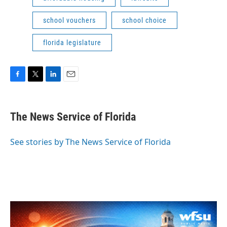
school vouchers
school choice
florida legislature
F
T
L
E
a
w
i
m
c
i
n
a
e
t
k
i
The News Service of Florida
b
t
e
l
o
e
d
o
r
I
See stories by The News Service of Florida
k
n