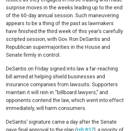
surprise moves in the weeks leading up to the end
of the 60-day annual session. Such maneuvering
appears to be a thing of the past as lawmakers
have finished the third week of this year’s carefully
scripted session, with Gov. Ron DeSantis and
Republican supermajorities in the House and
Senate firmly in control.
DeSantis on Friday signed into law a far-reaching
bill aimed at helping shield businesses and
insurance companies from lawsuits. Supporters
maintain it will rein in “billboard lawyers,” and
opponents contend the law, which went into effect
immediately, will harm consumers.
DeSantis’ signature came a day after the Senate
gave final approval to the plan (
HB 837
), a priority of