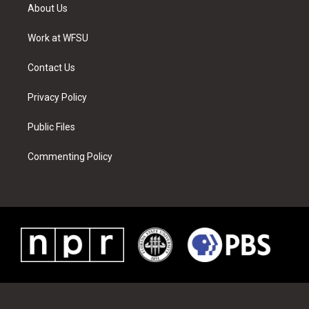
t
a
u
e
b
e
About Us
e
g
b
r
o
d
r
r
e
e
o
i
a
s
k
n
Work at WFSU
m
t
Contact Us
Privacy Policy
Public Files
Commenting Policy