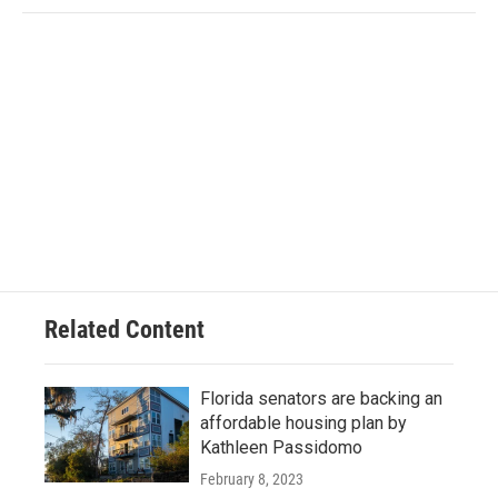
Related Content
Florida senators are backing an
affordable housing plan by
Kathleen Passidomo
February 8, 2023