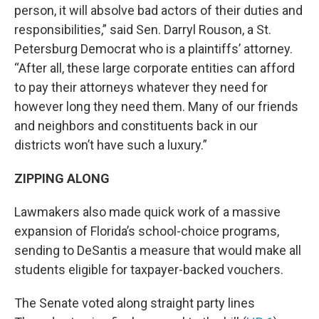
person, it will absolve bad actors of their duties and
responsibilities,” said Sen. Darryl Rouson, a St.
Petersburg Democrat who is a plaintiffs’ attorney.
“After all, these large corporate entities can afford
to pay their attorneys whatever they need for
however long they need them. Many of our friends
and neighbors and constituents back in our
districts won’t have such a luxury.”
ZIPPING ALONG
Lawmakers also made quick work of a massive
expansion of Florida’s school-choice programs,
sending to DeSantis a measure that would make all
students eligible for taxpayer-backed vouchers.
The Senate voted along straight party lines