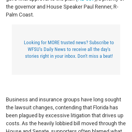
the governor and House Speaker Paul Renner, R-
Palm Coast.
Looking for MORE trusted news? Subscribe to
WFSU's Daily News to receive all the day's
stories right in your inbox. Don't miss a beat!
Business and insurance groups have long sought
the lawsuit changes, contending that Florida has
been plagued by excessive litigation that drives up
costs. As the heavily lobbied bill moved through the
House and Senate, supporters often blamed what