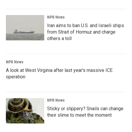
NPR News
Iran aims to ban U.S. and Israeli ships
from Strait of Hormuz and charge
others a toll
NPR News
A look at West Virginia after last year's massive ICE
operation
NPR News
Sticky or slippery? Snails can change
their slime to meet the moment