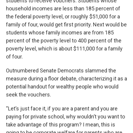
students to receive vouchers. Students whose
household incomes are less than 185 percent of
the federal poverty level, or roughly $51,000 for a
family of four, would get first priority. Next would be
students whose family incomes are from 185
percent of the poverty level to 400 percent of the
poverty level, which is about $111,000 for a family
of four.
Outnumbered Senate Democrats slammed the
measure during a floor debate, characterizing it as a
potential handout for wealthy people who would
seek the vouchers.
“Let’s just face it, if you are a parent and you are
paying for private school, why wouldn’t you want to
take advantage of this program? I mean, this is
going to be corporate welfare for parents who are