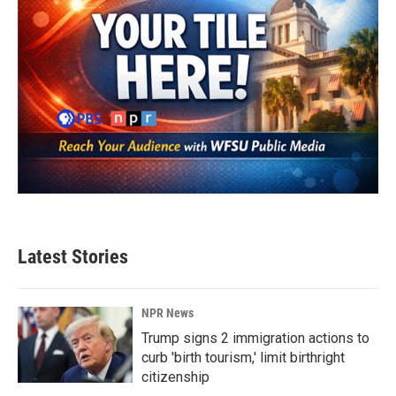
Latest Stories
NPR News
Trump signs 2 immigration actions to
curb 'birth tourism,' limit birthright
citizenship