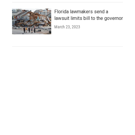
Florida lawmakers send a
lawsuit limits bill to the governor
March 23, 2023