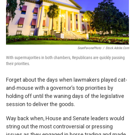
SeanPavonePhoto
/
Stock.adobe.com
With supermajorities in both chambers, Republicans are quickly passing
their priorities.
Forget about the days when lawmakers played cat-
and-mouse with a governor’s top priorities by
holding off until the waning days of the legislative
session to deliver the goods.
Way back when, House and Senate leaders would
string out the most controversial or pressing
issues as they engaged in horse trading and made