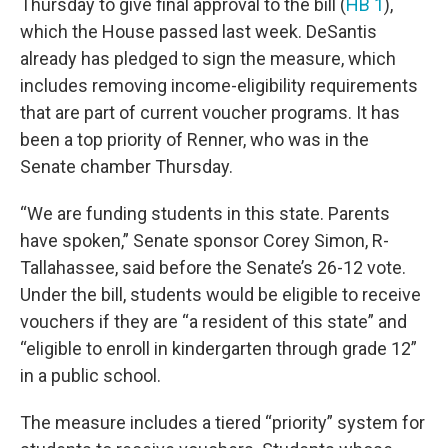
Thursday to give final approval to the bill (
HB 1
),
which the House passed last week. DeSantis
already has pledged to sign the measure, which
includes removing income-eligibility requirements
that are part of current voucher programs. It has
been a top priority of Renner, who was in the
Senate chamber Thursday.
“We are funding students in this state. Parents
have spoken,” Senate sponsor Corey Simon, R-
Tallahassee, said before the Senate’s 26-12 vote.
Under the bill, students would be eligible to receive
vouchers if they are “a resident of this state” and
“eligible to enroll in kindergarten through grade 12”
in a public school.
The measure includes a tiered “priority” system for