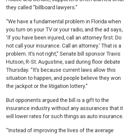
they called “billboard lawyers.”
“We have a fundamental problem in Florida when
you turn on your TV or your radio, and the ad says,
‘If you have been injured, call an attorney first. Do
not call your insurance. Call an attorney.’ That is a
problem. It’s not right,” Senate bill sponsor Travis
Hutson, R-St. Augustine, said during floor debate
Thursday. “It’s because current laws allow this
situation to happen, and people believe they won
the jackpot or the litigation lottery.”
But opponents argued the bill is a gift to the
insurance industry without any assurances that it
will lower rates for such things as auto insurance.
“Instead of improving the lives of the average