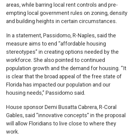
areas, while barring local rent controls and pre-
empting local government rules on zoning, density
and building heights in certain circumstances.
In a statement, Passidomo, R-Naples, said the
measure aims to end “affordable housing
stereotypes” in creating options needed by the
workforce. She also pointed to continued
population growth and the demand for housing. “It
is clear that the broad appeal of the free state of
Florida has impacted our population and our
housing needs,” Passidomo said.
House sponsor Demi Busatta Cabrera, R-Coral
Gables, said “innovative concepts” in the proposal
will allow Floridians to live close to where they
work.