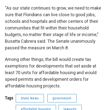
“As our state continues to grow, we need to make
sure that Floridians can live close to good jobs,
schools and hospitals and other centers of their
communities that fit within their household
budgets, no matter their stage of life or income,”
Busatta Cabrera said. The Senate unanimously
passed the measure on March 8.
Among other things, the bill would create tax
exemptions for developments that set aside at
least 70 units for affordable housing and would
speed permits and development orders for
affordable-housing projects.
Tags
State News
government
affordable housing
lawsuits