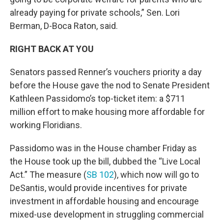
already paying for private schools,” Sen. Lori
Berman, D-Boca Raton, said.
RIGHT BACK AT YOU
Senators passed Renner’s vouchers priority a day
before the House gave the nod to Senate President
Kathleen Passidomo’s top-ticket item: a $711
million effort to make housing more affordable for
working Floridians.
Passidomo was in the House chamber Friday as
the House took up the bill, dubbed the “Live Local
Act.” The measure (
SB 102
), which now will go to
DeSantis, would provide incentives for private
investment in affordable housing and encourage
mixed-use development in struggling commercial