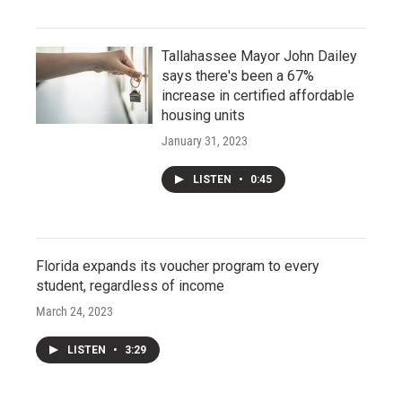
Tallahassee Mayor John Dailey
says there's been a 67%
increase in certified affordable
housing units
January 31, 2023
LISTEN
•
0:45
Florida expands its voucher program to every
student, regardless of income
March 24, 2023
LISTEN
•
3:29