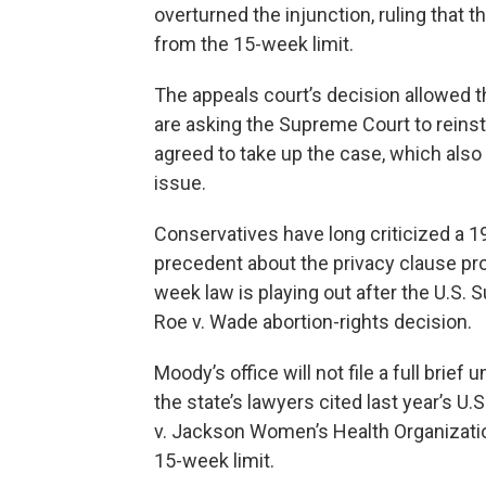
overturned the injunction, ruling that t
from the 15-week limit.
The appeals court’s decision allowed th
are asking the Supreme Court to reinst
agreed to take up the case, which also
issue.
Conservatives have long criticized a 19
precedent about the privacy clause prot
week law is playing out after the U.S.
Roe v. Wade abortion-rights decision.
Moody’s office will not file a full brief 
the state’s lawyers cited last year’s U
v. Jackson Women’s Health Organization
15-week limit.