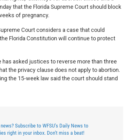
onday that the Florida Supreme Court should block
 weeks of pregnancy.
Supreme Court considers a case that could
he Florida Constitution will continue to protect
e has asked justices to reverse more than three
at the privacy clause does not apply to abortion.
hting the 15-week law said the court should stand
 news? Subscribe to WFSU's Daily News to
ries right in your inbox. Don't miss a beat!