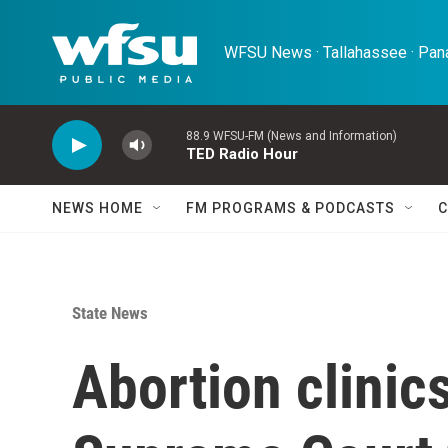
Skip to main content
WFSU News · Tallahassee · Pana
88.9 WFSU-FM (News and Information)
TED Radio Hour
NEWS HOME
FM PROGRAMS & PODCASTS
C
State News
Abortion clinics