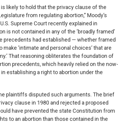
is likely to hold that the privacy clause of the
 Legislature from regulating abortion,” Moody’s
 U.S. Supreme Court recently explained in
ion is not contained in any of the ‘broadly framed’
Roe precedents had established — whether framed
m to make ‘intimate and personal choices’ that are
my.’ That reasoning obliterates the foundation of
rtion precedents, which heavily relied on the now-
n establishing a right to abortion under the
the plaintiffs disputed such arguments. The brief
privacy clause in 1980 and rejected a proposed
ould have prevented the state Constitution from
ghts to an abortion than those contained in the