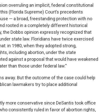
n overruling an implicit, federal constitutional
 this (Florida Supreme) Court’s precedents
clause — a broad, freestanding protection with no
nd rooted in a completely different historical
ary, the Dobbs opinion expressly recognized that
under state law. Floridians have twice exercised
that: in 1980, when they adopted strong,
hts, including abortion, under the state
voted against a proposal that would have weakened
ater than those under federal law.”
ths away. But the outcome of the case could help
ican lawmakers try to place additional
tly more conservative since DeSantis took office
who consistently ruled in favor of abortion rights,