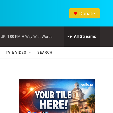
Donate
All Streams
 UP:
1:00 PM
A Way With Words
TV & VIDEO
SEARCH