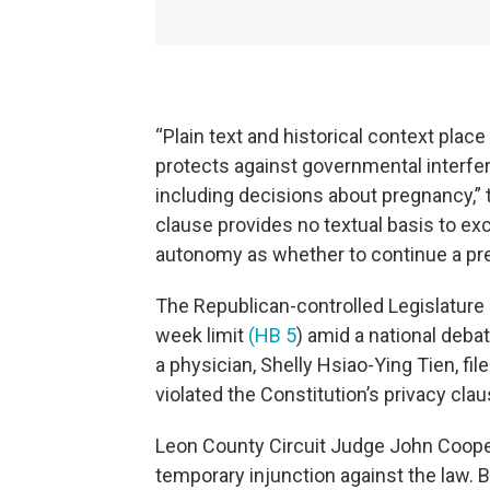
“Plain text and historical context plac
protects against governmental interferen
including decisions about pregnancy,” t
clause provides no textual basis to exc
autonomy as whether to continue a pre
The Republican-controlled Legislature 
week limit
(HB 5
) amid a national deba
a physician, Shelly Hsiao-Ying Tien, fil
violated the Constitution’s privacy clau
Leon County Circuit Judge John Cooper
temporary injunction against the law. B