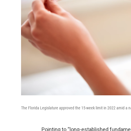
The Florida Legislature approved the 15-week limit in 2022 amid a n
Pointing to “long-established fundament