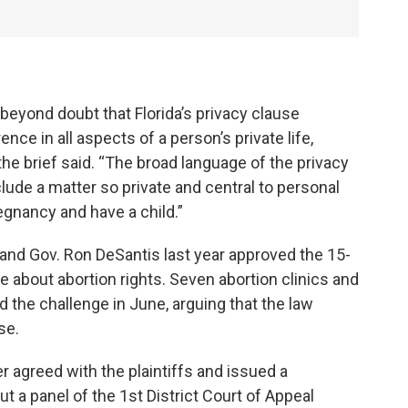
e beyond doubt that Florida’s privacy clause
ce in all aspects of a person’s private life,
he brief said. “The broad language of the privacy
lude a matter so private and central to personal
gnancy and have a child.”
and Gov. Ron DeSantis last year approved the 15-
te about abortion rights. Seven abortion clinics and
ed the challenge in June, arguing that the law
se.
 agreed with the plaintiffs and issued a
ut a panel of the 1st District Court of Appeal