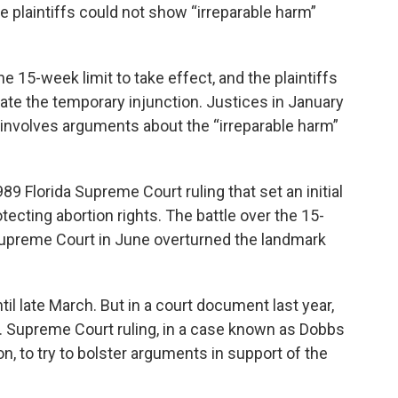
he plaintiffs could not show “irreparable harm”
e 15-week limit to take effect, and the plaintiffs
ate the temporary injunction. Justices in January
 involves arguments about the “irreparable harm”
89 Florida Supreme Court ruling that set an initial
ecting abortion rights. The battle over the 15-
 Supreme Court in June overturned the landmark
until late March. But in a court document last year,
.S. Supreme Court ruling, in a case known as Dobbs
, to try to bolster arguments in support of the