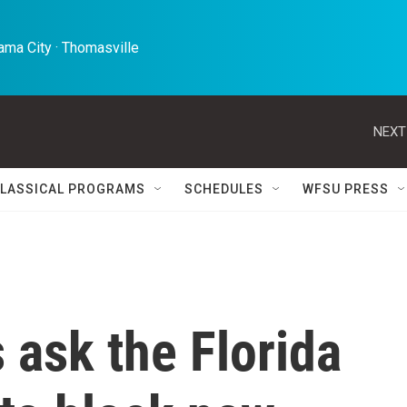
ma City · Thomasville 
NEXT
LASSICAL PROGRAMS
SCHEDULES
WFSU PRESS
 ask the Florida