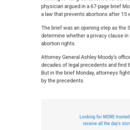
physician argued in a 67-page brief M
a law that prevents abortions after 15
The brief was an opening step as the 
determine whether a privacy clause in t
abortion rights.
Attorney General Ashley Moody’s offic
decades of legal precedents and find th
But in the brief Monday, attorneys fig
by the precedents.
Looking for MORE trusted
receive all the day's sto