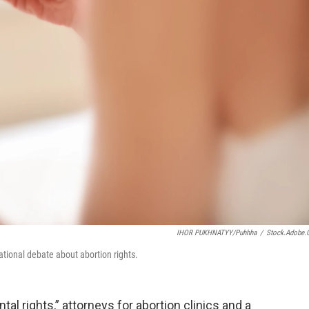
IHOR PUKHNATYY/puhhha
/
Stock.adobe
ational debate about abortion rights.
al rights,” attorneys for abortion clinics and a