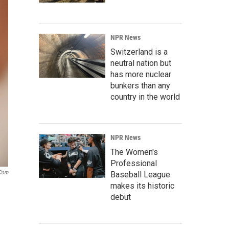
NPR News
Switzerland is a
neutral nation but
has more nuclear
bunkers than any
country in the world
NPR News
The Women's
Professional
.com
Baseball League
makes its historic
debut