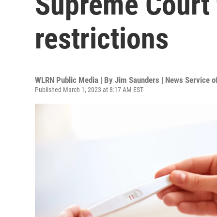
Supreme Court 
restrictions
WLRN Public Media | By
Jim Saunders | News Service of
Published March 1, 2023 at 8:17 AM EST