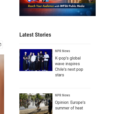
Latest Stories
NPR News
K-pop's global
wave inspires
Chile's next pop
stars
NPR News
Opinion: Europe's
summer of heat