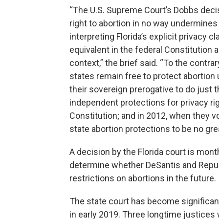
“The U.S. Supreme Court’s Dobbs decisio
right to abortion in no way undermines
interpreting Florida’s explicit privacy 
equivalent in the federal Constitution a
context,” the brief said. “To the contr
states remain free to protect abortion 
their sovereign prerogative to do just 
independent protections for privacy rig
Constitution; and in 2012, when they 
state abortion protections to be no gre
A decision by the Florida court is mon
determine whether DeSantis and Republ
restrictions on abortions in the future.
The state court has become significan
in early 2019. Three longtime justices 