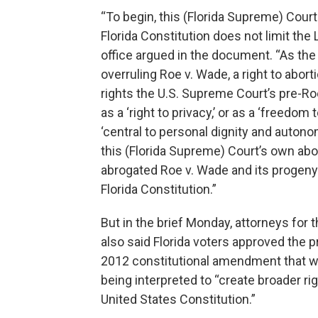
“To begin, this (Florida Supreme) Court 
Florida Constitution does not limit the
office argued in the document. “As the
overruling Roe v. Wade, a right to abort
rights the U.S. Supreme Court’s pre-
as a ‘right to privacy,’ or as a ‘freedo
‘central to personal dignity and autono
this (Florida Supreme) Court’s own abo
abrogated Roe v. Wade and its progeny i
Florida Constitution.”
But in the brief Monday, attorneys for 
also said Florida voters approved the 
2012 constitutional amendment that w
being interpreted to “create broader ri
United States Constitution.”