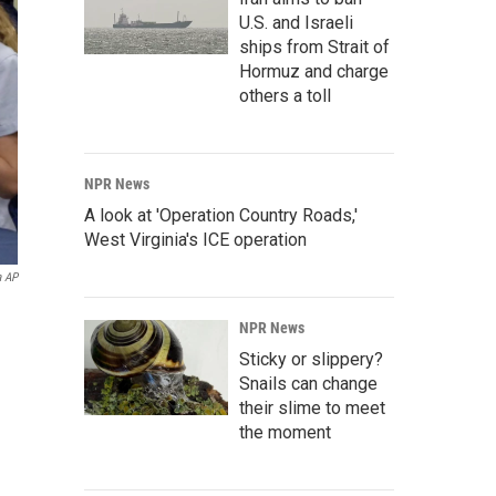
U.S. and Israeli
ships from Strait of
Hormuz and charge
others a toll
NPR News
A look at 'Operation Country Roads,'
West Virginia's ICE operation
a AP
NPR News
Sticky or slippery?
Snails can change
their slime to meet
the moment