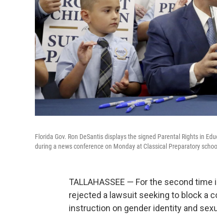
Florida Gov. Ron DeSantis displays the signed Parental Rights in Educ
during a news conference on Monday at Classical Preparatory school 
TALLAHASSEE — For the second time in 
rejected a lawsuit seeking to block a c
instruction on gender identity and sexu