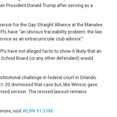
mer President Donald Trump after serving as a
onsor for the Gay-Straight Alliance at the Manatee
iffs have “an obvious traceability problem: the law
rvice as an extracurricular club advisor.”
ffs have not alleged facts to show it likely that an
 School Board (or any other defendant) would
itutional challenge in federal court in Orlando.
t. 20 dismissed that case but, like Winsor, gave
revised version. The revised lawsuit remains
more, visit
WLRN 91.3 FM
.