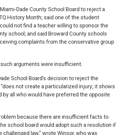
e Miami-Dade County School Board to reject a
TQ History Month; said one of the student
., could not find a teacher willing to sponsor the
unty school; and said Broward County schools
ceiving complaints from the conservative group
 such arguments were insufficient.
Dade School Board’s decision to reject the
does not create a particularized injury; it shows
d by all who would have preferred the opposite
problem because there are insufficient facts to
the school board would adopt such a resolution if
he challenged law,” wrote Winsor, who was