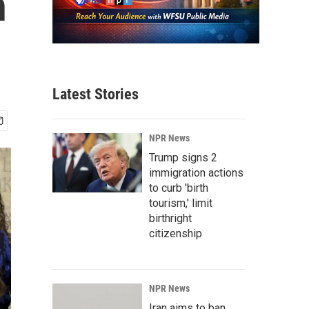
n
Latest Stories
NPR News
Trump signs 2
immigration actions
to curb 'birth
tourism,' limit
birthright
citizenship
NPR News
Iran aims to ban