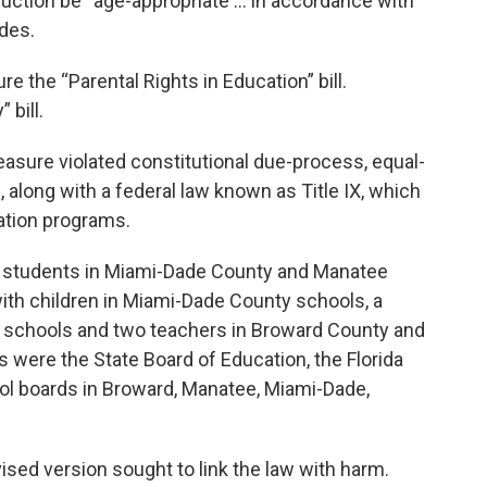
truction be “age-appropriate … in accordance with
des.
 the “Parental Rights in Education” bill.
 bill.
easure violated constitutional due-process, equal-
 along with a federal law known as Title IX, which
ation programs.
wo students in Miami-Dade County and Manatee
ith children in Miami-Dade County schools, a
 schools and two teachers in Broward County and
were the State Board of Education, the Florida
ol boards in Broward, Manatee, Miami-Dade,
ised version sought to link the law with harm.