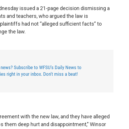
ednesday issued a 21-page decision dismissing a
nts and teachers, who argued the law is
plaintiffs had not “alleged sufficient facts” to
nge the law.
 news? Subscribe to WFSU's Daily News to
ries right in your inbox. Don't miss a beat!
greement with the new law, and they have alleged
es them deep hurt and disappointment,” Winsor