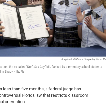
Douglas R. Clifford
/
Tampa Bay Times Vi
ation, the so-called "Don't Say Gay" bill, flanked by elementary school students
in Shady Hills, Fla.
less than five months, a federal judge has
ontroversial Florida law that restricts classroom
al orientation.