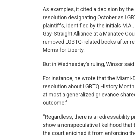
As examples, it cited a decision by th
resolution designating October as LGB
plaintiffs, identified by the initials M.A
Gay-Straight Alliance at a Manatee Co
removed LGBTQ-related books after re
Moms for Liberty.
But in Wednesday’s ruling, Winsor said
For instance, he wrote that the Miami-
resolution about LGBTQ History Month “
at most a generalized grievance share
outcome.”
“Regardless, there is a redressability 
show a nonspeculative likelihood that 
the court enjoined it from enforcing t