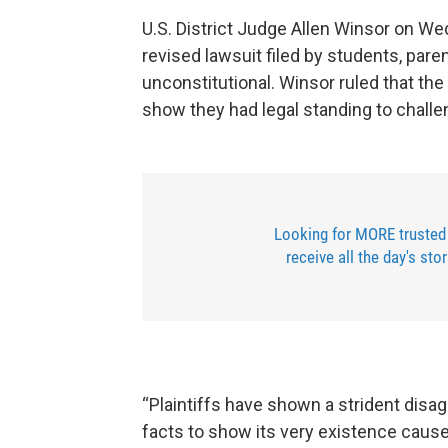
U.S. District Judge Allen Winsor on W
revised lawsuit filed by students, pare
unconstitutional. Winsor ruled that the 
show they had legal standing to challe
Looking for MORE trusted
receive all the day's sto
“Plaintiffs have shown a strident disa
facts to show its very existence caus