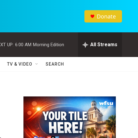
Donate
All Streams
XT UP:
6:00 AM
Morning Edition
TV & VIDEO
SEARCH