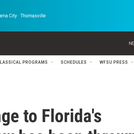
ma City · Thomasville 
NE
LASSICAL PROGRAMS
SCHEDULES
WFSU PRESS
ge to Florida's