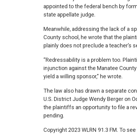
appointed to the federal bench by for
state appellate judge.
Meanwhile, addressing the lack of a sp
County school, he wrote that the plaint
plainly does not preclude a teacher’s se
“Redressability is a problem too. Plainti
injunction against the Manatee County
yield a willing sponsor,” he wrote.
The law also has drawn a separate const
U.S. District Judge Wendy Berger on Oc
the plaintiffs an opportunity to file a 
pending.
Copyright 2023 WLRN 91.3 FM. To see 