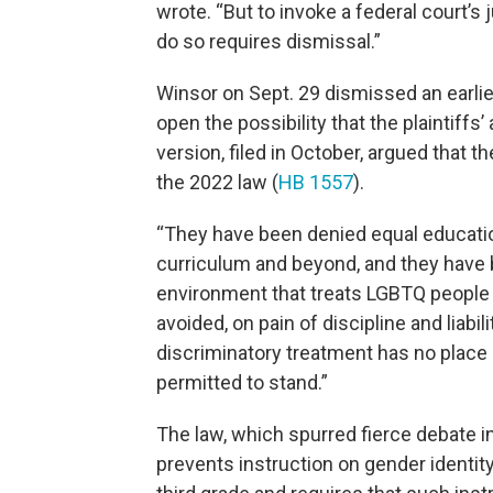
wrote. “But to invoke a federal court’s 
do so requires dismissal.”
Winsor on Sept. 29 dismissed an earlier
open the possibility that the plaintiffs’
version, filed in October, argued that 
the 2022 law (
HB 1557
).
“They have been denied equal education
curriculum and beyond, and they have 
environment that treats LGBTQ people
avoided, on pain of discipline and liabili
discriminatory treatment has no place 
permitted to stand.”
The law, which spurred fierce debate in
prevents instruction on gender identity