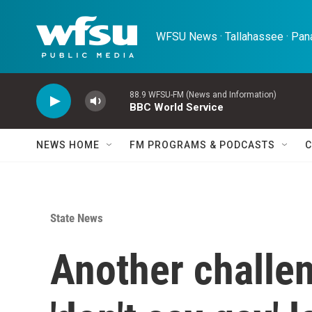
Skip to main content
WFSU News · Tallahassee · Pana
88.9 WFSU-FM (News and Information)
BBC World Service
NEWS HOME
FM PROGRAMS & PODCASTS
C
State News
Another challen