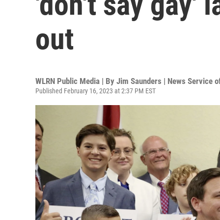
'don't say gay'
out
WLRN Public Media | By
Jim Saunders | News Service of
Published February 16, 2023 at 2:37 PM EST