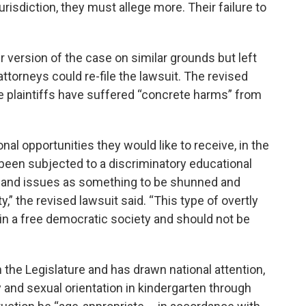
jurisdiction, they must allege more. Their failure to
 version of the case on similar grounds but left
 attorneys could re-file the lawsuit. The revised
the plaintiffs have suffered “concrete harms” from
al opportunities they would like to receive, in the
been subjected to a discriminatory educational
 and issues as something to be shunned and
ty,” the revised lawsuit said. “This type of overtly
in a free democratic society and should not be
 the Legislature and has drawn national attention,
 and sexual orientation in kindergarten through