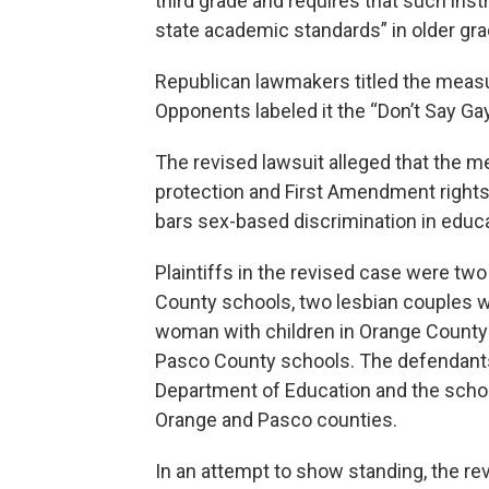
third grade and requires that such ins
state academic standards” in older gra
Republican lawmakers titled the measure
Opponents labeled it the “Don’t Say Gay”
The revised lawsuit alleged that the m
protection and First Amendment rights,
bars sex-based discrimination in educ
Plaintiffs in the revised case were t
County schools, two lesbian couples w
woman with children in Orange County
Pasco County schools. The defendants 
Department of Education and the scho
Orange and Pasco counties.
In an attempt to show standing, the rev