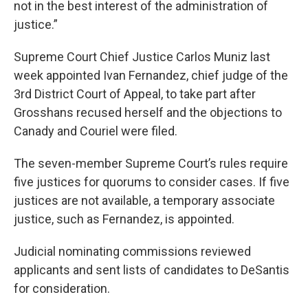
not in the best interest of the administration of
justice.”
Supreme Court Chief Justice Carlos Muniz last
week appointed Ivan Fernandez, chief judge of the
3rd District Court of Appeal, to take part after
Grosshans recused herself and the objections to
Canady and Couriel were filed.
The seven-member Supreme Court’s rules require
five justices for quorums to consider cases. If five
justices are not available, a temporary associate
justice, such as Fernandez, is appointed.
Judicial nominating commissions reviewed
applicants and sent lists of candidates to DeSantis
for consideration.