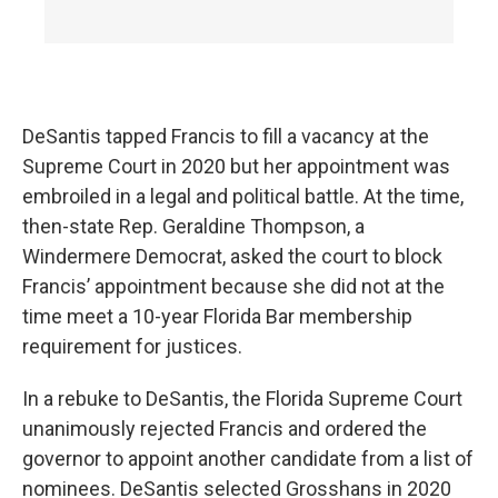
DeSantis tapped Francis to fill a vacancy at the
Supreme Court in 2020 but her appointment was
embroiled in a legal and political battle. At the time,
then-state Rep. Geraldine Thompson, a
Windermere Democrat, asked the court to block
Francis’ appointment because she did not at the
time meet a 10-year Florida Bar membership
requirement for justices.
In a rebuke to DeSantis, the Florida Supreme Court
unanimously rejected Francis and ordered the
governor to appoint another candidate from a list of
nominees. DeSantis selected Grosshans in 2020