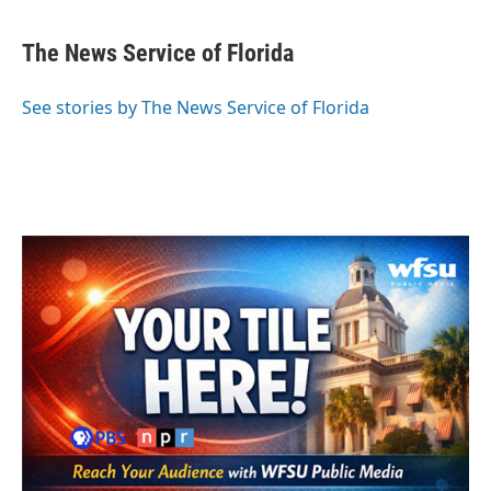
a
w
i
m
c
i
n
a
e
t
k
i
The News Service of Florida
b
t
e
l
o
e
d
o
r
I
See stories by The News Service of Florida
k
n