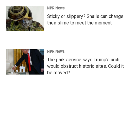
NPR News
Sticky or slippery? Snails can change
their slime to meet the moment
NPR News
The park service says Trump's arch
would obstruct historic sites. Could it
be moved?