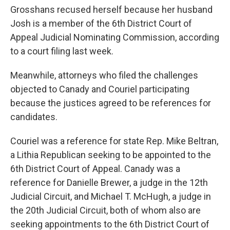
Grosshans recused herself because her husband
Josh is a member of the 6th District Court of
Appeal Judicial Nominating Commission, according
to a court filing last week.
Meanwhile, attorneys who filed the challenges
objected to Canady and Couriel participating
because the justices agreed to be references for
candidates.
Couriel was a reference for state Rep. Mike Beltran,
a Lithia Republican seeking to be appointed to the
6th District Court of Appeal. Canady was a
reference for Danielle Brewer, a judge in the 12th
Judicial Circuit, and Michael T. McHugh, a judge in
the 20th Judicial Circuit, both of whom also are
seeking appointments to the 6th District Court of