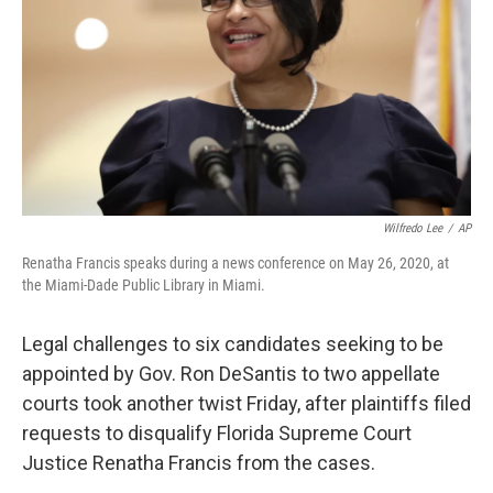
o
r
I
k
n
Wilfredo Lee
/
AP
Renatha Francis speaks during a news conference on May 26, 2020, at
the Miami-Dade Public Library in Miami.
Legal challenges to six candidates seeking to be
appointed by Gov. Ron DeSantis to two appellate
courts took another twist Friday, after plaintiffs filed
requests to disqualify Florida Supreme Court
Justice Renatha Francis from the cases.