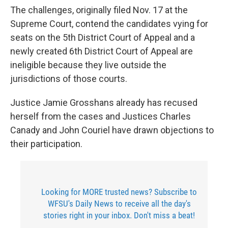
The challenges, originally filed Nov. 17 at the
Supreme Court, contend the candidates vying for
seats on the 5th District Court of Appeal and a
newly created 6th District Court of Appeal are
ineligible because they live outside the
jurisdictions of those courts.
Justice Jamie Grosshans already has recused
herself from the cases and Justices Charles
Canady and John Couriel have drawn objections to
their participation.
Looking for MORE trusted news? Subscribe to
WFSU's Daily News to receive all the day's
stories right in your inbox. Don't miss a beat!