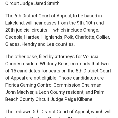
Circuit Judge Jared Smith.
The 6th District Court of Appeal, to be based in
Lakeland, will hear cases from the 9th, 10th and
20th judicial circuits — which include Orange,
Osceola, Hardee, Highlands, Polk, Charlotte, Collier,
Glades, Hendry and Lee counties.
The other case, filed by attorneys for Volusia
County resident Whitney Boan, contends that two
of 15 candidates for seats on the 5th District Court
of Appeal are not eligible. Those candidates are
Florida Gaming Control Commission Chairman
John MacIver, a Leon County resident, and Palm
Beach County Circuit Judge Paige Kilbane.
The redrawn 5th District Court of Appeal, which will