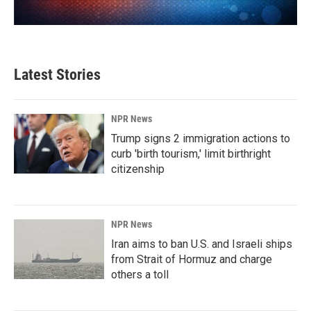
Latest Stories
NPR News
Trump signs 2 immigration actions to
curb 'birth tourism,' limit birthright
citizenship
NPR News
Iran aims to ban U.S. and Israeli ships
from Strait of Hormuz and charge
others a toll