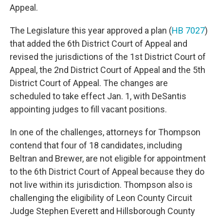
Appeal.
The Legislature this year approved a plan (
HB 7027
)
that added the 6th District Court of Appeal and
revised the jurisdictions of the 1st District Court of
Appeal, the 2nd District Court of Appeal and the 5th
District Court of Appeal. The changes are
scheduled to take effect Jan. 1, with DeSantis
appointing judges to fill vacant positions.
In one of the challenges, attorneys for Thompson
contend that four of 18 candidates, including
Beltran and Brewer, are not eligible for appointment
to the 6th District Court of Appeal because they do
not live within its jurisdiction. Thompson also is
challenging the eligibility of Leon County Circuit
Judge Stephen Everett and Hillsborough County