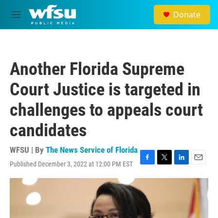
Skip to main content
Donate
M
e
n
u
Another Florida Supreme
Court Justice is targeted in
challenges to appeals court
candidates
WFSU | By
The News Service of Florida
Published December 3, 2022 at 12:00 PM EST
F
T
L
E
a
w
i
m
c
i
n
a
e
t
k
i
b
t
e
l
o
e
d