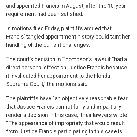
and appointed Francis in August, after the 10-year
requirement had been satisfied.
In motions filed Friday, plaintiffs argued that
Francis’ tangled appointment history could taint her
handling of the current challenges.
The court’s decision in Thompson’s lawsuit “had a
direct personal effect on Justice Francis because
it invalidated her appointment to the Florida
Supreme Court,” the motions said.
The plaintiffs have “an objectively reasonable fear
that Justice Francis cannot fairly and impartially
render a decision in this case,” their lawyers wrote.
“The appearance of impropriety that would result
from Justice Francis participating in this case is