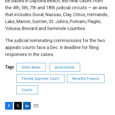
be based in Daytona Beach, will hear cases from
the 4th, 5th, 7th and 18th judicial circuits — an area
that includes Duval, Nassau, Clay, Citrus, Hernando,
Lake, Marion, Sumter, St. Johns, Putnam, Flagler,
Volusia, Brevard and Seminole counties.
The judicial nominating commissions for the two
appeals courts face a Dec. 6 deadline for filing
responses in the cases.
Tags
State News
government
Florida Supreme Court
Renatha Francis
Courts
F
T
L
E