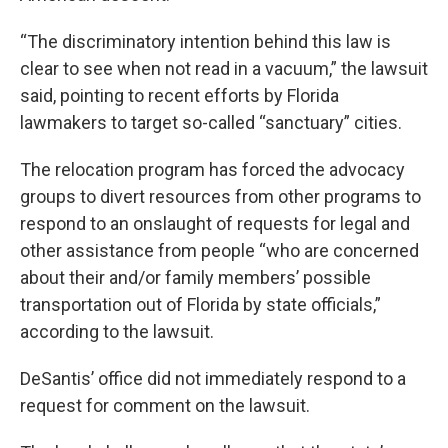
“The discriminatory intention behind this law is
clear to see when not read in a vacuum,” the lawsuit
said, pointing to recent efforts by Florida
lawmakers to target so-called “sanctuary” cities.
The relocation program has forced the advocacy
groups to divert resources from other programs to
respond to an onslaught of requests for legal and
other assistance from people “who are concerned
about their and/or family members’ possible
transportation out of Florida by state officials,”
according to the lawsuit.
DeSantis’ office did not immediately respond to a
request for comment on the lawsuit.