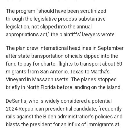
The program “should have been scrutinized
through the legislative process substantive
legislation, not slipped into the annual
appropriations act,” the plaintiffs’ lawyers wrote.
The plan drew international headlines in September
after state transportation officials dipped into the
fund to pay for charter flights to transport about 50
migrants from San Antonio, Texas to Martha’s
Vineyard in Massachusetts. The planes stopped
briefly in North Florida before landing on the island.
DeSantis, who is widely considered a potential
2024 Republican presidential candidate, frequently
rails against the Biden administration’s policies and
blasts the president for an influx of immigrants at