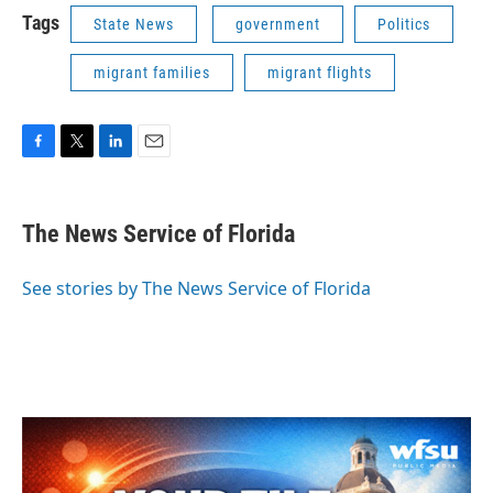
Tags
State News
government
Politics
migrant families
migrant flights
F
T
L
E
a
w
i
m
c
i
n
a
e
t
k
i
The News Service of Florida
b
t
e
l
o
e
d
o
r
I
See stories by The News Service of Florida
k
n