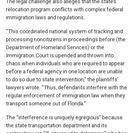
The legal challenge also alleges that the state’s
relocation program conflicts with complex federal
immigration laws and regulations.
“This coordinated national system of tracking and
processing noncitizens in proceedings before (the
Department of Homeland Services) or the
Immigration Court is upended and thrown into
chaos when individuals who are required to appear
before a federal agency in one location are unable
to do so due to state intervention,” the plaintiffs’
lawyers wrote. “Thus, defendants interfere with the
regular enforcement of immigration law when they
transport someone out of Florida.”
The “interference is uniquely egregious” because
the state transportation department and its