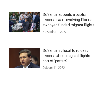
DeSantis appeals a public
records case involving Florida
taxpayer-funded migrant flights
November 1, 2022
DeSantis' refusal to release
records about migrant flights
part of 'pattern'
October 11, 2022