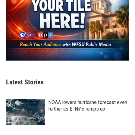
Latest Stories
NOAA lowers hurricane forecast even
further as El Niño ramps up