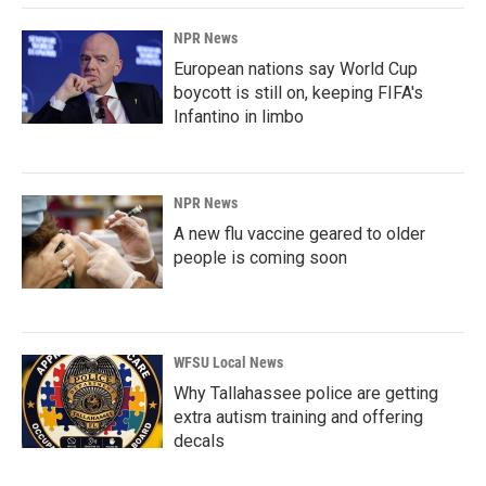
NPR News
European nations say World Cup
boycott is still on, keeping FIFA's
Infantino in limbo
NPR News
A new flu vaccine geared to older
people is coming soon
WFSU Local News
Why Tallahassee police are getting
extra autism training and offering
decals