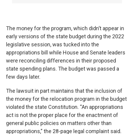
The money for the program, which didn’t appear in
early versions of the state budget during the 2022
legislative session, was tucked into the
appropriations bill while House and Senate leaders
were reconciling differences in their proposed
state spending plans. The budget was passed a
few days later.
The lawsuit in part maintains that the inclusion of
the money for the relocation program in the budget
violated the state Constitution. “An appropriations
act is not the proper place for the enactment of
general public policies on matters other than
appropriations,” the 28-page legal complaint said.