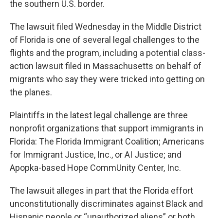
the southern U.S. border.
The lawsuit filed Wednesday in the Middle District
of Florida is one of several legal challenges to the
flights and the program, including a potential class-
action lawsuit filed in Massachusetts on behalf of
migrants who say they were tricked into getting on
the planes.
Plaintiffs in the latest legal challenge are three
nonprofit organizations that support immigrants in
Florida: The Florida Immigrant Coalition; Americans
for Immigrant Justice, Inc., or AI Justice; and
Apopka-based Hope CommUnity Center, Inc.
The lawsuit alleges in part that the Florida effort
unconstitutionally discriminates against Black and
Hispanic people or “unauthorized aliens” or both.