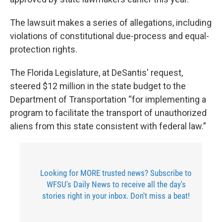
The lawsuit makes a series of allegations, including
violations of constitutional due-process and equal-
protection rights.
The Florida Legislature, at DeSantis' request,
steered $12 million in the state budget to the
Department of Transportation “for implementing a
program to facilitate the transport of unauthorized
aliens from this state consistent with federal law.”
Looking for MORE trusted news? Subscribe to
WFSU's Daily News to receive all the day's
stories right in your inbox. Don't miss a beat!