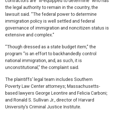
contractors are “ill-equipped to determine” who has
the legal authority to remain in the country, the
lawsuit said. “The federal power to determine
immigration policy is well settled and federal
governance of immigration and noncitizen status is
extensive and complex.”
“Though dressed as a state budget item,” the
program “is an effort to backhandedly control
national immigration, and, as such, it is
unconstitutional,” the complaint said.
The plaintiffs’ legal team includes Southern
Poverty Law Center attorneys; Massachusetts-
based lawyers George Leontire and Felicia Carboni;
and Ronald S. Sullivan Jr., director of Harvard
University’s Criminal Justice Institute.