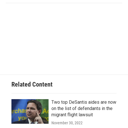
Related Content
Two top DeSantis aides are now
on the list of defendants in the
migrant flight lawsuit
November 30, 2022