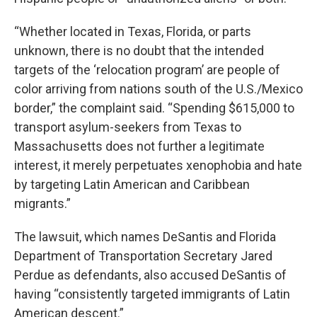
“Whether located in Texas, Florida, or parts
unknown, there is no doubt that the intended
targets of the ‘relocation program’ are people of
color arriving from nations south of the U.S./Mexico
border,” the complaint said. “Spending $615,000 to
transport asylum-seekers from Texas to
Massachusetts does not further a legitimate
interest, it merely perpetuates xenophobia and hate
by targeting Latin American and Caribbean
migrants.”
The lawsuit, which names DeSantis and Florida
Department of Transportation Secretary Jared
Perdue as defendants, also accused DeSantis of
having “consistently targeted immigrants of Latin
American descent.”