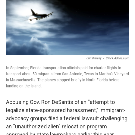
Chrisharvey
/
Stock.adobe.com
In September, Florida transportation officials paid for charter flights to
transport about 50 migrants from San Antonio, Texas to Martha’s Vineyard
in Massachusetts. The planes stopped briefly in North Florida before
landing on the island.
Accusing Gov. Ron DeSantis of an “attempt to
legalize state-sponsored harassment,” immigrant-
advocacy groups filed a federal lawsuit challenging
an “unauthorized alien” relocation program
approved by state lawmakers earlier this year.