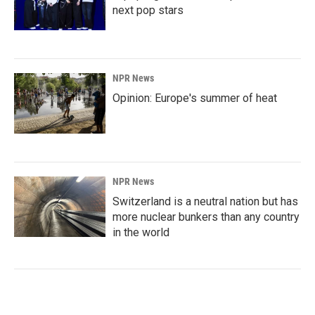
next pop stars
NPR News
Opinion: Europe's summer of heat
NPR News
Switzerland is a neutral nation but has
more nuclear bunkers than any country
in the world