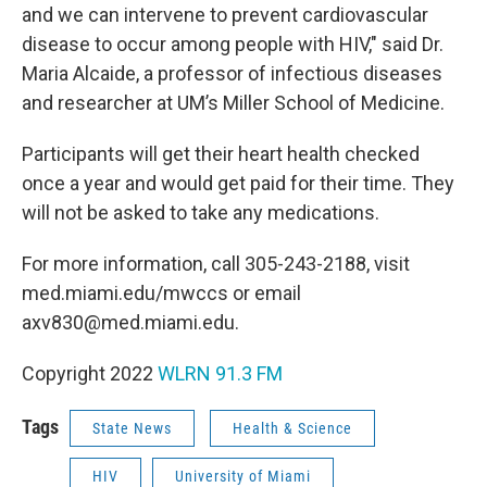
and we can intervene to prevent cardiovascular
disease to occur among people with HIV," said Dr.
Maria Alcaide, a professor of infectious diseases
and researcher at UM’s Miller School of Medicine.
Participants will get their heart health checked
once a year and would get paid for their time. They
will not be asked to take any medications.
For more information, call 305-243-2188, visit
med.miami.edu/mwccs or email
axv830@med.miami.edu.
Copyright 2022
WLRN 91.3 FM
Tags
State News
Health & Science
HIV
University of Miami