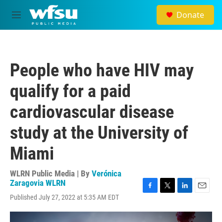
Skip to main content
Donate
M
e
n
u
People who have HIV may
qualify for a paid
cardiovascular disease
study at the University of
Miami
WLRN Public Media | By
Verónica
Zaragovia WLRN
F
T
L
E
Published July 27, 2022 at 5:35 AM EDT
a
w
i
m
c
i
n
a