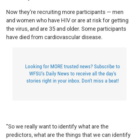
Now they're recruiting more participants — men
and women who have HIV or are at risk for getting
the virus, and are 35 and older. Some participants
have died from cardiovascular disease.
Looking for MORE trusted news? Subscribe to
WFSU's Daily News to receive all the day's
stories right in your inbox. Don't miss a beat!
"So we really want to identify what are the
predictors, what are the things that we can identify