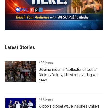
Latest Stories
NPR News
Ukraine mourns "collector of souls"
Oleksiy Yukov, killed recovering war
dead
NPR News
K-pop's global wave inspires Chile's