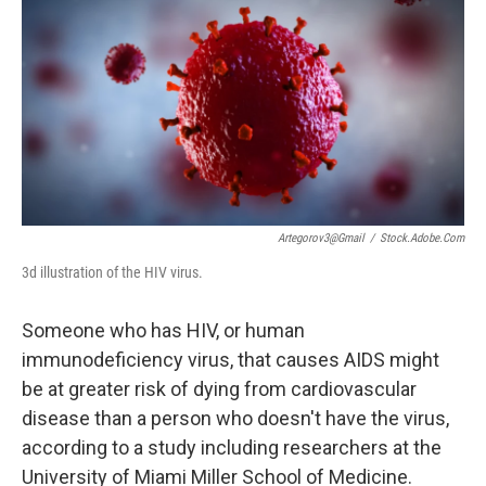
e
t
k
i
b
t
e
l
o
e
d
o
r
I
k
n
Artegorov3@gmail
/
Stock.adobe.com
3d illustration of the HIV virus.
Someone who has HIV, or human
immunodeficiency virus, that causes AIDS might
be at greater risk of dying from cardiovascular
disease than a person who doesn't have the virus,
according to a study including researchers at the
University of Miami Miller School of Medicine.