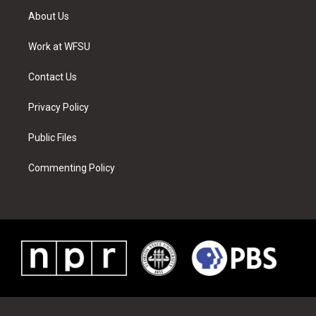
t
a
u
e
b
e
About Us
e
g
b
r
o
d
r
r
e
e
o
i
a
s
k
n
Work at WFSU
m
t
Contact Us
Privacy Policy
Public Files
Commenting Policy