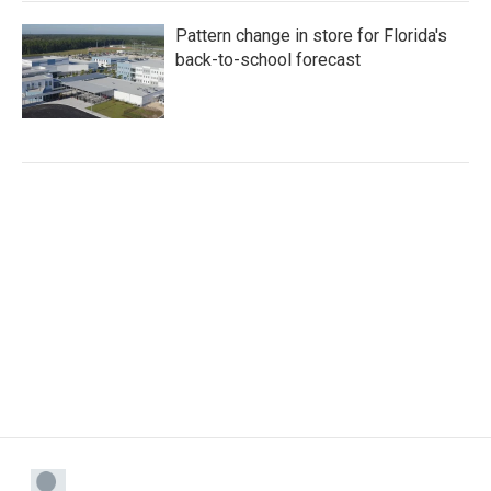
Pattern change in store for Florida's
back-to-school forecast