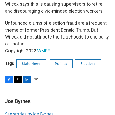
Wilcox says this is causing supervisors to retire
and discouraging civic-minded election workers.
Unfounded claims of election fraud are a frequent
theme of former President Donald Trump. But
Wilcox did not attribute the falsehoods to one party
or another.
Copyright 2022
WMFE
Tags
State News
Politics
Elections
F
T
L
E
a
w
i
m
c
i
n
a
e
t
k
i
Joe Byrnes
b
t
e
l
o
e
d
o
r
I
See stories by Joe Byrnes