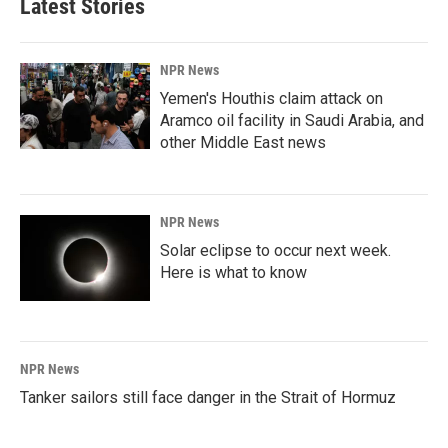
Latest Stories
NPR News
Yemen's Houthis claim attack on
Aramco oil facility in Saudi Arabia, and
other Middle East news
NPR News
Solar eclipse to occur next week.
Here is what to know
NPR News
Tanker sailors still face danger in the Strait of Hormuz