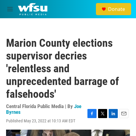
Skip to main content
Donate
M
e
n
u
Marion County elections
supervisor decries
'relentless and
unprecedented barrage of
falsehoods'
Central Florida Public Media | By
Joe
Byrnes
F
T
L
E
Published May 23, 2022 at 10:13 AM EDT
a
w
i
m
c
i
n
a