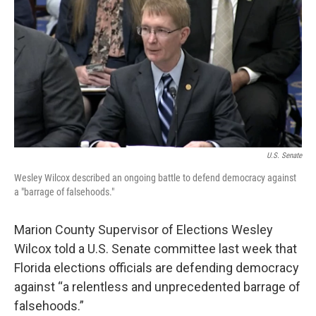
e
t
k
i
b
t
e
l
o
e
d
o
r
I
k
n
U.S. Senate
Wesley Wilcox described an ongoing battle to defend democracy against
a "barrage of falsehoods."
Marion County Supervisor of Elections Wesley
Wilcox told a U.S. Senate committee last week that
Florida elections officials are defending democracy
against “a relentless and unprecedented barrage of
falsehoods.”