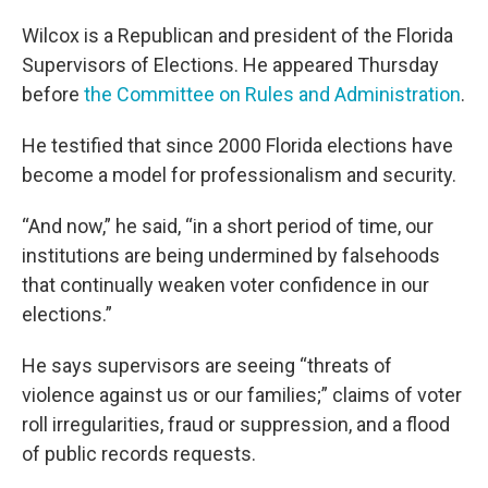
Wilcox is a Republican and president of the Florida
Supervisors of Elections. He appeared Thursday
before
the Committee on Rules and Administration
.
He testified that since 2000 Florida elections have
become a model for professionalism and security.
“And now,” he said, “in a short period of time, our
institutions are being undermined by falsehoods
that continually weaken voter confidence in our
elections.”
He says supervisors are seeing “threats of
violence against us or our families;” claims of voter
roll irregularities, fraud or suppression, and a flood
of public records requests.