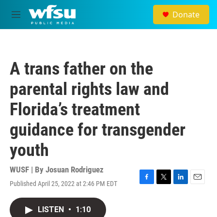
Skip to main content
Donate
M
e
n
u
A trans father on the
parental rights law and
Florida’s treatment
guidance for transgender
youth
WUSF | By
Josuan Rodriguez
Published April 25, 2022 at 2:46 PM EDT
F
T
L
E
a
w
i
m
c
i
n
a
LISTEN
•
1:10
e
t
k
i