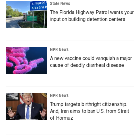
State News
The Florida Highway Patrol wants your
input on building detention centers
NPR News
A new vaccine could vanquish a major
cause of deadly diarrheal disease
NPR News
Trump targets birthright citizenship.
And, Iran aims to ban U.S. from Strait
of Hormuz