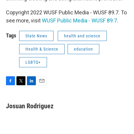
Copyright 2022 WUSF Public Media - WUSF 89.7. To
see more, visit
WUSF Public Media - WUSF 89.7
.
Tags
State News
health and science
Health & Science
education
LGBTQ+
F
T
L
E
a
w
i
m
c
i
n
a
e
t
k
i
Josuan Rodriguez
b
t
e
l
o
e
d
o
r
I
k
n