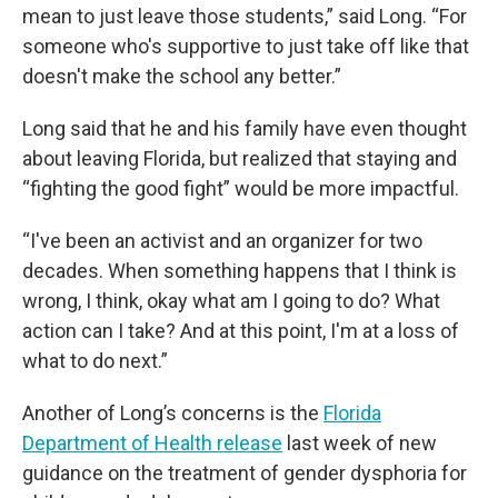
mean to just leave those students,” said Long. “For
someone who's supportive to just take off like that
doesn't make the school any better.”
Long said that he and his family have even thought
about leaving Florida, but realized that staying and
“fighting the good fight” would be more impactful.
“I've been an activist and an organizer for two
decades. When something happens that I think is
wrong, I think, okay what am I going to do? What
action can I take? And at this point, I'm at a loss of
what to do next.”
Another of Long’s concerns is the
Florida
Department of Health release
last week of new
guidance on the treatment of gender dysphoria for