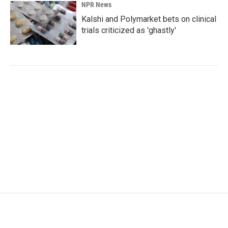
NPR News
Kalshi and Polymarket bets on clinical
trials criticized as 'ghastly'