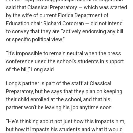
said that Classical Preparatory — which was started
by the wife of current Florida Department of
Education chair Richard Corcoran — did not intend
to convey that they are “actively endorsing any bill
or specific political view.”
“It’s impossible to remain neutral when the press
conference used the school’s students in support
of the bill,” Long said.
Long’s partner is part of the staff at Classical
Preparatory, but he says that they plan on keeping
their child enrolled at the school, and that his
partner won’t be leaving his job anytime soon.
“He's thinking about not just how this impacts him,
but how it impacts his students and what it would