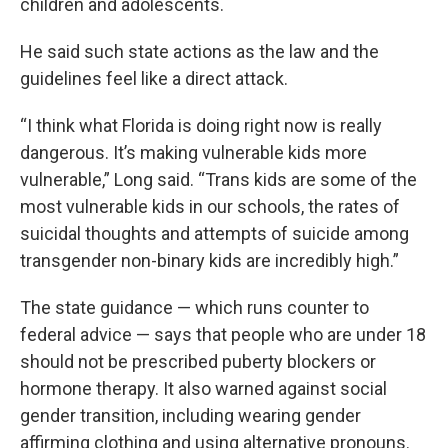
children and adolescents.
He said such state actions as the law and the
guidelines feel like a direct attack.
“I think what Florida is doing right now is really
dangerous. It’s making vulnerable kids more
vulnerable,” Long said. “Trans kids are some of the
most vulnerable kids in our schools, the rates of
suicidal thoughts and attempts of suicide among
transgender non-binary kids are incredibly high.”
The state guidance — which runs counter to
federal advice — says that people who are under 18
should not be prescribed puberty blockers or
hormone therapy. It also warned against social
gender transition, including wearing gender
affirming clothing and using alternative pronouns.