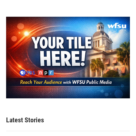
Latest Stories