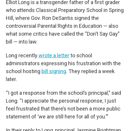
Elliot Long is a transgender father of a first grader
who attends Classical Preparatory School in Spring
Hill, where Gov. Ron DeSantis signed the
controversial Parental Rights in Education — also
what some critics have called the “Don’t Say Gay”
bill — into law.
Long recently
wrote a letter
to school
administrators expressing his frustration with the
school hosting
bill signing
. They replied a week
later.
“I got a response from the school’s principal,” said
Long. “I appreciate the personal response, I just
feel frustrated that there’s not been a more public
statement of ‘we are still here for all of you.’”
In their reply to Long, principal Jasmine Brightman