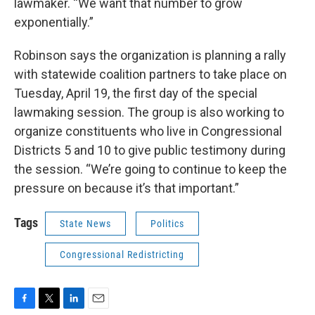
lawmaker. “We want that number to grow
exponentially.”
Robinson says the organization is planning a rally
with statewide coalition partners to take place on
Tuesday, April 19, the first day of the special
lawmaking session. The group is also working to
organize constituents who live in Congressional
Districts 5 and 10 to give public testimony during
the session. “We’re going to continue to keep the
pressure on because it’s that important.”
Tags
State News
Politics
Congressional Redistricting
F
T
L
E