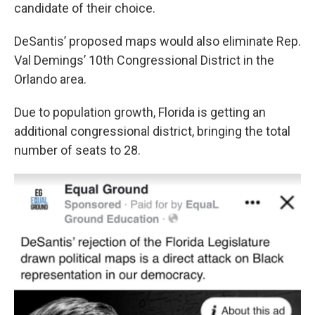
candidate of their choice.
DeSantis’ proposed maps would also eliminate Rep.
Val Demings’ 10th Congressional District in the
Orlando area.
Due to population growth, Florida is getting an
additional congressional district, bringing the total
number of seats to 28.