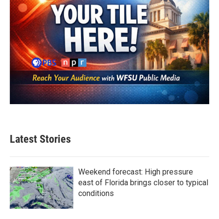
Latest Stories
Weekend forecast: High pressure
east of Florida brings closer to typical
conditions