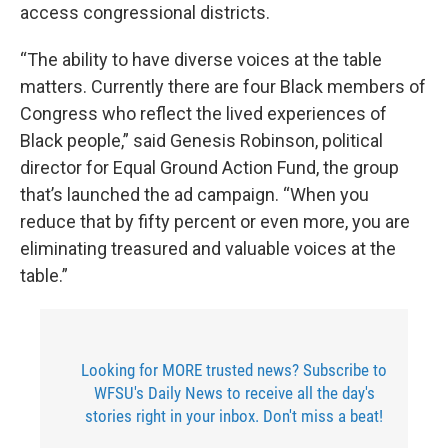
access congressional districts.
“The ability to have diverse voices at the table
matters. Currently there are four Black members of
Congress who reflect the lived experiences of
Black people,” said Genesis Robinson, political
director for Equal Ground Action Fund, the group
that’s launched the ad campaign. “When you
reduce that by fifty percent or even more, you are
eliminating treasured and valuable voices at the
table.”
Looking for MORE trusted news? Subscribe to
WFSU's Daily News to receive all the day's
stories right in your inbox. Don't miss a beat!