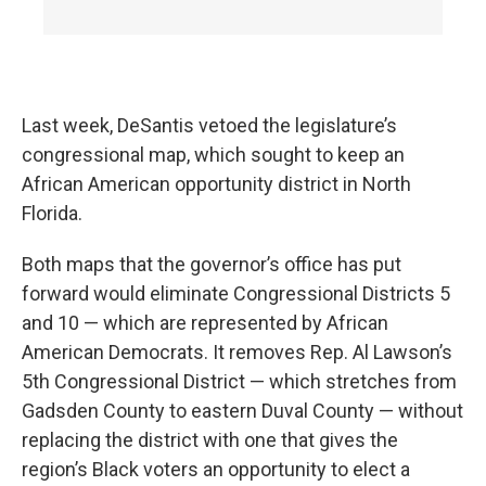
Last week, DeSantis vetoed the legislature’s
congressional map, which sought to keep an
African American opportunity district in North
Florida.
Both maps that the governor’s office has put
forward would eliminate Congressional Districts 5
and 10 — which are represented by African
American Democrats. It removes Rep. Al Lawson’s
5th Congressional District — which stretches from
Gadsden County to eastern Duval County — without
replacing the district with one that gives the
region’s Black voters an opportunity to elect a