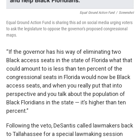
Equal Ground Action Fund
/
Screenshot
Equal Ground Action Fund is sharing this ad on social media urging voters
to ask the legislature to oppose the governor's proposed congressional
maps.
“If the governor has his way of eliminating two
Black access seats in the state of Florida what that
could amount to is less than ten percent of the
congressional seats in Florida would now be Black
access seats, and when you really put that into
perspective and you talk about the population of
Black Floridians in the state — it’s higher than ten
percent.”
Following the veto, DeSantis called lawmakers back
to Tallahassee for a special lawmaking session