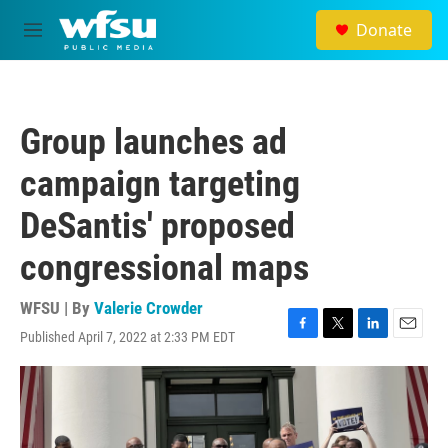
Skip to main content
Donate
M
e
n
u
Group launches ad
campaign targeting
DeSantis' proposed
congressional maps
WFSU | By
Valerie Crowder
Published April 7, 2022 at 2:33 PM EDT
F
T
L
E
a
w
i
m
c
i
n
a
e
t
k
i
b
t
e
l
o
e
d