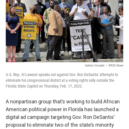
o
r
I
k
n
Valerie Crowder
/
WFSU News
U.S. Rep. Al Lawson speaks out against Gov. Ron DeSantis' attempts to
eliminate his congressional district at a voting rights rally outside the
Florida State Capitol on Thursday, Feb. 17, 2022.
A nonpartisan group that’s working to build African
American political power in Florida has launched a
digital ad campaign targeting Gov. Ron DeSantis’
proposal to eliminate two of the state’s minority