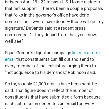
between April 19 - 22 to pass U.S. House districts
that he’ll support. “There's been a couple proposals
that folks in the governor's office have done —
some of the lawyers have done — those will get my
signature,” DeSantis said at a recent press
conference. “If they depart from that, you know,
we’ll see.”
Equal Ground’s digital ad campaign
links to a form
email
that constituents can fill out and send to
every member of the legislature urging them to
“not acquiesce to his demands,” Robinson said.
So far, roughly 21,000 emails have been sent, he
said. That figure doesn’t reflect the number of
constituents that have submitted a form because
each submission generates an email for every