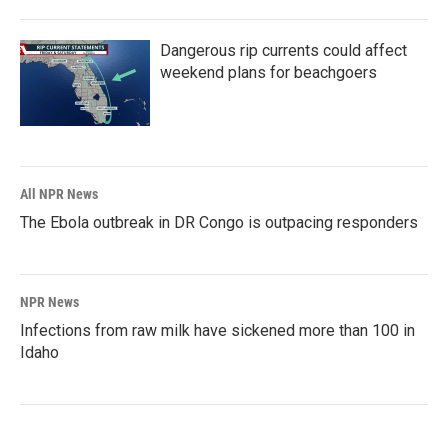
Dangerous rip currents could affect
weekend plans for beachgoers
All NPR News
The Ebola outbreak in DR Congo is outpacing responders
NPR News
Infections from raw milk have sickened more than 100 in
Idaho