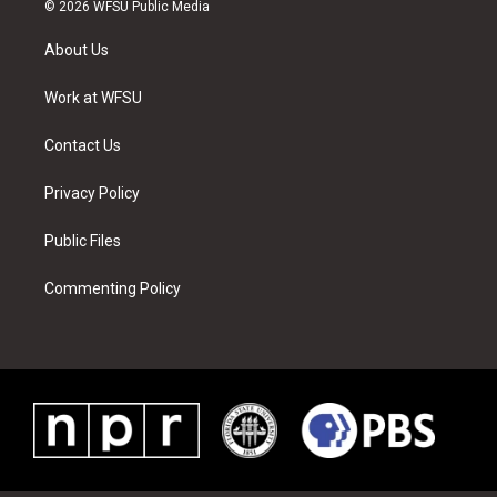
i
s
u
n
c
n
© 2026 WFSU Public Media
t
t
t
t
e
k
t
a
u
e
b
e
About Us
e
g
b
r
o
d
r
r
e
e
o
i
a
s
k
n
Work at WFSU
m
t
Contact Us
Privacy Policy
Public Files
Commenting Policy