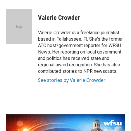
a
w
i
m
c
i
n
a
e
t
k
i
Valerie Crowder
b
t
e
l
o
e
d
o
r
I
Valerie Crowder is a freelance journalist
k
n
based in Tallahassee, Fl. She's the former
ATC host/government reporter for WFSU
News. Her reporting on local government
and politics has received state and
regional award recognition. She has also
contributed stories to NPR newscasts.
See stories by Valerie Crowder