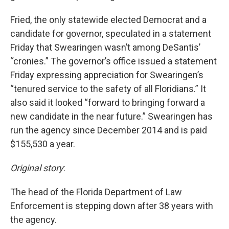
Fried, the only statewide elected Democrat and a
candidate for governor, speculated in a statement
Friday that Swearingen wasn’t among DeSantis’
“cronies.” The governor’s office issued a statement
Friday expressing appreciation for Swearingen’s
“tenured service to the safety of all Floridians.” It
also said it looked “forward to bringing forward a
new candidate in the near future.” Swearingen has
run the agency since December 2014 and is paid
$155,530 a year.
Original story
:
The head of the Florida Department of Law
Enforcement is stepping down after 38 years with
the agency.