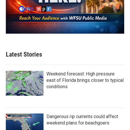
Latest Stories
Weekend forecast: High pressure
east of Florida brings closer to typical
conditions
Dangerous rip currents could affect
weekend plans for beachgoers