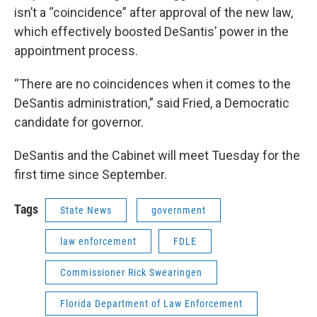
isn’t a “coincidence” after approval of the new law,
which effectively boosted DeSantis’ power in the
appointment process.
“There are no coincidences when it comes to the
DeSantis administration,” said Fried, a Democratic
candidate for governor.
DeSantis and the Cabinet will meet Tuesday for the
first time since September.
Tags
State News
government
law enforcement
FDLE
Commissioner Rick Swearingen
Florida Department of Law Enforcement