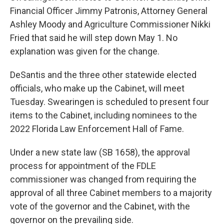
Financial Officer Jimmy Patronis, Attorney General
Ashley Moody and Agriculture Commissioner Nikki
Fried that said he will step down May 1. No
explanation was given for the change.
DeSantis and the three other statewide elected
officials, who make up the Cabinet, will meet
Tuesday. Swearingen is scheduled to present four
items to the Cabinet, including nominees to the
2022 Florida Law Enforcement Hall of Fame.
Under a new state law (SB 1658), the approval
process for appointment of the FDLE
commissioner was changed from requiring the
approval of all three Cabinet members to a majority
vote of the governor and the Cabinet, with the
governor on the prevailing side.