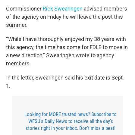
Commissioner
Rick Swearingen
advised members
of the agency on Friday he will leave the post this
summer.
“While I have thoroughly enjoyed my 38 years with
this agency, the time has come for FDLE to move in
a new direction,” Swearingen wrote to agency
members.
In the letter, Swearingen said his exit date is Sept.
1.
Looking for MORE trusted news? Subscribe to
WFSU's Daily News to receive all the day's
stories right in your inbox. Don't miss a beat!