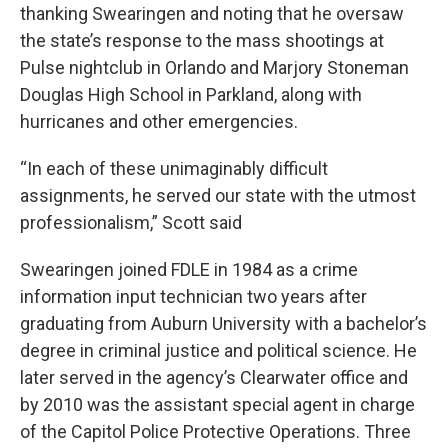
thanking Swearingen and noting that he oversaw
the state’s response to the mass shootings at
Pulse nightclub in Orlando and Marjory Stoneman
Douglas High School in Parkland, along with
hurricanes and other emergencies.
“In each of these unimaginably difficult
assignments, he served our state with the utmost
professionalism,” Scott said
Swearingen joined FDLE in 1984 as a crime
information input technician two years after
graduating from Auburn University with a bachelor’s
degree in criminal justice and political science. He
later served in the agency’s Clearwater office and
by 2010 was the assistant special agent in charge
of the Capitol Police Protective Operations. Three