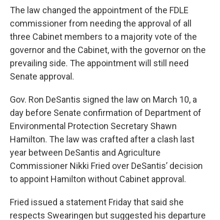
The law changed the appointment of the FDLE
commissioner from needing the approval of all
three Cabinet members to a majority vote of the
governor and the Cabinet, with the governor on the
prevailing side. The appointment will still need
Senate approval.
Gov. Ron DeSantis signed the law on March 10, a
day before Senate confirmation of Department of
Environmental Protection Secretary Shawn
Hamilton. The law was crafted after a clash last
year between DeSantis and Agriculture
Commissioner Nikki Fried over DeSantis’ decision
to appoint Hamilton without Cabinet approval.
Fried issued a statement Friday that said she
respects Swearingen but suggested his departure