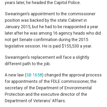
years later, he headed the Capitol Police.
Swearingen’s appointment to the commissioner
position was backed by the state Cabinet in
January 2015, but he had to be reappointed a year
later after he was among 16 agency heads who did
not get Senate confirmation during the 2015
legislative session. He is paid $155,530 a year.
Swearingen’s replacement will face a slightly
different path to the job.
A new law (
SB 1658
) changed the approval process
for appointments of the FDLE commissioner, the
secretary of the Department of Environmental
Protection and the executive director of the
Department of Veterans’ Affairs.