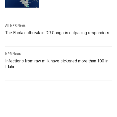
All NPR News
The Ebola outbreak in DR Congo is outpacing responders
NPR News
Infections from raw milk have sickened more than 100 in
Idaho