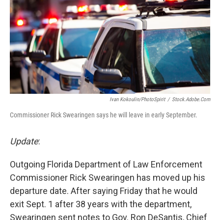
o
r
I
k
n
Ivan Kokoulin/PhotoSpirit
/
Stock.adobe.com
Commissioner Rick Swearingen says he will leave in early September.
Update
:
Outgoing Florida Department of Law Enforcement
Commissioner Rick Swearingen has moved up his
departure date. After saying Friday that he would
exit Sept. 1 after 38 years with the department,
Swearingen sent notes to Gov. Ron DeSantis, Chief