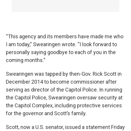
“This agency and its members have made me who
I am today,” Swearingen wrote. “I look forward to
personally saying goodbye to each of you in the
coming months.”
Swearingen was tapped by then-Gov. Rick Scott in
December 2014 to become commissioner after
serving as director of the Capitol Police. In running
the Capitol Police, Swearingen oversaw security at
the Capitol Complex, including protective services
for the governor and Scott’s family.
Scott, now a U.S. senator, issued a statement Friday