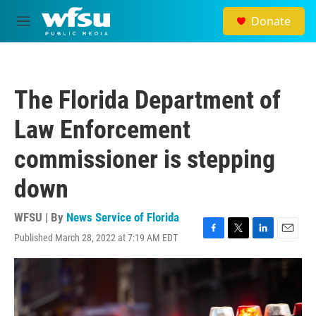
Skip to main content
Donate
M
e
n
u
The Florida Department of
Law Enforcement
commissioner is stepping
down
WFSU | By
News Service of Florida
Published March 28, 2022 at 7:19 AM EDT
F
T
L
E
a
w
i
m
c
i
n
a
e
t
k
i
b
t
e
l
o
e
d