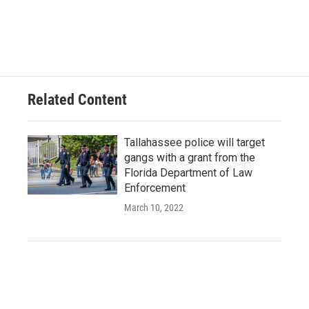
Related Content
Tallahassee police will target
gangs with a grant from the
Florida Department of Law
Enforcement
March 10, 2022