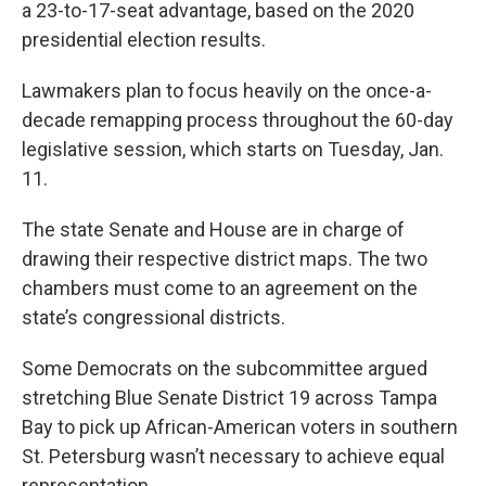
a 23-to-17-seat advantage, based on the 2020
presidential election results.
Lawmakers plan to focus heavily on the once-a-
decade remapping process throughout the 60-day
legislative session, which starts on Tuesday, Jan.
11.
The state Senate and House are in charge of
drawing their respective district maps. The two
chambers must come to an agreement on the
state’s congressional districts.
Some Democrats on the subcommittee argued
stretching Blue Senate District 19 across Tampa
Bay to pick up African-American voters in southern
St. Petersburg wasn’t necessary to achieve equal
representation.