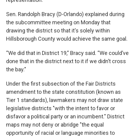
Sen. Randolph Bracy (D-Orlando) explained during
the subcommittee meeting on Monday that
drawing the district so that it's solely within
Hillsborough County would achieve the same goal.
“We did that in District 19,” Bracy said. “We could’ve
done that in the district next to it if we didn’t cross
the bay.”
Under the first subsection of the Fair Districts
amendment to the state constitution (known as
Tier 1 standards), lawmakers may not draw state
legislative districts "with the intent to favor or
disfavor a political party or an incumbent." District
maps may not deny or abridge "the equal
opportunity of racial or language minorities to