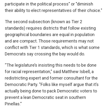
participate in the political process" or "diminish
their ability to elect representatives of their choice."
The second subsection (known as Tier 2
standards) requires districts that follow existing
geographical boundaries are equal in population
and are compact. Those requirements may not
conflict with Tier 1 standards, which is what some
Democrats say crossing the bay would do.
“The legislature’s insisting this needs to be done
for racial representation," said Matthew Isbell, a
redistricting expert and former consultant for the
Democratic Party. "Folks like myself argue that it’s
actually being done to pack Democratic voters to
prevent a lean Democratic seat in southern
Pinellas.”