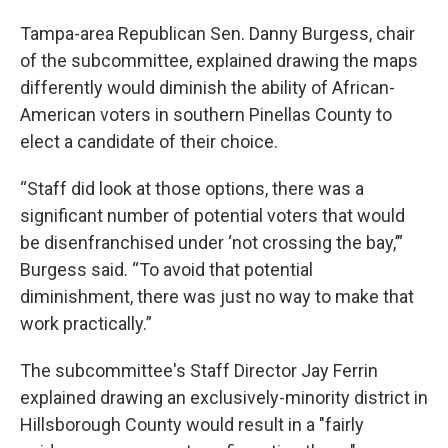
Tampa-area Republican Sen. Danny Burgess, chair
of the subcommittee, explained drawing the maps
differently would diminish the ability of African-
American voters in southern Pinellas County to
elect a candidate of their choice.
“Staff did look at those options, there was a
significant number of potential voters that would
be disenfranchised under ‘not crossing the bay,’”
Burgess said. “To avoid that potential
diminishment, there was just no way to make that
work practically.”
The subcommittee's Staff Director Jay Ferrin
explained drawing an exclusively-minority district in
Hillsborough County would result in a "fairly