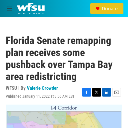
Skip to main content
Donate
M
e
n
u
Florida Senate remapping
plan receives some
pushback over Tampa Bay
area redistricting
WFSU | By
Valerie Crowder
Published January 11, 2022 at 3:56 AM EST
F
T
L
E
a
w
i
m
c
i
n
a
e
t
k
i
b
t
e
l
o
e
d