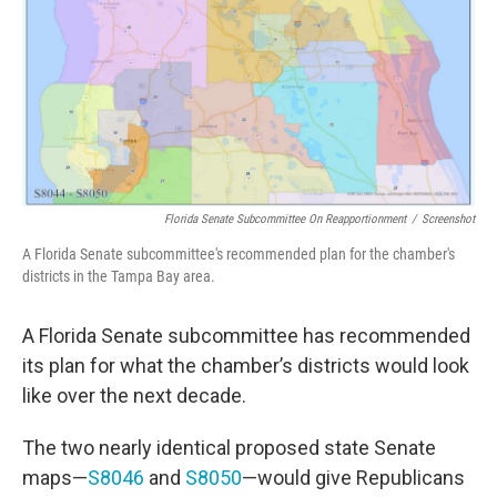
o
r
I
k
n
Florida Senate Subcommittee On Reapportionment
/
Screenshot
A Florida Senate subcommittee's recommended plan for the chamber's
districts in the Tampa Bay area.
A Florida Senate subcommittee has recommended
its plan for what the chamber’s districts would look
like over the next decade.
The two nearly identical proposed state Senate
maps—
S8046
and
S8050
—would give Republicans