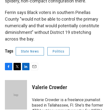
spidery, non-compact configuration there."
Ferrin says Black voters in southern Pinellas
County "would not be able to control the primary
numerically and that would potentially constitute
diminishment" without District 19 stretching
across the bay.
Tags
State News
Politics
F
T
L
E
a
w
i
m
c
i
n
a
e
t
k
i
Valerie Crowder
b
t
e
l
o
e
d
o
r
I
Valerie Crowder is a freelance journalist
k
n
based in Tallahassee, Fl. She's the former