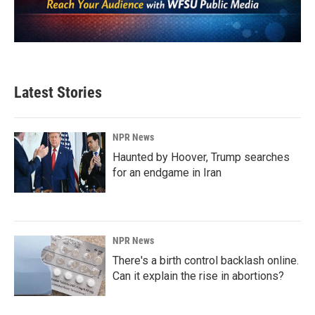
Latest Stories
NPR News
Haunted by Hoover, Trump searches
for an endgame in Iran
NPR News
There's a birth control backlash online.
Can it explain the rise in abortions?