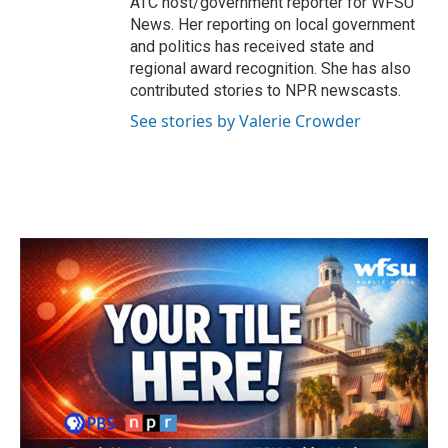
ATC host/government reporter for WFSU
News. Her reporting on local government
and politics has received state and
regional award recognition. She has also
contributed stories to NPR newscasts.
See stories by Valerie Crowder