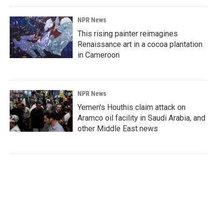
NPR News
This rising painter reimagines
Renaissance art in a cocoa plantation
in Cameroon
NPR News
Yemen's Houthis claim attack on
Aramco oil facility in Saudi Arabia, and
other Middle East news