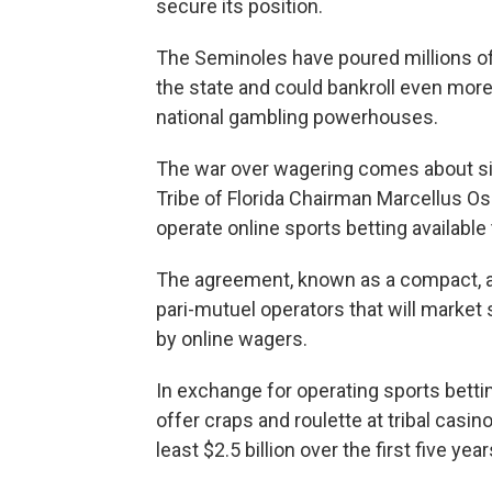
secure its position.
The Seminoles have poured millions of 
the state and could bankroll even more
national gambling powerhouses.
The war over wagering comes about si
Tribe of Florida Chairman Marcellus Osc
operate online sports betting available
The agreement, known as a compact, als
pari-mutuel operators that will market 
by online wagers.
In exchange for operating sports betti
offer craps and roulette at tribal casi
least $2.5 billion over the first five ye