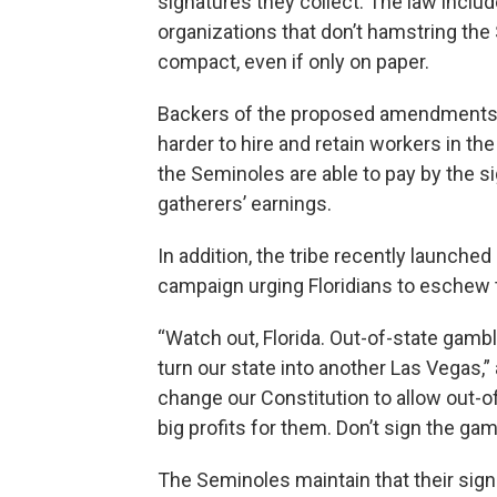
signatures they collect. The law includ
organizations that don’t hamstring the 
compact, even if only on paper.
Backers of the proposed amendments mai
harder to hire and retain workers in the 
the Seminoles are able to pay by the s
gatherers’ earnings.
In addition, the tribe recently launched 
campaign urging Floridians to eschew 
“Watch out, Florida. Out-of-state gamb
turn our state into another Las Vegas,”
change our Constitution to allow out-o
big profits for them. Don’t sign the gam
The Seminoles maintain that their sign