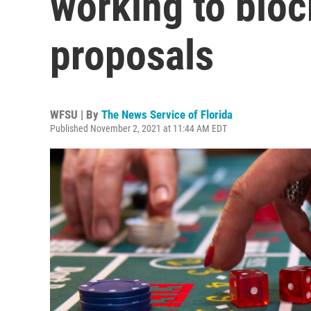
working to bloc
proposals
WFSU | By
The News Service of Florida
Published November 2, 2021 at 11:44 AM EDT