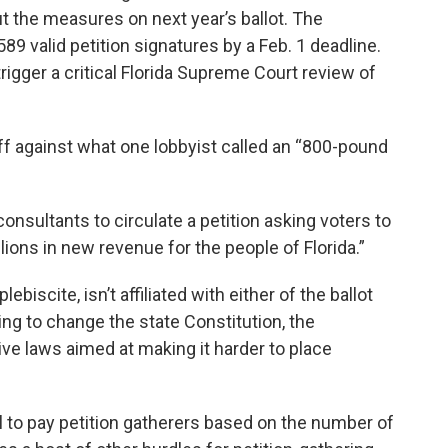
t the measures on next year’s ballot. The
 valid petition signatures by a Feb. 1 deadline.
igger a critical Florida Supreme Court review of
ff against what one lobbyist called an “800-pound
onsultants to circulate a petition asking voters to
ions in new revenue for the people of Florida.”
iscite, isn’t affiliated with either of the ballot
ying to change the state Constitution, the
ive laws aimed at making it harder to place
al to pay petition gatherers based on the number of