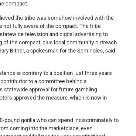
the compact.
elieved the tribe was somehow involved with the
re not fully aware of the compact. The tribe
tatewide television and digital advertising to
 of the compact, plus local community outreach
 Gary Bitner, a spokesman for the Seminoles, said
 stance is contrary to a position just three years
contributor to a committee behind a
s statewide approval for future gambling
oters approved the measure, which is now in
00-pound gorilla who can spend indiscriminately to
rom coming into the marketplace, even