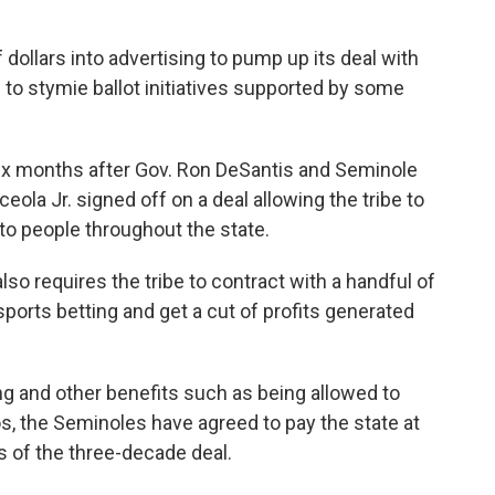
dollars into advertising to pump up its deal with
 to stymie ballot initiatives supported by some
x months after Gov. Ron DeSantis and Seminole
eola Jr. signed off on a deal allowing the tribe to
 to people throughout the state.
o requires the tribe to contract with a handful of
sports betting and get a cut of profits generated
ng and other benefits such as being allowed to
nos, the Seminoles have agreed to pay the state at
ars of the three-decade deal.