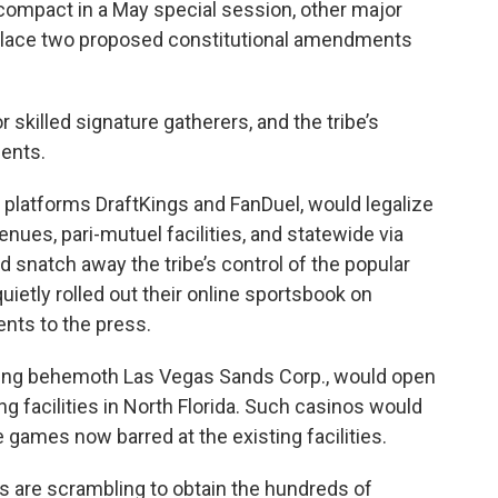
compact in a May special session, other major
 place two proposed constitutional amendments
r skilled signature gatherers, and the tribe’s
ents.
 platforms DraftKings and FanDuel, would legalize
enues, pari-mutuel facilities, and statewide via
 snatch away the tribe’s control of the popular
ietly rolled out their online sportsbook on
nts to the press.
ing behemoth Las Vegas Sands Corp., would open
ng facilities in North Florida. Such casinos would
 games now barred at the existing facilities.
es are scrambling to obtain the hundreds of