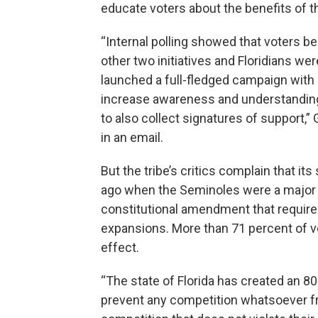
educate voters about the benefits of 
“Internal polling showed that voters b
other two initiatives and Floridians we
launched a full-fledged campaign with s
increase awareness and understanding
to also collect signatures of support,”
in an email.
But the tribe’s critics complain that its
ago when the Seminoles were a major 
constitutional amendment that require
expansions. More than 71 percent of v
effect.
“The state of Florida has created an 8
prevent any competition whatsoever f