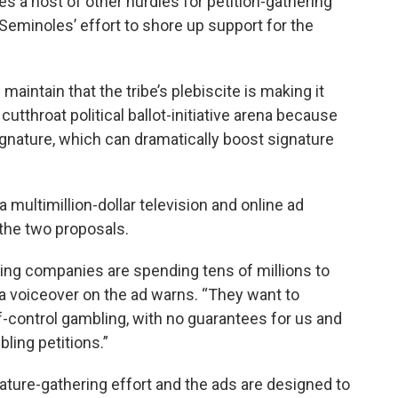
es a host of other hurdles for petition-gathering
Seminoles’ effort to shore up support for the
ntain that the tribe’s plebiscite is making it
cutthroat political ballot-initiative arena because
ignature, which can dramatically boost signature
a multimillion-dollar television and online ad
the two proposals.
ling companies are spending tens of millions to
 a voiceover on the ad warns. “They want to
f-control gambling, with no guarantees for us and
bling petitions.”
ature-gathering effort and the ads are designed to