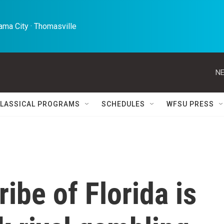
ma City · Thomasville 
NE
LASSICAL PROGRAMS
SCHEDULES
WFSU PRESS
ibe of Florida is