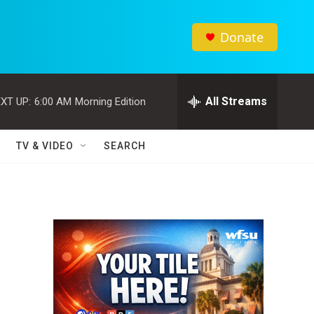
Donate
All Streams
XT UP:
6:00 AM
Morning Edition
TV & VIDEO
SEARCH