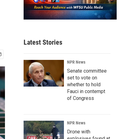
Latest Stories
NPR News
Senate committee
set to vote on
whether to hold
Fauci in contempt
of Congress
NPR News
Drone with
explosives found at