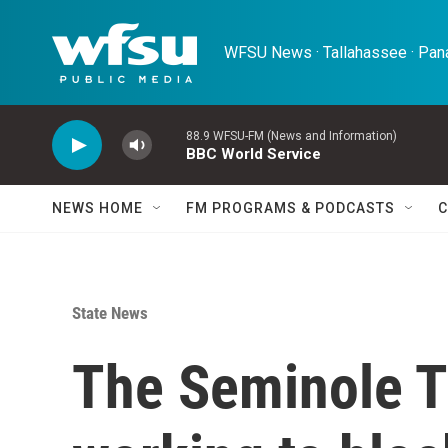
Skip to main content
WFSU News · Tallahassee · Pana
88.9 WFSU-FM (News and Information)
BBC World Service
NEWS HOME
FM PROGRAMS & PODCASTS
C
State News
The Seminole Tr