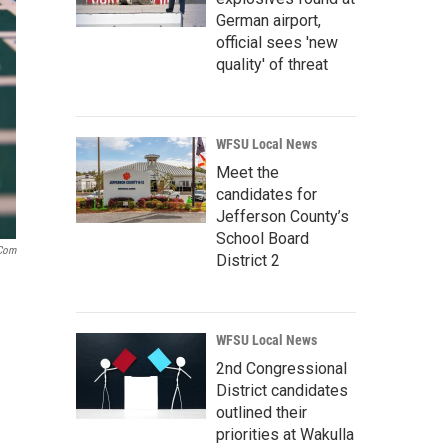
German airport,
official sees 'new
quality' of threat
WFSU Local News
Meet the
candidates for
Jefferson County’s
School Board
.com
District 2
WFSU Local News
2nd Congressional
District candidates
outlined their
priorities at Wakulla