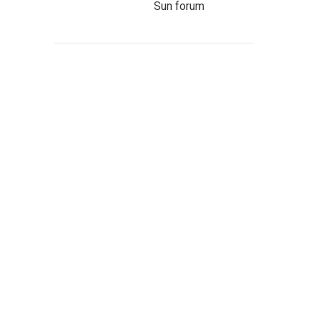
Sun forum