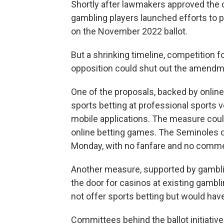
Shortly after lawmakers approved the 
gambling players launched efforts to
on the November 2022 ballot.
But a shrinking timeline, competition fo
opposition could shut out the amendm
One of the proposals, backed by online
sports betting at professional sports v
mobile applications. The measure could
online betting games. The Seminoles qu
Monday, with no fanfare and no comme
Another measure, supported by gambl
the door for casinos at existing gambli
not offer sports betting but would have
Committees behind the ballot initiativ