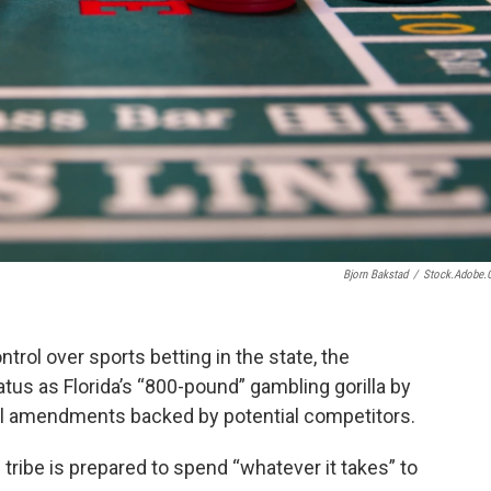
Bjorn Bakstad
/
Stock.adobe
ntrol over sports betting in the state, the
tatus as Florida’s “800-pound” gambling gorilla by
l amendments backed by potential competitors.
he tribe is prepared to spend “whatever it takes” to