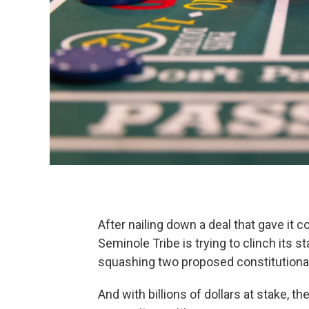
After nailing down a deal that gave it co
Seminole Tribe is trying to clinch its s
squashing two proposed constitutiona
And with billions of dollars at stake, t