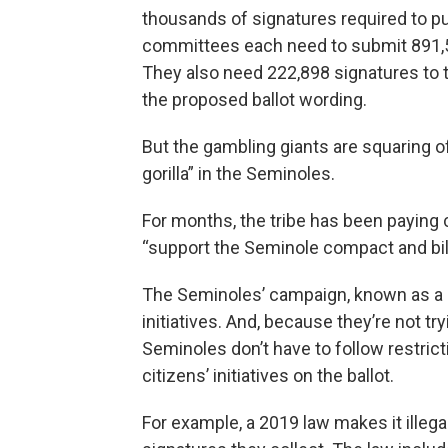
thousands of signatures required to pu
committees each need to submit 891,589
They also need 222,898 signatures to tr
the proposed ballot wording.
But the gambling giants are squaring o
gorilla” in the Seminoles.
For months, the tribe has been paying c
“support the Seminole compact and bill
The Seminoles’ campaign, known as a pleb
initiatives. And, because they’re not tr
Seminoles don’t have to follow restrict
citizens’ initiatives on the ballot.
For example, a 2019 law makes it illeg