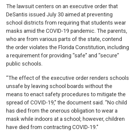
The lawsuit centers on an executive order that
DeSantis issued July 30 aimed at preventing
school districts from requiring that students wear
masks amid the COVID-19 pandemic. The parents,
who are from various parts of the state, contend
the order violates the Florida Constitution, including
a requirement for providing “safe” and “secure”
public schools.
“The effect of the executive order renders schools
unsafe by leaving school boards without the
means to enact safety procedures to mitigate the
spread of COVID-19,” the document said. “No child
has died from the onerous obligation to wear a
mask while indoors at a school; however, children
have died from contracting COVID-19.”