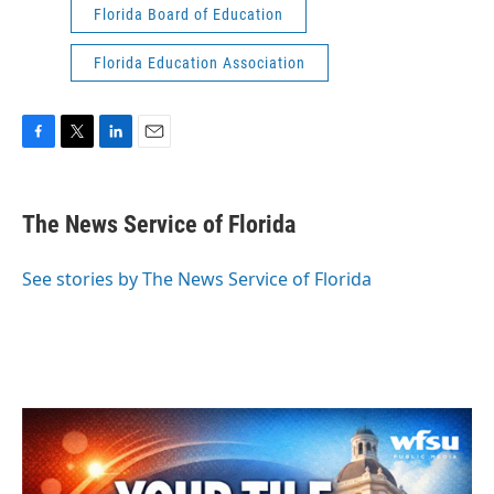
Florida Board of Education
Florida Education Association
F
T
L
E
a
w
i
m
c
i
n
a
e
t
k
i
The News Service of Florida
b
t
e
l
o
e
d
o
r
I
See stories by The News Service of Florida
k
n