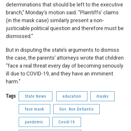
determinations that should be left to the executive
branch,” Monday’s motion said. “Plaintiffs’ claims
(in the mask case) similarly present a non-
justiciable political question and therefore must be
dismissed.”
But in disputing the state’s arguments to dismiss
the case, the parents’ attorneys wrote that children
“face a real threat every day of becoming seriously
ill due to COVID-19, and they have an imminent
harm.”
Tags
State News
education
masks
face mask
Gov. Ron DeSantis
pandemic
Covid-19