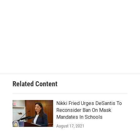
Related Content
Nikki Fried Urges DeSantis To
Reconsider Ban On Mask
Mandates In Schools
August 17, 2021