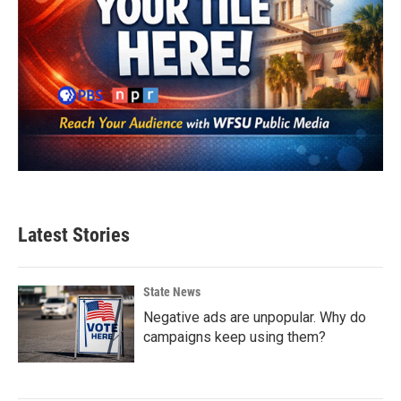
Latest Stories
State News
Negative ads are unpopular. Why do
campaigns keep using them?