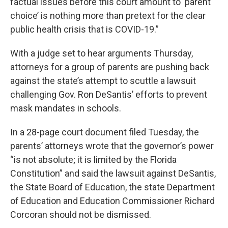
factual issues before this court amount to ‘parent
choice’ is nothing more than pretext for the clear
public health crisis that is COVID-19.”
With a judge set to hear arguments Thursday,
attorneys for a group of parents are pushing back
against the state’s attempt to scuttle a lawsuit
challenging Gov. Ron DeSantis’ efforts to prevent
mask mandates in schools.
In a 28-page court document filed Tuesday, the
parents’ attorneys wrote that the governor’s power
“is not absolute; it is limited by the Florida
Constitution” and said the lawsuit against DeSantis,
the State Board of Education, the state Department
of Education and Education Commissioner Richard
Corcoran should not be dismissed.