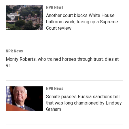
NPR News
Another court blocks White House
ballroom work, teeing up a Supreme
Court review
NPR News
Monty Roberts, who trained horses through trust, dies at
91
NPR News
Senate passes Russia sanctions bill
that was long championed by Lindsey
Graham