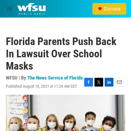
Skip to main content
Donate
M
e
n
u
Florida Parents Push Back
In Lawsuit Over School
Masks
WFSU | By
The News Service of Florida
Published August 18, 2021 at 11:24 AM EDT
F
T
L
E
a
w
i
m
c
i
n
a
e
t
k
i
b
t
e
l
o
e
d
o
r
I
k
n