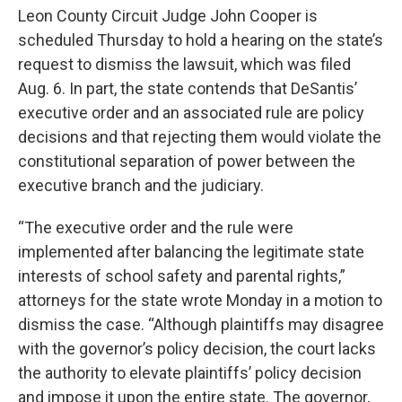
Leon County Circuit Judge John Cooper is
scheduled Thursday to hold a hearing on the state’s
request to dismiss the lawsuit, which was filed
Aug. 6. In part, the state contends that DeSantis’
executive order and an associated rule are policy
decisions and that rejecting them would violate the
constitutional separation of power between the
executive branch and the judiciary.
“The executive order and the rule were
implemented after balancing the legitimate state
interests of school safety and parental rights,”
attorneys for the state wrote Monday in a motion to
dismiss the case. “Although plaintiffs may disagree
with the governor’s policy decision, the court lacks
the authority to elevate plaintiffs’ policy decision
and impose it upon the entire state. The governor,