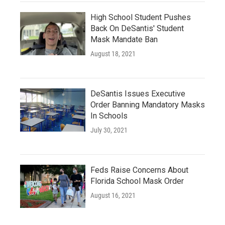
High School Student Pushes
Back On DeSantis' Student
Mask Mandate Ban
August 18, 2021
DeSantis Issues Executive
Order Banning Mandatory Masks
In Schools
July 30, 2021
Feds Raise Concerns About
Florida School Mask Order
August 16, 2021