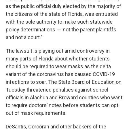
as the public official duly elected by the majority of
the citizens of the state of Florida, was entrusted
with the sole authority to make such statewide
policy determinations --- not the parent plaintiffs
and not a court.”
The lawsuit is playing out amid controversy in
many parts of Florida about whether students
should be required to wear masks as the delta
variant of the coronavirus has caused COVID-19
infections to soar. The State Board of Education on
Tuesday threatened penalties against school
officials in Alachua and Broward counties who want
to require doctors’ notes before students can opt
out of mask requirements.
DeSantis, Corcoran and other backers of the