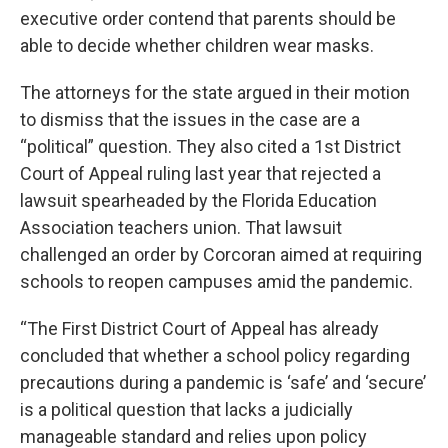
executive order contend that parents should be
able to decide whether children wear masks.
The attorneys for the state argued in their motion
to dismiss that the issues in the case are a
“political” question. They also cited a 1st District
Court of Appeal ruling last year that rejected a
lawsuit spearheaded by the Florida Education
Association teachers union. That lawsuit
challenged an order by Corcoran aimed at requiring
schools to reopen campuses amid the pandemic.
“The First District Court of Appeal has already
concluded that whether a school policy regarding
precautions during a pandemic is ‘safe’ and ‘secure’
is a political question that lacks a judicially
manageable standard and relies upon policy