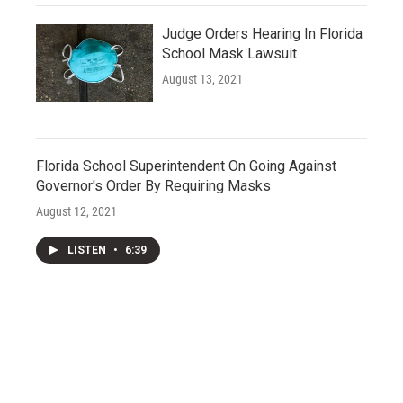
Judge Orders Hearing In Florida
School Mask Lawsuit
August 13, 2021
Florida School Superintendent On Going Against
Governor's Order By Requiring Masks
August 12, 2021
LISTEN
•
6:39