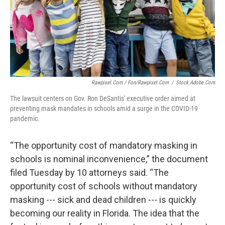
Rawpixel.com / Fon/Rawpixel.com
/
Stock.adobe.com
The lawsuit centers on Gov. Ron DeSantis' executive order aimed at
preventing mask mandates in schools amid a surge in the COVID-19
pandemic.
“The opportunity cost of mandatory masking in
schools is nominal inconvenience,” the document
filed Tuesday by 10 attorneys said. “The
opportunity cost of schools without mandatory
masking --- sick and dead children --- is quickly
becoming our reality in Florida. The idea that the