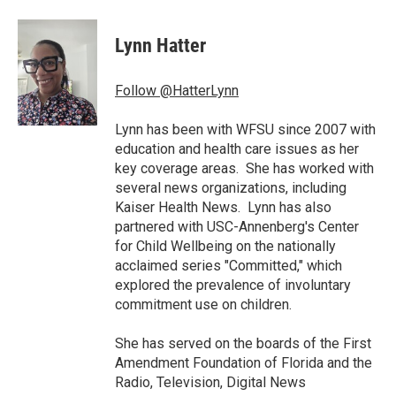
a
w
i
m
c
i
n
a
e
t
k
i
Lynn Hatter
b
t
e
l
o
e
d
o
r
I
Follow @HatterLynn
k
n
Lynn has been with WFSU since 2007 with
education and health care issues as her
key coverage areas. She has worked with
several news organizations, including
Kaiser Health News. Lynn has also
partnered with USC-Annenberg's Center
for Child Wellbeing on the nationally
acclaimed series "Committed," which
explored the prevalence of involuntary
commitment use on children.
She has served on the boards of the First
Amendment Foundation of Florida and the
Radio, Television, Digital News