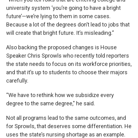
university system ‘you’re going to have a bright
future’—we’re lying to them in some cases.
Because a lot of the degrees don’t lead to jobs that
will create that bright future. It’s misleading.”
Also backing the proposed changes is House
Speaker Chris Sprowls who recently told reporters
the state needs to focus on its workforce priorities,
and that it’s up to students to choose their majors
carefully.
“We have to rethink how we subsidize every
degree to the same degree," he said.
Not all programs lead to the same outcomes, and
for Sprowls, that deserves some differentiation. He
uses the state’s nursing shortage as an example.