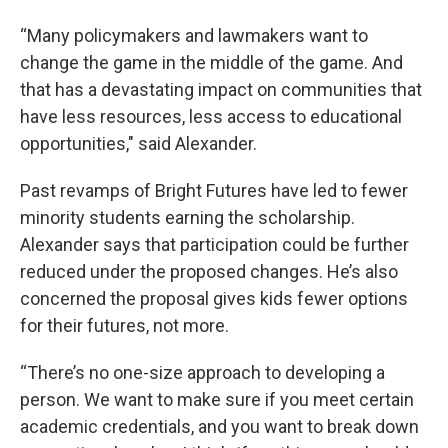
“Many policymakers and lawmakers want to
change the game in the middle of the game. And
that has a devastating impact on communities that
have less resources, less access to educational
opportunities," said Alexander.
Past revamps of Bright Futures have led to fewer
minority students earning the scholarship.
Alexander says that participation could be further
reduced under the proposed changes. He’s also
concerned the proposal gives kids fewer options
for their futures, not more.
“There’s no one-size approach to developing a
person. We want to make sure if you meet certain
academic credentials, and you want to break down