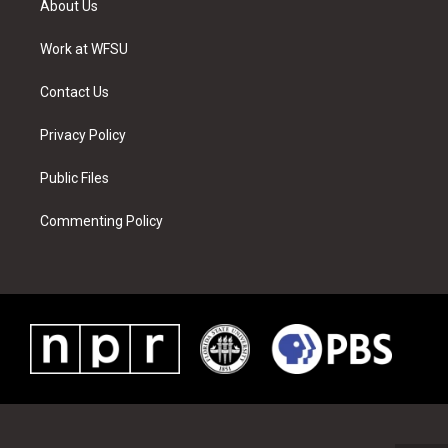
About Us
e
g
b
r
o
d
r
r
e
e
o
i
a
s
k
n
Work at WFSU
m
t
Contact Us
Privacy Policy
Public Files
Commenting Policy