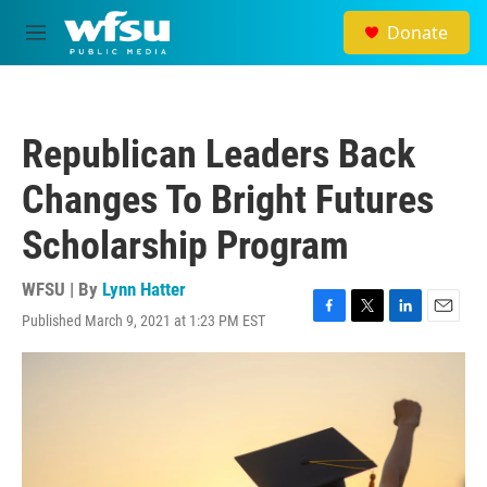
Skip to main content
Donate
M
e
n
u
Republican Leaders Back
Changes To Bright Futures
Scholarship Program
WFSU | By
Lynn Hatter
Published March 9, 2021 at 1:23 PM EST
F
T
L
E
a
w
i
m
c
i
n
a
e
t
k
i
b
t
e
l
o
e
d
o
r
I
k
n