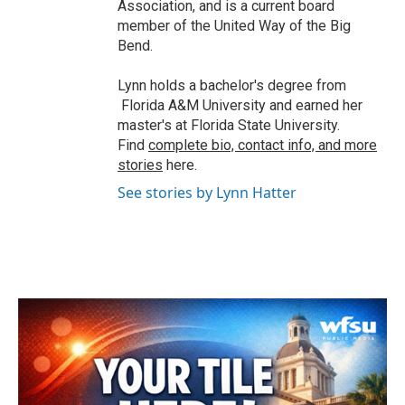
Association, and is a current board
member of the United Way of the Big
Bend.
Lynn holds a bachelor's degree from
Florida A&M University and earned her
master's at Florida State University.
Find
complete bio, contact info, and more
stories
here.
See stories by Lynn Hatter