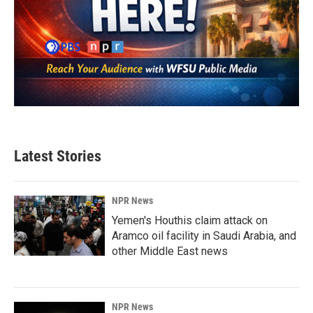
Latest Stories
NPR News
Yemen's Houthis claim attack on
Aramco oil facility in Saudi Arabia, and
other Middle East news
NPR News