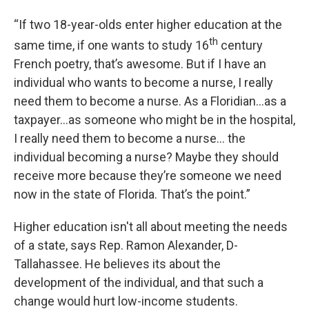
“If two 18-year-olds enter higher education at the
th
same time, if one wants to study 16
century
French poetry, that’s awesome. But if I have an
individual who wants to become a nurse, I really
need them to become a nurse. As a Floridian…as a
taxpayer…as someone who might be in the hospital,
I really need them to become a nurse… the
individual becoming a nurse? Maybe they should
receive more because they’re someone we need
now in the state of Florida. That’s the point.”
Higher education isn't all about meeting the needs
of a state, says Rep. Ramon Alexander, D-
Tallahassee. He believes its about the
development of the individual, and that such a
change would hurt low-income students.