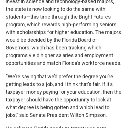
invest in science and technology-based majors,
the state is now looking to do the same with
students—this time through the Bright Futures
program, which rewards high-performing seniors
with scholarships for higher education. The majors
would be decided by the Florida Board of
Governors, which has been tracking which
programs yield higher salaries and employment
opportunities and match Florida’s workforce needs.
“We’re saying that we’d prefer the degree you’re
getting leads to a job, and I think that’s fair. If it’s
taxpayer money paying for your education, then the
taxpayer should have the opportunity to look at
what degree is being gotten and which lead to
jobs," said Senate President Wilton Simpson.