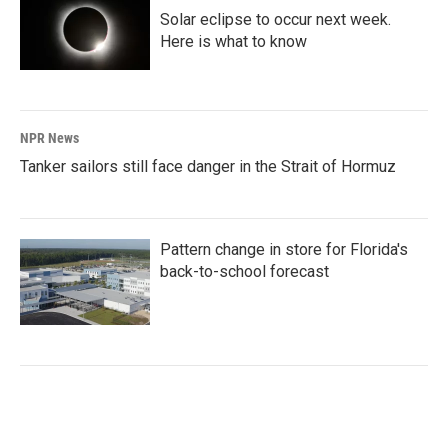
Solar eclipse to occur next week.
Here is what to know
NPR News
Tanker sailors still face danger in the Strait of Hormuz
Pattern change in store for Florida's
back-to-school forecast