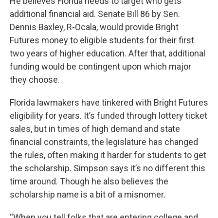
He believes Florida needs to target who gets
additional financial aid. Senate Bill 86 by Sen.
Dennis Baxley, R-Ocala, would provide Bright
Futures money to eligible students for their first
two years of higher education. After that, additional
funding would be contingent upon which major
they choose.
Florida lawmakers have tinkered with Bright Futures
eligibility for years. It’s funded through lottery ticket
sales, but in times of high demand and state
financial constraints, the legislature has changed
the rules, often making it harder for students to get
the scholarship. Simpson says it’s no different this
time around. Though he also believes the
scholarship name is a bit of a misnomer.
“When you tell folks that are entering college and