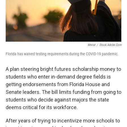
Mnirat
/
Stock.adobe.com
Florida has waived testing requirements during the COVID-19 pandemic.
A plan steering bright futures scholarship money to
students who enter in-demand degree fields is
getting endorsements from Florida House and
Senate leaders. The bill limits funding from going to
students who decide against majors the state
deems critical for its workforce.
After years of trying to incentivize more schools to