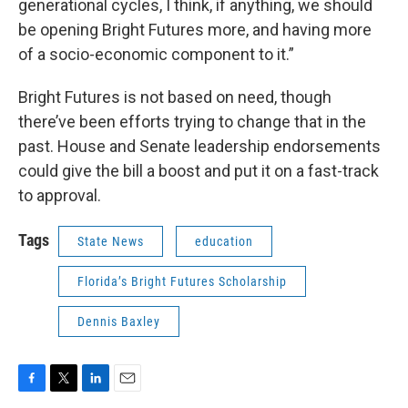
generational cycles, I think, if anything, we should
be opening Bright Futures more, and having more
of a socio-economic component to it.”
Bright Futures is not based on need, though
there’ve been efforts trying to change that in the
past. House and Senate leadership endorsements
could give the bill a boost and put it on a fast-track
to approval.
Tags
State News
education
Florida’s Bright Futures Scholarship
Dennis Baxley
F
T
L
E