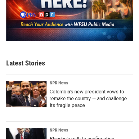
Latest Stories
NPR News
Colombia's new president vows to
remake the country — and challenge
its fragile peace
NPR News
Blanche's path to confirmation