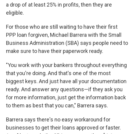
a drop of at least 25% in profits, then they are
eligible.
For those who are still waiting to have their first
PPP loan forgiven, Michael Barrera with the Small
Business Administration (SBA) says people need to
make sure to have their paperwork ready.
"You work with your bankers throughout everything
that you're doing. And that's one of the most
biggest keys. And just have all your documentation
ready. And answer any questions—if they ask you
for more information, just get the information back
to them as best that you can," Barrera says.
Barrera says there's no easy workaround for
businesses to get their loans approved or faster.