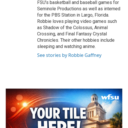
FSU’s basketball and baseball games for
Seminole Productions as well as interned
for the PBS Station in Largo, Florida.
Robbie loves playing video games such
as Shadow of the Colossus, Animal
Crossing, and Final Fantasy Crystal
Chronicles. Their other hobbies include
sleeping and watching anime.
See stories by Robbie Gaffney