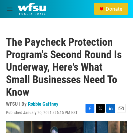
Skip to main content
Donate
M
e
n
u
The Paycheck Protection
Program's Second Round Is
Underway, Here's What
Small Businesses Need To
Know
WFSU | By
Robbie Gaffney
Published January 20, 2021 at 6:15 PM EST
F
T
L
E
a
w
i
m
c
i
n
a
e
t
k
i