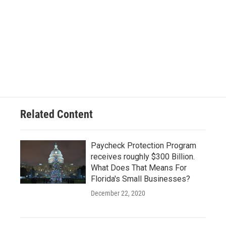
Related Content
Paycheck Protection Program
receives roughly $300 Billion.
What Does That Means For
Florida's Small Businesses?
December 22, 2020