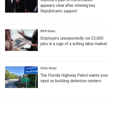
appears clear after winning key
Republican's support
NPR News
Employers unexpectedly cut 23,000
jobs in a sign of a wilting labor market
State News
The Florida Highway Patrol wants your
input on building detention centers