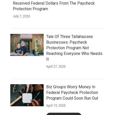
Received Federal Dollars From The Paycheck
Protection Program
July 7, 2020
Tale Of Three Tallahassee
Businesses: Paycheck
Protection Program Not
Reaching Everyone Who Needs
It
April 27, 2020
Biz Groups Worry Money In
Federal Paycheck Protection
Program Could Soon Run Out
April 15, 2020