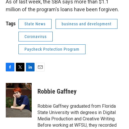
As of last week, the SBA says more than $1.1
million of the program's loans have been forgiven.
Tags
State News
business and development
Coronavirus
Paycheck Protection Program
F
T
L
E
a
w
i
m
c
i
n
a
e
t
k
i
Robbie Gaffney
b
t
e
l
o
e
d
o
r
I
Robbie Gaffney graduated from Florida
k
n
State University with degrees in Digital
Media Production and Creative Writing.
Before working at WFSU, they recorded