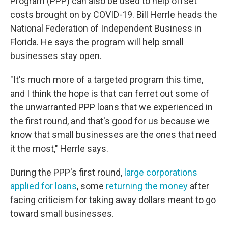
Program (PPP) can also be used to help offset
costs brought on by COVID-19. Bill Herrle heads the
National Federation of Independent Business in
Florida. He says the program will help small
businesses stay open.
"It's much more of a targeted program this time,
and I think the hope is that can ferret out some of
the unwarranted PPP loans that we experienced in
the first round, and that's good for us because we
know that small businesses are the ones that need
it the most," Herrle says.
During the PPP's first round,
large corporations
applied for loans
, some
returning the money
after
facing criticism for taking away dollars meant to go
toward small businesses.