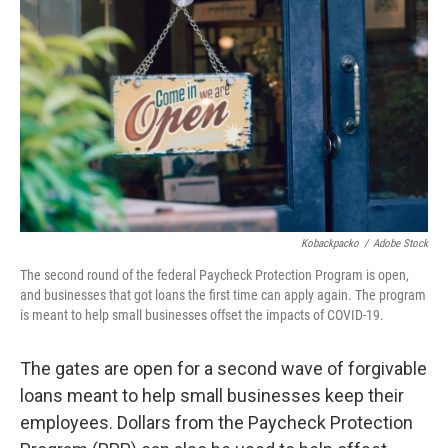
b
t
e
l
o
e
d
o
r
I
k
n
Kobackpacko
/
Adobe Stock
The second round of the federal Paycheck Protection Program is open,
and businesses that got loans the first time can apply again. The program
is meant to help small businesses offset the impacts of COVID-19.
The gates are open for a second wave of forgivable
loans meant to help small businesses keep their
employees. Dollars from the Paycheck Protection