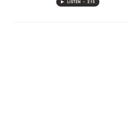
LISTEN
•
2:15