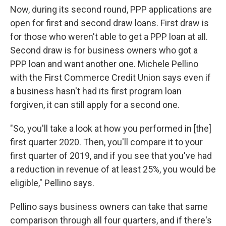
Now, during its second round, PPP applications are
open for first and second draw loans. First draw is
for those who weren't able to get a PPP loan at all.
Second draw is for business owners who got a
PPP loan and want another one. Michele Pellino
with the First Commerce Credit Union says even if
a business hasn't had its first program loan
forgiven, it can still apply for a second one.
"So, you'll take a look at how you performed in [the]
first quarter 2020. Then, you'll compare it to your
first quarter of 2019, and if you see that you've had
a reduction in revenue of at least 25%, you would be
eligible," Pellino says.
Pellino says business owners can take that same
comparison through all four quarters, and if there's