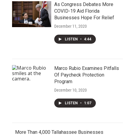
As Congress Debates More
COVID-19 Aid Florida
Businesses Hope For Relief
December 11, 2020
LISTEN
•
4:44
Marco Rubio Examines Pitfalls
Of Paycheck Protection
Program
December 10, 2020
LISTEN
•
1:07
More Than 4,000 Tallahassee Businesses