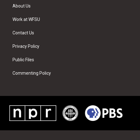
t
a
u
e
b
e
About Us
e
g
b
r
o
d
r
r
e
e
o
i
a
s
k
n
Work at WFSU
m
t
Contact Us
Privacy Policy
Public Files
Commenting Policy