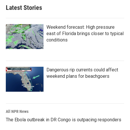
Latest Stories
Weekend forecast: High pressure
east of Florida brings closer to typical
conditions
Dangerous rip currents could affect
weekend plans for beachgoers
All NPR News
The Ebola outbreak in DR Congo is outpacing responders