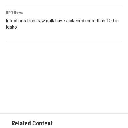
NPR News
Infections from raw milk have sickened more than 100 in
Idaho
Related Content