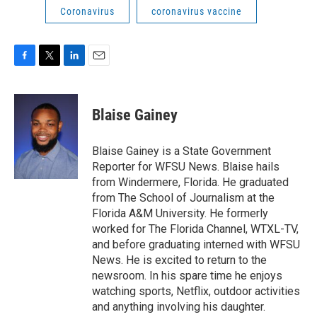
Coronavirus
coronavirus vaccine
F
T
L
E
a
w
i
m
c
i
n
a
e
t
k
i
Blaise Gainey
b
t
e
l
o
e
d
o
r
I
Blaise Gainey is a State Government
k
n
Reporter for WFSU News. Blaise hails
from Windermere, Florida. He graduated
from The School of Journalism at the
Florida A&M University. He formerly
worked for The Florida Channel, WTXL-TV,
and before graduating interned with WFSU
News. He is excited to return to the
newsroom. In his spare time he enjoys
watching sports, Netflix, outdoor activities
and anything involving his daughter.