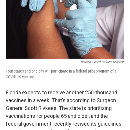
National Cancer Institute/Unsplash
Four states and one city will participate in a federal pilot program of a
COVID-19 vaccine.
Florida expects to receive another 250-thousand
vaccines in a week. That’s according to Surgeon
General Scott Rivkees. The state is prioritizing
vaccinations for people 65 and older, and the
federal government recently revised its guidelines