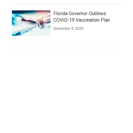
Florida Governor Outlines
COVID-19 Vaccination Plan
December 9, 2020