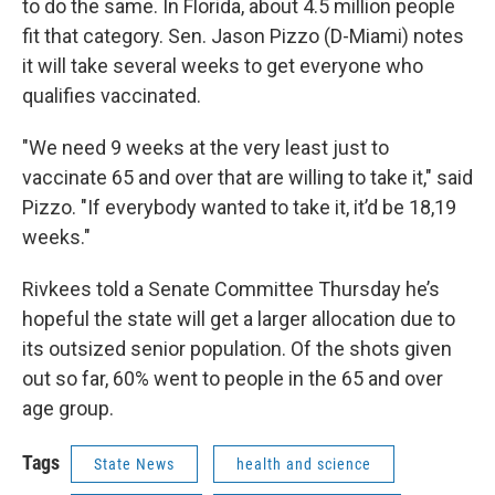
to do the same. In Florida, about 4.5 million people
fit that category. Sen. Jason Pizzo (D-Miami) notes
it will take several weeks to get everyone who
qualifies vaccinated.
"We need 9 weeks at the very least just to
vaccinate 65 and over that are willing to take it," said
Pizzo. "If everybody wanted to take it, it’d be 18,19
weeks."
Rivkees told a Senate Committee Thursday he’s
hopeful the state will get a larger allocation due to
its outsized senior population. Of the shots given
out so far, 60% went to people in the 65 and over
age group.
Tags
State News
health and science