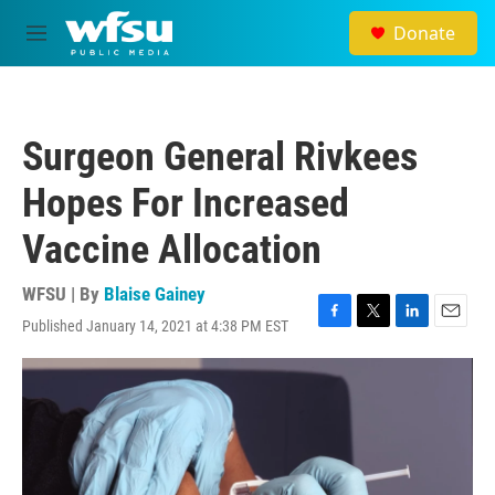
Skip to main content
Donate
M
e
n
u
Surgeon General Rivkees
Hopes For Increased
Vaccine Allocation
WFSU | By
Blaise Gainey
Published January 14, 2021 at 4:38 PM EST
F
T
L
E
a
w
i
m
c
i
n
a
e
t
k
i
b
t
e
l
o
e
d
o
r
I
k
n