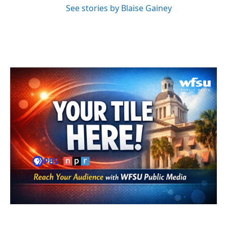
See stories by Blaise Gainey