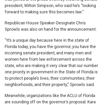
president, Wilton Simpson, who said he’s “looking
forward to making sure this becomes law.”
Republican House Speaker-Designate Chris
Sprowls was also on hand for the announcement:
“It’s a unique day because here in the state of
Florida today, you have the governor, you have the
incoming senate president, and many men and
women here from law enforcement across the
state, who are making it very clear that our number
one priority in government in the State of Florida is
to protect people’s lives, their communities, their
neighborhoods, and their property,” Sprowls said.
Meanwhile, organizations like the ACLU of Florida
are sounding off on the governor’s proposal. Kara