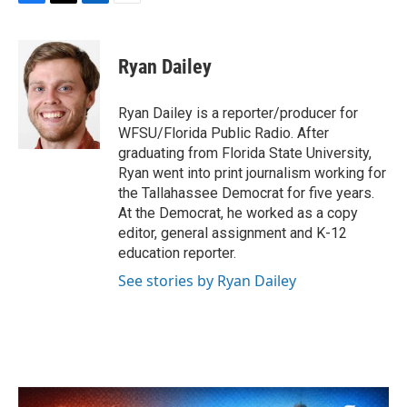
F
T
L
E
a
w
i
m
c
i
n
a
e
t
k
i
Ryan Dailey
b
t
e
l
o
e
d
o
r
I
Ryan Dailey is a reporter/producer for
k
n
WFSU/Florida Public Radio. After
graduating from Florida State University,
Ryan went into print journalism working for
the Tallahassee Democrat for five years.
At the Democrat, he worked as a copy
editor, general assignment and K-12
education reporter.
See stories by Ryan Dailey