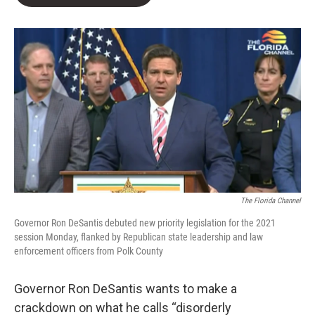
b
t
e
l
o
e
d
o
r
I
k
n
The Florida Channel
Governor Ron DeSantis debuted new priority legislation for the 2021
session Monday, flanked by Republican state leadership and law
enforcement officers from Polk County
Governor Ron DeSantis wants to make a
crackdown on what he calls “disorderly