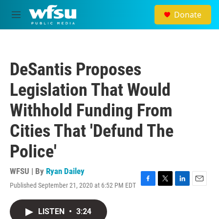
Skip to main content
Donate
M
e
n
u
DeSantis Proposes
Legislation That Would
Withhold Funding From
Cities That 'Defund The
Police'
WFSU | By
Ryan Dailey
Published September 21, 2020 at 6:52 PM EDT
F
T
L
E
a
w
i
m
c
i
n
a
LISTEN
•
3:24
e
t
k
i