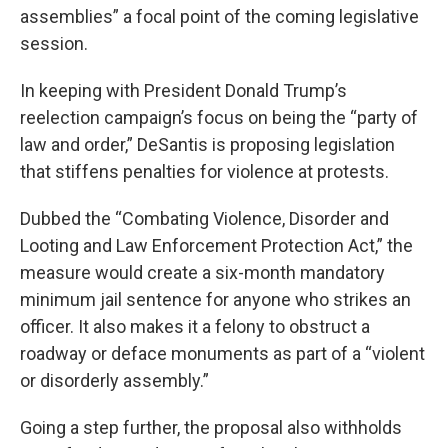
assemblies” a focal point of the coming legislative
session.
In keeping with President Donald Trump’s
reelection campaign’s focus on being the “party of
law and order,” DeSantis is proposing legislation
that stiffens penalties for violence at protests.
Dubbed the “Combating Violence, Disorder and
Looting and Law Enforcement Protection Act,” the
measure would create a six-month mandatory
minimum jail sentence for anyone who strikes an
officer. It also makes it a felony to obstruct a
roadway or deface monuments as part of a “violent
or disorderly assembly.”
Going a step further, the proposal also withholds