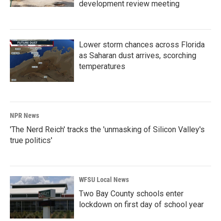
development review meeting
Lower storm chances across Florida
as Saharan dust arrives, scorching
temperatures
NPR News
'The Nerd Reich' tracks the 'unmasking of Silicon Valley's
true politics'
WFSU Local News
Two Bay County schools enter
lockdown on first day of school year