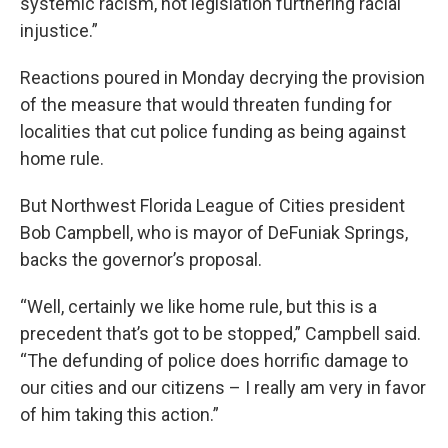
systemic racism, not legislation furthering racial
injustice.”
Reactions poured in Monday decrying the provision
of the measure that would threaten funding for
localities that cut police funding as being against
home rule.
But Northwest Florida League of Cities president
Bob Campbell, who is mayor of DeFuniak Springs,
backs the governor’s proposal.
“Well, certainly we like home rule, but this is a
precedent that’s got to be stopped,” Campbell said.
“The defunding of police does horrific damage to
our cities and our citizens – I really am very in favor
of him taking this action.”