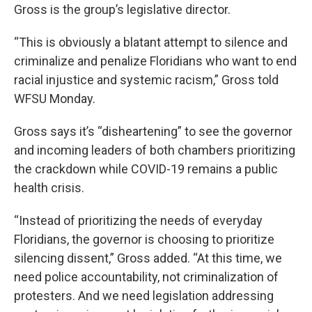
Gross is the group’s legislative director.
“This is obviously a blatant attempt to silence and
criminalize and penalize Floridians who want to end
racial injustice and systemic racism,” Gross told
WFSU Monday.
Gross says it’s “disheartening” to see the governor
and incoming leaders of both chambers prioritizing
the crackdown while COVID-19 remains a public
health crisis.
“Instead of prioritizing the needs of everyday
Floridians, the governor is choosing to prioritize
silencing dissent,” Gross added. “At this time, we
need police accountability, not criminalization of
protesters. And we need legislation addressing