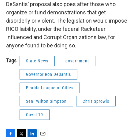
DeSantis’ proposal also goes after those who
organize or fund demonstrations that get
disorderly or violent. The legislation would impose
RICO liability, under the federal Racketeer
Influenced and Corrupt Organizations law, for
anyone found to be doing so.
Tags
State News
government
Governor Ron DeSantis
Florida League of Cities
Sen. Wilton Simpson
Chris Sprowls
Covid-19