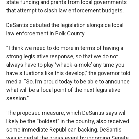
state funding and grants from local governments
that attempt to slash law enforcement budgets.
DeSantis debuted the legislation alongside local
law enforcement in Polk County.
“I think we need to do more in terms of having a
strong legislative response, so that we do not
always have to play ‘whack-a-mole’ any time you
have situations like this develop,” the governor told
media. “So, I’m proud today to be able to announce
what will be a focal point of the next legislative
session.”
The proposed measure, which DeSantis says will
likely be the “boldest” in the country, also received
some immediate Republican backing. DeSantis
was joined at the press event by incoming Senate