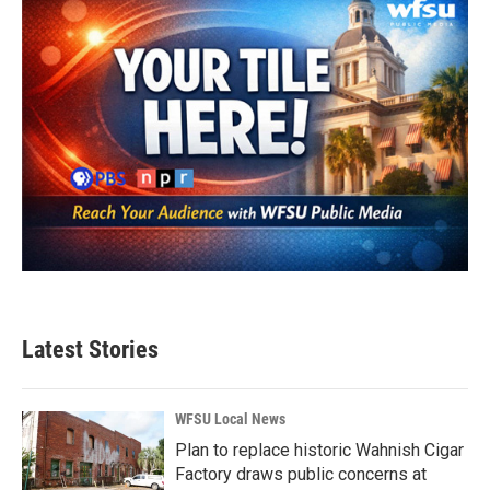
Latest Stories
WFSU Local News
Plan to replace historic Wahnish Cigar
Factory draws public concerns at