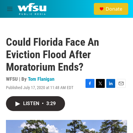
Skip to main content
Donate
M
e
n
u
Could Florida Face An
Eviction Flood After
Moratorium Ends?
WFSU | By
Tom Flanigan
Published July 17, 2020 at 11:48 AM EDT
F
T
L
E
a
w
i
m
c
i
n
a
LISTEN
•
3:29
e
t
k
i
b
t
e
l
o
e
d
o
r
I
k
n