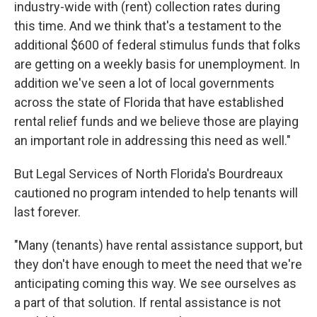
industry-wide with (rent) collection rates during
this time. And we think that's a testament to the
additional $600 of federal stimulus funds that folks
are getting on a weekly basis for unemployment. In
addition we've seen a lot of local governments
across the state of Florida that have established
rental relief funds and we believe those are playing
an important role in addressing this need as well."
But Legal Services of North Florida's Bourdreaux
cautioned no program intended to help tenants will
last forever.
"Many (tenants) have rental assistance support, but
they don't have enough to meet the need that we're
anticipating coming this way. We see ourselves as
a part of that solution. If rental assistance is not