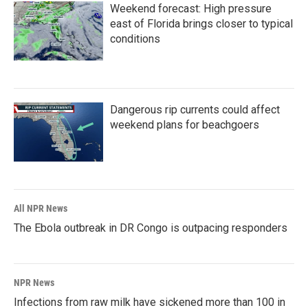
Weekend forecast: High pressure
east of Florida brings closer to typical
conditions
Dangerous rip currents could affect
weekend plans for beachgoers
All NPR News
The Ebola outbreak in DR Congo is outpacing responders
NPR News
Infections from raw milk have sickened more than 100 in