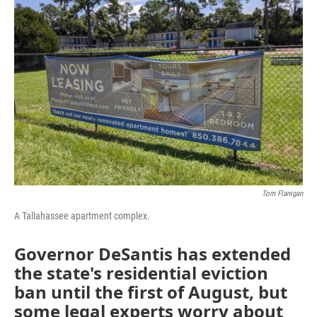
Tom Flanigan
A Tallahassee apartment complex.
Governor DeSantis has extended
the state's residential eviction
ban until the first of August, but
some legal experts worry about