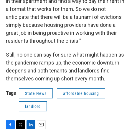
in their apartment and find a way to pay their rent in
a format that works for them. So we do not
anticipate that there will be a tsunami of evictions
simply because housing providers have done a
great job in being proactive in working with their
residents throughout the crisis."
Still, no one can say for sure what might happen as
the pandemic ramps up, the economic downturn
deepens and both tenants and landlords find
themselves coming up short every month.
Tags
State News
affordable housing
landlord
F
T
L
E