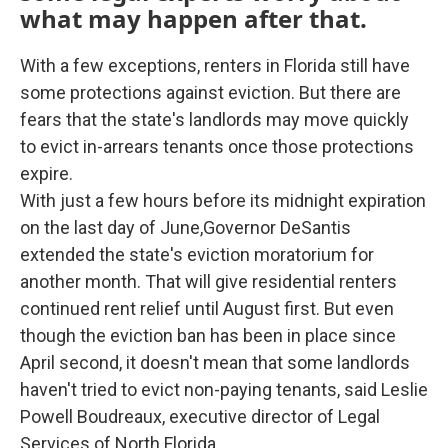
what may happen after that.
With a few exceptions, renters in Florida still have
some protections against eviction. But there are
fears that the state's landlords may move quickly
to evict in-arrears tenants once those protections
expire.
With just a few hours before its midnight expiration
on the last day of June,Governor DeSantis
extended the state's eviction moratorium for
another month. That will give residential renters
continued rent relief until August first. But even
though the eviction ban has been in place since
April second, it doesn't mean that some landlords
haven't tried to evict non-paying tenants, said Leslie
Powell Boudreaux, executive director of Legal
Services of North Florida.