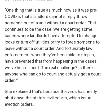
"One thing that is true as much now as it was pre-
COVID is that a landlord cannot simply throw
someone out of a unit without a court order. That
continues to be the case. We are getting some
cases where landlords have attempted to change
locks or turn off utilities or try to force someone to
leave without a court order. And fortunately law
enforcement, when they've been able to step in,
have prevented that from happening in the cases
we've heard about. The real challenge? Is there
anyone who can go to court and actually get a court
order?"
She explained that's because the virus has nearly
shut down the state's civil courts, which issue
eviction orders.