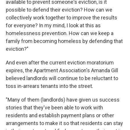
available to prevent someone's eviction, is it
possible to defend their eviction? How can we
collectively work together to improve the results
for everyone? In my mind, I look at this as
homelessness prevention. How can we keep a
family from becoming homeless by defending that
eviction?"
And even after the current eviction moratorium
expires, the Apartment Association's Amanda Gill
believed landlords will continue to be reluctant to
toss in-arrears tenants into the street.
"Many of them (landlords) have given us success
stories that they've been able to work with
residents and establish payment plans or other
arrangements to make it so that residents can stay