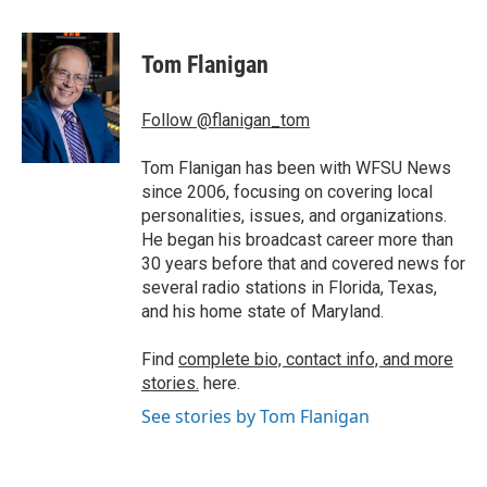
a
w
i
m
c
i
n
a
e
t
k
i
Tom Flanigan
b
t
e
l
o
e
d
o
r
I
Follow @flanigan_tom
k
n
Tom Flanigan has been with WFSU News
since 2006, focusing on covering local
personalities, issues, and organizations.
He began his broadcast career more than
30 years before that and covered news for
several radio stations in Florida, Texas,
and his home state of Maryland.
Find
complete bio, contact info, and more
stories.
here.
See stories by Tom Flanigan