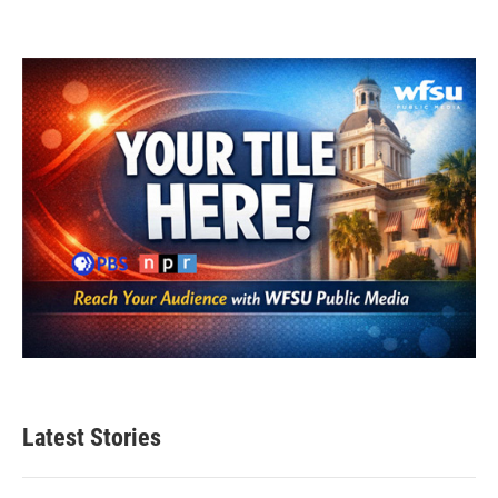
Latest Stories