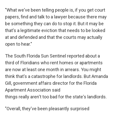
"What we've been telling people is, if you get court
papers, find and talk to a lawyer because there may
be something they can do to stop it. But it may be
that's a legitimate eviction that needs to be looked
at and defended and that the courts may actually
open to hear."
The South Florida Sun Sentinel reported about a
third of Floridians who rent homes or apartments
are now at least one month in arrears. You might
think that's a catastrophe for landlords. But Amanda
Gill, government affairs director for the Florida
Apartment Association said
things really aren't too bad for the state's landlords.
"Overall, they've been pleasantly surprised