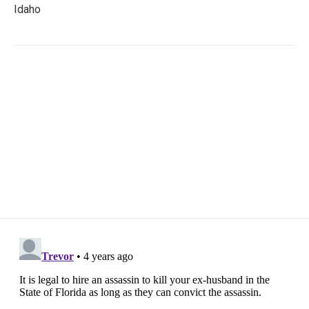
Idaho