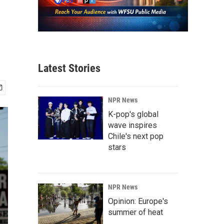
Latest Stories
NPR News
K-pop's global
wave inspires
Chile's next pop
stars
NPR News
Opinion: Europe's
summer of heat