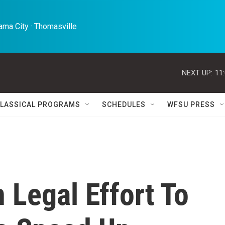
ma City · Thomasville 
NEXT UP:
11
LASSICAL PROGRAMS
SCHEDULES
WFSU PRESS
 Legal Effort To