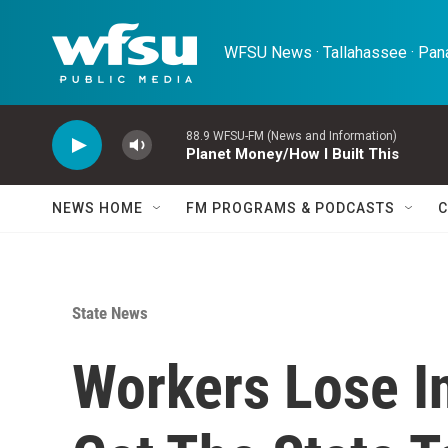
Skip to main content
WFSU News · Tallahassee · Pana
88.9 WFSU-FM (News and Information)
Planet Money/How I Built This
NEWS HOME
FM PROGRAMS & PODCASTS
C
State News
Workers Lose In