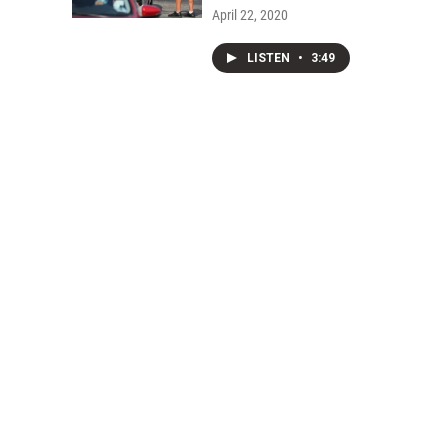
April 22, 2020
LISTEN
•
3:49