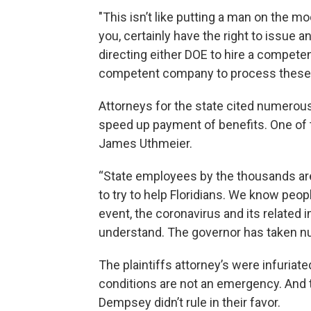
"This isn’t like putting a man on the mo
you, certainly have the right to issue 
directing either DOE to hire a compete
competent company to process these c
Attorneys for the state cited numerou
speed up payment of benefits. One of t
James Uthmeier.
“State employees by the thousands are
to try to help Floridians. We know peop
event, the coronavirus and its related i
understand. The governor has taken num
The plaintiffs attorney’s were infuriate
conditions are not an emergency. And 
Dempsey didn’t rule in their favor.