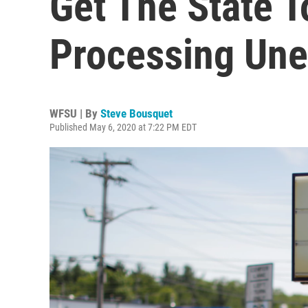
Get The State 
Processing Un
WFSU | By
Steve Bousquet
Published May 6, 2020 at 7:22 PM EDT