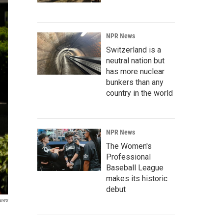
NPR News
Switzerland is a
neutral nation but
has more nuclear
bunkers than any
country in the world
NPR News
The Women's
Professional
Baseball League
makes its historic
debut
ews