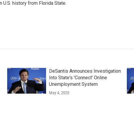
 U.S. history from Florida State.
DeSantis Announces Investigation
Into State's 'Connect' Online
Unemployment System
May 4, 2020