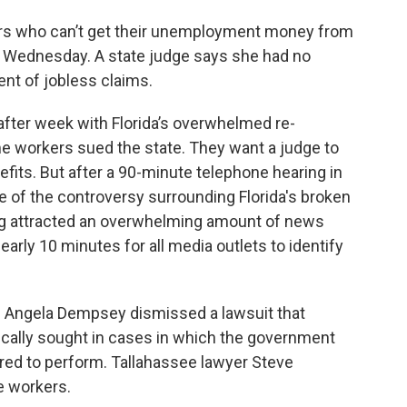
rs who can’t get their unemployment money from
s Wednesday. A state judge says she had no
nt of jobless claims.
fter week with Florida’s overwhelmed re-
 workers sued the state. They want a judge to
efits. But after a 90-minute telephone hearing in
se of the controversy surrounding Florida's broken
g attracted an overwhelming amount of news
nearly 10 minutes for all media outlets to identify
e Angela Dempsey dismissed a lawsuit that
ically sought in cases in which the government
quired to perform. Tallahassee lawyer Steve
e workers.