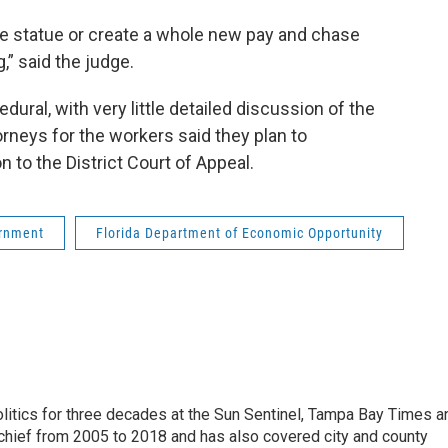
 the statue or create a whole new pay and chase
,” said the judge.
ral, with very little detailed discussion of the
torneys for the workers said they plan to
to the District Court of Appeal.
rnment
Florida Department of Economic Opportunity
itics for three decades at the Sun Sentinel, Tampa Bay Times a
chief from 2005 to 2018 and has also covered city and county