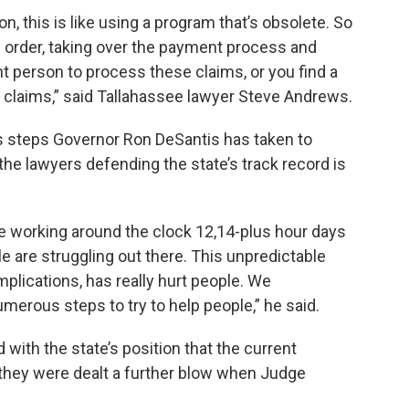
on, this is like using a program that’s obsolete. So
an order, taking over the payment process and
nt person to process these claims, or you find a
laims,” said Tallahassee lawyer Steve Andrews.
s steps Governor Ron DeSantis has taken to
he lawyers defending the state’s track record is
 working around the clock 12,14-plus hour days
le are struggling out there. This unpredictable
mplications, has really hurt people. We
erous steps to try to help people,” he said.
d with the state’s position that the current
they were dealt a further blow when Judge