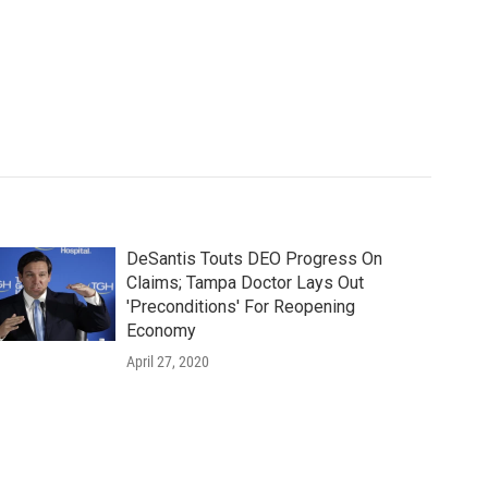
DeSantis Touts DEO Progress On
Claims; Tampa Doctor Lays Out
'Preconditions' For Reopening
Economy
April 27, 2020