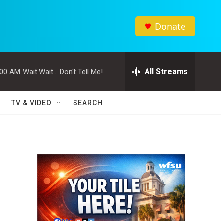
Donate
All Streams
:00 AM
Wait Wait... Don't Tell Me!
TV & VIDEO
SEARCH