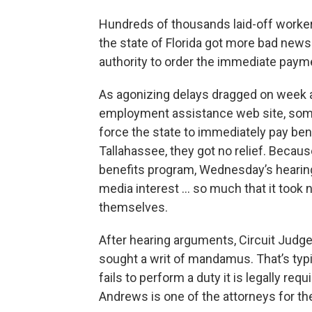
Hundreds of thousands laid-off worke
the state of Florida got more bad new
authority to order the immediate payme
As agonizing delays dragged on week a
employment assistance web site, some
force the state to immediately pay ben
Tallahassee, they got no relief. Becau
benefits program, Wednesday’s hearin
media interest ... so much that it took 
themselves.
After hearing arguments, Circuit Judg
sought a writ of mandamus. That’s typ
fails to perform a duty it is legally re
Andrews is one of the attorneys for th