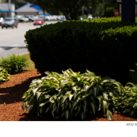
WFSU N