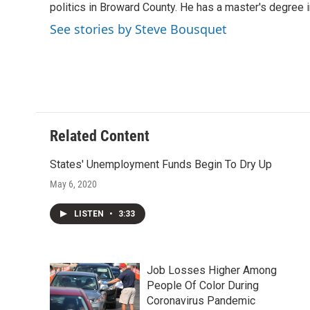
o
r
I
politics in Broward County. He has a master's degree in
k
n
See stories by Steve Bousquet
Related Content
States' Unemployment Funds Begin To Dry Up
May 6, 2020
LISTEN
•
3:33
Job Losses Higher Among
People Of Color During
Coronavirus Pandemic