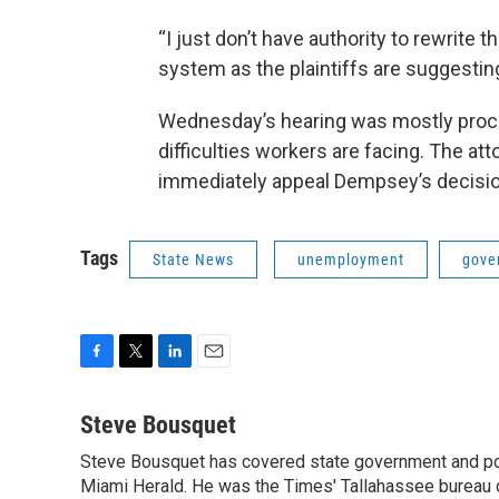
“I just don’t have authority to rewrite
system as the plaintiffs are suggesting
Wednesday’s hearing was mostly procedu
difficulties workers are facing. The at
immediately appeal Dempsey’s decision 
Tags
State News
unemployment
gove
F
T
L
E
a
w
i
m
c
i
n
a
Steve Bousquet
e
t
k
i
Steve Bousquet has covered state government and pol
b
t
e
l
o
Miami Herald. He was the Times' Tallahassee bureau 
e
d