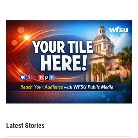
Latest Stories