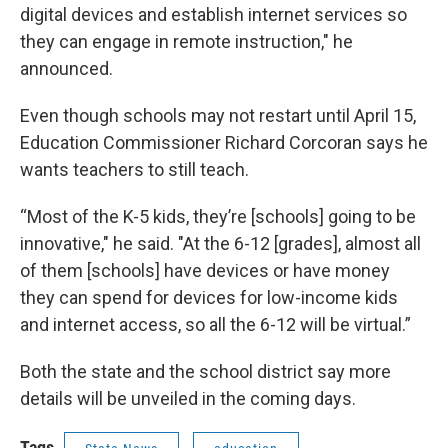
digital devices and establish internet services so
they can engage in remote instruction," he
announced.
Even though schools may not restart until April 15,
Education Commissioner Richard Corcoran says he
wants teachers to still teach.
“Most of the K-5 kids, they’re [schools] going to be
innovative," he said. "At the 6-12 [grades], almost all
of them [schools] have devices or have money
they can spend for devices for low-income kids
and internet access, so all the 6-12 will be virtual.”
Both the state and the school district say more
details will be unveiled in the coming days.
Tags