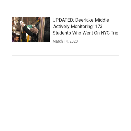
UPDATED: Deerlake Middle
'Actively Monitoring' 173
Students Who Went On NYC Trip
March 14, 2020