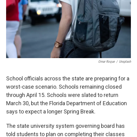
o
r
I
k
n
Omar Roque
/
Unsplash
School officials across the state are preparing for a
worst-case scenario. Schools remaining closed
through April 15. Schools were slated to return
March 30, but the Florida Department of Education
says to expect a longer Spring Break.
The state university system governing board has
told students to plan on completing their classes