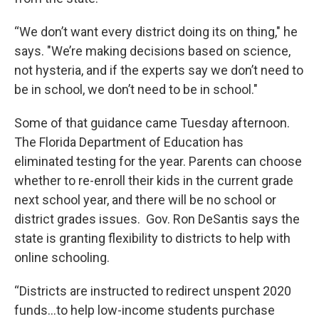
“We don’t want every district doing its on thing," he
says. "We’re making decisions based on science,
not hysteria, and if the experts say we don’t need to
be in school, we don’t need to be in school."
Some of that guidance came Tuesday afternoon.
The Florida Department of Education has
eliminated testing for the year. Parents can choose
whether to re-enroll their kids in the current grade
next school year, and there will be no school or
district grades issues. Gov. Ron DeSantis says the
state is granting flexibility to districts to help with
online schooling.
“Districts are instructed to redirect unspent 2020
funds…to help low-income students purchase