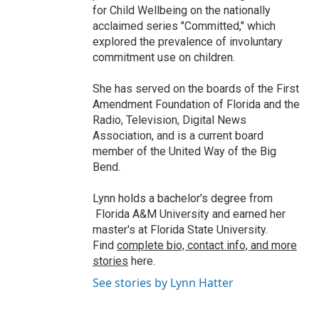
for Child Wellbeing on the nationally
acclaimed series "Committed," which
explored the prevalence of involuntary
commitment use on children.
She has served on the boards of the First
Amendment Foundation of Florida and the
Radio, Television, Digital News
Association, and is a current board
member of the United Way of the Big
Bend.
Lynn holds a bachelor's degree from
Florida A&M University and earned her
master's at Florida State University.
Find
complete bio, contact info, and more
stories
here.
See stories by Lynn Hatter