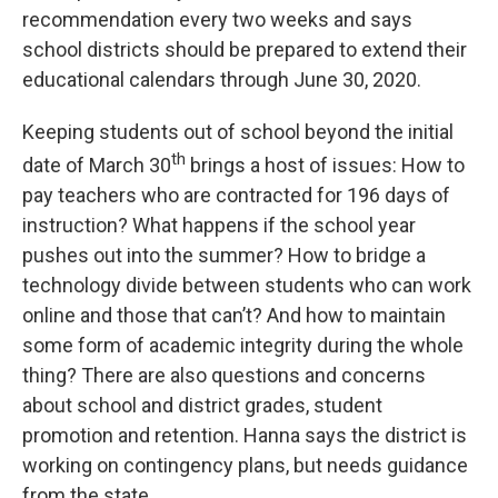
recommendation every two weeks and says
school districts should be prepared to extend their
educational calendars through June 30, 2020.
Keeping students out of school beyond the initial
th
date of March 30
brings a host of issues: How to
pay teachers who are contracted for 196 days of
instruction? What happens if the school year
pushes out into the summer? How to bridge a
technology divide between students who can work
online and those that can’t? And how to maintain
some form of academic integrity during the whole
thing? There are also questions and concerns
about school and district grades, student
promotion and retention. Hanna says the district is
working on contingency plans, but needs guidance
from the state.