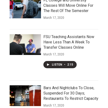
FL College and University
Classes Will Move Online For
The Rest Of The Semester
March 17, 2020
FSU Teaching Assistants Now
Have Less Than A Week To
Transfer Classes Online
March 17, 2020
LISTEN
•
2:15
Bars And Nightclubs To Close,
Suspended For 30 Days;
Restaurants To Restrict Capacity
March 17, 2020