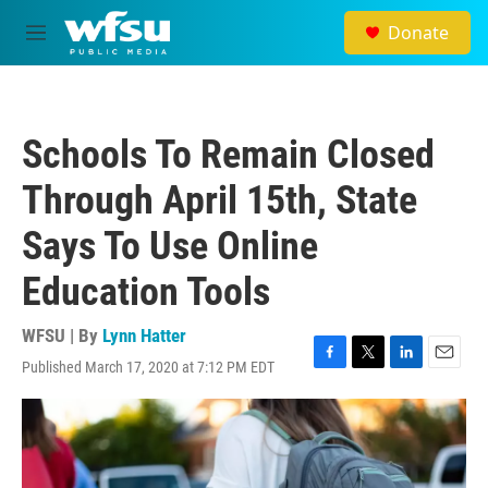
Skip to main content
Donate
M
e
n
u
Schools To Remain Closed
Through April 15th, State
Says To Use Online
Education Tools
WFSU | By
Lynn Hatter
Published March 17, 2020 at 7:12 PM EDT
F
T
L
E
a
w
i
m
c
i
n
a
e
t
k
i
b
t
e
l
o
e
d