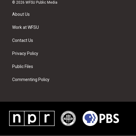
i
s
u
n
c
n
© 2026 WFSU Public Media
t
t
t
t
e
k
t
a
u
e
b
e
About Us
e
g
b
r
o
d
r
r
e
e
o
i
a
s
k
n
Work at WFSU
m
t
Contact Us
Privacy Policy
Public Files
Commenting Policy