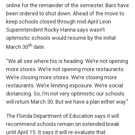
online for the remainder of the semester. Bars have
been ordered to shut down. Ahead of the move to
keep schools closed through mid-April Leon
Superintendent Rocky Hanna says wasn’t
optimistic schools would resume by the initial
th
March 30
date.
“We all see where his is heading. We’re not opening
more stores. We’re not opening more restaurants.
We’re closing more stores. We’re closing more
restaurants. We’re limiting exposure. We’re social
distancing. So, I’m not very optimistic our schools
will return March 30. But we have a plan either way.”
The Florida Department of Education says it will
recommend schools remain on extended break
until April 15. It says it will re-evaluate that