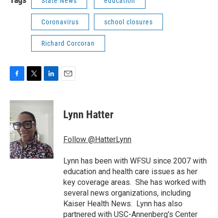
State News
education
Coronavirus
school closures
Richard Corcoran
F
T
L
E
a
w
i
m
c
i
n
a
e
t
k
i
Lynn Hatter
b
t
e
l
o
e
d
o
r
I
Follow @HatterLynn
k
n
Lynn has been with WFSU since 2007 with
education and health care issues as her
key coverage areas. She has worked with
several news organizations, including
Kaiser Health News. Lynn has also
partnered with USC-Annenberg's Center