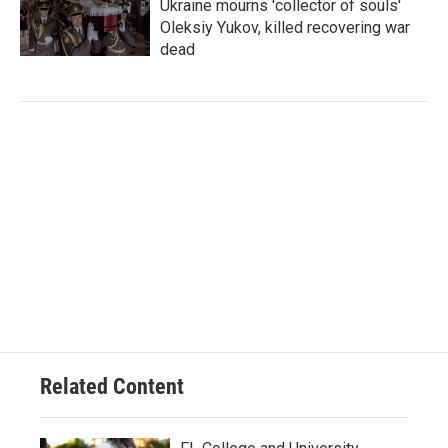
Ukraine mourns 'collector of souls'
Oleksiy Yukov, killed recovering war
dead
Related Content