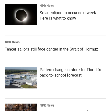
NPR News
Solar eclipse to occur next week.
Here is what to know
NPR News
Tanker sailors still face danger in the Strait of Hormuz
Pattern change in store for Florida's
back-to-school forecast
NPR News