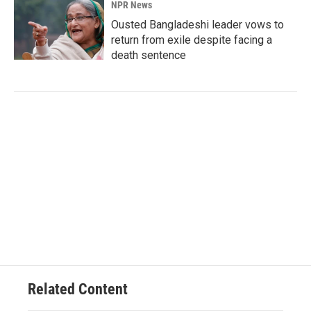
NPR News
Ousted Bangladeshi leader vows to
return from exile despite facing a
death sentence
Related Content