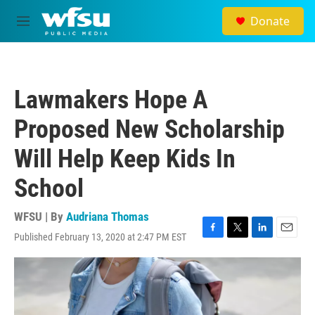
Skip to main content
Donate
M
e
n
u
Lawmakers Hope A
Proposed New Scholarship
Will Help Keep Kids In
School
WFSU | By
Audriana Thomas
Published February 13, 2020 at 2:47 PM EST
F
T
L
E
a
w
i
m
c
i
n
a
e
t
k
i
b
t
e
l
o
e
d