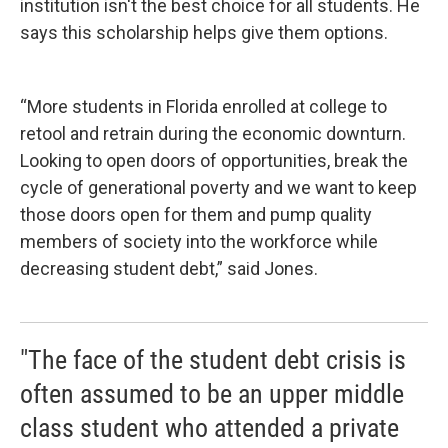
institution isn't the best choice for all students. He
says this scholarship helps give them options.
“More students in Florida enrolled at college to
retool and retrain during the economic downturn.
Looking to open doors of opportunities, break the
cycle of generational poverty and we want to keep
those doors open for them and pump quality
members of society into the workforce while
decreasing student debt,” said Jones.
"The face of the student debt crisis is
often assumed to be an upper middle
class student who attended a private