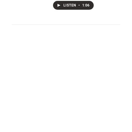
LISTEN
•
1:06