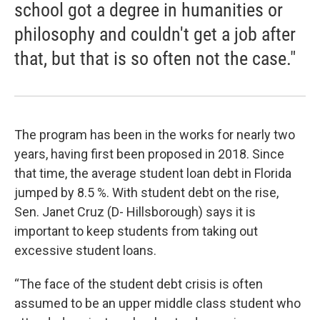
school got a degree in humanities or
philosophy and couldn't get a job after
that, but that is so often not the case."
The program has been in the works for nearly two
years, having first been proposed in 2018. Since
that time, the average student loan debt in Florida
jumped by 8.5 %. With student debt on the rise,
Sen. Janet Cruz (D- Hillsborough) says it is
important to keep students from taking out
excessive student loans.
“The face of the student debt crisis is often
assumed to be an upper middle class student who