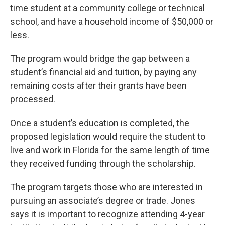
time student at a community college or technical
school, and have a household income of $50,000 or
less.
The program would bridge the gap between a
student’s financial aid and tuition, by paying any
remaining costs after their grants have been
processed.
Once a student’s education is completed, the
proposed legislation would require the student to
live and work in Florida for the same length of time
they received funding through the scholarship.
The program targets those who are interested in
pursuing an associate’s degree or trade. Jones
says it is important to recognize attending 4-year