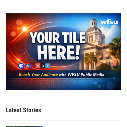
Latest Stories