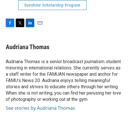
Sunshine Scholarship Program
F
T
L
E
a
w
i
m
c
i
n
a
e
t
k
i
Audriana Thomas
b
t
e
l
o
e
d
o
r
I
Audriana Thomas is a senior broadcast journalism student
k
n
minoring in international relations. She currently serves as
a staff writer for the FAMUAN newspaper and anchor for
FAMU’s News 20. Audriana enjoys telling meaningful
stories and strives to educate others through her writing.
When she is not writing, you can find her perusing her love
of photography or working out at the gym.
See stories by Audriana Thomas