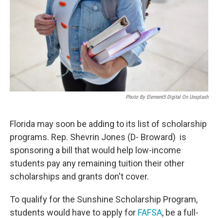
o
r
I
k
n
Photo By Element5 Digital On Unsplash
Florida may soon be adding to its list of scholarship
programs. Rep. Shevrin Jones (D- Broward) is
sponsoring a bill that would help low-income
students pay any remaining tuition their other
scholarships and grants don't cover.
To qualify for the Sunshine Scholarship Program,
students would have to apply for
FAFSA
, be a full-