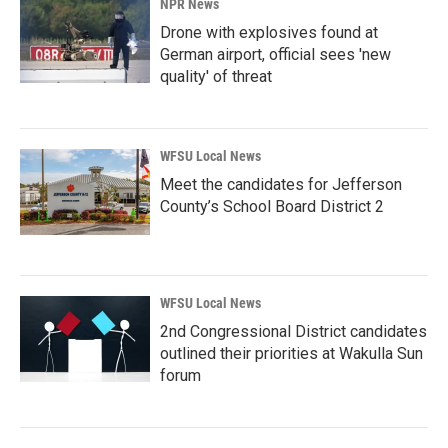
NPR News
Drone with explosives found at
German airport, official sees 'new
quality' of threat
WFSU Local News
Meet the candidates for Jefferson
County’s School Board District 2
WFSU Local News
2nd Congressional District candidates
outlined their priorities at Wakulla Sun
forum