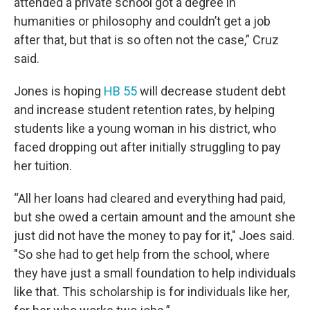
attended a private school got a degree in
humanities or philosophy and couldn’t get a job
after that, but that is so often not the case,” Cruz
said.
Jones is hoping
HB 55
will decrease student debt
and increase student retention rates, by helping
students like a young woman in his district, who
faced dropping out after initially struggling to pay
her tuition.
“All her loans had cleared and everything had paid,
but she owed a certain amount and the amount she
just did not have the money to pay for it," Joes said.
"So she had to get help from the school, where
they have just a small foundation to help individuals
like that. This scholarship is for individuals like her,