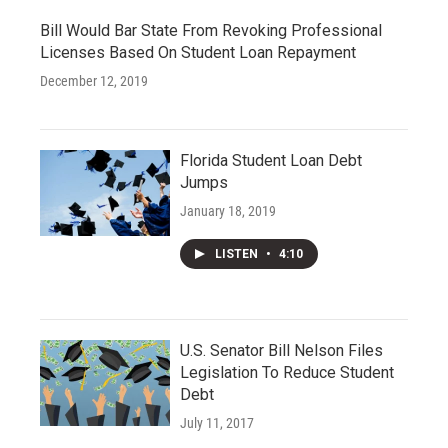
Bill Would Bar State From Revoking Professional
Licenses Based On Student Loan Repayment
December 12, 2019
Florida Student Loan Debt
Jumps
January 18, 2019
LISTEN
•
4:10
U.S. Senator Bill Nelson Files
Legislation To Reduce Student
Debt
July 11, 2017