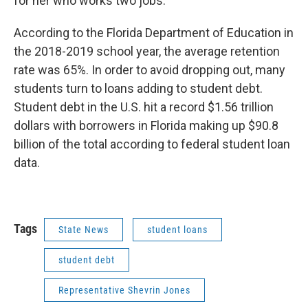
for her who works two jobs.”
According to the Florida Department of Education in
the 2018-2019 school year, the average retention
rate was 65%. In order to avoid dropping out, many
students turn to loans adding to student debt.
Student debt in the U.S. hit a record $1.56 trillion
dollars with borrowers in Florida making up $90.8
billion of the total according to federal student loan
data.
Tags
State News
student loans
student debt
Representative Shevrin Jones