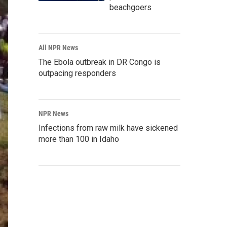
beachgoers
All NPR News
The Ebola outbreak in DR Congo is
outpacing responders
NPR News
Infections from raw milk have sickened
more than 100 in Idaho