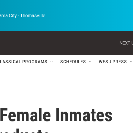
ma City · Thomasville 
NEXT 
LASSICAL PROGRAMS
SCHEDULES
WFSU PRESS
 Female Inmates