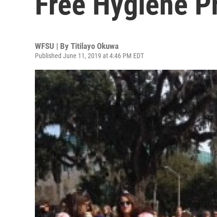
Free Hygiene P
WFSU | By
Titilayo Okuwa
Published June 11, 2019 at 4:46 PM EDT