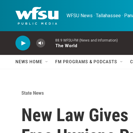
Skip to main content
WFSU News · Tallahassee · Pana
88.9 WFSU-FM (News and Information)
The World
NEWS HOME
FM PROGRAMS & PODCASTS
C
State News
New Law Gives