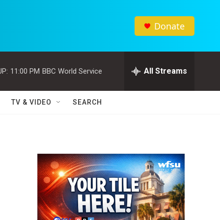
Donate
All Streams
UP:
11:00 PM
BBC World Service
TV & VIDEO
SEARCH