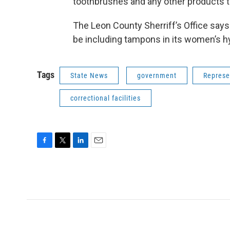
toothbrushes and any other products t
The Leon County Sherriff’s Office says 
be including tampons in its women’s h
Tags
State News
government
Represe
correctional facilities
F
T
L
E
a
w
i
m
c
i
n
a
e
t
k
i
b
t
e
l
o
e
d
o
r
I
k
n