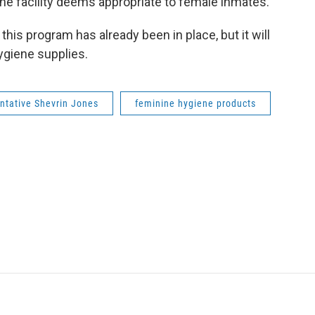
he facility deems appropriate to female inmates.
this program has already been in place, but it will
ygiene supplies.
ntative Shevrin Jones
feminine hygiene products