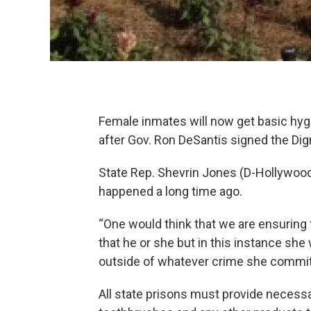
Female inmates will now get basic hy
after Gov. Ron DeSantis signed the Di
State Rep. Shevrin Jones (D-Hollywood
happened a long time ago.
“One would think that we are ensuring 
that he or she but in this instance she w
outside of whatever crime she committ
All state prisons must provide necess