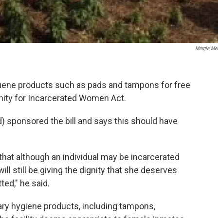
Margie Me
giene products such as pads and tampons for free
gnity for Incarcerated Women Act.
) sponsored the bill and says this should have
that although an individual may be incarcerated
ill still be giving the dignity that she deserves
ed," he said.
ary hygiene products, including tampons,