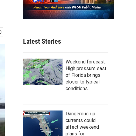
Latest Stories
Weekend forecast:
High pressure east
of Florida brings
closer to typical
conditions
Dangerous rip
currents could
affect weekend
plans for