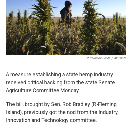
P. Solomon Banda
/
AP Photo
A measure establishing a state hemp industry
received critical backing from the state Senate
Agriculture Committee Monday.
The bill, brought by Sen. Rob Bradley (R-Fleming
Island), previously got the nod from the Industry,
Innovation and Technology committee.