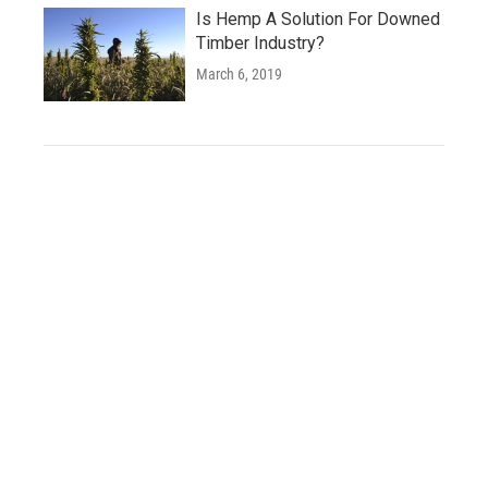
Is Hemp A Solution For Downed
Timber Industry?
March 6, 2019