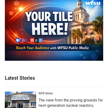
Latest Stories
NPR News
The view from the proving grounds for
next-generation nuclear reactors,