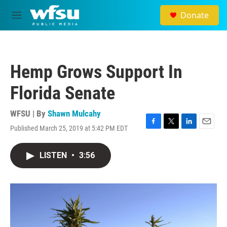
Skip to main content
Donate
M
e
n
u
Hemp Grows Support In
Florida Senate
WFSU | By
Shawn Mulcahy
Published March 25, 2019 at 5:42 PM EDT
F
T
L
E
a
w
i
m
c
i
n
a
LISTEN
•
3:56
e
t
k
i
b
t
e
l
o
e
d
o
r
I
k
n