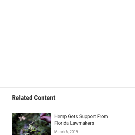
Related Content
Hemp Gets Support From
Florida Lawmakers
March 6, 2019