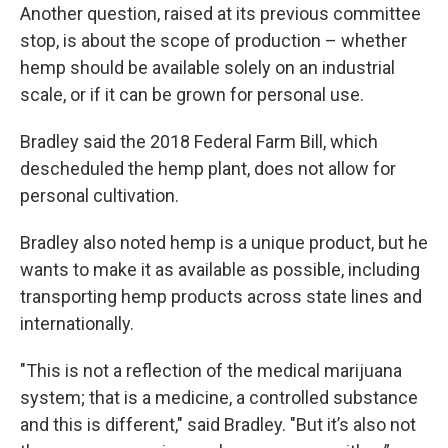
Another question, raised at its previous committee
stop, is about the scope of production – whether
hemp should be available solely on an industrial
scale, or if it can be grown for personal use.
Bradley said the 2018 Federal Farm Bill, which
descheduled the hemp plant, does not allow for
personal cultivation.
Bradley also noted hemp is a unique product, but he
wants to make it as available as possible, including
transporting hemp products across state lines and
internationally.
"This is not a reflection of the medical marijuana
system; that is a medicine, a controlled substance
and this is different," said Bradley. "But it’s also not