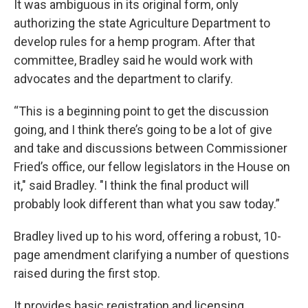
It was ambiguous in its original form, only
authorizing the state Agriculture Department to
develop rules for a hemp program. After that
committee, Bradley said he would work with
advocates and the department to clarify.
“This is a beginning point to get the discussion
going, and I think there’s going to be a lot of give
and take and discussions between Commissioner
Fried’s office, our fellow legislators in the House on
it," said Bradley. "I think the final product will
probably look different than what you saw today.”
Bradley lived up to his word, offering a robust, 10-
page amendment clarifying a number of questions
raised during the first stop.
It provides basic registration and licensing