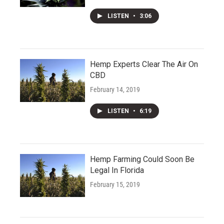
LISTEN
•
3:06
Hemp Experts Clear The Air On
CBD
February 14, 2019
LISTEN
•
6:19
Hemp Farming Could Soon Be
Legal In Florida
February 15, 2019