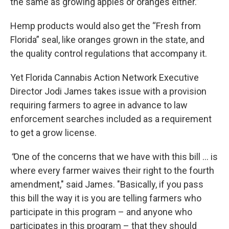
the same as growing apples or oranges either.”
Hemp products would also get the “Fresh from
Florida” seal, like oranges grown in the state, and
the quality control regulations that accompany it.
Yet Florida Cannabis Action Network Executive
Director Jodi James takes issue with a provision
requiring farmers to agree in advance to law
enforcement searches included as a requirement
to get a grow license.
“
One of the concerns that we have with this bill ... is
where every farmer waives their right to the fourth
amendment," said James. "Basically, if you pass
this bill the way it is you are telling farmers who
participate in this program – and anyone who
participates in this program – that they should