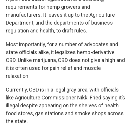
requirements for hemp growers and
manufacturers. It leaves it up to the Agriculture
Department, and the departments of business
regulation and health, to draft rules.
Most importantly, for a number of advocates and
state officials alike, it legalizes hemp-derivative
CBD. Unlike marijuana, CBD does not give a high and
it is often used for pain relief and muscle
relaxation.
Currently, CBD is in a legal gray area, with officials
like Agriculture Commissioner Nikki Fried saying it’s
illegal despite appearing on the shelves of health
food stores, gas stations and smoke shops across
the state.