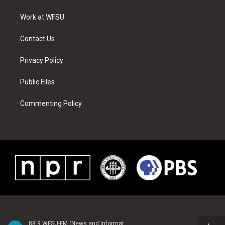
e
g
b
r
o
d
r
r
e
e
o
i
a
s
k
n
Work at WFSU
m
t
Contact Us
Privacy Policy
Public Files
Commenting Policy
88.9 WFSU-FM (News and Information)