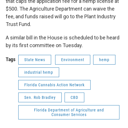
that caps the application fee for a hemp license at
$500. The Agriculture Department can waive the
fee, and funds raised will go to the Plant Industry
Trust Fund.
A similar bill in the House is scheduled to be heard
by its first committee on Tuesday.
Tags
State News
Environment
hemp
industrial hemp
Florida Cannabis Action Network
Sen. Rob Bradley
CBD
Florida Department of Agriculture and
Consumer Services