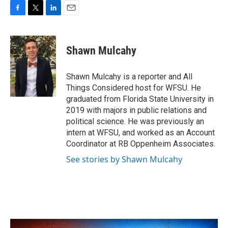
F
T
L
E
a
w
i
m
c
i
n
a
e
t
k
i
Shawn Mulcahy
b
t
e
l
o
e
d
o
r
I
Shawn Mulcahy is a reporter and All
k
n
Things Considered host for WFSU. He
graduated from Florida State University in
2019 with majors in public relations and
political science. He was previously an
intern at WFSU, and worked as an Account
Coordinator at RB Oppenheim Associates.
See stories by Shawn Mulcahy