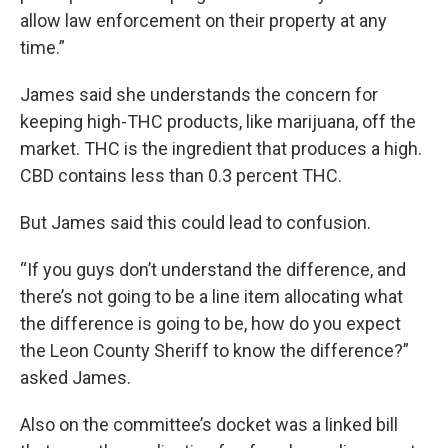
allow law enforcement on their property at any
time.”
James said she understands the concern for
keeping high-THC products, like marijuana, off the
market. THC is the ingredient that produces a high.
CBD contains less than 0.3 percent THC.
But James said this could lead to confusion.
“If you guys don’t understand the difference, and
there’s not going to be a line item allocating what
the difference is going to be, how do you expect
the Leon County Sheriff to know the difference?”
asked James.
Also on the committee’s docket was a linked bill