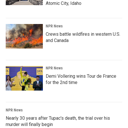
Atomic City, Idaho
NPR News
Crews battle wildfires in western U.S.
and Canada
NPR News
Demi Vollering wins Tour de France
for the 2nd time
NPR News
Nearly 30 years after Tupac's death, the trial over his
murder will finally begin