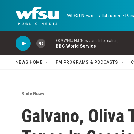
Skip to main content
WFSU News · Tallahassee · Pana
88.9 WFSU-FM (News and Information)
BBC World Service
NEWS HOME
FM PROGRAMS & PODCASTS
C
State News
Galvano, Oliva 