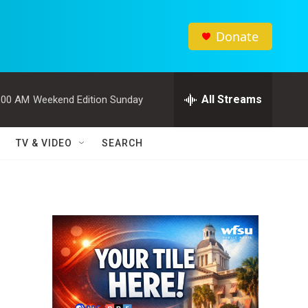
Donate
All Streams
:00 AM
Weekend Edition Sunday
TV & VIDEO
SEARCH