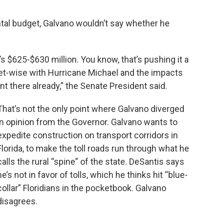
al budget, Galvano wouldn’t say whether he
’s $625-$630 million. You know, that’s pushing it a
et-wise with Hurricane Michael and the impacts
t there already,” the Senate President said.
That’s not the only point where Galvano diverged
in opinion from the Governor. Galvano wants to
expedite construction on transport corridors in
Florida, to make the toll roads run through what he
calls the rural “spine” of the state. DeSantis says
he’s not in favor of tolls, which he thinks hit “blue-
collar” Floridians in the pocketbook. Galvano
disagrees.