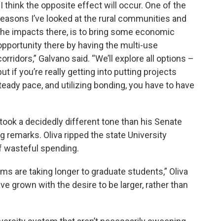
“I think the opposite effect will occur. One of the
reasons I’ve looked at the rural communities and
the impacts there, is to bring some economic
opportunity there by having the multi-use
corridors,” Galvano said. “We’ll explore all options –
but if you’re really getting into putting projects
eady pace, and utilizing bonding, you have to have
ook a decidedly different tone than his Senate
g remarks. Oliva ripped the state University
f wasteful spending.
ems are taking longer to graduate students,” Oliva
have grown with the desire to be larger, rather than