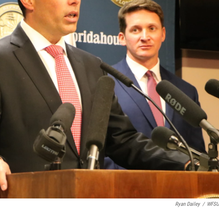
Ryan Dailey
/
WFSU