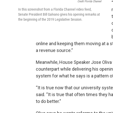
Credit Florida Channel
In this screenshot from a Florida Channel video feed,
Senate President Bill Galvano gives his opening remarks at
the beginning of the 2019 Legislative Session.
online and keeping them moving at a st
a revenue source.”
Meanwhile, House Speaker Jose Oliva t
counterpart while delivering his openin
system for what he says is a pattern o
“It is true now that our university syst
said. “It is true that often times they 
to do better.”