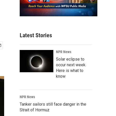
Latest Stories
NPR News
Solar eclipse to
occur next week.
Here is what to
know
NPR News
Tanker sailors still face danger in the
Strait of Hormuz