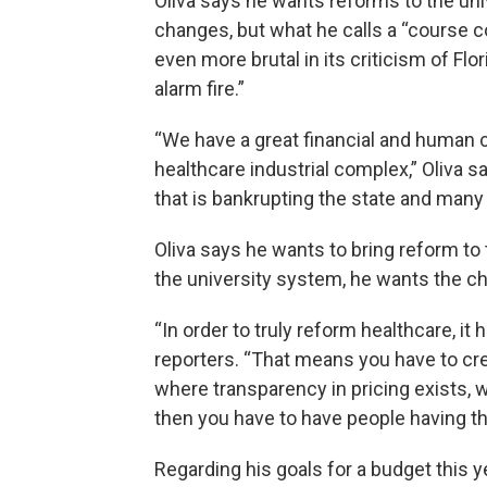
Oliva says he wants reforms to the uni
changes, but what he calls a “course 
even more brutal in its criticism of Flor
alarm fire.”
“We have a great financial and human c
healthcare industrial complex,” Oliva s
that is bankrupting the state and many of
Oliva says he wants to bring reform to 
the university system, he wants the c
“In order to truly reform healthcare, i
reporters. “That means you have to cr
where transparency in pricing exists, 
then you have to have people having the a
Regarding his goals for a budget this y