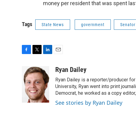
money per resident that was spent last
Tags
State News
government
Senator
F
T
L
E
a
w
i
m
c
i
n
a
Ryan Dailey
e
t
k
i
Ryan Dailey is a reporter/producer for
b
t
e
l
o
e
d
University, Ryan went into print journa
o
r
I
Democrat, he worked as a copy editor,
k
n
See stories by Ryan Dailey