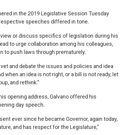
hered in the 2019 Legislative Session Tuesday
 respective speeches differed in tone.
eview or discuss specifics of legislation during his
ead to urge collaboration among his colleagues,
an to push laws through prematurely.
ly vet and debate the issues and policies and idea
when an idea is not right, or a bill is not ready, let
up, and rethink.”
 his opening address, Galvano offered his
pening day speech.
esent ever since he became Governor, again today,
ture, and has respect for the Legislature,”