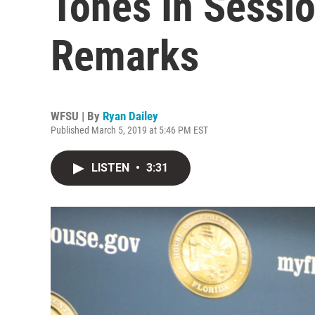
Tones In Sessi
Remarks
WFSU | By
Ryan Dailey
Published March 5, 2019 at 5:46 PM EST
LISTEN
•
3:31