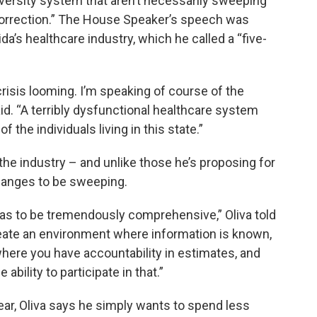
versity system that aren’t necessarily sweeping
correction.” The House Speaker’s speech was
ida’s healthcare industry, which he called a “five-
risis looming. I’m speaking of course of the
aid. “A terribly dysfunctional healthcare system
 the individuals living in this state.”
the industry – and unlike those he’s proposing for
hanges to be sweeping.
t has to be tremendously comprehensive,” Oliva told
eate an environment where information is known,
where you have accountability in estimates, and
bility to participate in that.”
ear, Oliva says he simply wants to spend less