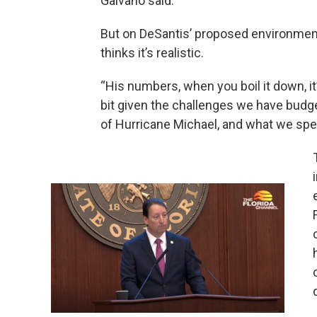
Galvano said.
But on DeSantis’ proposed environment
thinks it’s realistic.
“His numbers, when you boil it down, it
bit given the challenges we have budg
of Hurricane Michael, and what we spen