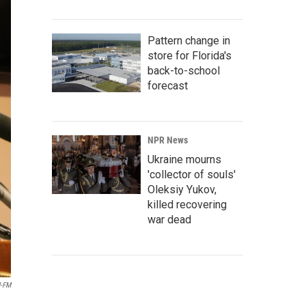
Pattern change in
store for Florida's
back-to-school
forecast
NPR News
Ukraine mourns
'collector of souls'
Oleksiy Yukov,
killed recovering
war dead
-FM