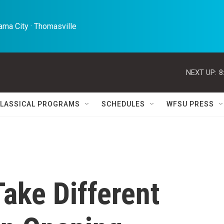
ma City · Thomasville 
NEXT UP:
8
LASSICAL PROGRAMS
SCHEDULES
WFSU PRESS
Take Different