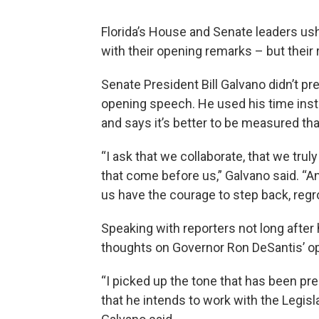
Florida’s House and Senate leaders us
with their opening remarks – but their
Senate President Bill Galvano didn’t pr
opening speech. He used his time inst
and says it’s better to be measured th
“I ask that we collaborate, that we tru
that come before us,” Galvano said. “And 
us have the courage to step back, regro
Speaking with reporters not long after
thoughts on Governor Ron DeSantis’ o
“I picked up the tone that has been pr
that he intends to work with the Legisla