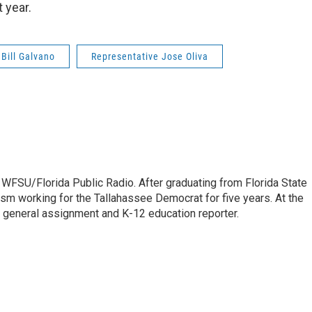
 year.
 Bill Galvano
Representative Jose Oliva
 WFSU/Florida Public Radio. After graduating from Florida State
lism working for the Tallahassee Democrat for five years. At the
 general assignment and K-12 education reporter.