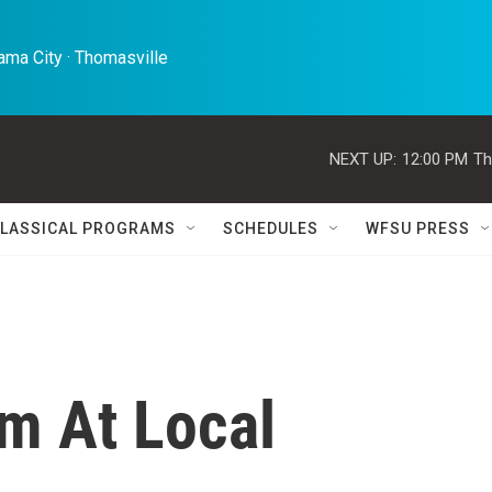
ma City · Thomasville 
NEXT UP:
12:00 PM
Th
LASSICAL PROGRAMS
SCHEDULES
WFSU PRESS
m At Local