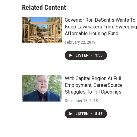
Related Content
Governor Ron DeSantis Wants To
Keep Lawmakers From Sweeping
Affordable Housing Fund
February 22, 2019
LISTEN
•
1:55
With Capital Region At Full
Employment, CareerSource
Struggles To Fill Openings
December 13, 2018
LISTEN
•
5:48