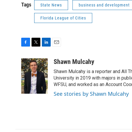
Tags
State News
business and development
Florida League of Cities
F
T
L
E
a
w
i
m
c
i
n
a
Shawn Mulcahy
e
t
k
i
Shawn Mulcahy is a reporter and All 
b
t
e
l
o
e
d
University in 2019 with majors in publi
o
r
I
WFSU, and worked as an Account Coor
k
n
See stories by Shawn Mulcahy