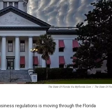
The State Of Florida Via Myflorida.com
/
The State Of Flo
usiness regulations is moving through the Florida