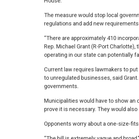
House.
The measure would stop local govern
regulations and add new requirements t
“There are approximately 410 incorporat
Rep. Michael Grant (R-Port Charlotte),
operating in our state can potentially
Current law requires lawmakers to put 
to unregulated businesses, said Grant.
governments.
Municipalities would have to show an o
prove it is necessary. They would also
Opponents worry about a one-size-fits-
“The bill is extremely vague and broad,"