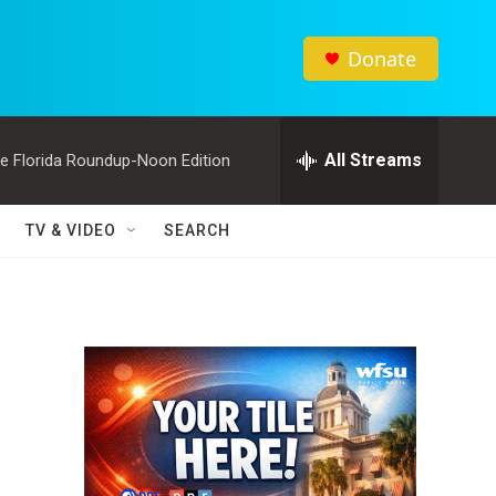
Donate
All Streams
e Florida Roundup-Noon Edition
TV & VIDEO
SEARCH