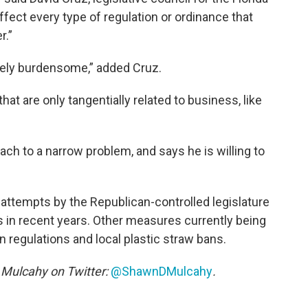
affect every type of regulation or ordinance that
r.”
mely burdensome,” added Cruz.
t are only tangentially related to business, like
ach to a narrow problem, and says he is willing to
 attempts by the Republican-controlled legislature
s in recent years. Other measures currently being
 regulations and local plastic straw bans.
Mulcahy on Twitter:
@ShawnDMulcahy
.