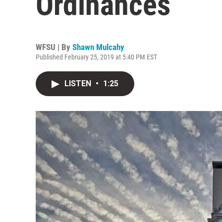
Ordinances
WFSU | By
Shawn Mulcahy
Published February 25, 2019 at 5:40 PM EST
LISTEN
•
1:25