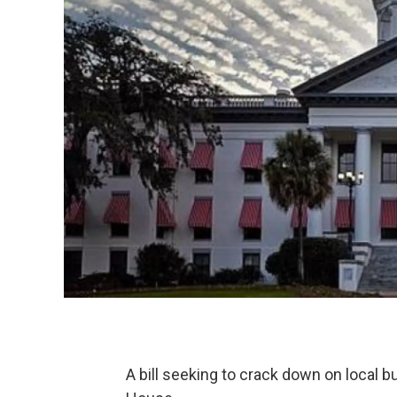
A bill seeking to crack down on local b