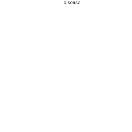
disease