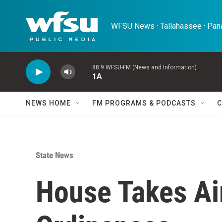
Skip to main content
WFSU News · Tallahassee · Pana
88.9 WFSU-FM (News and Information)
1A
NEWS HOME
FM PROGRAMS & PODCASTS
C
State News
House Takes Ai