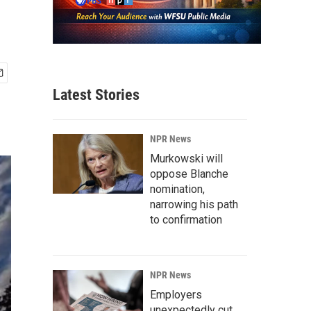
Latest Stories
NPR News
Murkowski will
oppose Blanche
nomination,
narrowing his path
to confirmation
NPR News
Employers
unexpectedly cut