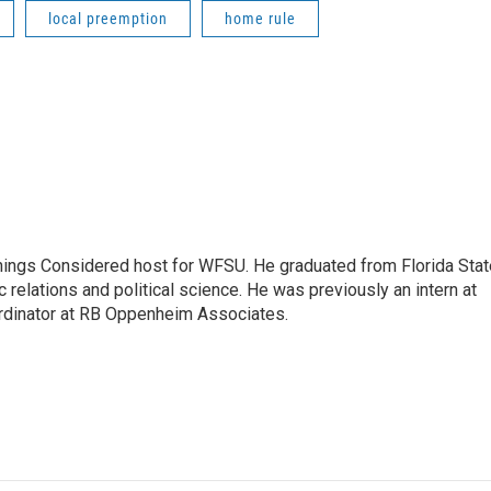
local preemption
home rule
Things Considered host for WFSU. He graduated from Florida Stat
c relations and political science. He was previously an intern at
dinator at RB Oppenheim Associates.