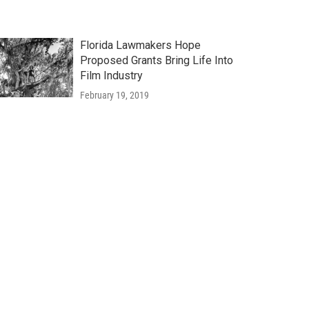
Florida Lawmakers Hope
Proposed Grants Bring Life Into
Film Industry
February 19, 2019