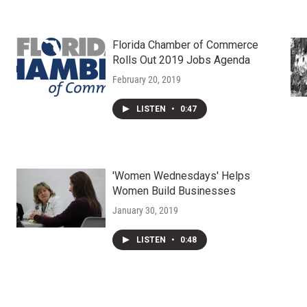
Florida Chamber of Commerce
Rolls Out 2019 Jobs Agenda
February 20, 2019
LISTEN
•
0:47
'Women Wednesdays' Helps
Women Build Businesses
January 30, 2019
LISTEN
•
0:48