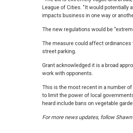
League of Cities. "It would potentially 
impacts business in one way or anothe
The new regulations would be “extre
The measure could affect ordinances tha
street parking.
Grant acknowledged it is a broad appro
work with opponents.
This is the most recent in a number of
to limit the power of local government
heard include bans on vegetable garden
For more news updates, follow Shawn 