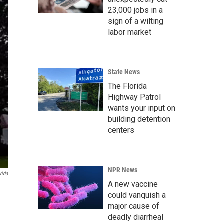
23,000 jobs in a
sign of a wilting
labor market
State News
The Florida
Highway Patrol
wants your input on
building detention
centers
NPR News
rida
A new vaccine
could vanquish a
major cause of
deadly diarrheal