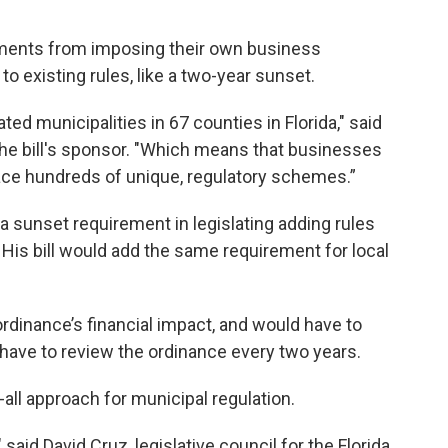
ments from imposing their own business
o existing rules, like a two-year sunset.
ed municipalities in 67 counties in Florida," said
 the bill's sponsor. "Which means that businesses
 face hundreds of unique, regulatory schemes.”
a sunset requirement in legislating adding rules
 His bill would add the same requirement for local
rdinance’s financial impact, and would have to
 have to review the ordinance every two years.
all approach for municipal regulation.
 said David Cruz, legislative council for the Florida