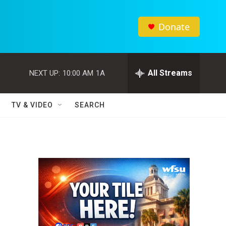
Donate
All Streams
NEXT UP:
10:00 AM
1A
TV & VIDEO
SEARCH