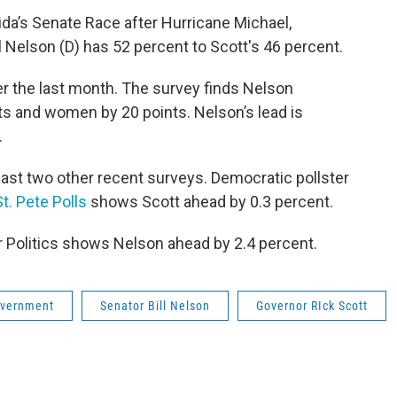
Florida’s Senate Race after Hurricane Michael,
ll Nelson (D) has 52 percent to Scott's 46 percent.
er the last month. The survey finds Nelson
ts and women by 20 points. Nelson’s lead is
.
least two other recent surveys. Democratic pollster
St. Pete Polls
shows Scott ahead by 0.3 percent.
r Politics shows Nelson ahead by 2.4 percent.
vernment
Senator Bill Nelson
Governor RIck Scott