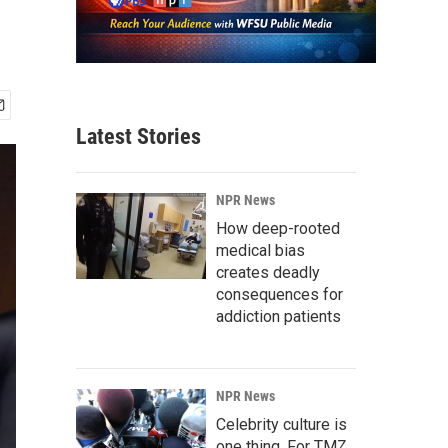
Latest Stories
NPR News
How deep-rooted
medical bias
creates deadly
consequences for
addiction patients
NPR News
Celebrity culture is
one thing. For TMZ,