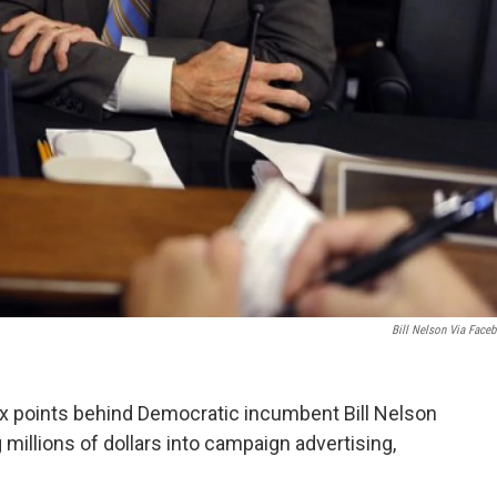
Bill Nelson Via Face
ix points behind Democratic incumbent Bill Nelson
 millions of dollars into campaign advertising,