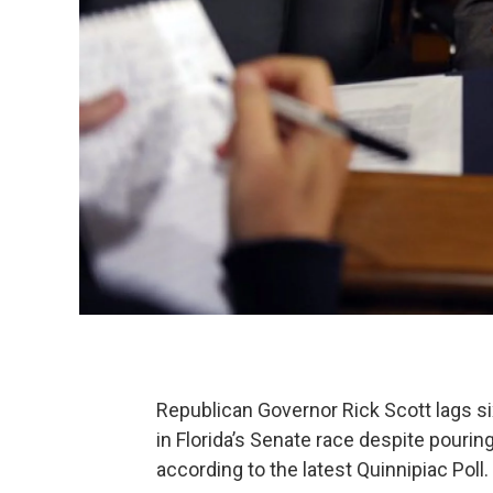
Republican Governor Rick Scott lags s
in Florida’s Senate race despite pouring
according to the latest Quinnipiac Poll.