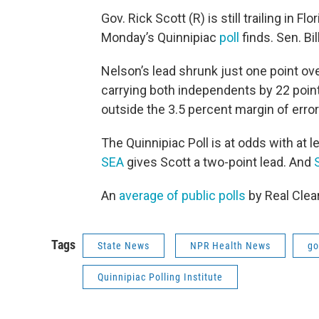
Gov. Rick Scott (R) is still trailing in 
Monday’s Quinnipiac
poll
finds. Sen. Bi
Nelson’s lead shrunk just one point ov
carrying both independents by 22 poin
outside the 3.5 percent margin of error
The Quinnipiac Poll is at odds with at 
SEA
gives Scott a two-point lead. And
An
average of public polls
by Real Clea
Tags
State News
NPR Health News
go
Quinnipiac Polling Institute