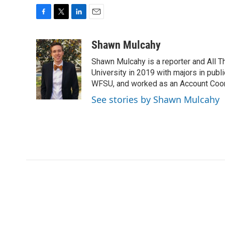
F
T
L
E
a
w
i
m
c
i
n
a
Shawn Mulcahy
e
t
k
i
Shawn Mulcahy is a reporter and All 
b
t
e
l
o
e
d
University in 2019 with majors in publi
o
r
I
WFSU, and worked as an Account Coor
k
n
See stories by Shawn Mulcahy