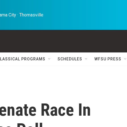
ma City · Thomasville 
LASSICAL PROGRAMS
SCHEDULES
WFSU PRESS
enate Race In