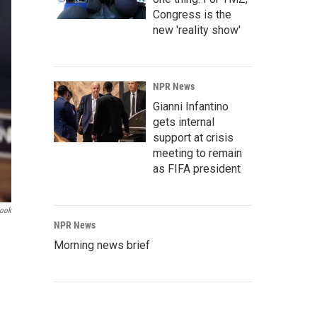
Congress is the
new 'reality show'
NPR News
Gianni Infantino
gets internal
support at crisis
meeting to remain
as FIFA president
book
NPR News
Morning news brief