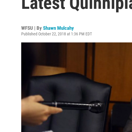
Latest Quinnipi
WFSU | By
Shawn Mulcahy
Published October 22, 2018 at 1:36 PM EDT