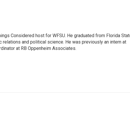
Things Considered host for WFSU. He graduated from Florida Stat
c relations and political science. He was previously an intern at
dinator at RB Oppenheim Associates.