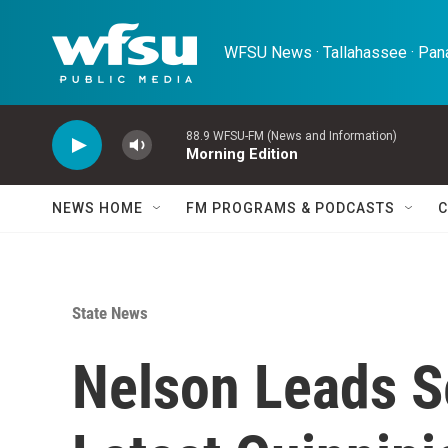
Skip to main content
WFSU News · Tallahassee · Pana
88.9 WFSU-FM (News and Information)
Morning Edition
NEWS HOME
FM PROGRAMS & PODCASTS
C
State News
Nelson Leads S