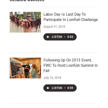
Labor Day Is Last Day To
Participate In Lionfish Challenge
August 31, 2018
LISTEN
•
0:52
Following Up On 2013 Event,
FWC To Hold Lionfish Summit In
Fall
July 10, 2018
LISTEN
•
0:59