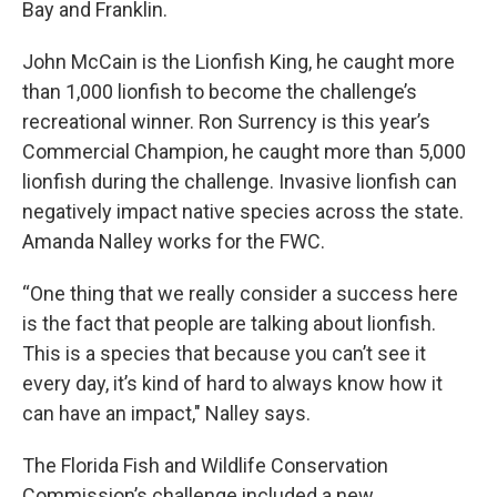
Bay and Franklin.
John McCain is the Lionfish King, he caught more
than 1,000 lionfish to become the challenge’s
recreational winner. Ron Surrency is this year’s
Commercial Champion, he caught more than 5,000
lionfish during the challenge. Invasive lionfish can
negatively impact native species across the state.
Amanda Nalley works for the FWC.
“One thing that we really consider a success here
is the fact that people are talking about lionfish.
This is a species that because you can’t see it
every day, it’s kind of hard to always know how it
can have an impact," Nalley says.
The Florida Fish and Wildlife Conservation
Commission’s challenge included a new