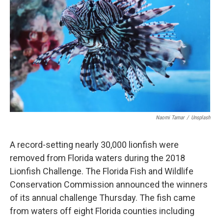
Naomi Tamar
/
Unsplash
A record-setting nearly 30,000 lionfish were
removed from Florida waters during the 2018
Lionfish Challenge. The Florida Fish and Wildlife
Conservation Commission announced the winners
of its annual challenge Thursday. The fish came
from waters off eight Florida counties including