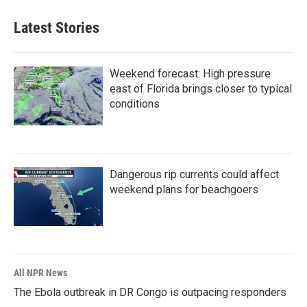
Latest Stories
Weekend forecast: High pressure
east of Florida brings closer to typical
conditions
Dangerous rip currents could affect
weekend plans for beachgoers
All NPR News
The Ebola outbreak in DR Congo is outpacing responders