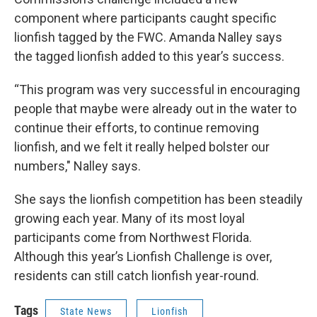
component where participants caught specific
lionfish tagged by the FWC. Amanda Nalley says
the tagged lionfish added to this year’s success.
“This program was very successful in encouraging
people that maybe were already out in the water to
continue their efforts, to continue removing
lionfish, and we felt it really helped bolster our
numbers," Nalley says.
She says the lionfish competition has been steadily
growing each year. Many of its most loyal
participants come from Northwest Florida.
Although this year’s Lionfish Challenge is over,
residents can still catch lionfish year-round.
Tags
State News
Lionfish