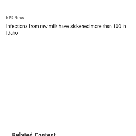
NPR News
Infections from raw milk have sickened more than 100 in
Idaho
Related Content