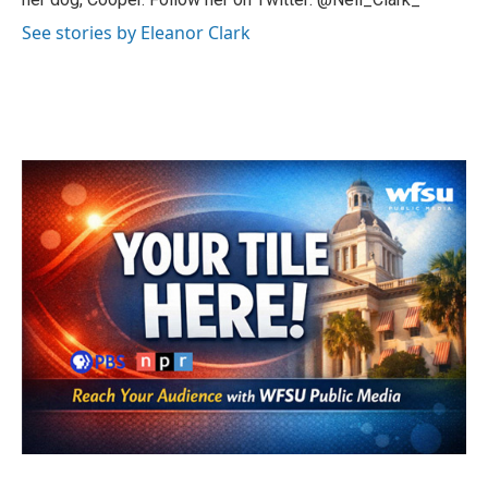
See stories by Eleanor Clark