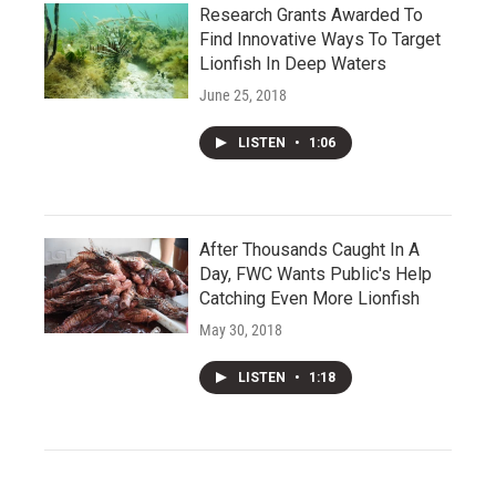
Research Grants Awarded To
Find Innovative Ways To Target
Lionfish In Deep Waters
June 25, 2018
LISTEN
•
1:06
After Thousands Caught In A
Day, FWC Wants Public's Help
Catching Even More Lionfish
May 30, 2018
LISTEN
•
1:18