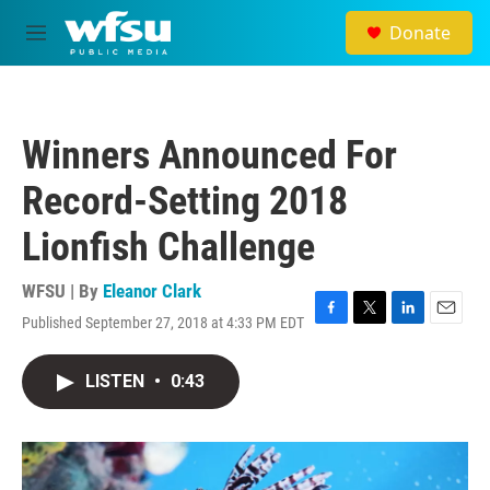
Skip to main content
Donate
M
e
n
u
Winners Announced For
Record-Setting 2018
Lionfish Challenge
WFSU | By
Eleanor Clark
Published September 27, 2018 at 4:33 PM EDT
F
T
L
E
a
w
i
m
c
i
n
a
LISTEN
•
0:43
e
t
k
i
b
t
e
l
o
e
d
o
r
I
k
n