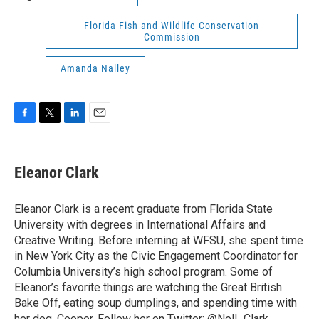
Florida Fish and Wildlife Conservation
Commission
Amanda Nalley
F
T
L
E
a
w
i
m
c
i
n
a
e
t
k
i
Eleanor Clark
b
t
e
l
o
e
d
o
r
I
Eleanor Clark is a recent graduate from Florida State
k
n
University with degrees in International Affairs and
Creative Writing. Before interning at WFSU, she spent time
in New York City as the Civic Engagement Coordinator for
Columbia University’s high school program. Some of
Eleanor’s favorite things are watching the Great British
Bake Off, eating soup dumplings, and spending time with
her dog, Cooper. Follow her on Twitter: @Nell_Clark_