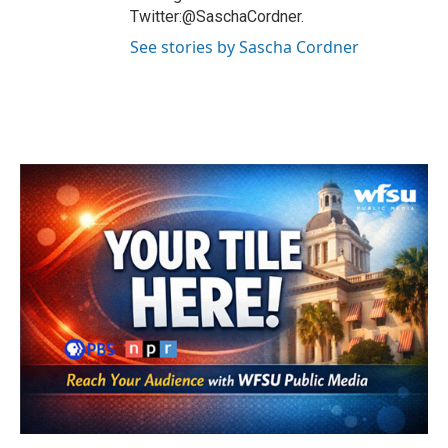
Twitter:@SaschaCordner.
See stories by Sascha Cordner