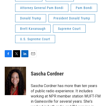
Attorney General Pam Bondi
Pam Bondi
Donald Trump
President Donald Trump
Brett Kavanaugh
Supreme Court
U.S. Supreme Court
F
T
L
E
a
w
i
m
c
i
n
a
e
t
k
i
Sascha Cordner
b
t
e
l
o
e
d
o
r
I
Sascha Cordner has more than ten years
k
n
of public radio experience. It includes
working at NPR member station WUFT-FM
in Gainesville for several years. She's