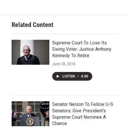
Related Content
Supreme Court To Lose Its
Swing Voter: Justice Anthony
Kennedy To Retire
June 28, 2018
LISTEN
•
4:30
Senator Nelson To Fellow U-S
Senators: Give President's
Supreme Court Nominee A
Chance