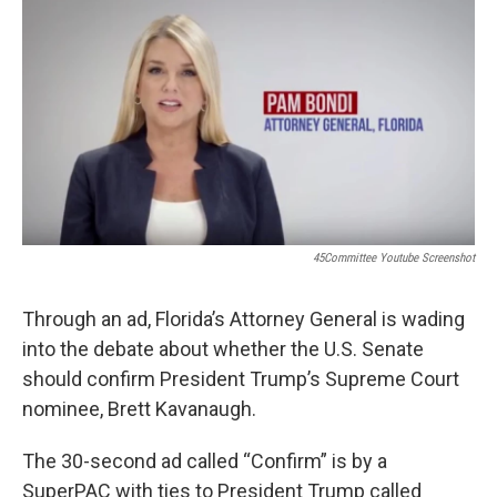
o
r
I
k
n
45Committee Youtube Screenshot
Through an ad, Florida’s Attorney General is wading
into the debate about whether the U.S. Senate
should confirm President Trump’s Supreme Court
nominee, Brett Kavanaugh.
The 30-second ad called “Confirm” is by a
SuperPAC with ties to President Trump called