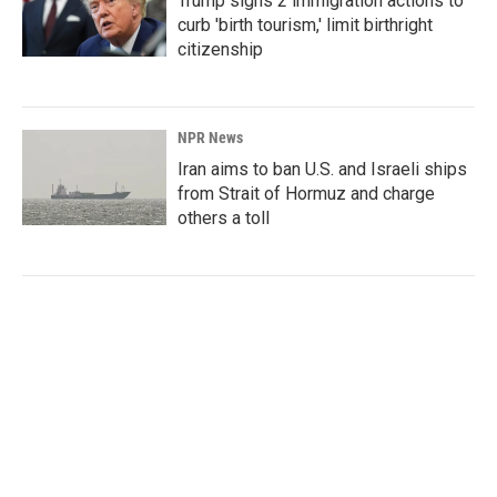
Trump signs 2 immigration actions to
curb 'birth tourism,' limit birthright
citizenship
NPR News
Iran aims to ban U.S. and Israeli ships
from Strait of Hormuz and charge
others a toll