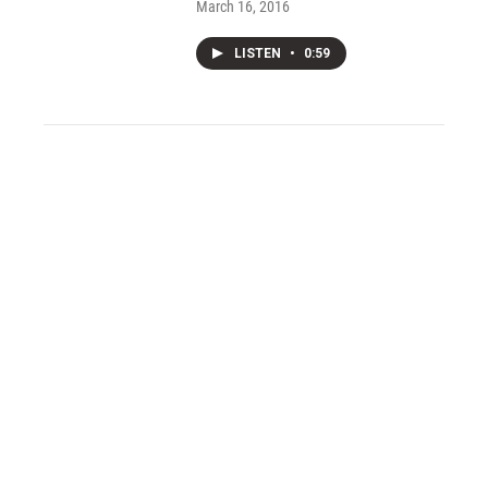
March 16, 2016
LISTEN
•
0:59