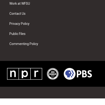
a
s
k
n
Work at WFSU
m
t
Contact Us
Privacy Policy
Public Files
Commenting Policy