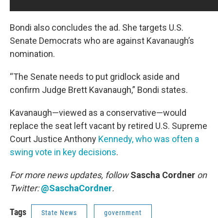
Bondi also concludes the ad. She targets U.S.
Senate Democrats who are against Kavanaugh’s
nomination.
“The Senate needs to put gridlock aside and
confirm Judge Brett Kavanaugh,” Bondi states.
Kavanaugh—viewed as a conservative—would
replace the seat left vacant by retired U.S. Supreme
Court Justice Anthony
Kennedy, who was often a
swing vote in key decisions
.
For more news updates, follow
Sascha Cordner
on
Twitter:
@SaschaCordner
.
Tags
State News
government