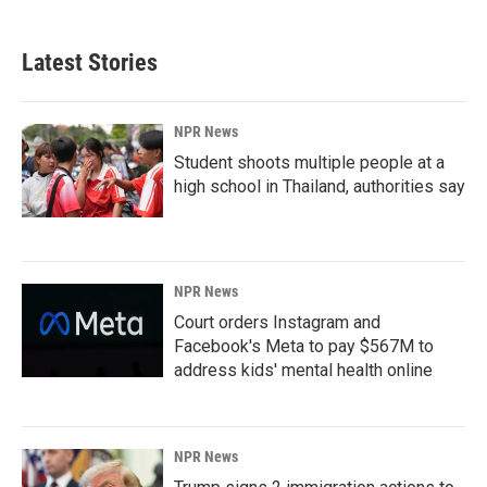
Latest Stories
NPR News
Student shoots multiple people at a
high school in Thailand, authorities say
NPR News
Court orders Instagram and
Facebook's Meta to pay $567M to
address kids' mental health online
NPR News