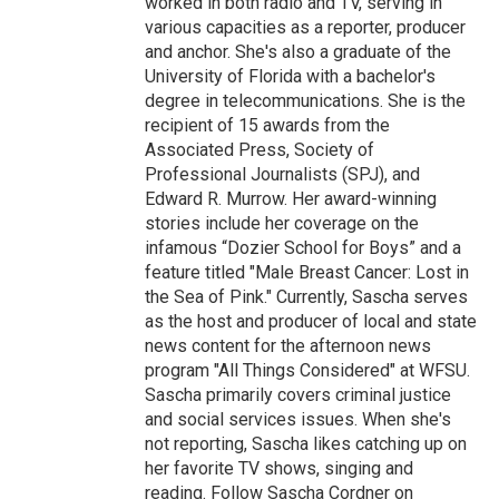
worked in both radio and TV, serving in
various capacities as a reporter, producer
and anchor. She's also a graduate of the
University of Florida with a bachelor's
degree in telecommunications. She is the
recipient of 15 awards from the
Associated Press, Society of
Professional Journalists (SPJ), and
Edward R. Murrow. Her award-winning
stories include her coverage on the
infamous “Dozier School for Boys” and a
feature titled "Male Breast Cancer: Lost in
the Sea of Pink." Currently, Sascha serves
as the host and producer of local and state
news content for the afternoon news
program "All Things Considered" at WFSU.
Sascha primarily covers criminal justice
and social services issues. When she's
not reporting, Sascha likes catching up on
her favorite TV shows, singing and
reading. Follow Sascha Cordner on