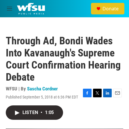
Skip to main content
Donate
M
e
n
u
Through Ad, Bondi Wades
Into Kavanaugh's Supreme
Court Confirmation Hearing
Debate
WFSU | By
Sascha Cordner
Published September 5, 2018 at 6:36 PM EDT
F
T
L
E
a
w
i
m
c
i
n
a
LISTEN
•
1:05
e
t
k
i
b
t
e
l
o
e
d