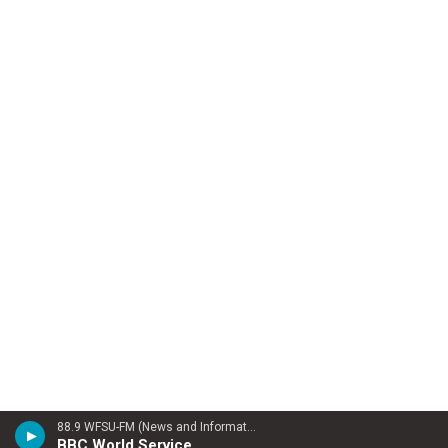
88.9 WFSU-FM (News and Information)
BBC World Service