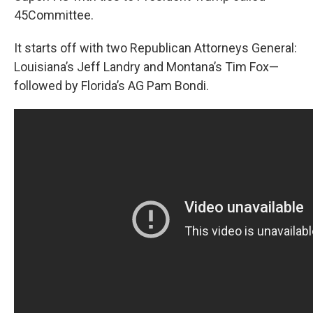
45Committee.
It starts off with two Republican Attorneys General:
Louisiana’s Jeff Landry and Montana’s Tim Fox—
followed by Florida’s AG Pam Bondi.