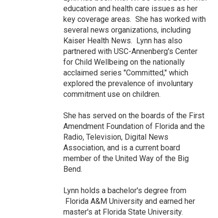
education and health care issues as her
key coverage areas. She has worked with
several news organizations, including
Kaiser Health News. Lynn has also
partnered with USC-Annenberg's Center
for Child Wellbeing on the nationally
acclaimed series "Committed," which
explored the prevalence of involuntary
commitment use on children.
She has served on the boards of the First
Amendment Foundation of Florida and the
Radio, Television, Digital News
Association, and is a current board
member of the United Way of the Big
Bend.
Lynn holds a bachelor's degree from
Florida A&M University and earned her
master's at Florida State University.