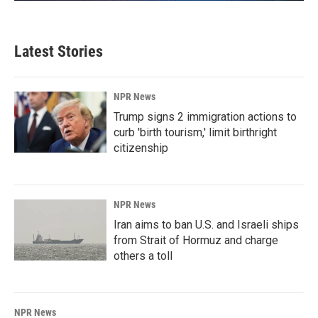
Latest Stories
NPR News
Trump signs 2 immigration actions to
curb 'birth tourism,' limit birthright
citizenship
NPR News
Iran aims to ban U.S. and Israeli ships
from Strait of Hormuz and charge
others a toll
NPR News