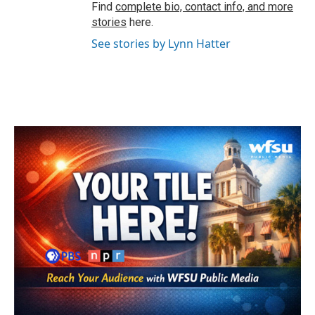
Find
complete bio, contact info, and more
stories
here.
See stories by Lynn Hatter