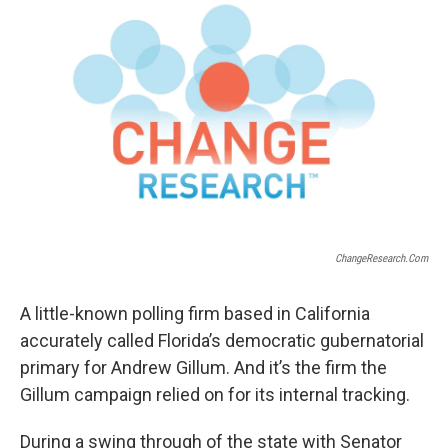
ChangeResearch.com
A little-known polling firm based in California
accurately called Florida’s democratic gubernatorial
primary for Andrew Gillum. And it’s the firm the
Gillum campaign relied on for its internal tracking.
During a swing through of the state with Senator