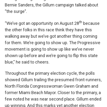
Bernie Sanders, the Gillum campaign talked about
“the surge".
th
“We’ve got an opportunity on August 28
because
the other folks in this race think they have this
walking away but we’ve got another thing coming
for them. We’re going to show up. The Progressive
movement is going to show up like we’ve never
shown up before and we’re going to flip this state
blue," he said to cheers.
Throughout the primary election cycle, the polls
showed Gillum trailing the presumed front-runners,
North Florida Congresswoman Gwen Graham and
former Miami Beach Mayor. Closer to the primary, a
few noted he was near second place. Gillum ended
up winning. And this marks yet another election