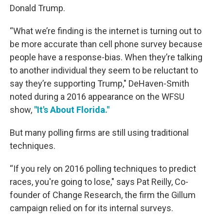
Donald Trump.
“What we’re finding is the internet is turning out to
be more accurate than cell phone survey because
people have a response-bias. When they’re talking
to another individual they seem to be reluctant to
say they’re supporting Trump," DeHaven-Smith
noted during a 2016 appearance on the WFSU
show,
"It's About Florida."
But many polling firms are still using traditional
techniques.
“If you rely on 2016 polling techniques to predict
races, you're going to lose," says Pat Reilly, Co-
founder of Change Research, the firm the Gillum
campaign relied on for its internal surveys.