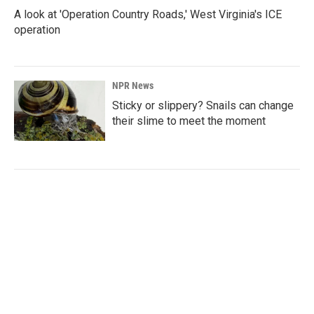
A look at 'Operation Country Roads,' West Virginia's ICE
operation
NPR News
Sticky or slippery? Snails can change
their slime to meet the moment