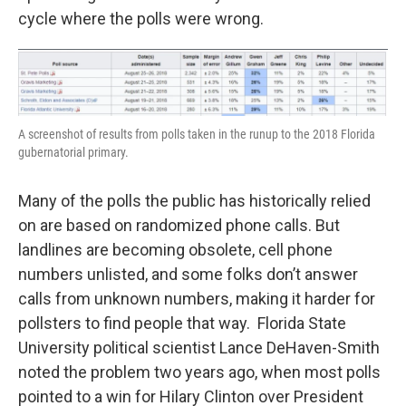
cycle where the polls were wrong.
A screenshot of results from polls taken in the runup to the 2018 Florida
gubernatorial primary.
Many of the polls the public has historically relied
on are based on randomized phone calls. But
landlines are becoming obsolete, cell phone
numbers unlisted, and some folks don’t answer
calls from unknown numbers, making it harder for
pollsters to find people that way. Florida State
University political scientist Lance DeHaven-Smith
noted the problem two years ago, when most polls
pointed to a win for Hilary Clinton over President