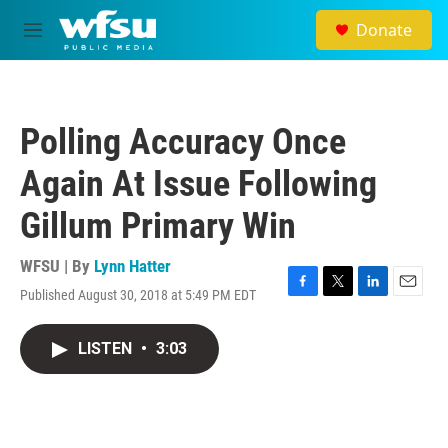
Skip to main content
Donate
M
e
n
u
Polling Accuracy Once
Again At Issue Following
Gillum Primary Win
WFSU | By
Lynn Hatter
Published August 30, 2018 at 5:49 PM EDT
F
T
L
E
a
w
i
m
c
i
n
a
LISTEN
•
3:03
e
t
k
i
b
t
e
l
o
e
d
o
r
I
k
n