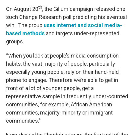
th
On August 20
, the Gillum campaign released one
such Change Research poll predicting his eventual
win. The group
uses internet and social media-
based methods
and targets under-represented
groups.
“When you look at people’s media consumption
habits, the vast majority of people, particularly
especially young people, rely on their hand-held
phone to engage. Therefore we’re able to get in
front of a lot of younger people, get a
representative sample in frequently under-counted
communities, for example, African American
communities, majority-minority or immigrant
communities."
Now, days after Florida’s primary, the first poll of the