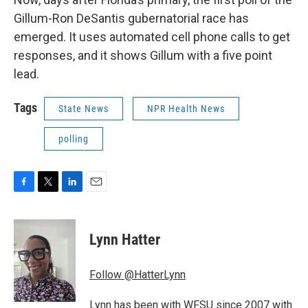
Gillum-Ron DeSantis gubernatorial race has
emerged. It uses automated cell phone calls to get
responses, and it shows Gillum with a five point
lead.
Tags
State News
NPR Health News
polling
F
T
L
E
a
w
i
m
c
i
n
a
e
t
k
i
Lynn Hatter
b
t
e
l
o
e
d
o
r
I
Follow @HatterLynn
k
n
Lynn has been with WFSU since 2007 with