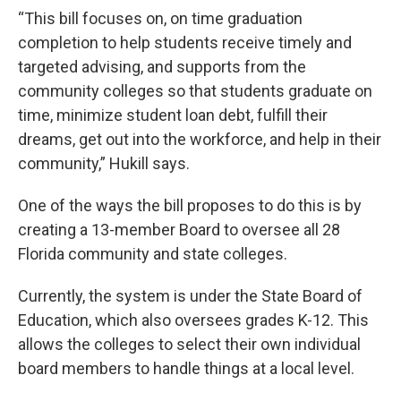
“This bill focuses on, on time graduation
completion to help students receive timely and
targeted advising, and supports from the
community colleges so that students graduate on
time, minimize student loan debt, fulfill their
dreams, get out into the workforce, and help in their
community,” Hukill says.
One of the ways the bill proposes to do this is by
creating a 13-member Board to oversee all 28
Florida community and state colleges.
Currently, the system is under the State Board of
Education, which also oversees grades K-12. This
allows the colleges to select their own individual
board members to handle things at a local level.