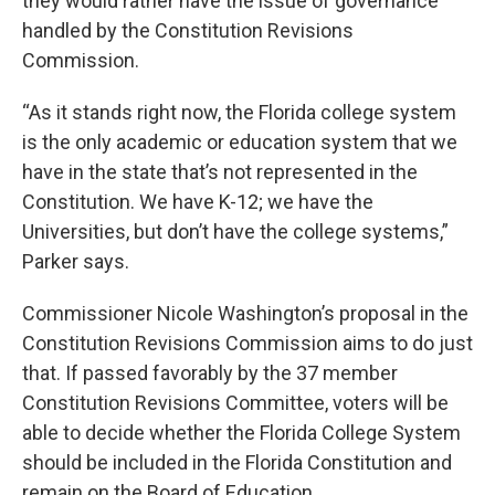
they would rather have the issue of governance
handled by the Constitution Revisions
Commission.
“As it stands right now, the Florida college system
is the only academic or education system that we
have in the state that’s not represented in the
Constitution. We have K-12; we have the
Universities, but don’t have the college systems,”
Parker says.
Commissioner Nicole Washington’s proposal in the
Constitution Revisions Commission aims to do just
that. If passed favorably by the 37 member
Constitution Revisions Committee, voters will be
able to decide whether the Florida College System
should be included in the Florida Constitution and
remain on the Board of Education.