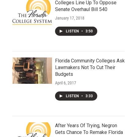
Colleges Line Up To Oppose
Senate Overhaul Bill 540
January 17, 2018
LISTEN
•
3:50
Florida Community Colleges Ask
Lawmakers Not To Cut Their
Budgets
April 6, 2017
LISTEN
•
3:33
After Years Of Trying, Negron
Gets Chance To Remake Florida