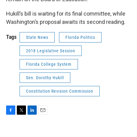
Hukill’s bill is waiting for its final committee, while
Washington’s proposal awaits its second reading.
Tags
State News
Florida Politics
2018 Legislative Session
Florida College System
Sen. Dorothy Hukill
Constitution Revision Commission
F
T
L
E
a
w
i
m
c
i
n
a
e
t
k
i