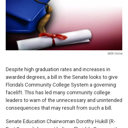
MGN Online
Despite high graduation rates and increases in
awarded degrees, a bill in the Senate looks to give
Florida’s Community College System a governing
facelift. This has led many community college
leaders to warn of the unnecessary and unintended
consequences that may result from such a bill.
Senate Education Chairwoman Dorothy Hukill (R-