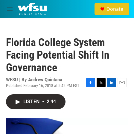
Skip to main content
Donate
M
e
n
u
Florida College System
Facing Potential Shift In
Governance
WFSU | By
Andrew Quintana
Published February 16, 2018 at 5:42 PM EST
F
T
L
E
a
w
i
m
c
i
n
a
LISTEN
•
2:44
e
t
k
i
b
t
e
l
o
e
d
o
r
I
k
n