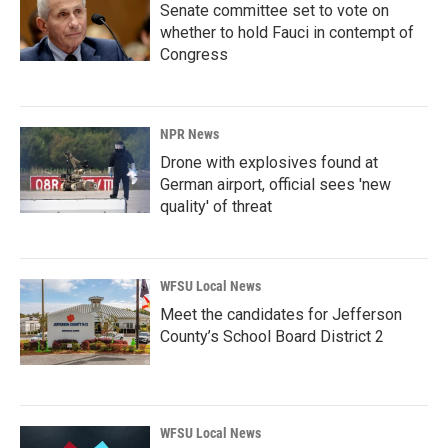
Senate committee set to vote on
whether to hold Fauci in contempt of
Congress
NPR News
Drone with explosives found at
German airport, official sees 'new
quality' of threat
WFSU Local News
Meet the candidates for Jefferson
County’s School Board District 2
WFSU Local News