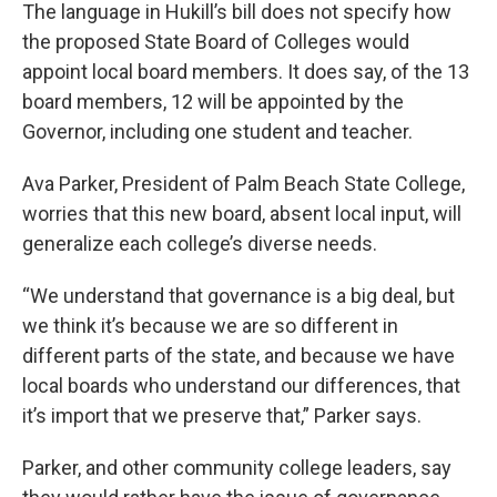
The language in Hukill’s bill does not specify how
the proposed State Board of Colleges would
appoint local board members. It does say, of the 13
board members, 12 will be appointed by the
Governor, including one student and teacher.
Ava Parker, President of Palm Beach State College,
worries that this new board, absent local input, will
generalize each college’s diverse needs.
“We understand that governance is a big deal, but
we think it’s because we are so different in
different parts of the state, and because we have
local boards who understand our differences, that
it’s import that we preserve that,” Parker says.
Parker, and other community college leaders, say