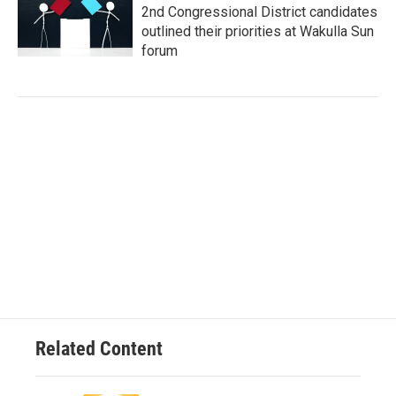
2nd Congressional District candidates
outlined their priorities at Wakulla Sun
forum
Related Content