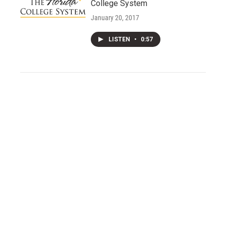
College System
January 20, 2017
LISTEN
•
0:57