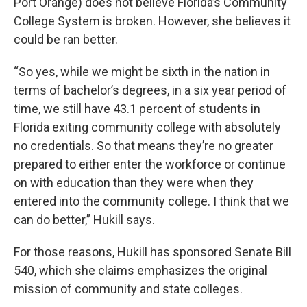
Port Orange) does not believe Florida’s Community
College System is broken. However, she believes it
could be ran better.
“So yes, while we might be sixth in the nation in
terms of bachelor’s degrees, in a six year period of
time, we still have 43.1 percent of students in
Florida exiting community college with absolutely
no credentials. So that means they’re no greater
prepared to either enter the workforce or continue
on with education than they were when they
entered into the community college. I think that we
can do better,” Hukill says.
For those reasons, Hukill has sponsored Senate Bill
540, which she claims emphasizes the original
mission of community and state colleges.