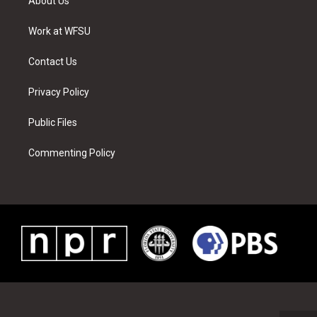
About Us
e
g
b
r
o
d
r
r
e
e
o
i
a
s
k
n
Work at WFSU
m
t
Contact Us
Privacy Policy
Public Files
Commenting Policy