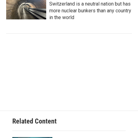
Switzerland is a neutral nation but has
more nuclear bunkers than any country
in the world
Related Content