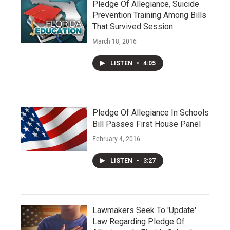
Pledge Of Allegiance, Suicide
Prevention Training Among Bills
That Survived Session
March 18, 2016
LISTEN
•
4:05
Pledge Of Allegiance In Schools
Bill Passes First House Panel
February 4, 2016
LISTEN
•
3:27
Lawmakers Seek To 'Update'
Law Regarding Pledge Of