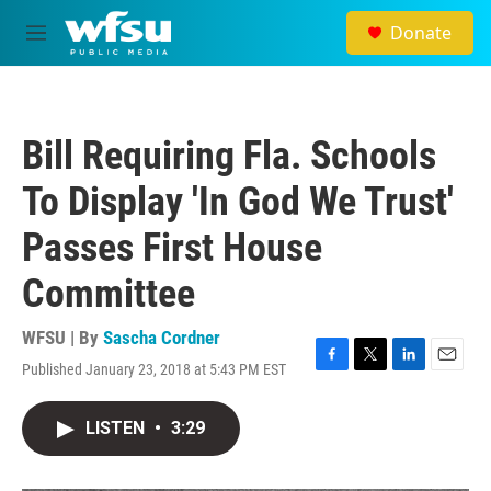
Skip to main content
Donate
M
e
n
u
Bill Requiring Fla. Schools
To Display 'In God We Trust'
Passes First House
Committee
WFSU | By
Sascha Cordner
Published January 23, 2018 at 5:43 PM EST
F
T
L
E
a
w
i
m
c
i
n
a
LISTEN
•
3:29
e
t
k
i
b
t
e
l
o
e
d