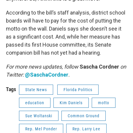
According to the bill’s staff analysis, district school
boards will have to pay for the cost of putting the
motto on the wall. Daniels says she doesn’t see it
as a significant cost. And, while her measure has
passed its first House committee, its Senate
companion bill has not yet had a hearing.
For more news updates, follow
Sascha Cordner
on
Twitter:
@SaschaCordner
.
Tags
State News
Florida Politics
education
Kim Daniels
motto
Sue Woltanski
Common Ground
Rep. Mel Ponder
Rep. Larry Lee