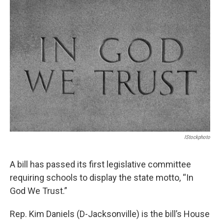
o
r
I
k
n
IStockphoto
A bill has passed its first legislative committee
requiring schools to display the state motto, “In
God We Trust.”
Rep. Kim Daniels (D-Jacksonville) is the bill’s House