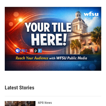
Latest Stories
NPR News