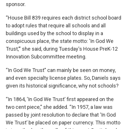
sponsor.
“House Bill 839 requires each district school board
to adopt rules that require all schools and all
buildings used by the school to display in a
conspicuous place, the state motto: ‘In God We
Trust,’” she said, during Tuesday's House PreK-12
Innovation Subcommittee meeting.
“In God We Trust” can mainly be seen on money,
and even specialty license plates. So, Daniels says
given its historical significance, why not schools?
“In 1864, ‘In God We Trust’ first appeared on the
two cent piece,” she added. “In 1957, a law was
passed by joint resolution to declare that ‘In God
We Trust’ be placed on paper currency. This motto