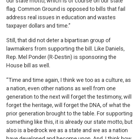
our state motto, which is of course on our state
flag. Common Ground is opposed to bills that fail
address real issues in education and wastes
taxpayer dollars and time.”
Still, that did not deter a bipartisan group of
lawmakers from supporting the bill. Like Daniels,
Rep. Mel Ponder (R-Destin) is sponsoring the
House bill as well.
“Time and time again, I think we too as a culture, as
a nation, even other nations as well from one
generation to the next will forget the testimony, will
forget the heritage, will forget the DNA, of what the
prior generation brought to the table. For supporting
something like this, it is already our state motto, but
also is a bedrock we as a state and we as a nation
have developed and become upon. And, I think how