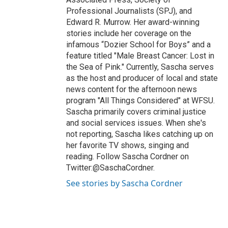
Professional Journalists (SPJ), and
Edward R. Murrow. Her award-winning
stories include her coverage on the
infamous “Dozier School for Boys” and a
feature titled "Male Breast Cancer: Lost in
the Sea of Pink." Currently, Sascha serves
as the host and producer of local and state
news content for the afternoon news
program "All Things Considered" at WFSU.
Sascha primarily covers criminal justice
and social services issues. When she's
not reporting, Sascha likes catching up on
her favorite TV shows, singing and
reading. Follow Sascha Cordner on
Twitter:@SaschaCordner.
See stories by Sascha Cordner