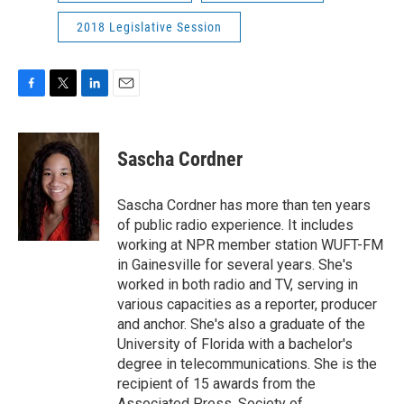
2018 Legislative Session
F
T
L
E
a
w
i
m
c
i
n
a
e
t
k
i
Sascha Cordner
b
t
e
l
o
e
d
o
r
I
Sascha Cordner has more than ten years
k
n
of public radio experience. It includes
working at NPR member station WUFT-FM
in Gainesville for several years. She's
worked in both radio and TV, serving in
various capacities as a reporter, producer
and anchor. She's also a graduate of the
University of Florida with a bachelor's
degree in telecommunications. She is the
recipient of 15 awards from the
Associated Press, Society of