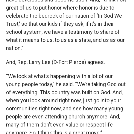
great of us to put honor where honor is due to
celebrate the bedrock of our nation of ‘In God We
Trust,’ so that our kids if they ask, if it’s in their
school system, we have a testimony to share of
what it means to us, to us as a state, and us as our
nation.”
And, Rep. Larry Lee (D-Fort Pierce) agrees.
“We look at what’s happening with a lot of our
young people today,” he said. “We’re taking God out
of everything. This country was built on God. And,
when you look around right now, just go into your
communities right now, and see how many young
people are even attending church anymore. And,
many of them don’t even value or respect life
anymore. So, I think this is a great move.”