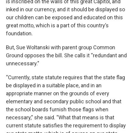
is inscribed on the walls of this great Capitol, and
inked in our currency, and it should be displayed so
our children can be exposed and educated on this
great motto, which is a part of this country’s
foundation.
But, Sue Woltanski with parent group Common
Ground opposes the bill. She calls it “redundant and
unnecessary.”
“Currently, state statute requires that the state flag
be displayed in a suitable place, and in an
appropriate manner on the grounds of every
elementary and secondary public school and that
the school boards furnish those flags when
necessary,” she said. “What that means is that
current statute satisfies the requirement to display