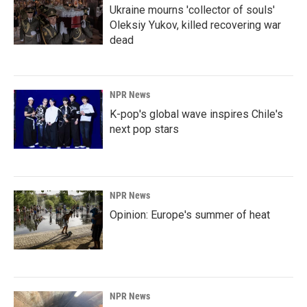
Ukraine mourns 'collector of souls'
Oleksiy Yukov, killed recovering war
dead
NPR News
K-pop's global wave inspires Chile's
next pop stars
NPR News
Opinion: Europe's summer of heat
NPR News