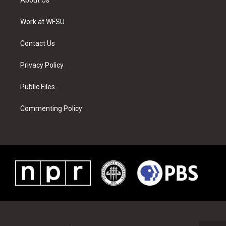
e
g
b
r
o
d
r
r
e
e
o
i
a
s
k
n
Work at WFSU
m
t
Contact Us
Privacy Policy
Public Files
Commenting Policy