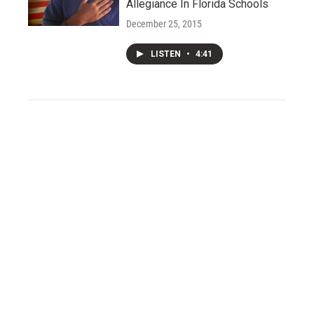
Allegiance In Florida Schools
December 25, 2015
LISTEN
•
4:41